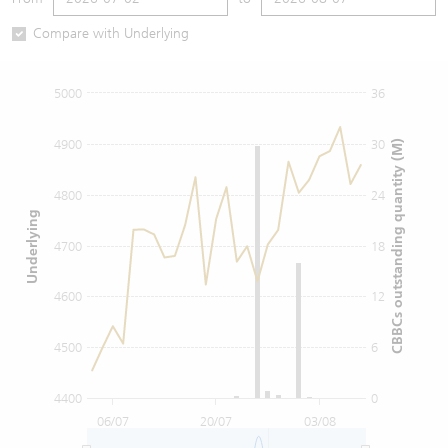
Warrants Newsletter
CBBCs Settlement Price
A Shares ETFs Premium
Compare with Underlying
Warrants Documents & Announcements
CBBCs Analyzer
AH Shares Comparison
5000
36
CBBCs Calculator
Sector Performance
Warrants Documents & Announcements (Credit Suisse)
4900
30
CBBCs outstanding quantity (M)
CBBCs Documents & Announcements
ADR
4800
24
Underlying
CBBCs Documents & Announcements (Credit Suisse)
Closing Auction Session
4700
18
4600
12
4500
6
4400
0
06/07
20/07
03/08