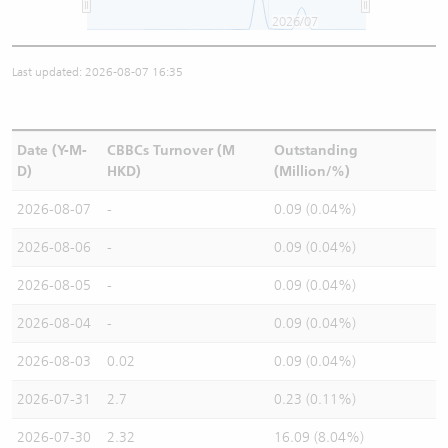
2026/07
Last updated: 2026-08-07 16:35
Date (Y-M-
CBBCs Turnover (M
Outstanding
D)
HKD)
(Million/%)
2026-08-07
-
0.09 (0.04%)
2026-08-06
-
0.09 (0.04%)
2026-08-05
-
0.09 (0.04%)
2026-08-04
-
0.09 (0.04%)
2026-08-03
0.02
0.09 (0.04%)
2026-07-31
2.7
0.23 (0.11%)
2026-07-30
2.32
16.09 (8.04%)