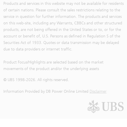
Products and services in this website may not be available for residents
of certain nations. Please consult the sales restrictions relating to the
service in question for further information. The products and services
on this web-site, including any Warrants, CBBCs and other structured
products, are not being offered in the United States or to, or for the
account or benefit of, U.S. Persons as defined in Regulation S of the
Securities Act of 1933. Quotes or data transmission may be delayed
due to data providers or internet traffic.
Product Focus/Highlights are selected based on the market
movements of the product and/or the underlying assets
© UBS 1998-
2026
. All rights reserved.
Information Provided by
DB Power Online Limited
Disclaimer