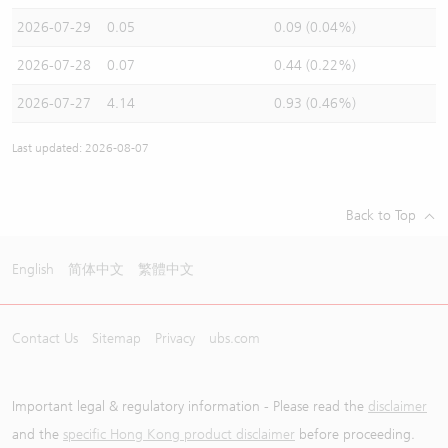
2026-07-29
0.05
0.09 (0.04%)
2026-07-28
0.07
0.44 (0.22%)
2026-07-27
4.14
0.93 (0.46%)
Last updated: 2026-08-07
Back to Top
English
简体中文
繁體中文
Contact Us
Sitemap
Privacy
ubs.com
Important legal & regulatory information - Please read the
disclaimer
and the
specific Hong Kong product disclaimer
before proceeding.