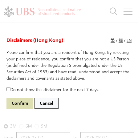
Warrants & CBBCs Statistics
Stock Connect Money Flow
Warrants Analyzer
Market Statistics
CBBCs Analyzer
Education
Warrants
CBBCs
Non-collateralized nature
of structured products
Warrants Search
Performance
CBBCs Chart Search
Performance
Top10 Turnover
Stock Connect Money Flow
Top10 Turnover
Warrants and CBBCs FAQ
CBBCs Analyzer
UBS Warrants List
Outstanding Quantity
Outstanding Quantity
Top10 Gainers / Losers
Underlying Analyzer
Holdings
CBBCs Quick Search
Disclaimers (Hong Kong)
繁
/
簡
/
EN
Performance
Outstanding Quantity
Comparison
Please confirm that you are a resident of Hong Kong. By selecting
New UBS Warrants
Comparison
CBBCs Search
Comparison
Top10 Turnover Distribution
Top 20 Active Stocks
Show All
your place of residence, you confirm that you are not a US Person
(as defined under the Regulation S promulgated under the US
Expiring UBS Warrants
CBBCs Outstanding Distribution
10 Days Turnover
HSI Constituent Stocks
68031 UB
Bull
Securities Act of 1933) and have read, understood and accept
the
HSTECH HANG SENG TECH
disclaimers and covenants
as stated above.
Warrants Settlement Price
Stock CBBC Matrix
Money Flow
HSCEI Constituent Stocks
Do not show this disclaimer for the next 7 days.
2026-08-07
Warrants Analyzer
New UBS CBBCs
Outstanding Quantity
HSTECH Constituent Stocks
Confirm
Cancel
0
4,858.29
Outstanding
Underlying Price
Warrants Calculator
Residual Value of CBBCs
Top 30 Average Implied Volatility
Underlying Short Sell
3M
6M
9M
Implied Volatility Comparison
Expiring UBS CBBCs
Result Announcement & Economic Calendar
From
to