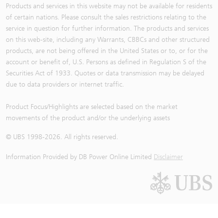
Products and services in this website may not be available for residents
of certain nations. Please consult the sales restrictions relating to the
service in question for further information. The products and services
on this web-site, including any Warrants, CBBCs and other structured
products, are not being offered in the United States or to, or for the
account or benefit of, U.S. Persons as defined in Regulation S of the
Securities Act of 1933. Quotes or data transmission may be delayed
due to data providers or internet traffic.
Product Focus/Highlights are selected based on the market
movements of the product and/or the underlying assets
© UBS 1998-
2026
. All rights reserved.
Information Provided by
DB Power Online Limited
Disclaimer