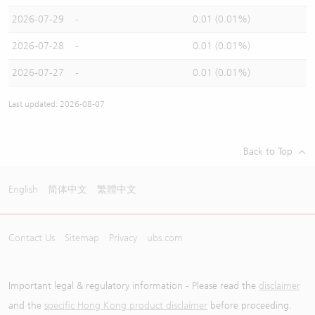
2026-07-29
-
0.01 (0.01%)
2026-07-28
-
0.01 (0.01%)
2026-07-27
-
0.01 (0.01%)
Last updated: 2026-08-07
Back to Top
English
简体中文
繁體中文
Contact Us
Sitemap
Privacy
ubs.com
Important legal & regulatory information - Please read the
disclaimer
and the
specific Hong Kong product disclaimer
before proceeding.