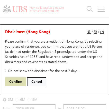
Warrants & CBBCs Statistics
Stock Connect Money Flow
Warrants Analyzer
Market Statistics
CBBCs Analyzer
Education
Warrants
CBBCs
Non-collateralized nature
of structured products
Warrants Search
Performance
CBBCs Chart Search
Performance
Top10 Turnover
Stock Connect Money Flow
Top10 Turnover
Warrants and CBBCs FAQ
CBBCs Analyzer
UBS Warrants List
Outstanding Quantity
Outstanding Quantity
Top10 Gainers / Losers
Underlying Analyzer
Holdings
CBBCs Quick Search
Disclaimers (Hong Kong)
繁
/
簡
/
EN
Performance
Outstanding Quantity
Comparison
Please confirm that you are a resident of Hong Kong. By selecting
New UBS Warrants
Comparison
CBBCs Search
Comparison
Top10 Turnover Distribution
Top 20 Active Stocks
Show All
your place of residence, you confirm that you are not a US Person
(as defined under the Regulation S promulgated under the US
Expiring UBS Warrants
CBBCs Outstanding Distribution
10 Days Turnover
HSI Constituent Stocks
67802 UB
Bull
Securities Act of 1933) and have read, understood and accept
the
HSI Hang Seng Index
disclaimers and covenants
as stated above.
Warrants Settlement Price
Stock CBBC Matrix
Money Flow
HSCEI Constituent Stocks
Do not show this disclaimer for the next 7 days.
2026-08-07
Warrants Analyzer
New UBS CBBCs
Outstanding Quantity
HSTECH Constituent Stocks
Confirm
Cancel
0
25,668.03
Outstanding
Underlying Price
Warrants Calculator
Residual Value of CBBCs
Top 30 Average Implied Volatility
Underlying Short Sell
3M
6M
9M
Implied Volatility Comparison
Expiring UBS CBBCs
Result Announcement & Economic Calendar
From
to