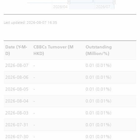
2026/04
2026/07
Last updated: 2026-08-07 16:35
Date (Y-M-
CBBCs Turnover (M
Outstanding
D)
HKD)
(Million/%)
2026-08-07
-
0.01 (0.01%)
2026-08-06
-
0.01 (0.01%)
2026-08-05
-
0.01 (0.01%)
2026-08-04
-
0.01 (0.01%)
2026-08-03
-
0.01 (0.01%)
2026-07-31
-
0.01 (0.01%)
2026-07-30
-
0.01 (0.01%)