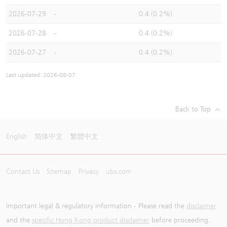
2026-07-29
-
0.4 (0.2%)
2026-07-28
-
0.4 (0.2%)
2026-07-27
-
0.4 (0.2%)
Last updated: 2026-08-07
Back to Top
English
简体中文
繁體中文
Contact Us
Sitemap
Privacy
ubs.com
Important legal & regulatory information - Please read the
disclaimer
and the
specific Hong Kong product disclaimer
before proceeding.