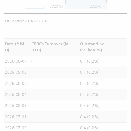
2026/04
2026/07
Last updated: 2026-08-07 16:35
Date (Y-M-
CBBCs Turnover (M
Outstanding
D)
HKD)
(Million/%)
2026-08-07
-
0.4 (0.2%)
2026-08-06
-
0.4 (0.2%)
2026-08-05
-
0.4 (0.2%)
2026-08-04
-
0.4 (0.2%)
2026-08-03
-
0.4 (0.2%)
2026-07-31
-
0.4 (0.2%)
2026-07-30
-
0.4 (0.2%)