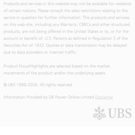
Products and services in this website may not be available for residents
of certain nations. Please consult the sales restrictions relating to the
service in question for further information. The products and services
on this web-site, including any Warrants, CBBCs and other structured
products, are not being offered in the United States or to, or for the
account or benefit of, U.S. Persons as defined in Regulation S of the
Securities Act of 1933. Quotes or data transmission may be delayed
due to data providers or internet traffic.
Product Focus/Highlights are selected based on the market
movements of the product and/or the underlying assets
© UBS 1998-
2026
. All rights reserved.
Information Provided by
DB Power Online Limited
Disclaimer