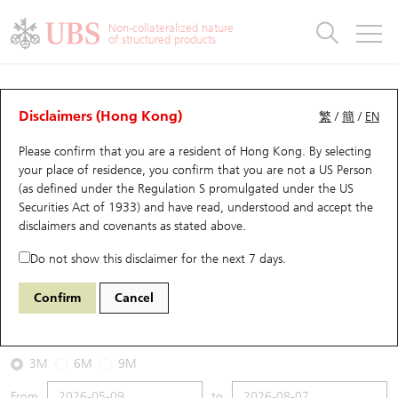
Warrants & CBBCs Statistics
Stock Connect Money Flow
Warrants Analyzer
Market Statistics
CBBCs Analyzer
Education
Warrants
CBBCs
Non-collateralized nature
of structured products
Warrants Search
Performance
CBBCs Chart Search
Performance
Top10 Turnover
Stock Connect Money Flow
Top10 Turnover
Warrants and CBBCs FAQ
CBBCs Analyzer
UBS Warrants List
Outstanding Quantity
Outstanding Quantity
Top10 Gainers / Losers
Underlying Analyzer
Holdings
CBBCs Quick Search
Disclaimers (Hong Kong)
繁
/
簡
/
EN
Performance
Outstanding Quantity
Comparison
Please confirm that you are a resident of Hong Kong. By selecting
New UBS Warrants
Comparison
CBBCs Search
Comparison
Top10 Turnover Distribution
Top 20 Active Stocks
Show All
your place of residence, you confirm that you are not a US Person
(as defined under the Regulation S promulgated under the US
Expiring UBS Warrants
CBBCs Outstanding Distribution
10 Days Turnover
HSI Constituent Stocks
63355 UB
Bull
Securities Act of 1933) and have read, understood and accept
the
HSI Hang Seng Index
disclaimers and covenants
as stated above.
Warrants Settlement Price
Stock CBBC Matrix
Money Flow
HSCEI Constituent Stocks
Do not show this disclaimer for the next 7 days.
2026-08-07
Warrants Analyzer
New UBS CBBCs
Outstanding Quantity
HSTECH Constituent Stocks
Confirm
Cancel
0
25,668.03
Outstanding
Underlying Price
Warrants Calculator
Residual Value of CBBCs
Top 30 Average Implied Volatility
Underlying Short Sell
3M
6M
9M
Implied Volatility Comparison
Expiring UBS CBBCs
Result Announcement & Economic Calendar
From
to