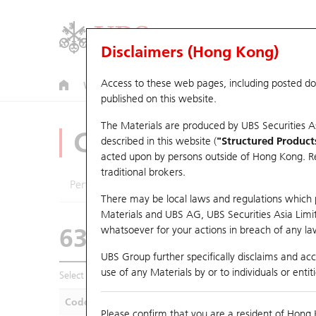
Disclaimers (Hong Kong)
Access to these web pages, including posted d
Warrants
CBBCs
U.S. Index Warrants & CBBCs
published on this website.
The Materials are produced by UBS Securities A
CBBCs Analyzer
described in this website (
"Structured Product
acted upon by persons outside of Hong Kong. Resi
traditional brokers.
Performance
Outstanding Quantity
Compa
There may be local laws and regulations which pr
Materials and UBS AG, UBS Securities Asia Limited
63355 UB
Bull
whatsoever for your actions in breach of any law
HSI Hang Seng I
UBS Group further specifically disclaims and acce
use of any Materials by or to individuals or enti
Select CBBCs to compare *You can select up to
five
CBBCs
Code
Underlying
Is
Please confirm that you are a resident of Hong 