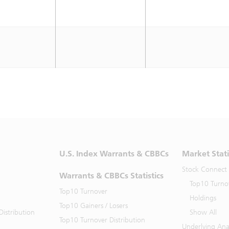
U.S. Index Warrants & CBBCs
Market Stati
Stock Connect
Warrants & CBBCs Statistics
Top10 Turno
Top10 Turnover
Holdings
Top10 Gainers / Losers
istribution
Show All
Top10 Turnover Distribution
Underlying Ana