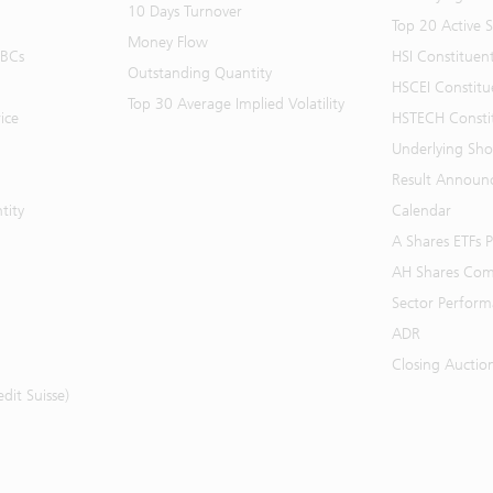
10 Days Turnover
Top 20 Active 
Money Flow
BBCs
HSI Constituen
Outstanding Quantity
HSCEI Constitu
Top 30 Average Implied Volatility
ice
HSTECH Consti
Underlying Shor
Result Announ
tity
Calendar
A Shares ETFs
AH Shares Com
Sector Perfor
ADR
Closing Auctio
it Suisse)