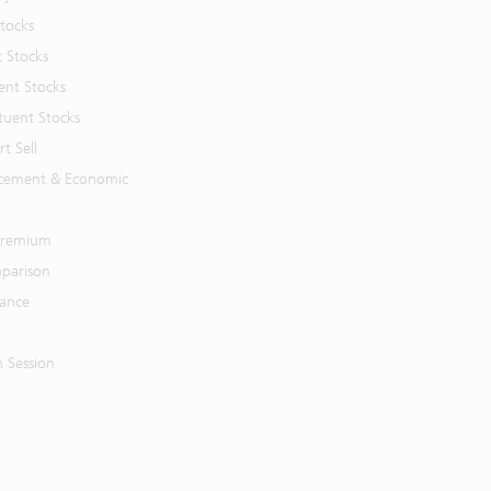
Stocks
t Stocks
ent Stocks
tuent Stocks
t Sell
cement & Economic
 Premium
parison
mance
n Session