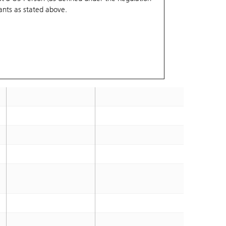
ants
as stated above.