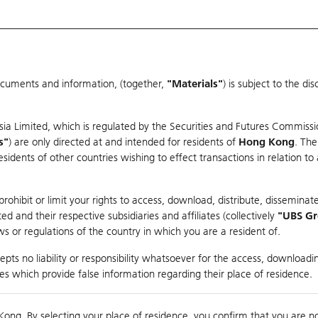
ocuments and information, (together,
"Materials"
) is subject to the d
Warrants & CBBCs Statistics
Market Statistics
Education
sia Limited, which is regulated by the Securities and Futures Commissi
s"
) are only directed at and intended for residents of
Hong Kong
. The
dents of other countries wishing to effect transactions in relation to
rison
ohibit or limit your rights to access, download, distribute, disseminate
 and their respective subsidiaries and affiliates (collectively
"UBS G
s or regulations of the country in which you are a resident of.
ndex
pts no liability or responsibility whatsoever for the access, downloadin
ties which provide false information regarding their place of residence.
suer
Strike
Call Level
Kong. By selecting your place of residence, you confirm that you are n