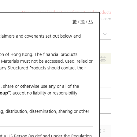
Non-collateralized nature of structured products
+852 2971 6668
ol-hkwarrants@ubs.com
繁
/
簡
/
EN
isclaimers and covenants set out below and
on of Hong Kong. The financial products
 Materials must not be accessed, used, relied or
 any Structured Products should contact their
, share or otherwise use any or all of the
roup"
) accept no liability or responsibility
g, distribution, dissemination, sharing or other
Effective Gearing (x)
Maturity (Y-M-D)
ot a US Person (as defined under the Regulation