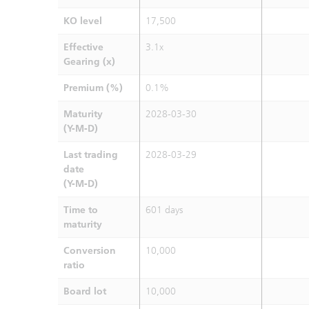
KO level
17,500
Effective
3.1x
Gearing (x)
Premium (%)
0.1%
Maturity
2028-03-30
(Y-M-D)
Last trading
2028-03-29
date
(Y-M-D)
Time to
601 days
maturity
Conversion
10,000
ratio
Board lot
10,000