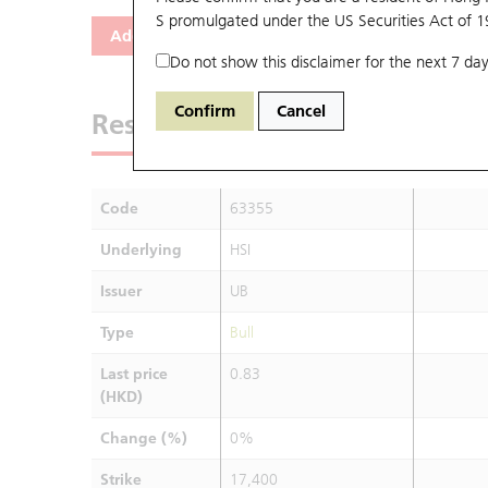
S promulgated under the US Securities Act of 
Add
Reset
Do not show this disclaimer for the next 7 day
Confirm
Cancel
Results
Code
63355
Underlying
HSI
Issuer
UB
Type
Bull
Last price
0.83
(HKD)
Change (%)
0%
Strike
17,400