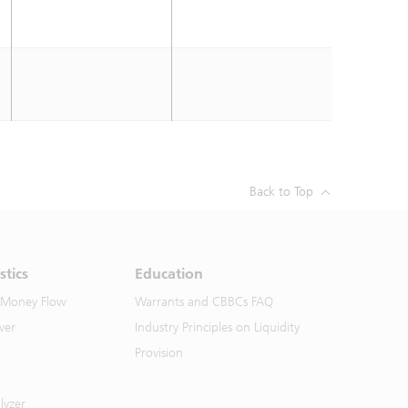
Back to Top
stics
Education
 Money Flow
Warrants and CBBCs FAQ
ver
Industry Principles on Liquidity
Provision
lyzer