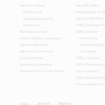
Warrants Analyzer
New UBS CBBCs
Performance
Residual Value of C
Outstanding Quantity
Expiring UBS CBBCs
Comparison
CBBCs Settlement Pr
Warrants Calculator
CBBCs Analyzer
Implied Volatility Comparison
Performance
Warrants Newsletter
Outstanding Quan
Warrants Documents &
Comparison
Announcements
CBBCs Calculator
Warrants Documents &
CBBCs Documents &
Announcements (Credit Suisse)
Announcements
CBBCs Documents &
Announcements (Cred
English
简体中文
繁體中文