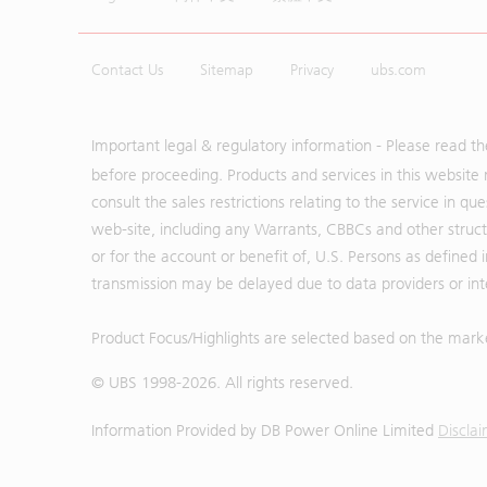
Contact Us
Sitemap
Privacy
ubs.com
Important legal & regulatory information - Please read t
before proceeding. Products and services in this website 
consult the sales restrictions relating to the service in q
web-site, including any Warrants, CBBCs and other structu
or for the account or benefit of, U.S. Persons as defined 
transmission may be delayed due to data providers or inte
Product Focus/Highlights are selected based on the mark
© UBS 1998-
2026
. All rights reserved.
Information Provided by
DB Power Online Limited
Discla