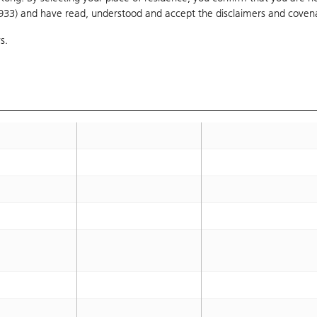
1933) and have read, understood and accept
the disclaimers and coven
s.