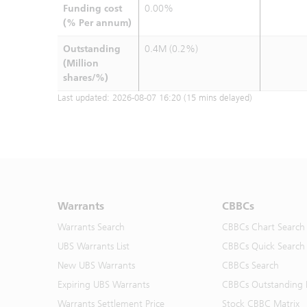
Funding cost
0.00%
(% Per annum)
Outstanding
0.4M (0.2%)
(Million
shares/%)
Last updated:
2026-08-07 16:20
(15 mins delayed)
Warrants
CBBCs
Warrants Search
CBBCs Chart Search
UBS Warrants List
CBBCs Quick Search
New UBS Warrants
CBBCs Search
Expiring UBS Warrants
CBBCs Outstanding D
Warrants Settlement Price
Stock CBBC Matrix