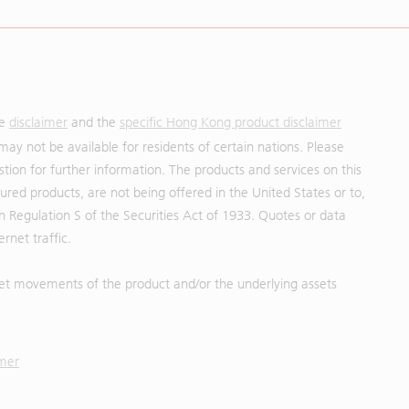
he
disclaimer
and the
specific Hong Kong product disclaimer
may not be available for residents of certain nations. Please
uestion for further information. The products and services on this
red products, are not being offered in the United States or to,
in Regulation S of the Securities Act of 1933. Quotes or data
rnet traffic.
et movements of the product and/or the underlying assets
imer