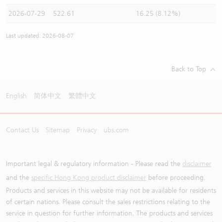
2026-07-29
522.61
16.25 (8.12%)
Last updated: 2026-08-07
Back to Top
English
简体中文
繁體中文
Contact Us
Sitemap
Privacy
ubs.com
Important legal & regulatory information - Please read the
disclaimer
and the
specific Hong Kong product disclaimer
before proceeding.
Products and services in this website may not be available for residents
of certain nations. Please consult the sales restrictions relating to the
service in question for further information. The products and services