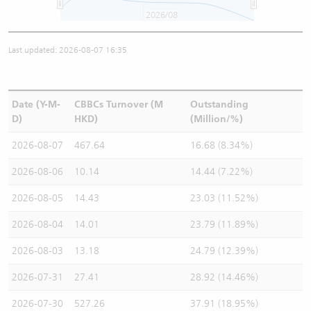
2026/08
Last updated: 2026-08-07 16:35
Date (Y-M-
CBBCs Turnover (M
Outstanding
D)
HKD)
(Million/%)
2026-08-07
467.64
16.68 (8.34%)
2026-08-06
10.14
14.44 (7.22%)
2026-08-05
14.43
23.03 (11.52%)
2026-08-04
14.01
23.79 (11.89%)
2026-08-03
13.18
24.79 (12.39%)
2026-07-31
27.41
28.92 (14.46%)
2026-07-30
527.26
37.91 (18.95%)