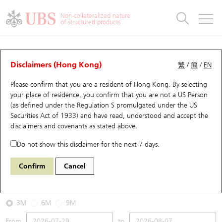
Warrants & CBBCs Statistics
Stock Connect Money Flow
Warrants Analyzer
Market Statistics
CBBCs Analyzer
Education
Warrants
CBBCs
Non-collateralized nature
of structured products
Warrants Search
Performance
CBBCs Chart Search
Performance
Top10 Turnover
Stock Connect Money Flow
Top10 Turnover
Warrants and CBBCs FAQ
CBBCs Analyzer
UBS Warrants List
Outstanding Quantity
Outstanding Quantity
Top10 Gainers / Losers
Underlying Analyzer
Holdings
CBBCs Quick Search
Disclaimers (Hong Kong)
繁
/
簡
/
EN
Performance
Outstanding Quantity
Comparison
Please confirm that you are a resident of Hong Kong. By selecting
New UBS Warrants
Comparison
CBBCs Search
Comparison
Top10 Turnover Distribution
Top 20 Active Stocks
Show All
your place of residence, you confirm that you are not a US Person
(as defined under the Regulation S promulgated under the US
Expiring UBS Warrants
CBBCs Outstanding Distribution
10 Days Turnover
HSI Constituent Stocks
67438 UB
Bull
Securities Act of 1933) and have read, understood and accept
the
HSI Hang Seng Index
disclaimers and covenants
as stated above.
Warrants Settlement Price
Stock CBBC Matrix
Money Flow
HSCEI Constituent Stocks
Do not show this disclaimer for the next 7 days.
2026-08-07
Warrants Analyzer
New UBS CBBCs
Outstanding Quantity
HSTECH Constituent Stocks
Confirm
Cancel
0
25,668.03
Outstanding
Underlying Price
Warrants Calculator
Residual Value of CBBCs
Top 30 Average Implied Volatility
Underlying Short Sell
3M
6M
9M
Implied Volatility Comparison
Expiring UBS CBBCs
Result Announcement & Economic Calendar
From
to