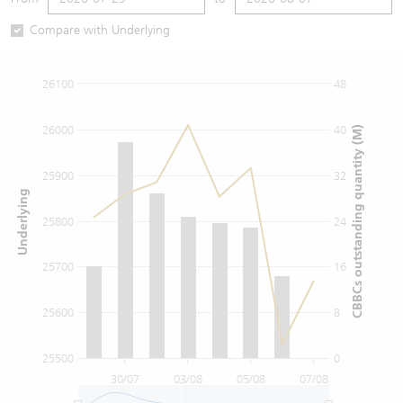
Warrants Newsletter
CBBCs Settlement Price
A Shares ETFs Premium
Compare with Underlying
Warrants Documents & Announcements
CBBCs Analyzer
AH Shares Comparison
26100
48
CBBCs Calculator
Sector Performance
Warrants Documents & Announcements (Credit Suisse)
26000
40
CBBCs outstanding quantity (M)
CBBCs Documents & Announcements
ADR
25900
32
Underlying
CBBCs Documents & Announcements (Credit Suisse)
Closing Auction Session
25800
24
25700
16
25600
8
25500
0
30/07
03/08
05/08
07/08