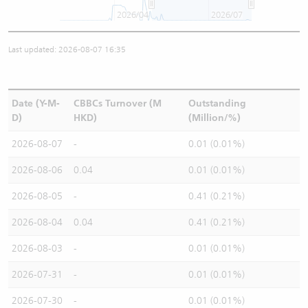
2026/04
2026/07
Last updated: 2026-08-07 16:35
Date (Y-M-
CBBCs Turnover (M
Outstanding
D)
HKD)
(Million/%)
2026-08-07
-
0.01 (0.01%)
2026-08-06
0.04
0.01 (0.01%)
2026-08-05
-
0.41 (0.21%)
2026-08-04
0.04
0.41 (0.21%)
2026-08-03
-
0.01 (0.01%)
2026-07-31
-
0.01 (0.01%)
2026-07-30
-
0.01 (0.01%)