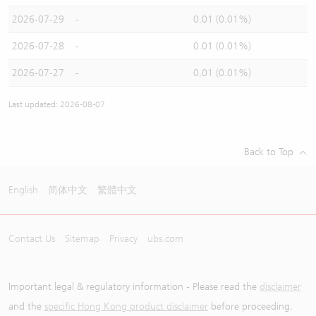
2026-07-29
-
0.01 (0.01%)
2026-07-28
-
0.01 (0.01%)
2026-07-27
-
0.01 (0.01%)
Last updated: 2026-08-07
Back to Top
English
简体中文
繁體中文
Contact Us
Sitemap
Privacy
ubs.com
Important legal & regulatory information - Please read the
disclaimer
and the
specific Hong Kong product disclaimer
before proceeding.