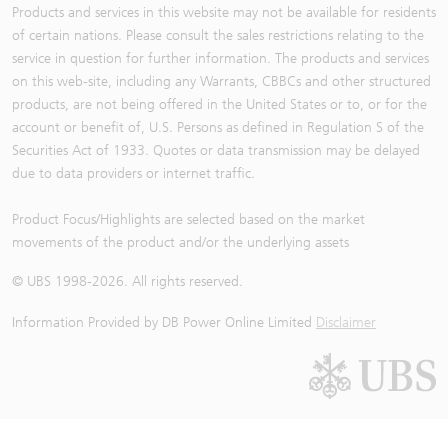
Products and services in this website may not be available for residents
of certain nations. Please consult the sales restrictions relating to the
service in question for further information. The products and services
on this web-site, including any Warrants, CBBCs and other structured
products, are not being offered in the United States or to, or for the
account or benefit of, U.S. Persons as defined in Regulation S of the
Securities Act of 1933. Quotes or data transmission may be delayed
due to data providers or internet traffic.
Product Focus/Highlights are selected based on the market
movements of the product and/or the underlying assets
© UBS 1998-
2026
. All rights reserved.
Information Provided by
DB Power Online Limited
Disclaimer