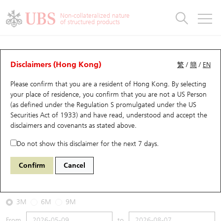
Warrants & CBBCs Statistics
Stock Connect Money Flow
Warrants Analyzer
Market Statistics
CBBCs Analyzer
Education
Warrants
CBBCs
Non-collateralized nature
of structured products
Warrants Search
Performance
CBBCs Chart Search
Performance
Top10 Turnover
Stock Connect Money Flow
Top10 Turnover
Warrants and CBBCs FAQ
CBBCs Analyzer
UBS Warrants List
Outstanding Quantity
Outstanding Quantity
Top10 Gainers / Losers
Underlying Analyzer
Holdings
CBBCs Quick Search
Disclaimers (Hong Kong)
繁
/
簡
/
EN
Performance
Outstanding Quantity
Comparison
Please confirm that you are a resident of Hong Kong. By selecting
New UBS Warrants
Comparison
CBBCs Search
Comparison
Top10 Turnover Distribution
Top 20 Active Stocks
Show All
your place of residence, you confirm that you are not a US Person
(as defined under the Regulation S promulgated under the US
Expiring UBS Warrants
CBBCs Outstanding Distribution
10 Days Turnover
HSI Constituent Stocks
61057 UB
Bear
Securities Act of 1933) and have read, understood and accept
the
1211 Byd Company
disclaimers and covenants
as stated above.
Warrants Settlement Price
Stock CBBC Matrix
Money Flow
HSCEI Constituent Stocks
Do not show this disclaimer for the next 7 days.
2026-08-07
Warrants Analyzer
New UBS CBBCs
Outstanding Quantity
HSTECH Constituent Stocks
Confirm
Cancel
0
90.15
Outstanding
Underlying Price
Warrants Calculator
Residual Value of CBBCs
Top 30 Average Implied Volatility
Underlying Short Sell
3M
6M
9M
Implied Volatility Comparison
Expiring UBS CBBCs
Result Announcement & Economic Calendar
From
to