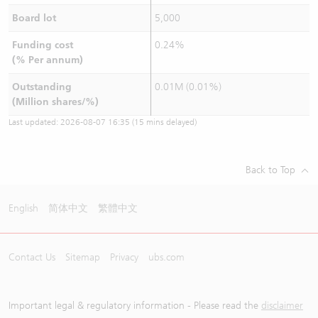
Board lot
5,000
Funding cost
0.24%
(% Per annum)
Outstanding
0.01M (0.01%)
(Million shares/%)
Last updated:
2026-08-07 16:35
(15 mins delayed)
Back to Top
English
简体中文
繁體中文
Contact Us
Sitemap
Privacy
ubs.com
Important legal & regulatory information - Please read the
disclaimer