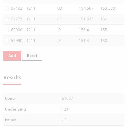
Warrants Newsletter
CBBCs Settlement Price
A Shares ETFs Premium
57492
1211
UB
154.667
153.333
57773
1211
BP
151.333
150
Warrants Documents & Announcements
CBBCs Analyzer
AH Shares Comparison
69900
1211
JP
156.4
155
CBBCs Calculator
Sector Performance
Warrants Documents & Announcements (Credit Suisse)
59990
1211
JP
151.4
150
CBBCs Documents & Announcements
ADR
Add
Reset
CBBCs Documents & Announcements (Credit Suisse)
Closing Auction Session
Results
Code
61057
Underlying
1211
Issuer
UB