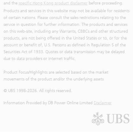
and the
specific Hong Kong product disclaimer
before proceeding.
Products and services in this website may not be available for residents
of certain nations. Please consult the sales restrictions relating to the
service in question for further information. The products and services
on this web-site, including any Warrants, CBBCs and other structured
products, are not being offered in the United States or to, or for the
account or benefit of, U.S. Persons as defined in Regulation S of the
Securities Act of 1933. Quotes or data transmission may be delayed
due to data providers or internet traffic.
Product Focus/Highlights are selected based on the market
movements of the product and/or the underlying assets
© UBS 1998-
2026
. All rights reserved.
Information Provided by
DB Power Online Limited
Disclaimer