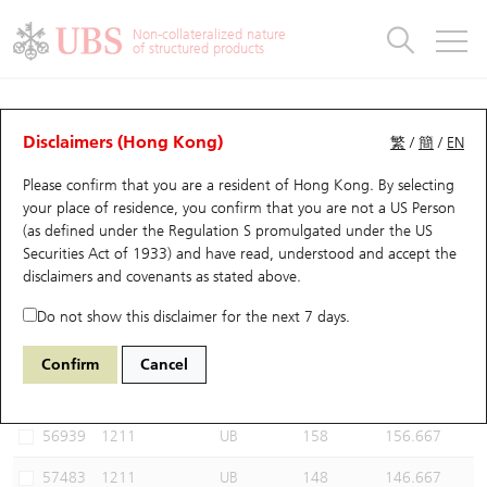
Warrants & CBBCs Statistics
Stock Connect Money Flow
Warrants Analyzer
Market Statistics
CBBCs Analyzer
Education
Warrants
CBBCs
Non-collateralized nature
of structured products
Warrants Search
Performance
CBBCs Chart Search
Performance
Top10 Turnover
Stock Connect Money Flow
Top10 Turnover
Warrants and CBBCs FAQ
CBBCs Analyzer
UBS Warrants List
Outstanding Quantity
Outstanding Quantity
Top10 Gainers / Losers
Underlying Analyzer
Holdings
CBBCs Quick Search
Disclaimers (Hong Kong)
繁
/
簡
/
EN
Performance
Outstanding Quantity
Comparison
Please confirm that you are a resident of Hong Kong. By selecting
New UBS Warrants
Comparison
CBBCs Search
Comparison
Top10 Turnover Distribution
Top 20 Active Stocks
Show All
your place of residence, you confirm that you are not a US Person
(as defined under the Regulation S promulgated under the US
Expiring UBS Warrants
CBBCs Outstanding Distribution
10 Days Turnover
HSI Constituent Stocks
61057 UB
Bear
Securities Act of 1933) and have read, understood and accept
the
1211 Byd Company
disclaimers and covenants
as stated above.
Warrants Settlement Price
Stock CBBC Matrix
Money Flow
HSCEI Constituent Stocks
Do not show this disclaimer for the next 7 days.
Warrants Analyzer
New UBS CBBCs
Outstanding Quantity
HSTECH Constituent Stocks
Select CBBCs to compare *You can select up to
three
CBBCs
Confirm
Cancel
Code
Underlying
Issuer
Strike
Call Level
Warrants Calculator
Residual Value of CBBCs
Top 30 Average Implied Volatility
Underlying Short Sell
56939
1211
UB
158
156.667
Implied Volatility Comparison
Expiring UBS CBBCs
Result Announcement & Economic Calendar
57483
1211
UB
148
146.667