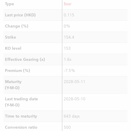
Type
Bear
Last price (HKD)
0.115
Change (%)
0%
Strike
154.4
KO level
153
Effective Gearing (x)
1.6x
Premium (%)
-7.5%
Maturity
2028-05-11
(Y-M-D)
Last trading date
2028-05-10
(Y-M-D)
Time to maturity
643 days
Conversion ratio
500