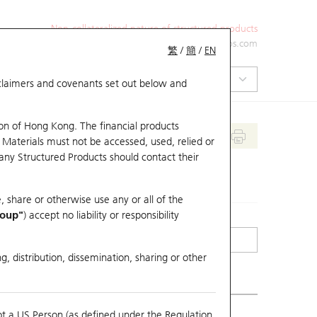
Non-collateralized nature of structured products
+852 2971 6668
ol-hkwarrants@ubs.com
繁
/
簡
/
EN
isclaimers and covenants set out below and
on of Hong Kong. The financial products
 Materials must not be accessed, used, relied or
 any Structured Products should contact their
, share or otherwise use any or all of the
roup"
) accept no liability or responsibility
g, distribution, dissemination, sharing or other
ot a US Person (as defined under the Regulation
erlying