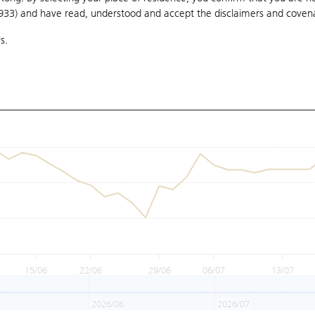
1933) and have read, understood and accept
the disclaimers and coven
s.
15/06
22/06
29/06
06/07
13/07
2026/06
2026/07