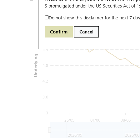
S promulgated under the US Securities Act of 
Do not show this disclaimer for the next 7 day
6.6
Confirm
Cancel
6
5.4
Underlying
4.8
4.2
3.6
3
25/05
01/06
08/06
2026/05
2026/06