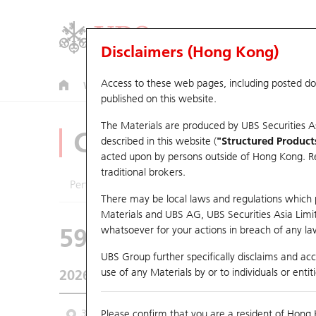
Disclaimers (Hong Kong)
Access to these web pages, including posted d
Warrants
CBBCs
U.S. Index Warrants & CBBCs
published on this website.
The Materials are produced by UBS Securities A
CBBCs Analyzer
described in this website (
"Structured Product
acted upon by persons outside of Hong Kong. Resi
traditional brokers.
Performance
Outstanding Quantity
Comp
There may be local laws and regulations which pr
Materials and UBS AG, UBS Securities Asia Limited
59558 UB
Bear
whatsoever for your actions in breach of any law
9660 HORIZO
UBS Group further specifically disclaims and acce
use of any Materials by or to individuals or enti
2026-08-05
Underlying Price
5.17
Outstanding
3M
Please confirm that you are a resident of Hong 
6M
9M
From