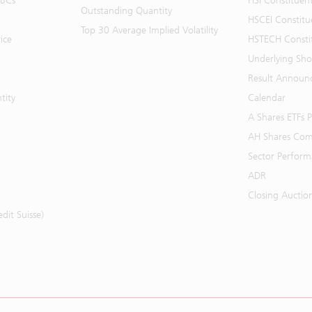
BBCs
HSI Constituen
Outstanding Quantity
HSCEI Constitu
Top 30 Average Implied Volatility
ice
HSTECH Consti
Underlying Shor
Result Announ
tity
Calendar
A Shares ETFs
AH Shares Com
Sector Perfor
ADR
Closing Auctio
it Suisse)