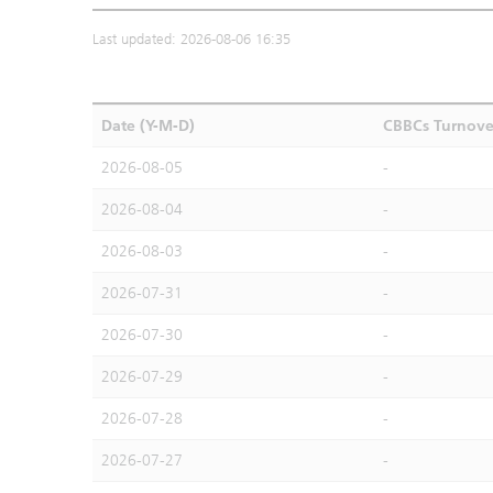
Last updated: 2026-08-06 16:35
Date (Y-M-D)
CBBCs Turnove
2026-08-05
-
2026-08-04
-
2026-08-03
-
2026-07-31
-
2026-07-30
-
2026-07-29
-
2026-07-28
-
2026-07-27
-