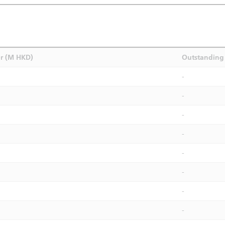
r (M HKD)
Outstanding 
-
-
-
-
-
-
-
-