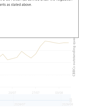
ants
as stated above.
CBBCs outstanding quantity (M)
20/07
27/07
03/08
2026/07
2026/08