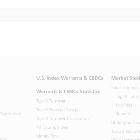
-
-
U.S. Index Warrants & CBBCs
Market Stati
Stock Connect
Warrants & CBBCs Statistics
Top10 Turno
Top10 Turnover
Holdings
Top10 Gainers / Losers
istribution
Show All
Top10 Turnover Distribution
Underlying Ana
10 Days Turnover
Top 20 Active 
Money Flow