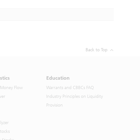
Back to Top
stics
Education
 Money Flow
Warrants and CBBCs FAQ
ver
Industry Principles on Liquidity
Provision
lyzer
Stocks