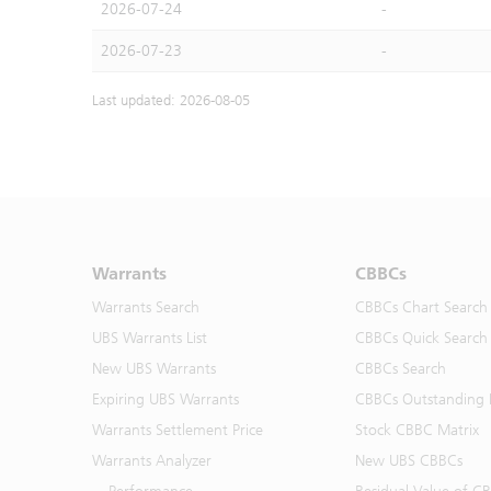
2026-07-24
-
2026-07-23
-
Last updated: 2026-08-05
Warrants
CBBCs
Warrants Search
CBBCs Chart Search
UBS Warrants List
CBBCs Quick Search
New UBS Warrants
CBBCs Search
Expiring UBS Warrants
CBBCs Outstanding D
Warrants Settlement Price
Stock CBBC Matrix
Warrants Analyzer
New UBS CBBCs