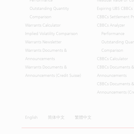
Performance
Residual Value of C
Outstanding Quantity
Expiring UBS CBBCs
Comparison
CBBCs Settlement Pr
Warrants Calculator
CBBCs Analyzer
Implied Volatility Comparison
Performance
Warrants Newsletter
Outstanding Quan
Warrants Documents &
Comparison
Announcements
CBBCs Calculator
Warrants Documents &
CBBCs Documents &
Announcements (Credit Suisse)
Announcements
CBBCs Documents &
Announcements (Cred
English
简体中文
繁體中文