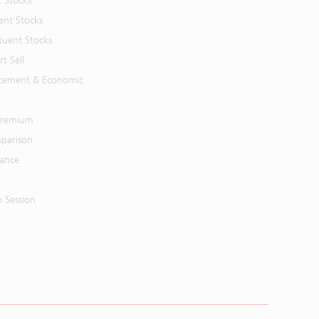
t Stocks
ent Stocks
tuent Stocks
t Sell
cement & Economic
 Premium
parison
mance
n Session