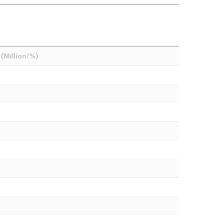
(Million/%)