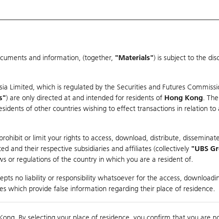
ocuments and information, (together,
"Materials"
) is subject to the d
Warrants & CBBCs Statistics
Market Statistics
Education
sia Limited, which is regulated by the Securities and Futures Commissi
s"
) are only directed at and intended for residents of
Hong Kong
. The
dents of other countries wishing to effect transactions in relation to
arison
ohibit or limit your rights to access, download, distribute, disseminate
 and their respective subsidiaries and affiliates (collectively
"UBS G
s or regulations of the country in which you are a resident of.
NROBOT-W
pts no liability or responsibility whatsoever for the access, downloadin
ties which provide false information regarding their place of residence.
0
Kong. By selecting your place of residence, you confirm that you are n
to
Compare with Und