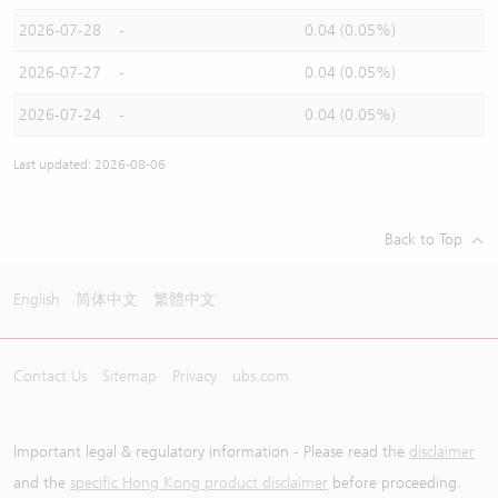
2026-07-28
-
0.04 (0.05%)
2026-07-27
-
0.04 (0.05%)
2026-07-24
-
0.04 (0.05%)
Last updated: 2026-08-06
Back to Top
English
简体中文
繁體中文
Contact Us
Sitemap
Privacy
ubs.com
Important legal & regulatory information - Please read the
disclaimer
and the
specific Hong Kong product disclaimer
before proceeding.