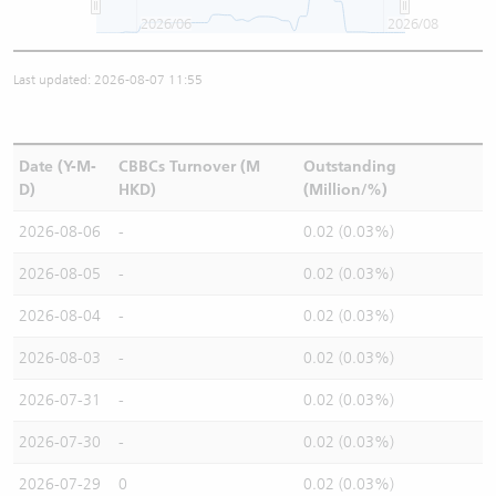
2026/06
2026/08
Last updated: 2026-08-07 11:55
Date (Y-M-
CBBCs Turnover (M
Outstanding
D)
HKD)
(Million/%)
2026-08-06
-
0.02 (0.03%)
2026-08-05
-
0.02 (0.03%)
2026-08-04
-
0.02 (0.03%)
2026-08-03
-
0.02 (0.03%)
2026-07-31
-
0.02 (0.03%)
2026-07-30
-
0.02 (0.03%)
2026-07-29
0
0.02 (0.03%)