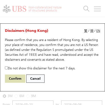
Warrants & CBBCs Statistics
Stock Connect Money Flow
Warrants Analyzer
Market Statistics
CBBCs Analyzer
Education
Warrants
CBBCs
Non-collateralized nature
of structured products
Warrants Search
Performance
CBBCs Chart Search
Performance
Top10 Turnover
Stock Connect Money Flow
Top10 Turnover
Warrants and CBBCs FAQ
CBBCs Analyzer
UBS Warrants List
Outstanding Quantity
Outstanding Quantity
Top10 Gainers / Losers
Underlying Analyzer
Holdings
CBBCs Quick Search
Disclaimers (Hong Kong)
繁
/
簡
/
EN
Performance
Outstanding Quantity
Comparison
Please confirm that you are a resident of Hong Kong. By selecting
New UBS Warrants
Comparison
CBBCs Search
Comparison
Top10 Turnover Distribution
Top 20 Active Stocks
Show All
your place of residence, you confirm that you are not a US Person
(as defined under the Regulation S promulgated under the US
Expiring UBS Warrants
CBBCs Outstanding Distribution
10 Days Turnover
HSI Constituent Stocks
59492 UB
Bear
Securities Act of 1933) and have read, understood and accept
the
1772 GANFENGLITHIUM
disclaimers and covenants
as stated above.
Warrants Settlement Price
Stock CBBC Matrix
Money Flow
HSCEI Constituent Stocks
Do not show this disclaimer for the next 7 days.
2026-08-06
Warrants Analyzer
New UBS CBBCs
Outstanding Quantity
HSTECH Constituent Stocks
Confirm
Cancel
20,000
39.34
Outstanding
Underlying Price
Warrants Calculator
Residual Value of CBBCs
Top 30 Average Implied Volatility
Underlying Short Sell
3M
6M
9M
Implied Volatility Comparison
Expiring UBS CBBCs
Result Announcement & Economic Calendar
From
to