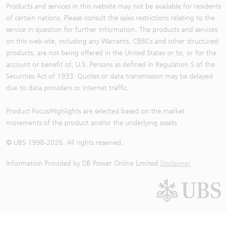
Products and services in this website may not be available for residents
of certain nations. Please consult the sales restrictions relating to the
service in question for further information. The products and services
on this web-site, including any Warrants, CBBCs and other structured
products, are not being offered in the United States or to, or for the
account or benefit of, U.S. Persons as defined in Regulation S of the
Securities Act of 1933. Quotes or data transmission may be delayed
due to data providers or internet traffic.
Product Focus/Highlights are selected based on the market
movements of the product and/or the underlying assets
© UBS 1998-
2026
. All rights reserved.
Information Provided by
DB Power Online Limited
Disclaimer