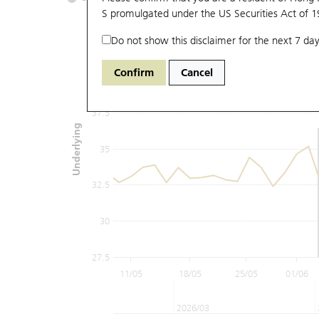
S promulgated under the US Securities Act of 
Do not show this disclaimer for the next 7 day
42.5
Confirm
Cancel
40
37.5
Underlying
35
32.5
30
27.5
11/05
18/05
25/05
01/06
2026/03