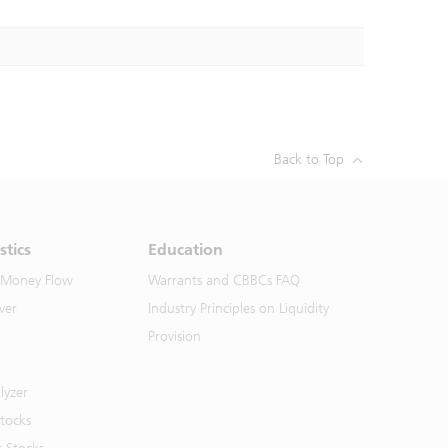
Back to Top
stics
Education
 Money Flow
Warrants and CBBCs FAQ
ver
Industry Principles on Liquidity
Provision
lyzer
Stocks