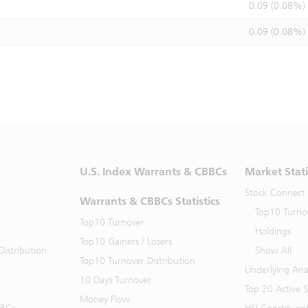
0.09 (0.08%)
0.09 (0.08%)
U.S. Index Warrants & CBBCs
Market Stati
Stock Connect
Warrants & CBBCs Statistics
Top10 Turno
Top10 Turnover
Holdings
Top10 Gainers / Losers
istribution
Show All
Top10 Turnover Distribution
Underlying Ana
10 Days Turnover
Top 20 Active 
Money Flow