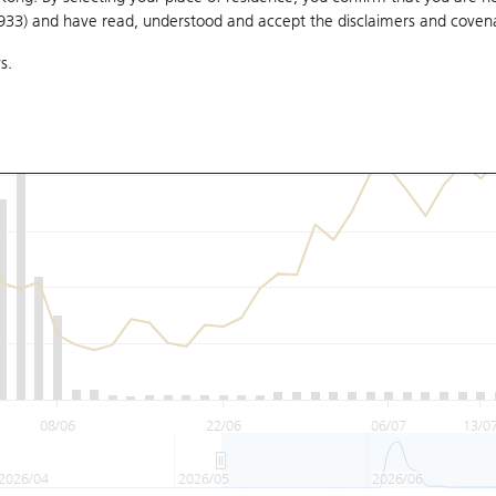
1933) and have read, understood and accept
the disclaimers and coven
s.
08/06
22/06
06/07
13/0
2026/04
2026/05
2026/06