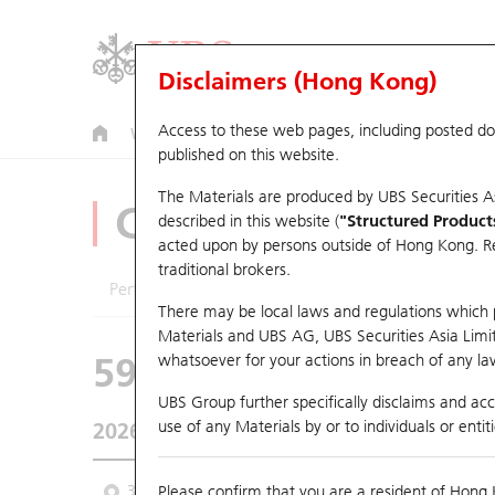
Disclaimers (Hong Kong)
Access to these web pages, including posted d
Warrants
CBBCs
U.S. Index Warrants & CBBCs
published on this website.
The Materials are produced by UBS Securities A
CBBCs Analyzer
described in this website (
"Structured Product
acted upon by persons outside of Hong Kong. Resi
traditional brokers.
Performance
Outstanding Quantity
Comp
There may be local laws and regulations which pr
Materials and UBS AG, UBS Securities Asia Limited
59469 UB
Bull
whatsoever for your actions in breach of any law
2269 Wuxi Bio
UBS Group further specifically disclaims and acce
use of any Materials by or to individuals or enti
2026-08-06
Underlying Price
41.38
Outstanding
3M
Please confirm that you are a resident of Hong 
6M
9M
From