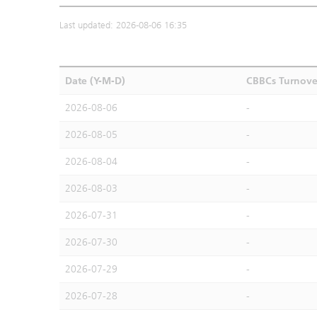
Last updated: 2026-08-06 16:35
Date (Y-M-D)
CBBCs Turnove
2026-08-06
-
2026-08-05
-
2026-08-04
-
2026-08-03
-
2026-07-31
-
2026-07-30
-
2026-07-29
-
2026-07-28
-