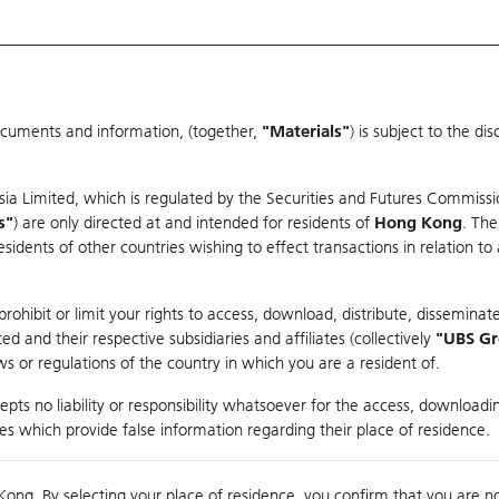
ocuments and information, (together,
"Materials"
) is subject to the d
Warrants & CBBCs Statistics
Market Statistics
Education
sia Limited, which is regulated by the Securities and Futures Commissi
s"
) are only directed at and intended for residents of
Hong Kong
. The
dents of other countries wishing to effect transactions in relation to
arison
ohibit or limit your rights to access, download, distribute, disseminate
 and their respective subsidiaries and affiliates (collectively
"UBS G
s or regulations of the country in which you are a resident of.
pts no liability or responsibility whatsoever for the access, downloadin
ties which provide false information regarding their place of residence.
0
Kong. By selecting your place of residence, you confirm that you are n
to
Compare with Und