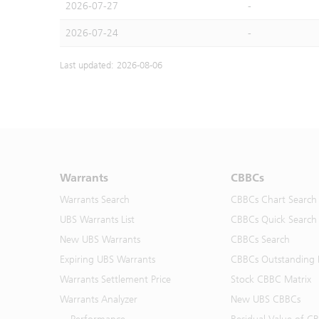
2026-07-27
-
2026-07-24
-
Last updated: 2026-08-06
Warrants
CBBCs
Warrants Search
CBBCs Chart Search
UBS Warrants List
CBBCs Quick Search
New UBS Warrants
CBBCs Search
Expiring UBS Warrants
CBBCs Outstanding D
Warrants Settlement Price
Stock CBBC Matrix
Warrants Analyzer
New UBS CBBCs