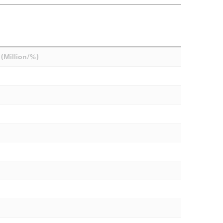
(Million/%)