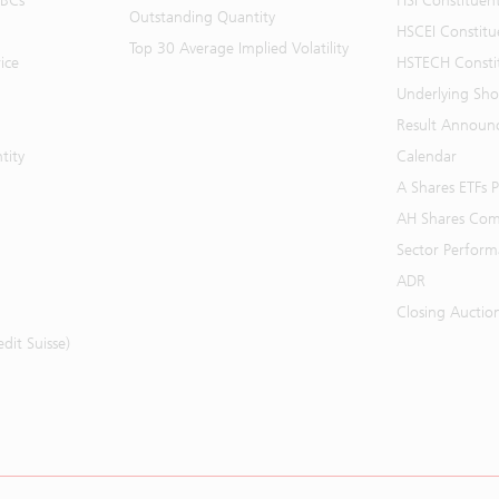
BBCs
HSI Constituen
Outstanding Quantity
HSCEI Constitu
Top 30 Average Implied Volatility
ice
HSTECH Consti
Underlying Shor
Result Announ
tity
Calendar
A Shares ETFs
AH Shares Com
Sector Perfor
ADR
Closing Auctio
it Suisse)