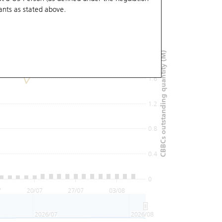
ants
as stated above.
2.4
2
CBBCs outstanding quantity (M)
1.6
1.2
0.8
0.4
0
7
20/07
27/07
03/08
2026/07
2026/08