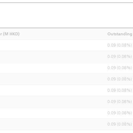
r (M HKD)
Outstanding 
0.09 (0.08%)
0.09 (0.08%)
0.09 (0.08%)
0.09 (0.08%)
0.09 (0.08%)
0.09 (0.08%)
0.09 (0.08%)
0.09 (0.08%)