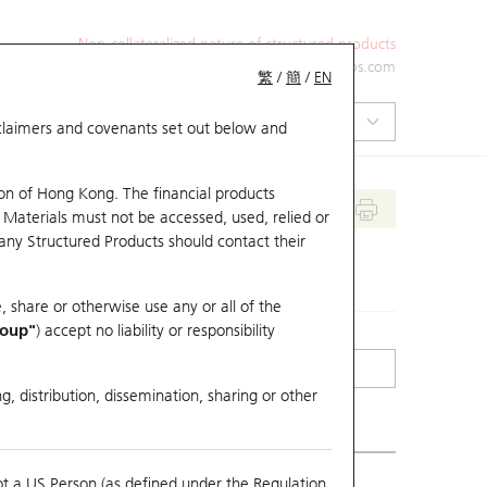
Non-collateralized nature of structured products
+852 2971 6668
ol-hkwarrants@ubs.com
繁
/
簡
/
EN
isclaimers and covenants set out below and
on of Hong Kong. The financial products
 Materials must not be accessed, used, relied or
 any Structured Products should contact their
, share or otherwise use any or all of the
roup"
) accept no liability or responsibility
g, distribution, dissemination, sharing or other
ot a US Person (as defined under the Regulation
erlying