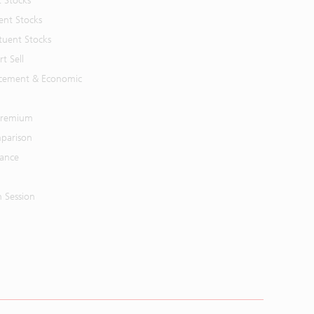
t Stocks
ent Stocks
tuent Stocks
t Sell
cement & Economic
 Premium
parison
mance
n Session