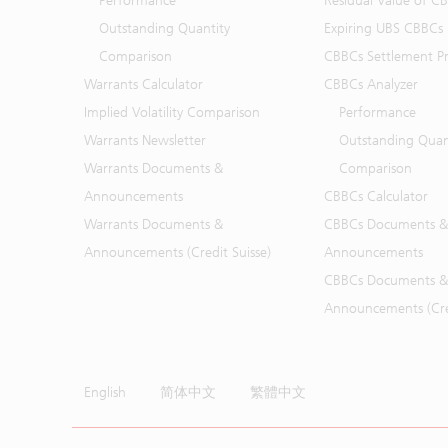
Performance
Residual Value of C
Outstanding Quantity
Expiring UBS CBBCs
Comparison
CBBCs Settlement Pr
Warrants Calculator
CBBCs Analyzer
Implied Volatility Comparison
Performance
Warrants Newsletter
Outstanding Quan
Warrants Documents &
Comparison
Announcements
CBBCs Calculator
Warrants Documents &
CBBCs Documents &
Announcements (Credit Suisse)
Announcements
CBBCs Documents &
Announcements (Cred
English
简体中文
繁體中文