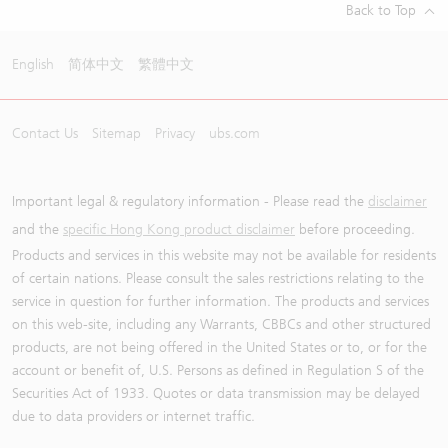
Back to Top
English
简体中文
繁體中文
Contact Us
Sitemap
Privacy
ubs.com
Important legal & regulatory information - Please read the
disclaimer
and the
specific Hong Kong product disclaimer
before proceeding.
Products and services in this website may not be available for residents
of certain nations. Please consult the sales restrictions relating to the
service in question for further information. The products and services
on this web-site, including any Warrants, CBBCs and other structured
products, are not being offered in the United States or to, or for the
account or benefit of, U.S. Persons as defined in Regulation S of the
Securities Act of 1933. Quotes or data transmission may be delayed
due to data providers or internet traffic.