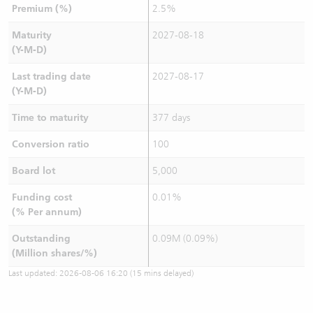
Premium (%)
2.5%
Maturity
2027-08-18
(Y-M-D)
Last trading date
2027-08-17
(Y-M-D)
Time to maturity
377 days
Conversion ratio
100
Board lot
5,000
Funding cost
0.01%
(% Per annum)
Outstanding
0.09M (0.09%)
(Million shares/%)
Last updated:
2026-08-06 16:20
(15 mins delayed)