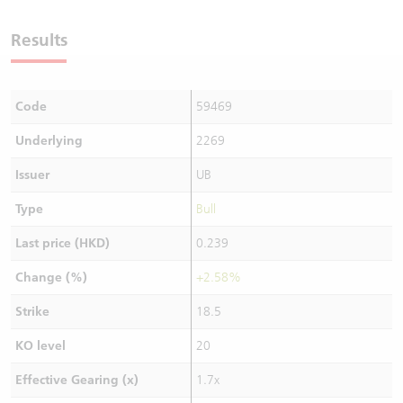
Warrants Newsletter
CBBCs Settlement Price
A Shares ETFs Premium
Results
Warrants Documents & Announcements
CBBCs Analyzer
AH Shares Comparison
Code
59469
CBBCs Calculator
Sector Performance
Warrants Documents & Announcements (Credit Suisse)
Underlying
2269
CBBCs Documents & Announcements
ADR
Issuer
UB
CBBCs Documents & Announcements (Credit Suisse)
Closing Auction Session
Type
Bull
Last price (HKD)
0.239
Change (%)
+2.58%
Strike
18.5
KO level
20
Effective Gearing (x)
1.7x