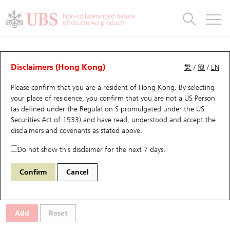
Warrants & CBBCs Statistics
Stock Connect Money Flow
Warrants Analyzer
Market Statistics
CBBCs Analyzer
Education
Warrants
CBBCs
Non-collateralized nature
of structured products
Warrants Search
Performance
CBBCs Chart Search
Performance
Top10 Turnover
Stock Connect Money Flow
Top10 Turnover
Warrants and CBBCs FAQ
CBBCs Analyzer
UBS Warrants List
Outstanding Quantity
Outstanding Quantity
Top10 Gainers / Losers
Underlying Analyzer
Holdings
CBBCs Quick Search
Disclaimers (Hong Kong)
繁
/
簡
/
EN
Performance
Outstanding Quantity
Comparison
Please confirm that you are a resident of Hong Kong. By selecting
New UBS Warrants
Comparison
CBBCs Search
Comparison
Top10 Turnover Distribution
Top 20 Active Stocks
Show All
your place of residence, you confirm that you are not a US Person
(as defined under the Regulation S promulgated under the US
Expiring UBS Warrants
CBBCs Outstanding Distribution
10 Days Turnover
HSI Constituent Stocks
59469 UB
Bull
Securities Act of 1933) and have read, understood and accept
the
2269 Wuxi Bio
disclaimers and covenants
as stated above.
Warrants Settlement Price
Stock CBBC Matrix
Money Flow
HSCEI Constituent Stocks
Do not show this disclaimer for the next 7 days.
Warrants Analyzer
New UBS CBBCs
Outstanding Quantity
HSTECH Constituent Stocks
Select CBBCs to compare *You can select up to
three
CBBCs
Confirm
Cancel
Code
Underlying
Issuer
Strike
Call Level
Warrants Calculator
Residual Value of CBBCs
Top 30 Average Implied Volatility
Underlying Short Sell
Add
Reset
Implied Volatility Comparison
Expiring UBS CBBCs
Result Announcement & Economic Calendar