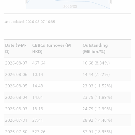
2026/08
Last updated: 2026-08-07 16:35
Date (Y-M-
CBBCs Turnover (M
Outstanding
D)
HKD)
(Million/%)
2026-08-07
467.64
16.68 (8.34%)
2026-08-06
10.14
14.44 (7.22%)
2026-08-05
14.43
23.03 (11.52%)
2026-08-04
14.01
23.79 (11.89%)
2026-08-03
13.18
24.79 (12.39%)
2026-07-31
27.41
28.92 (14.46%)
2026-07-30
527.26
37.91 (18.95%)