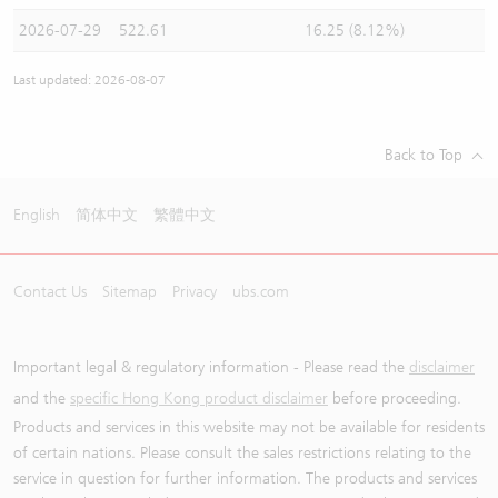
2026-07-29
522.61
16.25 (8.12%)
Last updated: 2026-08-07
Back to Top
English
简体中文
繁體中文
Contact Us
Sitemap
Privacy
ubs.com
Important legal & regulatory information - Please read the
disclaimer
and the
specific Hong Kong product disclaimer
before proceeding.
Products and services in this website may not be available for residents
of certain nations. Please consult the sales restrictions relating to the
service in question for further information. The products and services