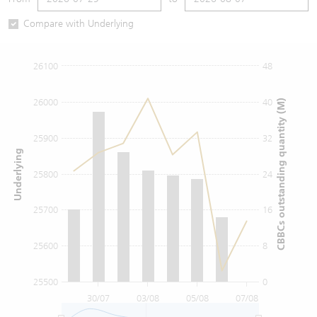
Warrants Newsletter
CBBCs Settlement Price
A Shares ETFs Premium
Compare with Underlying
Warrants Documents & Announcements
CBBCs Analyzer
AH Shares Comparison
26100
48
CBBCs Calculator
Sector Performance
Warrants Documents & Announcements (Credit Suisse)
26000
40
CBBCs outstanding quantity (M)
CBBCs Documents & Announcements
ADR
25900
32
Underlying
CBBCs Documents & Announcements (Credit Suisse)
Closing Auction Session
25800
24
25700
16
25600
8
25500
0
30/07
03/08
05/08
07/08