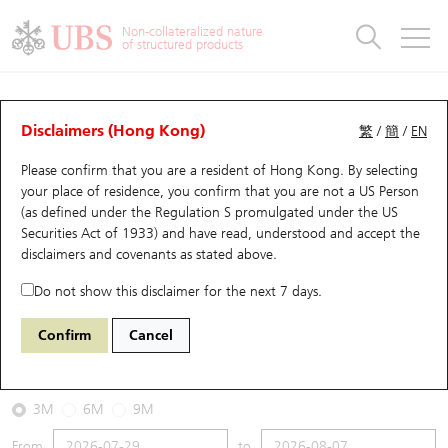
Warrants & CBBCs Statistics
Stock Connect Money Flow
Warrants Analyzer
Market Statistics
CBBCs Analyzer
Education
Warrants
CBBCs
Non-collateralized nature
of structured products
Warrants Search
Performance
CBBCs Chart Search
Performance
Top10 Turnover
Stock Connect Money Flow
Top10 Turnover
Warrants and CBBCs FAQ
CBBCs Analyzer
UBS Warrants List
Outstanding Quantity
Outstanding Quantity
Top10 Gainers / Losers
Underlying Analyzer
Holdings
CBBCs Quick Search
Disclaimers (Hong Kong)
繁
/
簡
/
EN
Performance
Outstanding Quantity
Comparison
Please confirm that you are a resident of Hong Kong. By selecting
New UBS Warrants
Comparison
CBBCs Search
Comparison
Top10 Turnover Distribution
Top 20 Active Stocks
Show All
your place of residence, you confirm that you are not a US Person
(as defined under the Regulation S promulgated under the US
Expiring UBS Warrants
CBBCs Outstanding Distribution
10 Days Turnover
HSI Constituent Stocks
67438 UB
Bull
Securities Act of 1933) and have read, understood and accept
the
HSI Hang Seng Index
disclaimers and covenants
as stated above.
Warrants Settlement Price
Stock CBBC Matrix
Money Flow
HSCEI Constituent Stocks
Do not show this disclaimer for the next 7 days.
2026-08-07
Warrants Analyzer
New UBS CBBCs
Outstanding Quantity
HSTECH Constituent Stocks
Confirm
Cancel
0
25,668.03
Outstanding
Underlying Price
Warrants Calculator
Residual Value of CBBCs
Top 30 Average Implied Volatility
Underlying Short Sell
3M
6M
9M
Implied Volatility Comparison
Expiring UBS CBBCs
Result Announcement & Economic Calendar
From
to