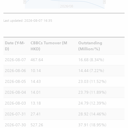
2026/08
Last updated: 2026-08-07 16:35
Date (Y-M-
CBBCs Turnover (M
Outstanding
D)
HKD)
(Million/%)
2026-08-07
467.64
16.68 (8.34%)
2026-08-06
10.14
14.44 (7.22%)
2026-08-05
14.43
23.03 (11.52%)
2026-08-04
14.01
23.79 (11.89%)
2026-08-03
13.18
24.79 (12.39%)
2026-07-31
27.41
28.92 (14.46%)
2026-07-30
527.26
37.91 (18.95%)