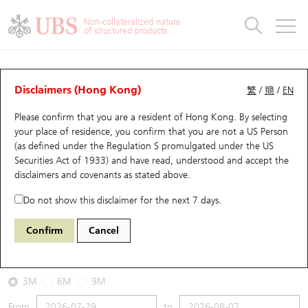
Warrants & CBBCs Statistics
Stock Connect Money Flow
Warrants Analyzer
Market Statistics
CBBCs Analyzer
Education
Warrants
CBBCs
Non-collateralized nature
of structured products
Warrants Search
Performance
CBBCs Chart Search
Performance
Top10 Turnover
Stock Connect Money Flow
Top10 Turnover
Warrants and CBBCs FAQ
CBBCs Analyzer
UBS Warrants List
Outstanding Quantity
Outstanding Quantity
Top10 Gainers / Losers
Underlying Analyzer
Holdings
CBBCs Quick Search
Disclaimers (Hong Kong)
繁
/
簡
/
EN
Performance
Outstanding Quantity
Comparison
Please confirm that you are a resident of Hong Kong. By selecting
New UBS Warrants
Comparison
CBBCs Search
Comparison
Top10 Turnover Distribution
Top 20 Active Stocks
Show All
your place of residence, you confirm that you are not a US Person
(as defined under the Regulation S promulgated under the US
Expiring UBS Warrants
CBBCs Outstanding Distribution
10 Days Turnover
HSI Constituent Stocks
67438 UB
Bull
Securities Act of 1933) and have read, understood and accept
the
HSI Hang Seng Index
disclaimers and covenants
as stated above.
Warrants Settlement Price
Stock CBBC Matrix
Money Flow
HSCEI Constituent Stocks
Do not show this disclaimer for the next 7 days.
2026-08-07
Warrants Analyzer
New UBS CBBCs
Outstanding Quantity
HSTECH Constituent Stocks
Confirm
Cancel
0
25,668.03
Outstanding
Underlying Price
Warrants Calculator
Residual Value of CBBCs
Top 30 Average Implied Volatility
Underlying Short Sell
3M
6M
9M
Implied Volatility Comparison
Expiring UBS CBBCs
Result Announcement & Economic Calendar
From
to