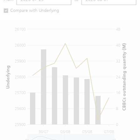
Warrants Newsletter
CBBCs Settlement Price
A Shares ETFs Premium
Compare with Underlying
Warrants Documents & Announcements
CBBCs Analyzer
AH Shares Comparison
26100
48
CBBCs Calculator
Sector Performance
Warrants Documents & Announcements (Credit Suisse)
26000
40
CBBCs outstanding quantity (M)
CBBCs Documents & Announcements
ADR
25900
32
Underlying
CBBCs Documents & Announcements (Credit Suisse)
Closing Auction Session
25800
24
25700
16
25600
8
25500
0
30/07
03/08
05/08
07/08