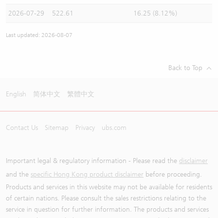
2026-07-29
522.61
16.25 (8.12%)
Last updated: 2026-08-07
Back to Top
English
简体中文
繁體中文
Contact Us
Sitemap
Privacy
ubs.com
Important legal & regulatory information - Please read the
disclaimer
and the
specific Hong Kong product disclaimer
before proceeding.
Products and services in this website may not be available for residents
of certain nations. Please consult the sales restrictions relating to the
service in question for further information. The products and services