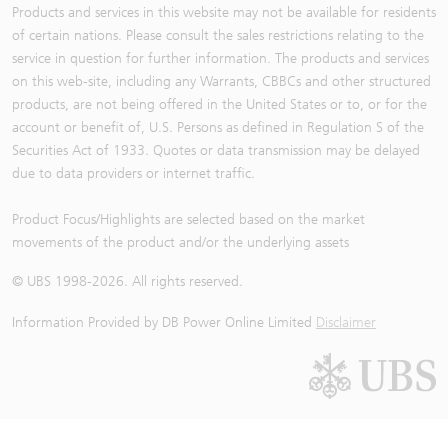
Products and services in this website may not be available for residents
of certain nations. Please consult the sales restrictions relating to the
service in question for further information. The products and services
on this web-site, including any Warrants, CBBCs and other structured
products, are not being offered in the United States or to, or for the
account or benefit of, U.S. Persons as defined in Regulation S of the
Securities Act of 1933. Quotes or data transmission may be delayed
due to data providers or internet traffic.
Product Focus/Highlights are selected based on the market
movements of the product and/or the underlying assets
© UBS 1998-
2026
. All rights reserved.
Information Provided by
DB Power Online Limited
Disclaimer