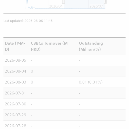
2026/04
2026/07
Last updated: 2026-08-06 11:45
Date (Y-M-
CBBCs Turnover (M
Outstanding
D)
HKD)
(Million/%)
2026-08-05
-
-
2026-08-04
0
-
2026-08-03
0
0.01 (0.01%)
2026-07-31
-
-
2026-07-30
-
-
2026-07-29
-
-
2026-07-28
-
-