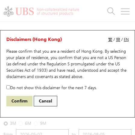
Warrants & CBBCs Statistics
Stock Connect Money Flow
Warrants Analyzer
Market Statistics
CBBCs Analyzer
Education
Warrants
CBBCs
Non-collateralized nature
of structured products
Warrants Search
Performance
CBBCs Chart Search
Performance
Top10 Turnover
Stock Connect Money Flow
Top10 Turnover
Warrants and CBBCs FAQ
CBBCs Analyzer
UBS Warrants List
Outstanding Quantity
Outstanding Quantity
Top10 Gainers / Losers
Underlying Analyzer
Holdings
CBBCs Quick Search
Disclaimers (Hong Kong)
繁
/
簡
/
EN
Performance
Outstanding Quantity
Comparison
Please confirm that you are a resident of Hong Kong. By selecting
New UBS Warrants
Comparison
CBBCs Search
Comparison
Top10 Turnover Distribution
Top 20 Active Stocks
Show All
your place of residence, you confirm that you are not a US Person
(as defined under the Regulation S promulgated under the US
Expiring UBS Warrants
CBBCs Outstanding Distribution
10 Days Turnover
HSI Constituent Stocks
54079 UB
Bear
Securities Act of 1933) and have read, understood and accept
the
2269 Wuxi Bio
disclaimers and covenants
as stated above.
Warrants Settlement Price
Stock CBBC Matrix
Money Flow
HSCEI Constituent Stocks
Do not show this disclaimer for the next 7 days.
2026-08-05
Warrants Analyzer
New UBS CBBCs
Outstanding Quantity
HSTECH Constituent Stocks
Confirm
Cancel
0
40.62
Outstanding
Underlying Price
Warrants Calculator
Residual Value of CBBCs
Top 30 Average Implied Volatility
Underlying Short Sell
3M
6M
9M
Implied Volatility Comparison
Expiring UBS CBBCs
Result Announcement & Economic Calendar
From
to