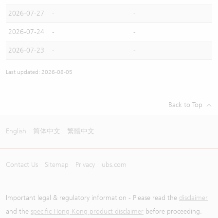
2026-07-27
-
-
2026-07-24
-
-
2026-07-23
-
-
Last updated: 2026-08-05
Back to Top
English
简体中文
繁體中文
Contact Us
Sitemap
Privacy
ubs.com
Important legal & regulatory information - Please read the
disclaimer
and the
specific Hong Kong product disclaimer
before proceeding.