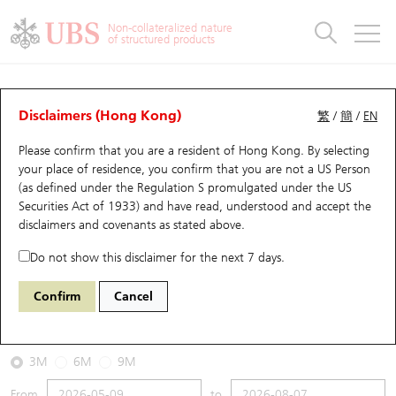
Warrants & CBBCs Statistics
Stock Connect Money Flow
Warrants Analyzer
Market Statistics
CBBCs Analyzer
Education
Warrants
CBBCs
Non-collateralized nature
of structured products
Warrants Search
Performance
CBBCs Chart Search
Performance
Top10 Turnover
Stock Connect Money Flow
Top10 Turnover
Warrants and CBBCs FAQ
CBBCs Analyzer
UBS Warrants List
Outstanding Quantity
Outstanding Quantity
Top10 Gainers / Losers
Underlying Analyzer
Holdings
CBBCs Quick Search
Disclaimers (Hong Kong)
繁
/
簡
/
EN
Performance
Outstanding Quantity
Comparison
Please confirm that you are a resident of Hong Kong. By selecting
New UBS Warrants
Comparison
CBBCs Search
Comparison
Top10 Turnover Distribution
Top 20 Active Stocks
Show All
your place of residence, you confirm that you are not a US Person
(as defined under the Regulation S promulgated under the US
Expiring UBS Warrants
CBBCs Outstanding Distribution
10 Days Turnover
HSI Constituent Stocks
53359 UB
Bull
Securities Act of 1933) and have read, understood and accept
the
2628 China Life
disclaimers and covenants
as stated above.
Warrants Settlement Price
Stock CBBC Matrix
Money Flow
HSCEI Constituent Stocks
Do not show this disclaimer for the next 7 days.
2026-08-07
Warrants Analyzer
New UBS CBBCs
Outstanding Quantity
HSTECH Constituent Stocks
Confirm
Cancel
0
28.8
Outstanding
Underlying Price
Warrants Calculator
Residual Value of CBBCs
Top 30 Average Implied Volatility
Underlying Short Sell
3M
6M
9M
Implied Volatility Comparison
Expiring UBS CBBCs
Result Announcement & Economic Calendar
From
to