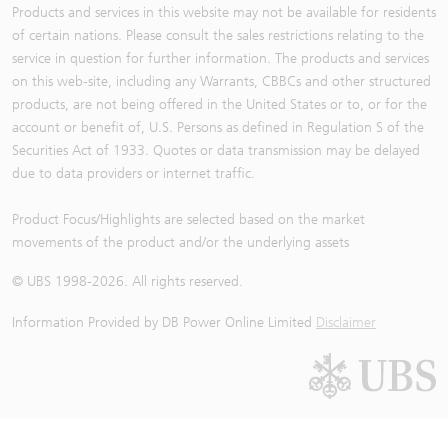
Products and services in this website may not be available for residents
of certain nations. Please consult the sales restrictions relating to the
service in question for further information. The products and services
on this web-site, including any Warrants, CBBCs and other structured
products, are not being offered in the United States or to, or for the
account or benefit of, U.S. Persons as defined in Regulation S of the
Securities Act of 1933. Quotes or data transmission may be delayed
due to data providers or internet traffic.
Product Focus/Highlights are selected based on the market
movements of the product and/or the underlying assets
© UBS 1998-
2026
. All rights reserved.
Information Provided by
DB Power Online Limited
Disclaimer