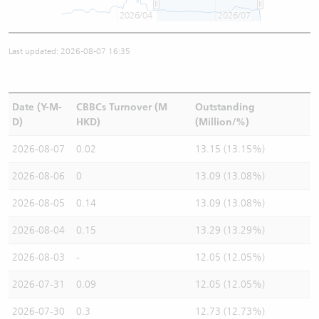
2026/04
2026/07
Last updated: 2026-08-07 16:35
Date (Y-M-
CBBCs Turnover (M
Outstanding
D)
HKD)
(Million/%)
2026-08-07
0.02
13.15 (13.15%)
2026-08-06
0
13.09 (13.08%)
2026-08-05
0.14
13.09 (13.08%)
2026-08-04
0.15
13.29 (13.29%)
2026-08-03
-
12.05 (12.05%)
2026-07-31
0.09
12.05 (12.05%)
2026-07-30
0.3
12.73 (12.73%)