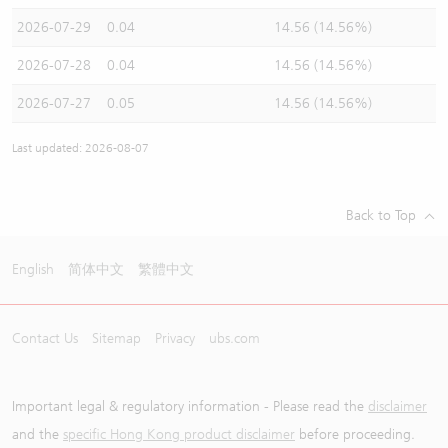
2026-07-29
0.04
14.56 (14.56%)
2026-07-28
0.04
14.56 (14.56%)
2026-07-27
0.05
14.56 (14.56%)
Last updated: 2026-08-07
Back to Top
English
简体中文
繁體中文
Contact Us
Sitemap
Privacy
ubs.com
Important legal & regulatory information - Please read the
disclaimer
and the
specific Hong Kong product disclaimer
before proceeding.