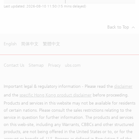
Last updated:
2026-08-10 11:50
(15 mins delayed)
Back to Top
English
简体中文
繁體中文
Contact Us
Sitemap
Privacy
ubs.com
Important legal & regulatory information - Please read the
disclaimer
and the
specific Hong Kong product disclaimer
before proceeding.
Products and services in this website may not be available for residents
of certain nations. Please consult the sales restrictions relating to the
service in question for further information. The products and services
on this web-site, including any Warrants, CBBCs and other structured
products, are not being offered in the United States or to, or for the
account or benefit of, U.S. Persons as defined in Regulation S of the