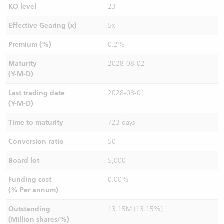
KO level
23
Effective Gearing (x)
5x
Premium (%)
0.2%
Maturity
2028-08-02
(Y-M-D)
Last trading date
2028-08-01
(Y-M-D)
Time to maturity
723 days
Conversion ratio
50
Board lot
5,000
Funding cost
0.00%
(% Per annum)
Outstanding
13.15M (13.15%)
(Million shares/%)