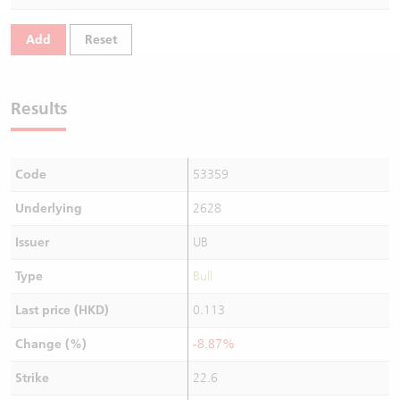
Warrants Newsletter
CBBCs Settlement Price
A Shares ETFs Premium
Add
Reset
Warrants Documents & Announcements
CBBCs Analyzer
AH Shares Comparison
Results
CBBCs Calculator
Sector Performance
Warrants Documents & Announcements (Credit Suisse)
CBBCs Documents & Announcements
ADR
Code
53359
CBBCs Documents & Announcements (Credit Suisse)
Closing Auction Session
Underlying
2628
Issuer
UB
Type
Bull
Last price (HKD)
0.113
Change (%)
-8.87%
Strike
22.6