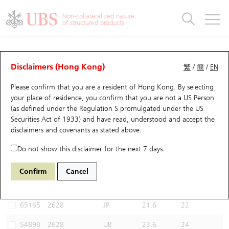
Warrants & CBBCs Statistics
Stock Connect Money Flow
Warrants Analyzer
Market Statistics
CBBCs Analyzer
Education
Warrants
CBBCs
Non-collateralized nature
of structured products
Warrants Search
Performance
CBBCs Chart Search
Performance
Top10 Turnover
Stock Connect Money Flow
Top10 Turnover
Warrants and CBBCs FAQ
CBBCs Analyzer
UBS Warrants List
Outstanding Quantity
Outstanding Quantity
Top10 Gainers / Losers
Underlying Analyzer
Holdings
CBBCs Quick Search
Disclaimers (Hong Kong)
繁
/
簡
/
EN
Performance
Outstanding Quantity
Comparison
Please confirm that you are a resident of Hong Kong. By selecting
New UBS Warrants
Comparison
CBBCs Search
Comparison
Top10 Turnover Distribution
Top 20 Active Stocks
Show All
your place of residence, you confirm that you are not a US Person
(as defined under the Regulation S promulgated under the US
Expiring UBS Warrants
CBBCs Outstanding Distribution
10 Days Turnover
HSI Constituent Stocks
53359 UB
Bull
Securities Act of 1933) and have read, understood and accept
the
2628 China Life
disclaimers and covenants
as stated above.
Warrants Settlement Price
Stock CBBC Matrix
Money Flow
HSCEI Constituent Stocks
Do not show this disclaimer for the next 7 days.
Warrants Analyzer
New UBS CBBCs
Outstanding Quantity
HSTECH Constituent Stocks
Select CBBCs to compare *You can select up to
three
CBBCs
Confirm
Cancel
Code
Underlying
Issuer
Strike
Call Level
Warrants Calculator
Residual Value of CBBCs
Top 30 Average Implied Volatility
Underlying Short Sell
65165
2628
JP
21.6
22
Implied Volatility Comparison
Expiring UBS CBBCs
Result Announcement & Economic Calendar
54898
2628
UB
23.6
24