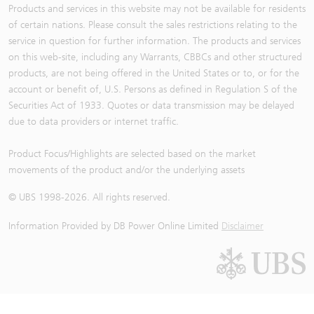
Products and services in this website may not be available for residents
of certain nations. Please consult the sales restrictions relating to the
service in question for further information. The products and services
on this web-site, including any Warrants, CBBCs and other structured
products, are not being offered in the United States or to, or for the
account or benefit of, U.S. Persons as defined in Regulation S of the
Securities Act of 1933. Quotes or data transmission may be delayed
due to data providers or internet traffic.
Product Focus/Highlights are selected based on the market
movements of the product and/or the underlying assets
© UBS 1998-
2026
. All rights reserved.
Information Provided by
DB Power Online Limited
Disclaimer