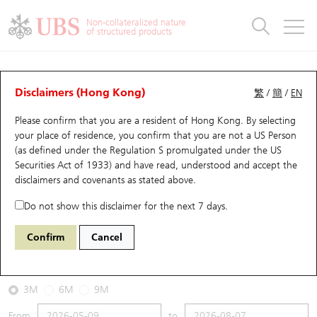
Warrants & CBBCs Statistics
Stock Connect Money Flow
Warrants Analyzer
Market Statistics
CBBCs Analyzer
Education
Warrants
CBBCs
Non-collateralized nature
of structured products
Warrants Search
Performance
CBBCs Chart Search
Performance
Top10 Turnover
Stock Connect Money Flow
Top10 Turnover
Warrants and CBBCs FAQ
CBBCs Analyzer
UBS Warrants List
Outstanding Quantity
Outstanding Quantity
Top10 Gainers / Losers
Underlying Analyzer
Holdings
CBBCs Quick Search
Disclaimers (Hong Kong)
繁
/
簡
/
EN
Performance
Outstanding Quantity
Comparison
Please confirm that you are a resident of Hong Kong. By selecting
New UBS Warrants
Comparison
CBBCs Search
Comparison
Top10 Turnover Distribution
Top 20 Active Stocks
Show All
your place of residence, you confirm that you are not a US Person
(as defined under the Regulation S promulgated under the US
Expiring UBS Warrants
CBBCs Outstanding Distribution
10 Days Turnover
HSI Constituent Stocks
53196 UB
Bull
Securities Act of 1933) and have read, understood and accept
the
1088 China Shenhua
disclaimers and covenants
as stated above.
Warrants Settlement Price
Stock CBBC Matrix
Money Flow
HSCEI Constituent Stocks
Do not show this disclaimer for the next 7 days.
2026-08-07
Warrants Analyzer
New UBS CBBCs
Outstanding Quantity
HSTECH Constituent Stocks
Confirm
Cancel
16,090,000
42.98
Outstanding
Underlying Price
Warrants Calculator
Residual Value of CBBCs
Top 30 Average Implied Volatility
Underlying Short Sell
3M
6M
9M
Implied Volatility Comparison
Expiring UBS CBBCs
Result Announcement & Economic Calendar
From
to