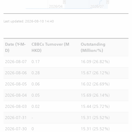
2026/04
2026/07
Last updated: 2026-08-10 14:40
Date (Y-M-
CBBCs Turnover (M
Outstanding
D)
HKD)
(Million/%)
2026-08-07
0.17
16.09 (26.82%)
2026-08-06
0.28
15.67 (26.12%)
2026-08-05
0.06
16.02 (26.69%)
2026-08-04
0.05
15.69 (26.14%)
2026-08-03
0.02
15.44 (25.72%)
2026-07-31
-
15.31 (25.52%)
2026-07-30
0
15.31 (25.52%)