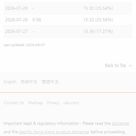
2026-07-29
-
15.32 (25.54%)
2026-07-28
0.98
15.32 (25.54%)
2026-07-27
-
10.36 (17.27%)
Last updated: 2026-08-07
Back to Top
English
简体中文
繁體中文
Contact Us
Sitemap
Privacy
ubs.com
Important legal & regulatory information - Please read the
disclaimer
and the
specific Hong Kong product disclaimer
before proceeding.