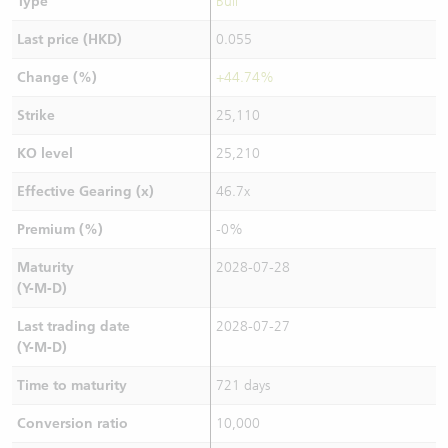
Type
Bull
Last price (HKD)
0.055
Change (%)
+44.74%
Strike
25,110
KO level
25,210
Effective Gearing (x)
46.7x
Premium (%)
-0%
Maturity
2028-07-28
(Y-M-D)
Last trading date
2028-07-27
(Y-M-D)
Time to maturity
721 days
Conversion ratio
10,000