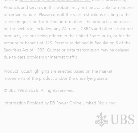
Products and services in this website may not be available for residents
of certain nations. Please consult the sales restrictions relating to the
service in question for further information. The products and services
on this web-site, including any Warrants, CBBCs and other structured
products, are not being offered in the United States or to, or for the
account or benefit of, U.S. Persons as defined in Regulation S of the
Securities Act of 1933. Quotes or data transmission may be delayed
due to data providers or internet traffic.
Product Focus/Highlights are selected based on the market
movements of the product and/or the underlying assets
© UBS 1998-
2026
. All rights reserved.
Information Provided by
DB Power Online Limited
Disclaimer