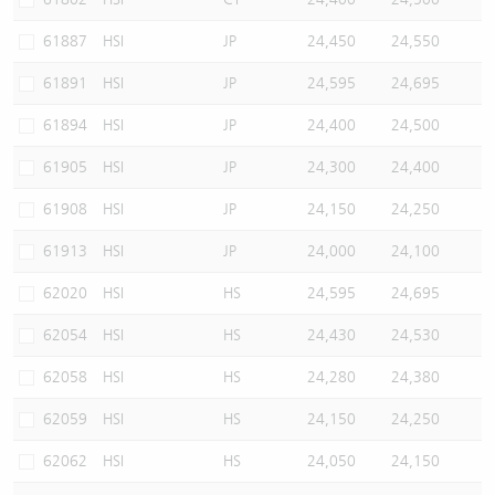
61887
HSI
JP
24,450
24,550
61891
HSI
JP
24,595
24,695
61894
HSI
JP
24,400
24,500
61905
HSI
JP
24,300
24,400
61908
HSI
JP
24,150
24,250
61913
HSI
JP
24,000
24,100
62020
HSI
HS
24,595
24,695
62054
HSI
HS
24,430
24,530
62058
HSI
HS
24,280
24,380
62059
HSI
HS
24,150
24,250
62062
HSI
HS
24,050
24,150