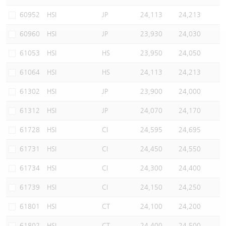
Warrants Newsletter
CBBCs Settlement Price
A Shares ETFs Premium
60952
HSI
JP
24,113
24,213
60960
HSI
JP
23,930
24,030
Warrants Documents & Announcements
CBBCs Analyzer
AH Shares Comparison
61053
HSI
HS
23,950
24,050
CBBCs Calculator
Sector Performance
Warrants Documents & Announcements (Credit Suisse)
61064
HSI
HS
24,113
24,213
CBBCs Documents & Announcements
ADR
61302
HSI
JP
23,900
24,000
61312
HSI
JP
24,070
24,170
CBBCs Documents & Announcements (Credit Suisse)
Closing Auction Session
61728
HSI
CI
24,595
24,695
61731
HSI
CI
24,450
24,550
61734
HSI
CI
24,300
24,400
61739
HSI
CI
24,150
24,250
61801
HSI
CT
24,100
24,200
61802
HSI
CT
24,400
24,500