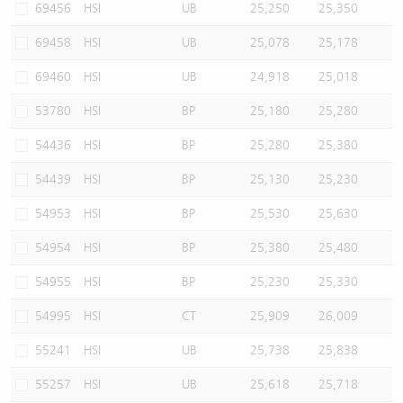
69456
HSI
UB
25,250
25,350
69458
HSI
UB
25,078
25,178
69460
HSI
UB
24,918
25,018
53780
HSI
BP
25,180
25,280
54436
HSI
BP
25,280
25,380
54439
HSI
BP
25,130
25,230
54953
HSI
BP
25,530
25,630
54954
HSI
BP
25,380
25,480
54955
HSI
BP
25,230
25,330
54995
HSI
CT
25,909
26,009
55241
HSI
UB
25,738
25,838
55257
HSI
UB
25,618
25,718