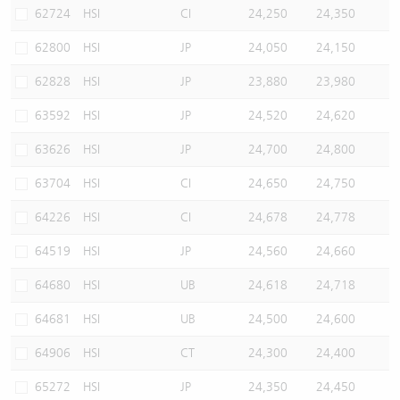
62724
HSI
CI
24,250
24,350
62800
HSI
JP
24,050
24,150
62828
HSI
JP
23,880
23,980
63592
HSI
JP
24,520
24,620
63626
HSI
JP
24,700
24,800
63704
HSI
CI
24,650
24,750
64226
HSI
CI
24,678
24,778
64519
HSI
JP
24,560
24,660
64680
HSI
UB
24,618
24,718
64681
HSI
UB
24,500
24,600
64906
HSI
CT
24,300
24,400
65272
HSI
JP
24,350
24,450