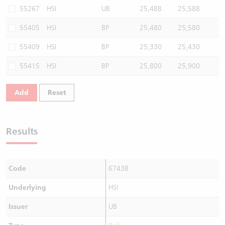
55267
HSI
UB
25,488
25,588
55405
HSI
BP
25,480
25,580
55409
HSI
BP
25,330
25,430
55415
HSI
BP
25,800
25,900
Add
Reset
Results
Code
67438
Underlying
HSI
Issuer
UB