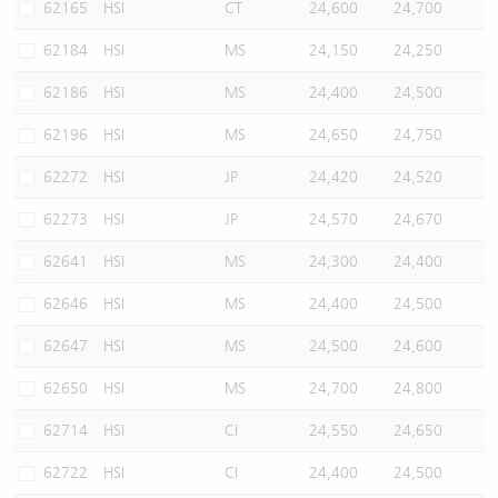
62165
HSI
CT
24,600
24,700
62184
HSI
MS
24,150
24,250
62186
HSI
MS
24,400
24,500
62196
HSI
MS
24,650
24,750
62272
HSI
JP
24,420
24,520
62273
HSI
JP
24,570
24,670
62641
HSI
MS
24,300
24,400
62646
HSI
MS
24,400
24,500
62647
HSI
MS
24,500
24,600
62650
HSI
MS
24,700
24,800
62714
HSI
CI
24,550
24,650
62722
HSI
CI
24,400
24,500