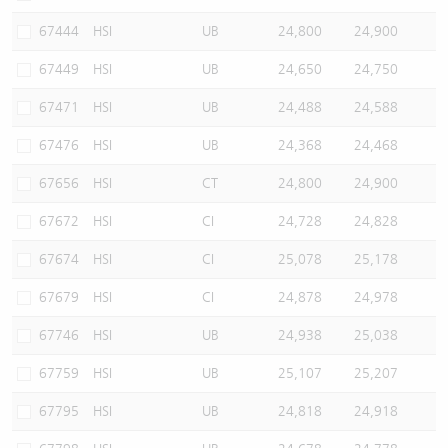
67444
HSI
UB
24,800
24,900
67449
HSI
UB
24,650
24,750
67471
HSI
UB
24,488
24,588
67476
HSI
UB
24,368
24,468
67656
HSI
CT
24,800
24,900
67672
HSI
CI
24,728
24,828
67674
HSI
CI
25,078
25,178
67679
HSI
CI
24,878
24,978
67746
HSI
UB
24,938
25,038
67759
HSI
UB
25,107
25,207
67795
HSI
UB
24,818
24,918