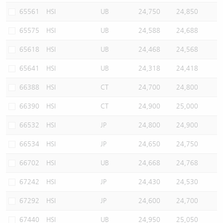
65561
HSI
UB
24,750
24,850
65575
HSI
UB
24,588
24,688
65618
HSI
UB
24,468
24,568
65641
HSI
UB
24,318
24,418
66388
HSI
CT
24,700
24,800
66390
HSI
CT
24,900
25,000
66532
HSI
JP
24,800
24,900
66534
HSI
JP
24,650
24,750
66702
HSI
UB
24,668
24,768
67242
HSI
JP
24,430
24,530
67292
HSI
JP
24,600
24,700
67440
HSI
UB
24,950
25,050