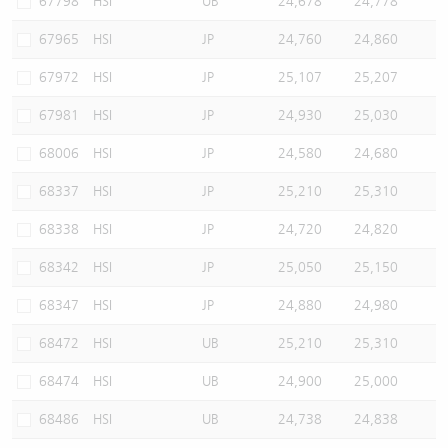
67798
HSI
UB
24,678
24,778
67965
HSI
JP
24,760
24,860
67972
HSI
JP
25,107
25,207
67981
HSI
JP
24,930
25,030
68006
HSI
JP
24,580
24,680
68337
HSI
JP
25,210
25,310
68338
HSI
JP
24,720
24,820
68342
HSI
JP
25,050
25,150
68347
HSI
JP
24,880
24,980
68472
HSI
UB
25,210
25,310
68474
HSI
UB
24,900
25,000
68486
HSI
UB
24,738
24,838