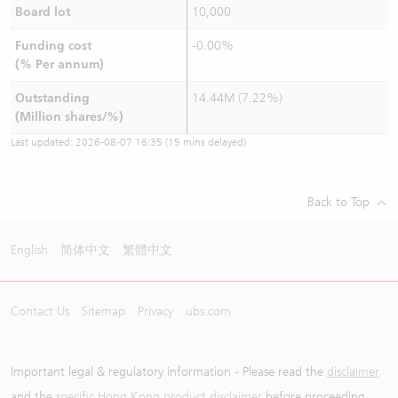
Board lot
10,000
Funding cost
-0.00%
(% Per annum)
Outstanding
14.44M (7.22%)
(Million shares/%)
Last updated:
2026-08-07 16:35
(15 mins delayed)
Back to Top
English
简体中文
繁體中文
Contact Us
Sitemap
Privacy
ubs.com
Important legal & regulatory information - Please read the
disclaimer
and the
specific Hong Kong product disclaimer
before proceeding.