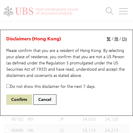
Warrants & CBBCs Statistics
Stock Connect Money Flow
Warrants Analyzer
Market Statistics
CBBCs Analyzer
Education
Warrants
CBBCs
Non-collateralized nature
of structured products
Warrants Search
Performance
CBBCs Chart Search
Performance
Top10 Turnover
Stock Connect Money Flow
Top10 Turnover
Warrants and CBBCs FAQ
CBBCs Analyzer
UBS Warrants List
Outstanding Quantity
Outstanding Quantity
Top10 Gainers / Losers
Underlying Analyzer
Holdings
CBBCs Quick Search
Disclaimers (Hong Kong)
繁
/
簡
/
EN
Performance
Outstanding Quantity
Comparison
Please confirm that you are a resident of Hong Kong. By selecting
New UBS Warrants
Comparison
CBBCs Search
Comparison
Top10 Turnover Distribution
Top 20 Active Stocks
Show All
your place of residence, you confirm that you are not a US Person
(as defined under the Regulation S promulgated under the US
Expiring UBS Warrants
CBBCs Outstanding Distribution
10 Days Turnover
HSI Constituent Stocks
67438 UB
Bull
Securities Act of 1933) and have read, understood and accept
the
HSI Hang Seng Index
disclaimers and covenants
as stated above.
Warrants Settlement Price
Stock CBBC Matrix
Money Flow
HSCEI Constituent Stocks
Do not show this disclaimer for the next 7 days.
Warrants Analyzer
New UBS CBBCs
Outstanding Quantity
HSTECH Constituent Stocks
Select CBBCs to compare *You can select up to
three
CBBCs
Confirm
Cancel
Code
Underlying
Issuer
Strike
Call Level
Warrants Calculator
Residual Value of CBBCs
Top 30 Average Implied Volatility
Underlying Short Sell
60102
HSI
JP
24,020
24,120
Implied Volatility Comparison
Expiring UBS CBBCs
Result Announcement & Economic Calendar
60640
HSI
CI
24,113
24,213