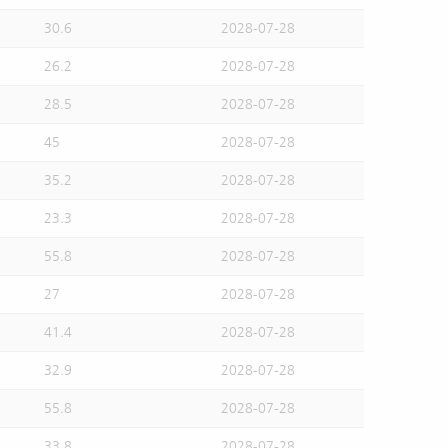
30.6
2028-07-28
26.2
2028-07-28
28.5
2028-07-28
45
2028-07-28
35.2
2028-07-28
23.3
2028-07-28
55.8
2028-07-28
27
2028-07-28
41.4
2028-07-28
32.9
2028-07-28
55.8
2028-07-28
33.8
2028-07-28