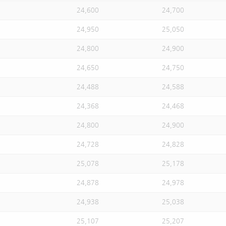
24,600
24,700
24,950
25,050
24,800
24,900
24,650
24,750
24,488
24,588
24,368
24,468
24,800
24,900
24,728
24,828
25,078
25,178
24,878
24,978
24,938
25,038
25,107
25,207