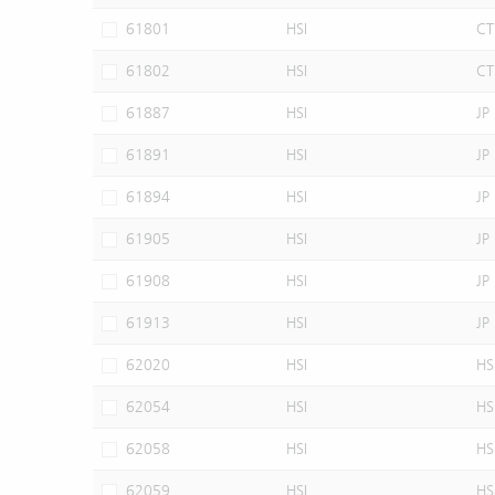
61801
HSI
CT
61802
HSI
CT
61887
HSI
JP
61891
HSI
JP
61894
HSI
JP
61905
HSI
JP
61908
HSI
JP
61913
HSI
JP
62020
HSI
HS
62054
HSI
HS
62058
HSI
HS
62059
HSI
HS