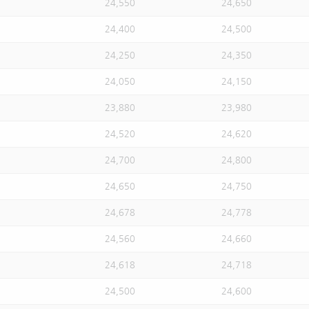
24,550
24,650
24,400
24,500
24,250
24,350
24,050
24,150
23,880
23,980
24,520
24,620
24,700
24,800
24,650
24,750
24,678
24,778
24,560
24,660
24,618
24,718
24,500
24,600