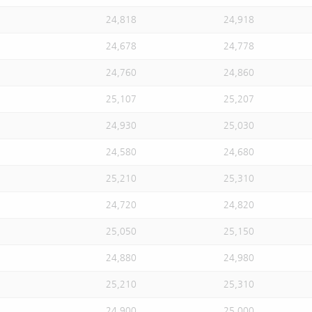
24,818
24,918
24,678
24,778
24,760
24,860
25,107
25,207
24,930
25,030
24,580
24,680
25,210
25,310
24,720
24,820
25,050
25,150
24,880
24,980
25,210
25,310
24,900
25,000