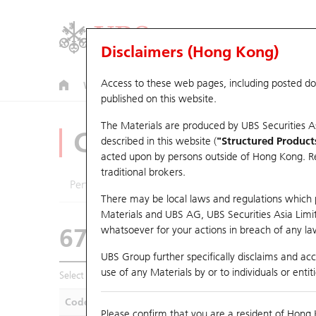
Disclaimers (Hong Kong)
Access to these web pages, including posted d
Warrants
CBBCs
U.S. Index Warrants & CBBCs
published on this website.
The Materials are produced by UBS Securities A
CBBCs Analyzer
described in this website (
"Structured Product
acted upon by persons outside of Hong Kong. Resi
traditional brokers.
Performance
Outstanding Quantity
Compa
There may be local laws and regulations which pr
Materials and UBS AG, UBS Securities Asia Limited
67438 UB
Bull
whatsoever for your actions in breach of any law
HSI Hang Seng I
UBS Group further specifically disclaims and acce
use of any Materials by or to individuals or enti
Select CBBCs to compare *You can select up to
five
CBBCs
Code
Underlying
Is
Please confirm that you are a resident of Hong 