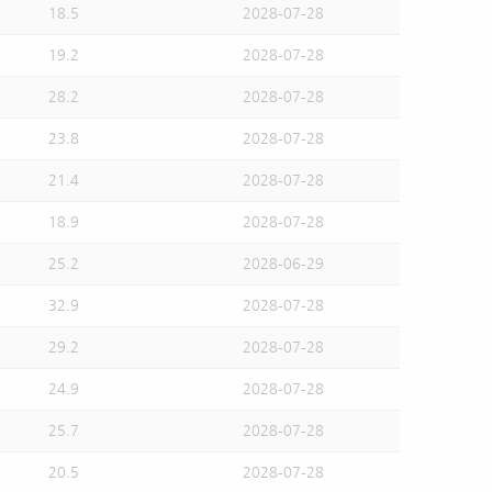
18.5
2028-07-28
19.2
2028-07-28
28.2
2028-07-28
23.8
2028-07-28
21.4
2028-07-28
18.9
2028-07-28
25.2
2028-06-29
32.9
2028-07-28
29.2
2028-07-28
24.9
2028-07-28
25.7
2028-07-28
20.5
2028-07-28