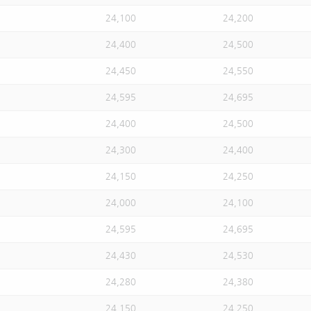
24,100
24,200
24,400
24,500
24,450
24,550
24,595
24,695
24,400
24,500
24,300
24,400
24,150
24,250
24,000
24,100
24,595
24,695
24,430
24,530
24,280
24,380
24,150
24,250