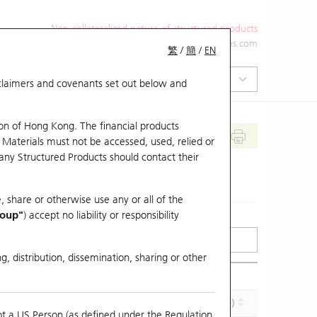
Non-collateralized nature of structured products
+852 2971 6668
ol-hkwarrants@ubs.com
繁
/
簡
/
EN
isclaimers and covenants set out below and
on of Hong Kong. The financial products
 Materials must not be accessed, used, relied or
 any Structured Products should contact their
, share or otherwise use any or all of the
roup"
) accept no liability or responsibility
g, distribution, dissemination, sharing or other
Effective Gearing (x)
Maturity (Y-M-D)
ot a US Person (as defined under the Regulation