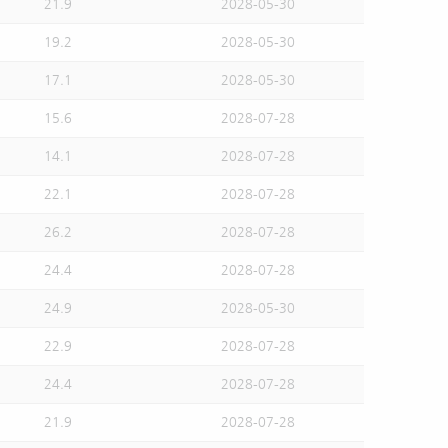
21.9
2028-05-30
19.2
2028-05-30
17.1
2028-05-30
15.6
2028-07-28
14.1
2028-07-28
22.1
2028-07-28
26.2
2028-07-28
24.4
2028-07-28
24.9
2028-05-30
22.9
2028-07-28
24.4
2028-07-28
21.9
2028-07-28