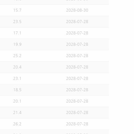
15.7
2028-08-30
23.5
2028-07-28
17.1
2028-07-28
19.9
2028-07-28
25.2
2028-07-28
20.4
2028-07-28
23.1
2028-07-28
18.5
2028-07-28
20.1
2028-07-28
21.4
2028-07-28
26.2
2028-07-28