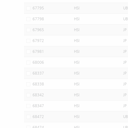
67795
HSI
UB
67798
HSI
UB
67965
HSI
JP
67972
HSI
JP
67981
HSI
JP
68006
HSI
JP
68337
HSI
JP
68338
HSI
JP
68342
HSI
JP
68347
HSI
JP
68472
HSI
UB
68474
HSI
UB