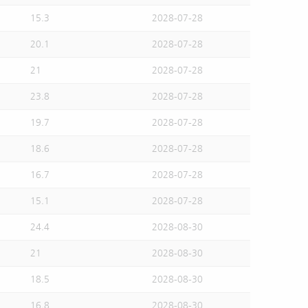
15.3
2028-07-28
20.1
2028-07-28
21
2028-07-28
23.8
2028-07-28
19.7
2028-07-28
18.6
2028-07-28
16.7
2028-07-28
15.1
2028-07-28
24.4
2028-08-30
21
2028-08-30
18.5
2028-08-30
16.8
2028-08-30