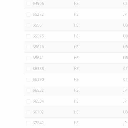
64906
HSI
CT
65272
HSI
JP
65561
HSI
UB
65575
HSI
UB
65618
HSI
UB
65641
HSI
UB
66388
HSI
CT
66390
HSI
CT
66532
HSI
JP
66534
HSI
JP
66702
HSI
UB
67242
HSI
JP