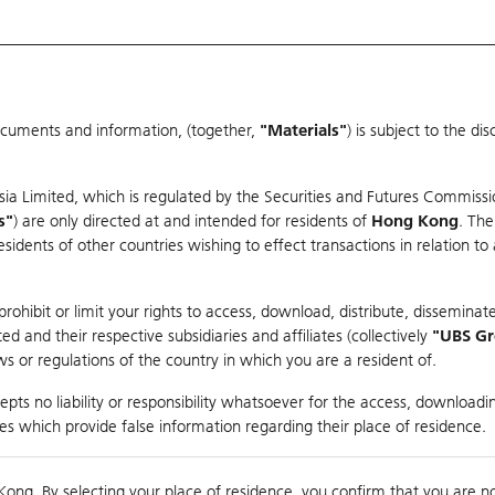
ocuments and information, (together,
"Materials"
) is subject to the d
Warrants & CBBCs Statistics
Market Statistics
Education
sia Limited, which is regulated by the Securities and Futures Commissi
s"
) are only directed at and intended for residents of
Hong Kong
. The
dents of other countries wishing to effect transactions in relation to
rison
ohibit or limit your rights to access, download, distribute, disseminate
 and their respective subsidiaries and affiliates (collectively
"UBS G
s or regulations of the country in which you are a resident of.
ndex
pts no liability or responsibility whatsoever for the access, downloadin
ties which provide false information regarding their place of residence.
suer
Strike
Call Level
Kong. By selecting your place of residence, you confirm that you are n