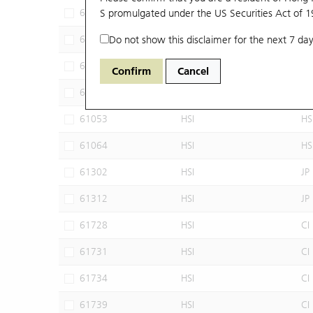
60102
S promulgated under the US Securities Act of 
HSI
JP
60640
Do not show this disclaimer for the next 7 day
HSI
CI
60952
HSI
JP
Confirm
Cancel
60960
HSI
JP
61053
HSI
HS
61064
HSI
HS
61302
HSI
JP
61312
HSI
JP
61728
HSI
CI
61731
HSI
CI
61734
HSI
CI
61739
HSI
CI