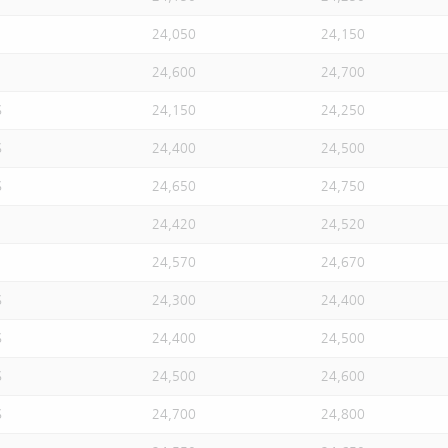
24,050
24,150
24,600
24,700
S
24,150
24,250
S
24,400
24,500
S
24,650
24,750
24,420
24,520
24,570
24,670
S
24,300
24,400
S
24,400
24,500
S
24,500
24,600
S
24,700
24,800