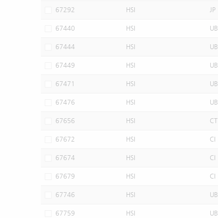
67292
HSI
JP
67440
HSI
UB
67444
HSI
UB
67449
HSI
UB
67471
HSI
UB
67476
HSI
UB
67656
HSI
CT
67672
HSI
CI
67674
HSI
CI
67679
HSI
CI
67746
HSI
UB
67759
HSI
UB