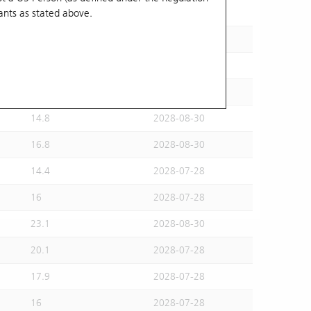
ants
as stated above.
15.5
2028-07-28
15.6
2028-08-30
16.2
2028-07-28
14.6
2028-07-28
14.8
2028-08-30
16.8
2028-08-30
14.4
2028-07-28
16
2028-07-28
23.1
2028-08-30
20.1
2028-07-28
17.9
2028-07-28
16
2028-07-28