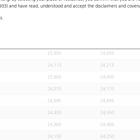
1933) and have read, understood and accept
24,020
the disclaimers and coven
24,120
s.
24,113
24,213
24,113
24,213
23,930
24,030
23,950
24,050
24,113
24,213
23,900
24,000
24,070
24,170
24,595
24,695
24,450
24,550
24,300
24,400
24,150
24,250