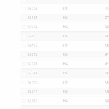
62062
HSI
HS
62165
HSI
CT
62184
HSI
M
62186
HSI
M
62196
HSI
M
62272
HSI
JP
62273
HSI
JP
62641
HSI
M
62646
HSI
M
62647
HSI
M
62650
HSI
M