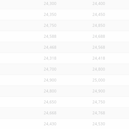
24,300
24,400
24,350
24,450
24,750
24,850
24,588
24,688
24,468
24,568
24,318
24,418
24,700
24,800
24,900
25,000
24,800
24,900
24,650
24,750
24,668
24,768
24,430
24,530