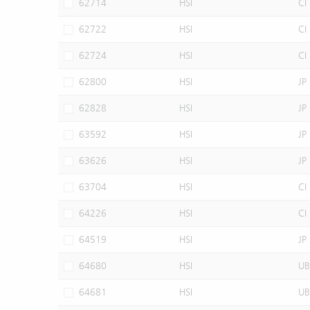
62714
HSI
CI
62722
HSI
CI
62724
HSI
CI
62800
HSI
JP
62828
HSI
JP
63592
HSI
JP
63626
HSI
JP
63704
HSI
CI
64226
HSI
CI
64519
HSI
JP
64680
HSI
UB
64681
HSI
UB