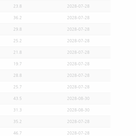
23.8
2028-07-28
36.2
2028-07-28
29.8
2028-07-28
25.2
2028-07-28
21.8
2028-07-28
19.7
2028-07-28
28.8
2028-07-28
25.7
2028-07-28
43.5
2028-08-30
31.3
2028-08-30
35.2
2028-07-28
46.7
2028-07-28