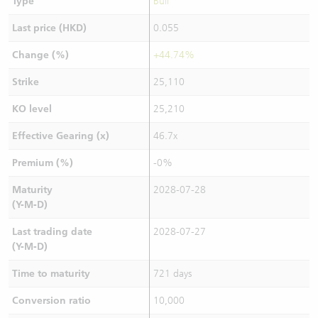
Type
Bull
Last price (HKD)
0.055
Change (%)
+44.74%
Strike
25,110
KO level
25,210
Effective Gearing (x)
46.7x
Premium (%)
-0%
Maturity
2028-07-28
(Y-M-D)
Last trading date
2028-07-27
(Y-M-D)
Time to maturity
721 days
Conversion ratio
10,000