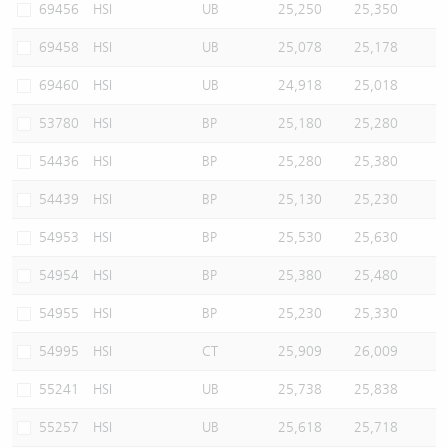
69456
HSI
UB
25,250
25,350
69458
HSI
UB
25,078
25,178
69460
HSI
UB
24,918
25,018
53780
HSI
BP
25,180
25,280
54436
HSI
BP
25,280
25,380
54439
HSI
BP
25,130
25,230
54953
HSI
BP
25,530
25,630
54954
HSI
BP
25,380
25,480
54955
HSI
BP
25,230
25,330
54995
HSI
CT
25,909
26,009
55241
HSI
UB
25,738
25,838
55257
HSI
UB
25,618
25,718