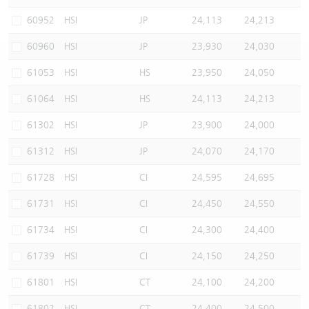
Warrants Newsletter
CBBCs Settlement Price
A Shares ETFs Premium
60952
HSI
JP
24,113
24,213
60960
HSI
JP
23,930
24,030
Warrants Documents & Announcements
CBBCs Analyzer
AH Shares Comparison
61053
HSI
HS
23,950
24,050
CBBCs Calculator
Sector Performance
Warrants Documents & Announcements (Credit Suisse)
61064
HSI
HS
24,113
24,213
CBBCs Documents & Announcements
ADR
61302
HSI
JP
23,900
24,000
61312
HSI
JP
24,070
24,170
CBBCs Documents & Announcements (Credit Suisse)
Closing Auction Session
61728
HSI
CI
24,595
24,695
61731
HSI
CI
24,450
24,550
61734
HSI
CI
24,300
24,400
61739
HSI
CI
24,150
24,250
61801
HSI
CT
24,100
24,200
61802
HSI
CT
24,400
24,500