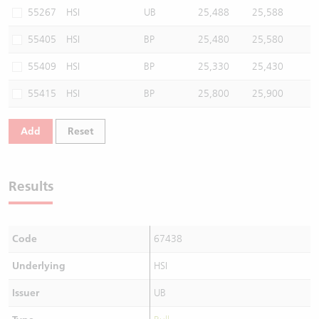
55267
HSI
UB
25,488
25,588
55405
HSI
BP
25,480
25,580
55409
HSI
BP
25,330
25,430
55415
HSI
BP
25,800
25,900
Add
Reset
Results
Code
67438
Underlying
HSI
Issuer
UB