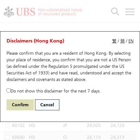
Warrants & CBBCs Statistics
Stock Connect Money Flow
Warrants Analyzer
Market Statistics
CBBCs Analyzer
Education
Warrants
CBBCs
Non-collateralized nature
of structured products
Warrants Search
Performance
CBBCs Chart Search
Performance
Top10 Turnover
Stock Connect Money Flow
Top10 Turnover
Warrants and CBBCs FAQ
CBBCs Analyzer
UBS Warrants List
Outstanding Quantity
Outstanding Quantity
Top10 Gainers / Losers
Underlying Analyzer
Holdings
CBBCs Quick Search
Disclaimers (Hong Kong)
繁
/
簡
/
EN
Performance
Outstanding Quantity
Comparison
Please confirm that you are a resident of Hong Kong. By selecting
New UBS Warrants
Comparison
CBBCs Search
Comparison
Top10 Turnover Distribution
Top 20 Active Stocks
Show All
your place of residence, you confirm that you are not a US Person
(as defined under the Regulation S promulgated under the US
Expiring UBS Warrants
CBBCs Outstanding Distribution
10 Days Turnover
HSI Constituent Stocks
67438 UB
Bull
Securities Act of 1933) and have read, understood and accept
the
HSI Hang Seng Index
disclaimers and covenants
as stated above.
Warrants Settlement Price
Stock CBBC Matrix
Money Flow
HSCEI Constituent Stocks
Do not show this disclaimer for the next 7 days.
Warrants Analyzer
New UBS CBBCs
Outstanding Quantity
HSTECH Constituent Stocks
Select CBBCs to compare *You can select up to
three
CBBCs
Confirm
Cancel
Code
Underlying
Issuer
Strike
Call Level
Warrants Calculator
Residual Value of CBBCs
Top 30 Average Implied Volatility
Underlying Short Sell
60102
HSI
JP
24,020
24,120
Implied Volatility Comparison
Expiring UBS CBBCs
Result Announcement & Economic Calendar
60640
HSI
CI
24,113
24,213