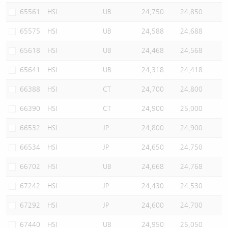
65561
HSI
UB
24,750
24,850
65575
HSI
UB
24,588
24,688
65618
HSI
UB
24,468
24,568
65641
HSI
UB
24,318
24,418
66388
HSI
CT
24,700
24,800
66390
HSI
CT
24,900
25,000
66532
HSI
JP
24,800
24,900
66534
HSI
JP
24,650
24,750
66702
HSI
UB
24,668
24,768
67242
HSI
JP
24,430
24,530
67292
HSI
JP
24,600
24,700
67440
HSI
UB
24,950
25,050