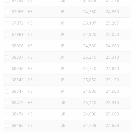
67798
HSI
UB
24,678
24,778
67965
HSI
JP
24,760
24,860
67972
HSI
JP
25,107
25,207
67981
HSI
JP
24,930
25,030
68006
HSI
JP
24,580
24,680
68337
HSI
JP
25,210
25,310
68338
HSI
JP
24,720
24,820
68342
HSI
JP
25,050
25,150
68347
HSI
JP
24,880
24,980
68472
HSI
UB
25,210
25,310
68474
HSI
UB
24,900
25,000
68486
HSI
UB
24,738
24,838