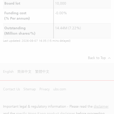
Board lot
10,000
Funding cost
-0.00%
(% Per annum)
Outstanding
14.44M (7.22%)
(Million shares/%)
Last updated:
2026-08-07 16:35
(15 mins delayed)
Back to Top
English
简体中文
繁體中文
Contact Us
Sitemap
Privacy
ubs.com
Important legal & regulatory information - Please read the
disclaimer
and the
specific Hong Kong product disclaimer
before proceeding.