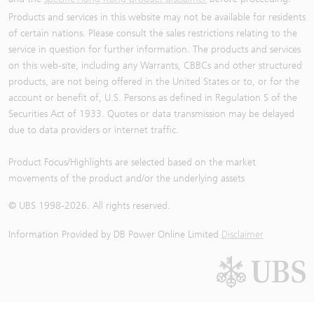
Products and services in this website may not be available for residents
of certain nations. Please consult the sales restrictions relating to the
service in question for further information. The products and services
on this web-site, including any Warrants, CBBCs and other structured
products, are not being offered in the United States or to, or for the
account or benefit of, U.S. Persons as defined in Regulation S of the
Securities Act of 1933. Quotes or data transmission may be delayed
due to data providers or internet traffic.
Product Focus/Highlights are selected based on the market
movements of the product and/or the underlying assets
© UBS 1998-
2026
. All rights reserved.
Information Provided by
DB Power Online Limited
Disclaimer