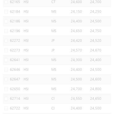
62165
HSI
CT
24,600
24,700
62184
HSI
MS
24,150
24,250
62186
HSI
MS
24,400
24,500
62196
HSI
MS
24,650
24,750
62272
HSI
JP
24,420
24,520
62273
HSI
JP
24,570
24,670
62641
HSI
MS
24,300
24,400
62646
HSI
MS
24,400
24,500
62647
HSI
MS
24,500
24,600
62650
HSI
MS
24,700
24,800
62714
HSI
CI
24,550
24,650
62722
HSI
CI
24,400
24,500