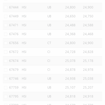
67444
HSI
UB
24,800
24,900
67449
HSI
UB
24,650
24,750
67471
HSI
UB
24,488
24,588
67476
HSI
UB
24,368
24,468
67656
HSI
CT
24,800
24,900
67672
HSI
CI
24,728
24,828
67674
HSI
CI
25,078
25,178
67679
HSI
CI
24,878
24,978
67746
HSI
UB
24,938
25,038
67759
HSI
UB
25,107
25,207
67795
HSI
UB
24,818
24,918