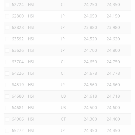
62724
HSI
CI
24,250
24,350
62800
HSI
JP
24,050
24,150
62828
HSI
JP
23,880
23,980
63592
HSI
JP
24,520
24,620
63626
HSI
JP
24,700
24,800
63704
HSI
CI
24,650
24,750
64226
HSI
CI
24,678
24,778
64519
HSI
JP
24,560
24,660
64680
HSI
UB
24,618
24,718
64681
HSI
UB
24,500
24,600
64906
HSI
CT
24,300
24,400
65272
HSI
JP
24,350
24,450