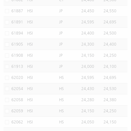
61887
HSI
JP
24,450
24,550
61891
HSI
JP
24,595
24,695
61894
HSI
JP
24,400
24,500
61905
HSI
JP
24,300
24,400
61908
HSI
JP
24,150
24,250
61913
HSI
JP
24,000
24,100
62020
HSI
HS
24,595
24,695
62054
HSI
HS
24,430
24,530
62058
HSI
HS
24,280
24,380
62059
HSI
HS
24,150
24,250
62062
HSI
HS
24,050
24,150