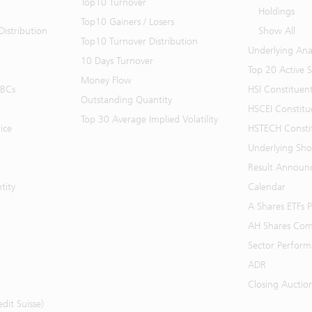
Top10 Turnover
Holdings
Top10 Gainers / Losers
istribution
Show All
Top10 Turnover Distribution
Underlying Ana
10 Days Turnover
Top 20 Active 
Money Flow
BBCs
HSI Constituen
Outstanding Quantity
HSCEI Constitu
Top 30 Average Implied Volatility
ice
HSTECH Consti
Underlying Shor
Result Announ
tity
Calendar
A Shares ETFs
AH Shares Com
Sector Perfor
ADR
Closing Auctio
it Suisse)