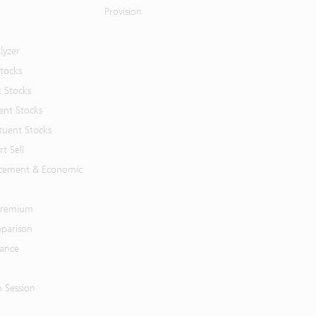
Provision
lyzer
Stocks
t Stocks
ent Stocks
tuent Stocks
t Sell
cement & Economic
 Premium
parison
mance
n Session