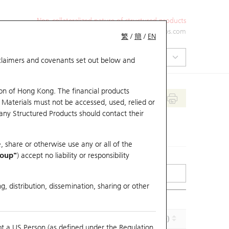
Non-collateralized nature of structured products
+852 2971 6668
ol-hkwarrants@ubs.com
繁
/
簡
/
EN
isclaimers and covenants set out below and
on of Hong Kong. The financial products
 Materials must not be accessed, used, relied or
 any Structured Products should contact their
, share or otherwise use any or all of the
roup"
) accept no liability or responsibility
g, distribution, dissemination, sharing or other
Effective Gearing (x)
Maturity (Y-M-D)
ot a US Person (as defined under the Regulation