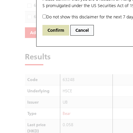
62721
S promulgated under the US Securities Act of 
HSCE
SG
61985
Do not show this disclaimer for the next 7 day
HSCE
JP
Confirm
Cancel
Add
Reset
Results
Code
63248
Underlying
HSCE
Issuer
UB
Type
Bear
Last price
0.058
(HKD)