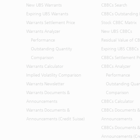
New UBS Warrants
CBBCs Search
Expiring UBS Warrants
CBBCs Outstanding D
Warrants Settlement Price
Stock CBBC Matrix
Warrants Analyzer
New UBS CBBCs
Performance
Residual Value of C
Outstanding Quantity
Expiring UBS CBBCs
Comparison
CBBCs Settlement Pr
Warrants Calculator
CBBCs Analyzer
Implied Volatility Comparison
Performance
Warrants Newsletter
Outstanding Quan
Warrants Documents &
Comparison
Announcements
CBBCs Calculator
Warrants Documents &
CBBCs Documents &
Announcements (Credit Suisse)
Announcements
CBBCs Documents &
Announcements (Cred