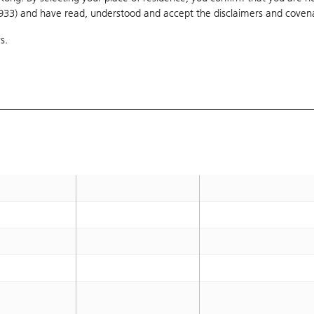
1933) and have read, understood and accept
9,100
the disclaimers and coven
9,000
s.
9,100
9,000