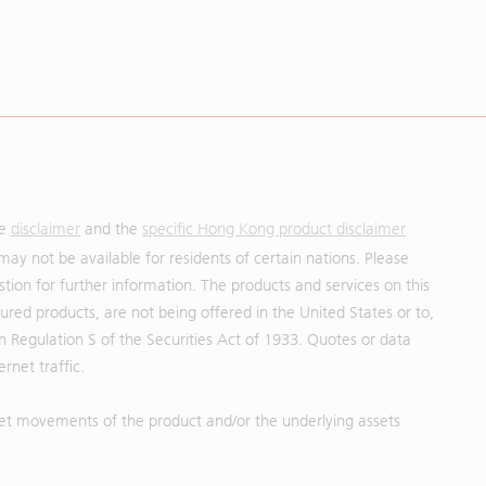
he
disclaimer
and the
specific Hong Kong product disclaimer
may not be available for residents of certain nations. Please
uestion for further information. The products and services on this
red products, are not being offered in the United States or to,
in Regulation S of the Securities Act of 1933. Quotes or data
rnet traffic.
et movements of the product and/or the underlying assets