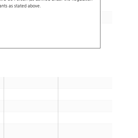
ants
as stated above.
14.7
2028-12-28
14.7
2028-12-28