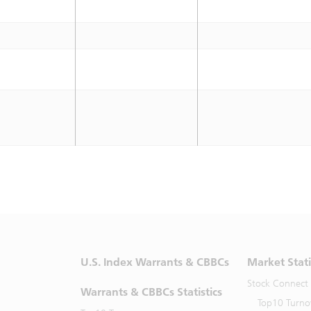
U.S. Index Warrants & CBBCs
Market Stati
Stock Connect
Warrants & CBBCs Statistics
Top10 Turno