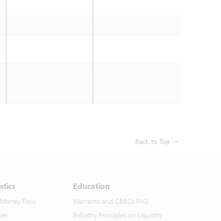
Back to Top
stics
Education
 Money Flow
Warrants and CBBCs FAQ
ver
Industry Principles on Liquidity