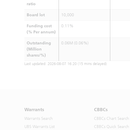
ratio
Board lot
10,000
Funding cost
0.11%
(% Per annum)
Outstanding
0.06M (0.06%)
(Million
shares/%)
Last updated:
2026-08-07 16:20
(15 mins delayed)
Warrants
CBBCs
Warrants Search
CBBCs Chart Search
UBS Warrants List
CBBCs Quick Search