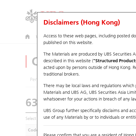
Disclaimers (Hong Kong)
Access to these web pages, including posted d
Warrants
CBBCs
U.S. Index Warrants & CBBCs
published on this website.
The Materials are produced by UBS Securities A
CBBCs Analyzer
described in this website (
"Structured Product
acted upon by persons outside of Hong Kong. Resi
traditional brokers.
Performance
Outstanding Quantity
Compa
There may be local laws and regulations which pr
Materials and UBS AG, UBS Securities Asia Limited
63248 UB
Bear
whatsoever for your actions in breach of any law
HSCE HSCEI
UBS Group further specifically disclaims and acce
use of any Materials by or to individuals or enti
Select CBBCs to compare *You can select up to
five
CBBCs
Code
Underlying
Is
Please confirm that you are a resident of Hong 