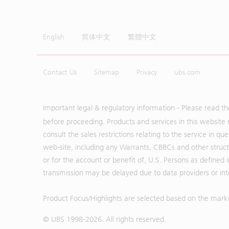
English
简体中文
繁體中文
Contact Us
Sitemap
Privacy
ubs.com
Important legal & regulatory information - Please read t
before proceeding. Products and services in this website 
consult the sales restrictions relating to the service in q
web-site, including any Warrants, CBBCs and other structu
or for the account or benefit of, U.S. Persons as defined 
transmission may be delayed due to data providers or inte
Product Focus/Highlights are selected based on the mark
© UBS 1998-
2026
. All rights reserved.