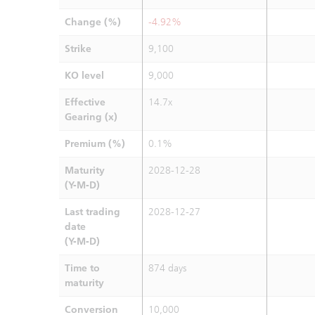
Change (%)
-4.92%
Strike
9,100
KO level
9,000
Effective
14.7x
Gearing (x)
Premium (%)
0.1%
Maturity
2028-12-28
(Y-M-D)
Last trading
2028-12-27
date
(Y-M-D)
Time to
874 days
maturity
Conversion
10,000