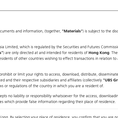
ocuments and information, (together,
"Materials"
) is subject to the d
Warrants & CBBCs Statistics
Market Statistics
Education
sia Limited, which is regulated by the Securities and Futures Commissi
s"
) are only directed at and intended for residents of
Hong Kong
. The
dents of other countries wishing to effect transactions in relation to
rison
ohibit or limit your rights to access, download, distribute, disseminate
 and their respective subsidiaries and affiliates (collectively
"UBS G
s or regulations of the country in which you are a resident of.
pts no liability or responsibility whatsoever for the access, downloadin
ties which provide false information regarding their place of residence.
suer
Strike
Call Level
Kong. By selecting your place of residence, you confirm that you are n