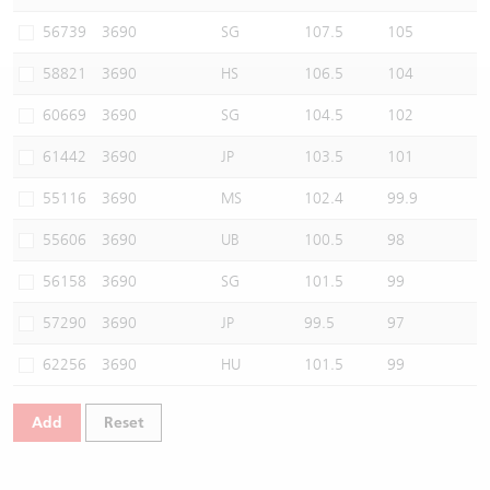
Warrants Newsletter
CBBCs Settlement Price
A Shares ETFs Premium
56739
3690
SG
107.5
105
58821
3690
HS
106.5
104
Warrants Documents & Announcements
CBBCs Analyzer
AH Shares Comparison
60669
3690
SG
104.5
102
CBBCs Calculator
Sector Performance
Warrants Documents & Announcements (Credit Suisse)
61442
3690
JP
103.5
101
CBBCs Documents & Announcements
ADR
55116
3690
MS
102.4
99.9
55606
3690
UB
100.5
98
CBBCs Documents & Announcements (Credit Suisse)
Closing Auction Session
56158
3690
SG
101.5
99
57290
3690
JP
99.5
97
62256
3690
HU
101.5
99
Add
Reset