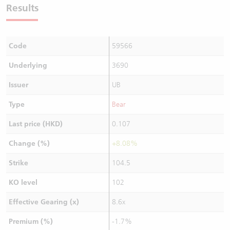
Results
Code
59566
Underlying
3690
Issuer
UB
Type
Bear
Last price (HKD)
0.107
Change (%)
+8.08%
Strike
104.5
KO level
102
Effective Gearing (x)
8.6x
Premium (%)
-1.7%