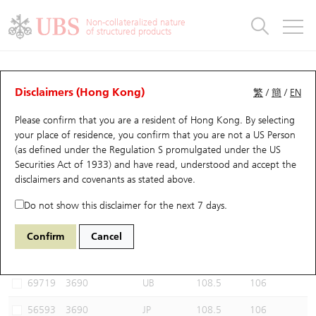
Warrants & CBBCs Statistics
Stock Connect Money Flow
Warrants Analyzer
Market Statistics
CBBCs Analyzer
Education
Warrants
CBBCs
Non-collateralized nature
of structured products
Warrants Search
Performance
CBBCs Chart Search
Performance
Top10 Turnover
Stock Connect Money Flow
Top10 Turnover
Warrants and CBBCs FAQ
CBBCs Analyzer
UBS Warrants List
Outstanding Quantity
Outstanding Quantity
Top10 Gainers / Losers
Underlying Analyzer
Holdings
CBBCs Quick Search
Disclaimers (Hong Kong)
繁
/
簡
/
EN
Performance
Outstanding Quantity
Comparison
Please confirm that you are a resident of Hong Kong. By selecting
New UBS Warrants
Comparison
CBBCs Search
Comparison
Top10 Turnover Distribution
Top 20 Active Stocks
Show All
your place of residence, you confirm that you are not a US Person
(as defined under the Regulation S promulgated under the US
Expiring UBS Warrants
CBBCs Outstanding Distribution
10 Days Turnover
HSI Constituent Stocks
59566 UB
Bear
Securities Act of 1933) and have read, understood and accept
the
3690 MEITUAN
disclaimers and covenants
as stated above.
Warrants Settlement Price
Stock CBBC Matrix
Money Flow
HSCEI Constituent Stocks
Do not show this disclaimer for the next 7 days.
Warrants Analyzer
New UBS CBBCs
Outstanding Quantity
HSTECH Constituent Stocks
Select CBBCs to compare *You can select up to
three
CBBCs
Confirm
Cancel
Code
Underlying
Issuer
Strike
Call Level
Warrants Calculator
Residual Value of CBBCs
Top 30 Average Implied Volatility
Underlying Short Sell
69719
3690
UB
108.5
106
Implied Volatility Comparison
Expiring UBS CBBCs
Result Announcement & Economic Calendar
56593
3690
JP
108.5
106