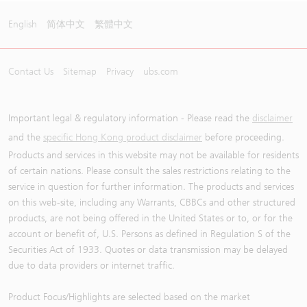
English
简体中文
繁體中文
Contact Us
Sitemap
Privacy
ubs.com
Important legal & regulatory information - Please read the
disclaimer
and the
specific Hong Kong product disclaimer
before proceeding.
Products and services in this website may not be available for residents
of certain nations. Please consult the sales restrictions relating to the
service in question for further information. The products and services
on this web-site, including any Warrants, CBBCs and other structured
products, are not being offered in the United States or to, or for the
account or benefit of, U.S. Persons as defined in Regulation S of the
Securities Act of 1933. Quotes or data transmission may be delayed
due to data providers or internet traffic.
Product Focus/Highlights are selected based on the market