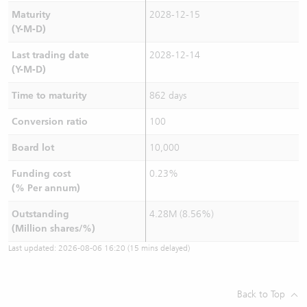
Maturity
2028-12-15
(Y-M-D)
Last trading date
2028-12-14
(Y-M-D)
Time to maturity
862 days
Conversion ratio
100
Board lot
10,000
Funding cost
0.23%
(% Per annum)
Outstanding
4.28M (8.56%)
(Million shares/%)
Last updated:
2026-08-06 16:20
(15 mins delayed)
Back to Top