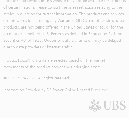
Products and services in this website may not be available for residents
of certain nations. Please consult the sales restrictions relating to the
service in question for further information. The products and services
on this web-site, including any Warrants, CBBCs and other structured
products, are not being offered in the United States or to, or for the
account or benefit of, U.S. Persons as defined in Regulation S of the
Securities Act of 1933. Quotes or data transmission may be delayed
due to data providers or internet traffic.
Product Focus/Highlights are selected based on the market
movements of the product and/or the underlying assets
© UBS 1998-
2026
. All rights reserved.
Information Provided by
DB Power Online Limited
Disclaimer