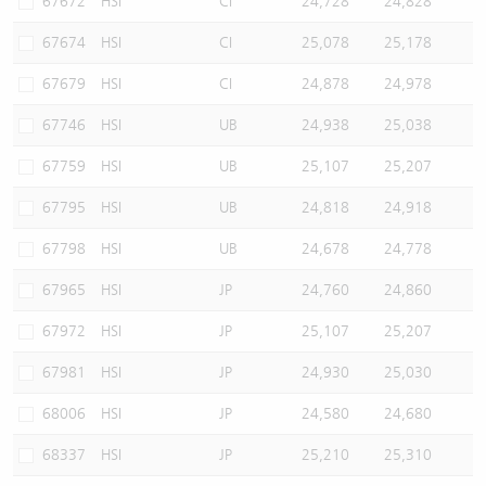
67672
HSI
CI
24,728
24,828
67674
HSI
CI
25,078
25,178
67679
HSI
CI
24,878
24,978
67746
HSI
UB
24,938
25,038
67759
HSI
UB
25,107
25,207
67795
HSI
UB
24,818
24,918
67798
HSI
UB
24,678
24,778
67965
HSI
JP
24,760
24,860
67972
HSI
JP
25,107
25,207
67981
HSI
JP
24,930
25,030
68006
HSI
JP
24,580
24,680
68337
HSI
JP
25,210
25,310