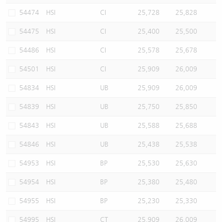
54474
HSI
CI
25,728
25,828
54475
HSI
CI
25,400
25,500
54486
HSI
CI
25,578
25,678
54501
HSI
CI
25,909
26,009
54834
HSI
UB
25,909
26,009
54839
HSI
UB
25,750
25,850
54843
HSI
UB
25,588
25,688
54846
HSI
UB
25,438
25,538
54953
HSI
BP
25,530
25,630
54954
HSI
BP
25,380
25,480
54955
HSI
BP
25,230
25,330
54995
HSI
CT
25,909
26,009