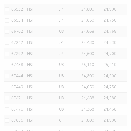
66532
HSI
JP
24,800
24,900
66534
HSI
JP
24,650
24,750
66702
HSI
UB
24,668
24,768
67242
HSI
JP
24,430
24,530
67292
HSI
JP
24,600
24,700
67438
HSI
UB
25,110
25,210
67444
HSI
UB
24,800
24,900
67449
HSI
UB
24,650
24,750
67471
HSI
UB
24,488
24,588
67476
HSI
UB
24,368
24,468
67656
HSI
CT
24,800
24,900