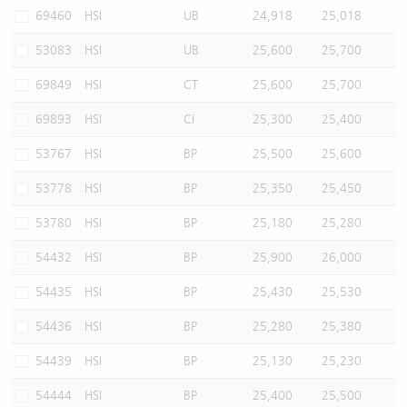
69460
HSI
UB
24,918
25,018
53083
HSI
UB
25,600
25,700
69849
HSI
CT
25,600
25,700
69893
HSI
CI
25,300
25,400
53767
HSI
BP
25,500
25,600
53778
HSI
BP
25,350
25,450
53780
HSI
BP
25,180
25,280
54432
HSI
BP
25,900
26,000
54435
HSI
BP
25,430
25,530
54436
HSI
BP
25,280
25,380
54439
HSI
BP
25,130
25,230
54444
HSI
BP
25,400
25,500