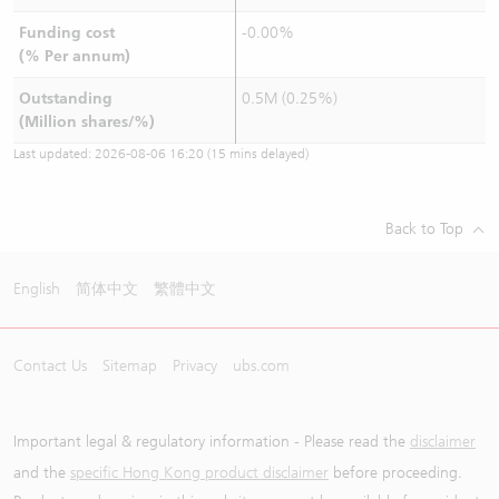
Funding cost
-0.00%
(% Per annum)
Outstanding
0.5M (0.25%)
(Million shares/%)
Last updated:
2026-08-06 16:20
(15 mins delayed)
Back to Top
English
简体中文
繁體中文
Contact Us
Sitemap
Privacy
ubs.com
Important legal & regulatory information - Please read the
disclaimer
and the
specific Hong Kong product disclaimer
before proceeding.