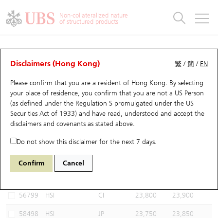
Warrants & CBBCs Statistics
Stock Connect Money Flow
Warrants Analyzer
Market Statistics
CBBCs Analyzer
Education
Warrants
CBBCs
Non-collateralized nature
of structured products
Warrants Search
Performance
CBBCs Chart Search
Performance
Top10 Turnover
Stock Connect Money Flow
Top10 Turnover
Warrants and CBBCs FAQ
CBBCs Analyzer
UBS Warrants List
Outstanding Quantity
Outstanding Quantity
Top10 Gainers / Losers
Underlying Analyzer
Holdings
CBBCs Quick Search
Disclaimers (Hong Kong)
繁
/
簡
/
EN
Performance
Outstanding Quantity
Comparison
Please confirm that you are a resident of Hong Kong. By selecting
New UBS Warrants
Comparison
CBBCs Search
Comparison
Top10 Turnover Distribution
Top 20 Active Stocks
Show All
your place of residence, you confirm that you are not a US Person
(as defined under the Regulation S promulgated under the US
Expiring UBS Warrants
CBBCs Outstanding Distribution
10 Days Turnover
HSI Constituent Stocks
67440 UB
Bull
Securities Act of 1933) and have read, understood and accept
the
HSI Hang Seng Index
disclaimers and covenants
as stated above.
Warrants Settlement Price
Stock CBBC Matrix
Money Flow
HSCEI Constituent Stocks
Do not show this disclaimer for the next 7 days.
Warrants Analyzer
New UBS CBBCs
Outstanding Quantity
HSTECH Constituent Stocks
Select CBBCs to compare *You can select up to
three
CBBCs
Confirm
Cancel
Code
Underlying
Issuer
Strike
Call Level
Warrants Calculator
Residual Value of CBBCs
Top 30 Average Implied Volatility
Underlying Short Sell
56799
HSI
CI
23,800
23,900
Implied Volatility Comparison
Expiring UBS CBBCs
Result Announcement & Economic Calendar
58498
HSI
JP
23,750
23,850