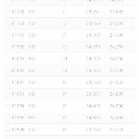
61728
HSI
CI
24,595
24,695
61731
HSI
CI
24,450
24,550
61734
HSI
CI
24,300
24,400
61739
HSI
CI
24,150
24,250
61801
HSI
CT
24,100
24,200
61802
HSI
CT
24,400
24,500
61887
HSI
JP
24,450
24,550
61891
HSI
JP
24,595
24,695
61894
HSI
JP
24,400
24,500
61905
HSI
JP
24,300
24,400
61908
HSI
JP
24,150
24,250