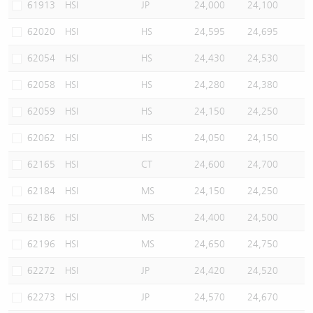
61913
HSI
JP
24,000
24,100
62020
HSI
HS
24,595
24,695
62054
HSI
HS
24,430
24,530
62058
HSI
HS
24,280
24,380
62059
HSI
HS
24,150
24,250
62062
HSI
HS
24,050
24,150
62165
HSI
CT
24,600
24,700
62184
HSI
MS
24,150
24,250
62186
HSI
MS
24,400
24,500
62196
HSI
MS
24,650
24,750
62272
HSI
JP
24,420
24,520
62273
HSI
JP
24,570
24,670