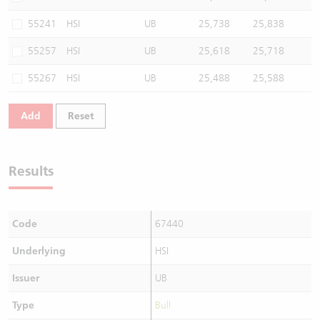
55241
HSI
UB
25,738
25,838
55257
HSI
UB
25,618
25,718
55267
HSI
UB
25,488
25,588
Add
Reset
Results
Code
67440
Underlying
HSI
Issuer
UB
Type
Bull