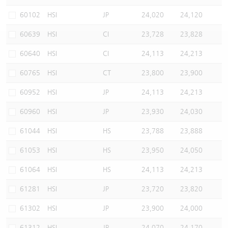
Warrants Newsletter
CBBCs Settlement Price
A Shares ETFs Premium
60102
HSI
JP
24,020
24,120
60639
HSI
CI
23,728
23,828
Warrants Documents & Announcements
CBBCs Analyzer
AH Shares Comparison
60640
HSI
CI
24,113
24,213
CBBCs Calculator
Sector Performance
Warrants Documents & Announcements (Credit Suisse)
60765
HSI
CT
23,800
23,900
CBBCs Documents & Announcements
ADR
60952
HSI
JP
24,113
24,213
60960
HSI
JP
23,930
24,030
CBBCs Documents & Announcements (Credit Suisse)
Closing Auction Session
61044
HSI
HS
23,788
23,888
61053
HSI
HS
23,950
24,050
61064
HSI
HS
24,113
24,213
61281
HSI
JP
23,720
23,820
61302
HSI
JP
23,900
24,000
61312
HSI
JP
24,070
24,170