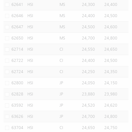
62641
HSI
MS
24,300
24,400
62646
HSI
MS
24,400
24,500
62647
HSI
MS
24,500
24,600
62650
HSI
MS
24,700
24,800
62714
HSI
CI
24,550
24,650
62722
HSI
CI
24,400
24,500
62724
HSI
CI
24,250
24,350
62800
HSI
JP
24,050
24,150
62828
HSI
JP
23,880
23,980
63592
HSI
JP
24,520
24,620
63626
HSI
JP
24,700
24,800
63704
HSI
CI
24,650
24,750