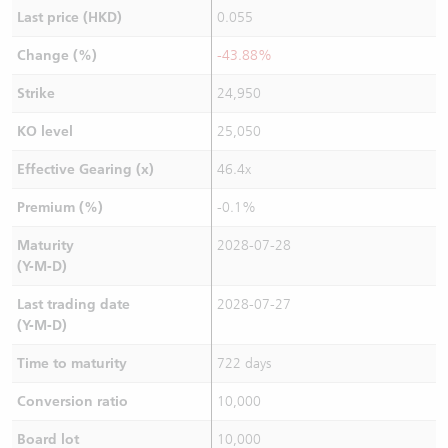
Last price (HKD)
0.055
Change (%)
-43.88%
Strike
24,950
KO level
25,050
Effective Gearing (x)
46.4x
Premium (%)
-0.1%
Maturity
2028-07-28
(Y-M-D)
Last trading date
2028-07-27
(Y-M-D)
Time to maturity
722 days
Conversion ratio
10,000
Board lot
10,000