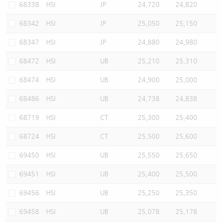
68338
HSI
JP
24,720
24,820
68342
HSI
JP
25,050
25,150
68347
HSI
JP
24,880
24,980
68472
HSI
UB
25,210
25,310
68474
HSI
UB
24,900
25,000
68486
HSI
UB
24,738
24,838
68719
HSI
CT
25,300
25,400
68724
HSI
CT
25,500
25,600
69450
HSI
UB
25,550
25,650
69451
HSI
UB
25,400
25,500
69456
HSI
UB
25,250
25,350
69458
HSI
UB
25,078
25,178