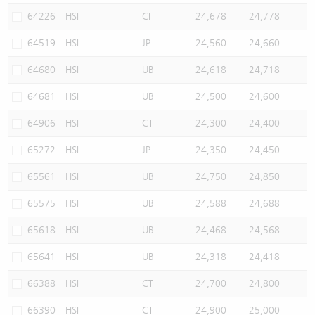
64226
HSI
CI
24,678
24,778
64519
HSI
JP
24,560
24,660
64680
HSI
UB
24,618
24,718
64681
HSI
UB
24,500
24,600
64906
HSI
CT
24,300
24,400
65272
HSI
JP
24,350
24,450
65561
HSI
UB
24,750
24,850
65575
HSI
UB
24,588
24,688
65618
HSI
UB
24,468
24,568
65641
HSI
UB
24,318
24,418
66388
HSI
CT
24,700
24,800
66390
HSI
CT
24,900
25,000