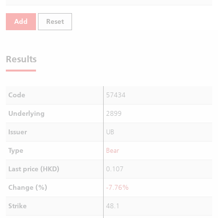
Warrants Newsletter
CBBCs Settlement Price
A Shares ETFs Premium
Add
Reset
Warrants Documents & Announcements
CBBCs Analyzer
AH Shares Comparison
Results
CBBCs Calculator
Sector Performance
Warrants Documents & Announcements (Credit Suisse)
CBBCs Documents & Announcements
ADR
Code
57434
CBBCs Documents & Announcements (Credit Suisse)
Closing Auction Session
Underlying
2899
Issuer
UB
Type
Bear
Last price (HKD)
0.107
Change (%)
-7.76%
Strike
48.1