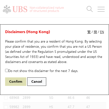
Warrants & CBBCs Statistics
Stock Connect Money Flow
Warrants Analyzer
Market Statistics
CBBCs Analyzer
Education
Warrants
CBBCs
Non-collateralized nature
of structured products
Warrants Search
Performance
CBBCs Chart Search
Performance
Top10 Turnover
Stock Connect Money Flow
Top10 Turnover
Warrants and CBBCs FAQ
CBBCs Analyzer
UBS Warrants List
Outstanding Quantity
Outstanding Quantity
Top10 Gainers / Losers
Underlying Analyzer
Holdings
CBBCs Quick Search
Disclaimers (Hong Kong)
繁
/
簡
/
EN
Performance
Outstanding Quantity
Comparison
Please confirm that you are a resident of Hong Kong. By selecting
New UBS Warrants
Comparison
CBBCs Search
Comparison
Top10 Turnover Distribution
Top 20 Active Stocks
Show All
your place of residence, you confirm that you are not a US Person
(as defined under the Regulation S promulgated under the US
Expiring UBS Warrants
CBBCs Outstanding Distribution
10 Days Turnover
HSI Constituent Stocks
57434 UB
Bear
Securities Act of 1933) and have read, understood and accept
the
2899 Zijin Mining
disclaimers and covenants
as stated above.
Warrants Settlement Price
Stock CBBC Matrix
Money Flow
HSCEI Constituent Stocks
Do not show this disclaimer for the next 7 days.
Warrants Analyzer
New UBS CBBCs
Outstanding Quantity
HSTECH Constituent Stocks
Select CBBCs to compare *You can select up to
three
CBBCs
Confirm
Cancel
Code
Underlying
Issuer
Strike
Call Level
Warrants Calculator
Residual Value of CBBCs
Top 30 Average Implied Volatility
Underlying Short Sell
68968
2899
SG
46.6
46
Implied Volatility Comparison
Expiring UBS CBBCs
Result Announcement & Economic Calendar
59982
2899
HS
47.7
47