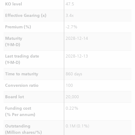
KO level
47.5
Effective Gearing (x)
3.4x
Premium (%)
-2.7%
Maturity
2028-12-14
(Y-M-D)
Last trading date
2028-12-13
(Y-M-D)
Time to maturity
860 days
Conversion ratio
100
Board lot
20,000
Funding cost
0.22%
(% Per annum)
Outstanding
0.1M (0.1%)
(Million shares/%)