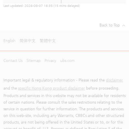
Last updated:
2026-08-07 16:35
(15 mins delayed)
Back to Top
English
简体中文
繁體中文
Contact Us
Sitemap
Privacy
ubs.com
Important legal & regulatory information - Please read the
disclaimer
and the
specific Hong Kong product disclaimer
before proceeding.
Products and services in this website may not be available for residents
of certain nations. Please consult the sales restrictions relating to the
service in question for further information. The products and services
on this web-site, including any Warrants, CBBCs and other structured
products, are not being offered in the United States or to, or for the
account or benefit of, U.S. Persons as defined in Regulation S of the