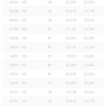
69456
HSI
UB
25,250
25,350
69458
HSI
UB
25,078
25,178
69460
HSI
UB
24,918
25,018
53780
HSI
BP
25,180
25,280
54436
HSI
BP
25,280
25,380
54439
HSI
BP
25,130
25,230
54953
HSI
BP
25,530
25,630
54954
HSI
BP
25,380
25,480
54955
HSI
BP
25,230
25,330
54995
HSI
CT
25,909
26,009
55241
HSI
UB
25,738
25,838
55257
HSI
UB
25,618
25,718