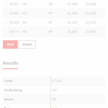
55267
HSI
UB
25,488
25,588
55405
HSI
BP
25,480
25,580
55409
HSI
BP
25,330
25,430
55415
HSI
BP
25,800
25,900
Add
Reset
Results
Code
67438
Underlying
HSI
Issuer
UB