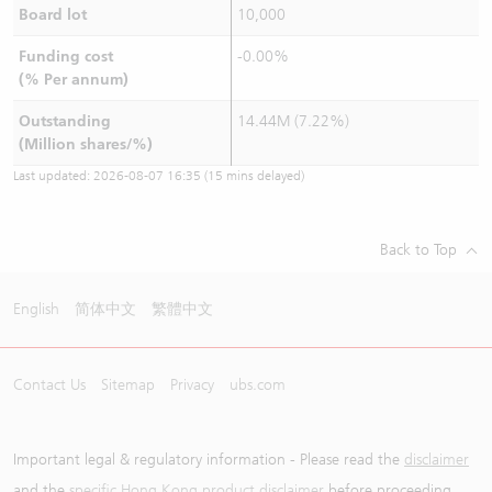
Board lot
10,000
Funding cost
-0.00%
(% Per annum)
Outstanding
14.44M (7.22%)
(Million shares/%)
Last updated:
2026-08-07 16:35
(15 mins delayed)
Back to Top
English
简体中文
繁體中文
Contact Us
Sitemap
Privacy
ubs.com
Important legal & regulatory information - Please read the
disclaimer
and the
specific Hong Kong product disclaimer
before proceeding.