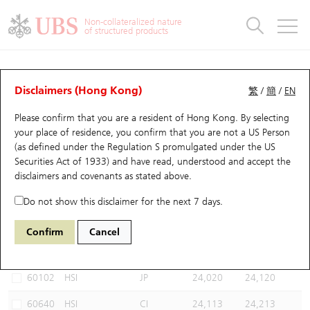
Warrants & CBBCs Statistics
Stock Connect Money Flow
Warrants Analyzer
Market Statistics
CBBCs Analyzer
Education
Warrants
CBBCs
Non-collateralized nature
of structured products
Warrants Search
Performance
CBBCs Chart Search
Performance
Top10 Turnover
Stock Connect Money Flow
Top10 Turnover
Warrants and CBBCs FAQ
CBBCs Analyzer
UBS Warrants List
Outstanding Quantity
Outstanding Quantity
Top10 Gainers / Losers
Underlying Analyzer
Holdings
CBBCs Quick Search
Disclaimers (Hong Kong)
繁
/
簡
/
EN
Performance
Outstanding Quantity
Comparison
Please confirm that you are a resident of Hong Kong. By selecting
New UBS Warrants
Comparison
CBBCs Search
Comparison
Top10 Turnover Distribution
Top 20 Active Stocks
Show All
your place of residence, you confirm that you are not a US Person
(as defined under the Regulation S promulgated under the US
Expiring UBS Warrants
CBBCs Outstanding Distribution
10 Days Turnover
HSI Constituent Stocks
67438 UB
Bull
Securities Act of 1933) and have read, understood and accept
the
HSI Hang Seng Index
disclaimers and covenants
as stated above.
Warrants Settlement Price
Stock CBBC Matrix
Money Flow
HSCEI Constituent Stocks
Do not show this disclaimer for the next 7 days.
Warrants Analyzer
New UBS CBBCs
Outstanding Quantity
HSTECH Constituent Stocks
Select CBBCs to compare *You can select up to
three
CBBCs
Confirm
Cancel
Code
Underlying
Issuer
Strike
Call Level
Warrants Calculator
Residual Value of CBBCs
Top 30 Average Implied Volatility
Underlying Short Sell
60102
HSI
JP
24,020
24,120
Implied Volatility Comparison
Expiring UBS CBBCs
Result Announcement & Economic Calendar
60640
HSI
CI
24,113
24,213