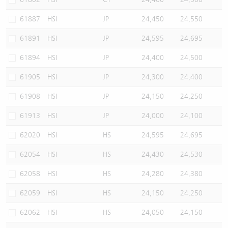
61887
HSI
JP
24,450
24,550
61891
HSI
JP
24,595
24,695
61894
HSI
JP
24,400
24,500
61905
HSI
JP
24,300
24,400
61908
HSI
JP
24,150
24,250
61913
HSI
JP
24,000
24,100
62020
HSI
HS
24,595
24,695
62054
HSI
HS
24,430
24,530
62058
HSI
HS
24,280
24,380
62059
HSI
HS
24,150
24,250
62062
HSI
HS
24,050
24,150