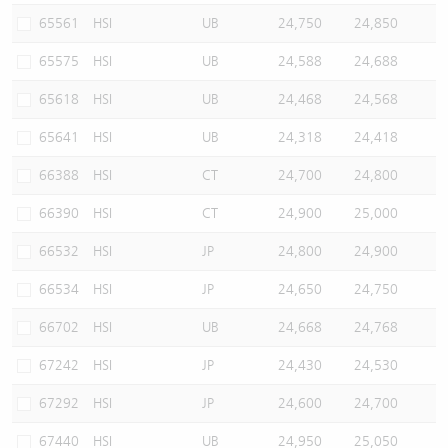
65561
HSI
UB
24,750
24,850
65575
HSI
UB
24,588
24,688
65618
HSI
UB
24,468
24,568
65641
HSI
UB
24,318
24,418
66388
HSI
CT
24,700
24,800
66390
HSI
CT
24,900
25,000
66532
HSI
JP
24,800
24,900
66534
HSI
JP
24,650
24,750
66702
HSI
UB
24,668
24,768
67242
HSI
JP
24,430
24,530
67292
HSI
JP
24,600
24,700
67440
HSI
UB
24,950
25,050