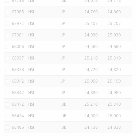
67798
HSI
UB
24,678
24,778
67965
HSI
JP
24,760
24,860
67972
HSI
JP
25,107
25,207
67981
HSI
JP
24,930
25,030
68006
HSI
JP
24,580
24,680
68337
HSI
JP
25,210
25,310
68338
HSI
JP
24,720
24,820
68342
HSI
JP
25,050
25,150
68347
HSI
JP
24,880
24,980
68472
HSI
UB
25,210
25,310
68474
HSI
UB
24,900
25,000
68486
HSI
UB
24,738
24,838