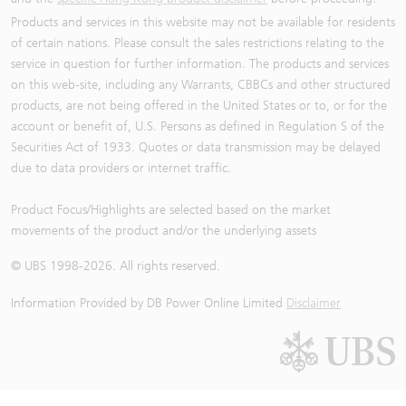
Products and services in this website may not be available for residents
of certain nations. Please consult the sales restrictions relating to the
service in question for further information. The products and services
on this web-site, including any Warrants, CBBCs and other structured
products, are not being offered in the United States or to, or for the
account or benefit of, U.S. Persons as defined in Regulation S of the
Securities Act of 1933. Quotes or data transmission may be delayed
due to data providers or internet traffic.
Product Focus/Highlights are selected based on the market
movements of the product and/or the underlying assets
© UBS 1998-
2026
. All rights reserved.
Information Provided by
DB Power Online Limited
Disclaimer