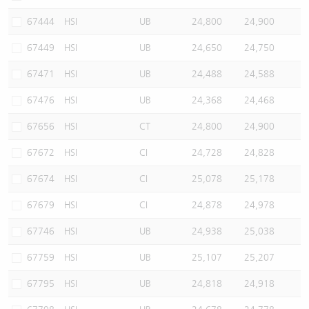
67444
HSI
UB
24,800
24,900
67449
HSI
UB
24,650
24,750
67471
HSI
UB
24,488
24,588
67476
HSI
UB
24,368
24,468
67656
HSI
CT
24,800
24,900
67672
HSI
CI
24,728
24,828
67674
HSI
CI
25,078
25,178
67679
HSI
CI
24,878
24,978
67746
HSI
UB
24,938
25,038
67759
HSI
UB
25,107
25,207
67795
HSI
UB
24,818
24,918