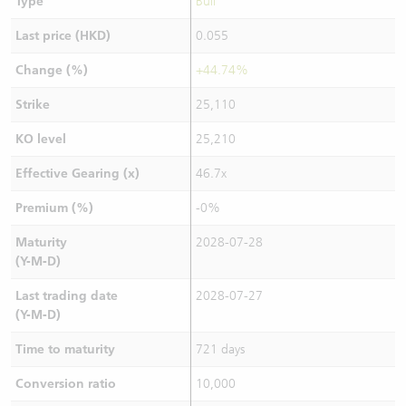
Type
Bull
Last price (HKD)
0.055
Change (%)
+44.74%
Strike
25,110
KO level
25,210
Effective Gearing (x)
46.7x
Premium (%)
-0%
Maturity
2028-07-28
(Y-M-D)
Last trading date
2028-07-27
(Y-M-D)
Time to maturity
721 days
Conversion ratio
10,000