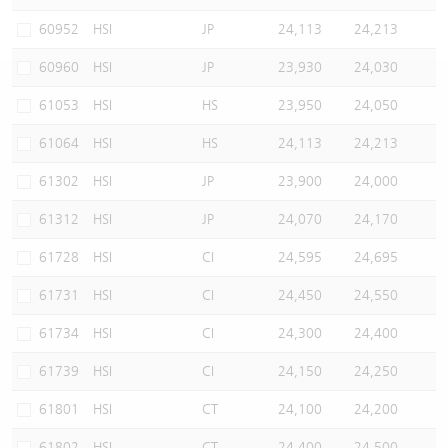
Warrants Newsletter
CBBCs Settlement Price
A Shares ETFs Premium
60952
HSI
JP
24,113
24,213
60960
HSI
JP
23,930
24,030
Warrants Documents & Announcements
CBBCs Analyzer
AH Shares Comparison
61053
HSI
HS
23,950
24,050
CBBCs Calculator
Sector Performance
Warrants Documents & Announcements (Credit Suisse)
61064
HSI
HS
24,113
24,213
CBBCs Documents & Announcements
ADR
61302
HSI
JP
23,900
24,000
61312
HSI
JP
24,070
24,170
CBBCs Documents & Announcements (Credit Suisse)
Closing Auction Session
61728
HSI
CI
24,595
24,695
61731
HSI
CI
24,450
24,550
61734
HSI
CI
24,300
24,400
61739
HSI
CI
24,150
24,250
61801
HSI
CT
24,100
24,200
61802
HSI
CT
24,400
24,500