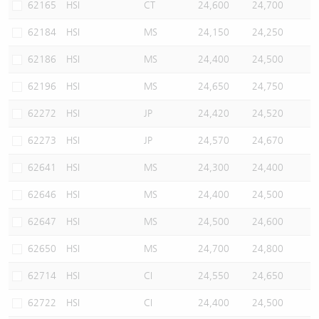
62165
HSI
CT
24,600
24,700
62184
HSI
MS
24,150
24,250
62186
HSI
MS
24,400
24,500
62196
HSI
MS
24,650
24,750
62272
HSI
JP
24,420
24,520
62273
HSI
JP
24,570
24,670
62641
HSI
MS
24,300
24,400
62646
HSI
MS
24,400
24,500
62647
HSI
MS
24,500
24,600
62650
HSI
MS
24,700
24,800
62714
HSI
CI
24,550
24,650
62722
HSI
CI
24,400
24,500