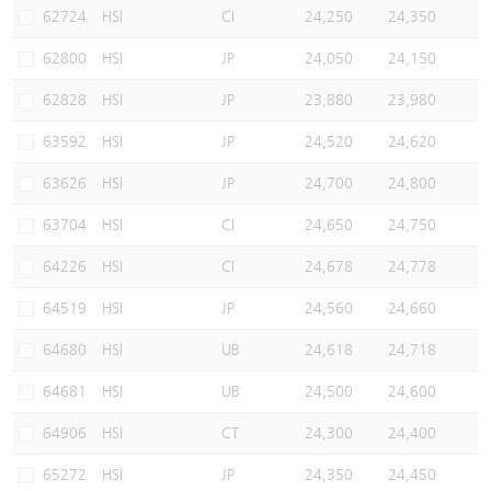
62724
HSI
CI
24,250
24,350
62800
HSI
JP
24,050
24,150
62828
HSI
JP
23,880
23,980
63592
HSI
JP
24,520
24,620
63626
HSI
JP
24,700
24,800
63704
HSI
CI
24,650
24,750
64226
HSI
CI
24,678
24,778
64519
HSI
JP
24,560
24,660
64680
HSI
UB
24,618
24,718
64681
HSI
UB
24,500
24,600
64906
HSI
CT
24,300
24,400
65272
HSI
JP
24,350
24,450