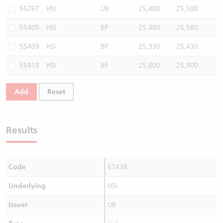
55267
HSI
UB
25,488
25,588
55405
HSI
BP
25,480
25,580
55409
HSI
BP
25,330
25,430
55415
HSI
BP
25,800
25,900
Add
Reset
Results
Code
67438
Underlying
HSI
Issuer
UB