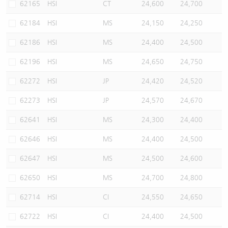
62165
HSI
CT
24,600
24,700
62184
HSI
MS
24,150
24,250
62186
HSI
MS
24,400
24,500
62196
HSI
MS
24,650
24,750
62272
HSI
JP
24,420
24,520
62273
HSI
JP
24,570
24,670
62641
HSI
MS
24,300
24,400
62646
HSI
MS
24,400
24,500
62647
HSI
MS
24,500
24,600
62650
HSI
MS
24,700
24,800
62714
HSI
CI
24,550
24,650
62722
HSI
CI
24,400
24,500