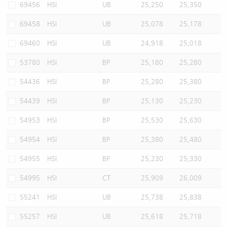
69456
HSI
UB
25,250
25,350
69458
HSI
UB
25,078
25,178
69460
HSI
UB
24,918
25,018
53780
HSI
BP
25,180
25,280
54436
HSI
BP
25,280
25,380
54439
HSI
BP
25,130
25,230
54953
HSI
BP
25,530
25,630
54954
HSI
BP
25,380
25,480
54955
HSI
BP
25,230
25,330
54995
HSI
CT
25,909
26,009
55241
HSI
UB
25,738
25,838
55257
HSI
UB
25,618
25,718