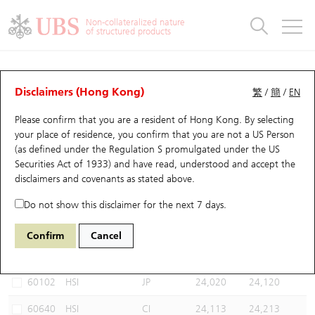
Warrants & CBBCs Statistics
Stock Connect Money Flow
Warrants Analyzer
Market Statistics
CBBCs Analyzer
Education
Warrants
CBBCs
Non-collateralized nature
of structured products
Warrants Search
Performance
CBBCs Chart Search
Performance
Top10 Turnover
Stock Connect Money Flow
Top10 Turnover
Warrants and CBBCs FAQ
CBBCs Analyzer
UBS Warrants List
Outstanding Quantity
Outstanding Quantity
Top10 Gainers / Losers
Underlying Analyzer
Holdings
CBBCs Quick Search
Disclaimers (Hong Kong)
繁
/
簡
/
EN
Performance
Outstanding Quantity
Comparison
Please confirm that you are a resident of Hong Kong. By selecting
New UBS Warrants
Comparison
CBBCs Search
Comparison
Top10 Turnover Distribution
Top 20 Active Stocks
Show All
your place of residence, you confirm that you are not a US Person
(as defined under the Regulation S promulgated under the US
Expiring UBS Warrants
CBBCs Outstanding Distribution
10 Days Turnover
HSI Constituent Stocks
67438 UB
Bull
Securities Act of 1933) and have read, understood and accept
the
HSI Hang Seng Index
disclaimers and covenants
as stated above.
Warrants Settlement Price
Stock CBBC Matrix
Money Flow
HSCEI Constituent Stocks
Do not show this disclaimer for the next 7 days.
Warrants Analyzer
New UBS CBBCs
Outstanding Quantity
HSTECH Constituent Stocks
Select CBBCs to compare *You can select up to
three
CBBCs
Confirm
Cancel
Code
Underlying
Issuer
Strike
Call Level
Warrants Calculator
Residual Value of CBBCs
Top 30 Average Implied Volatility
Underlying Short Sell
60102
HSI
JP
24,020
24,120
Implied Volatility Comparison
Expiring UBS CBBCs
Result Announcement & Economic Calendar
60640
HSI
CI
24,113
24,213