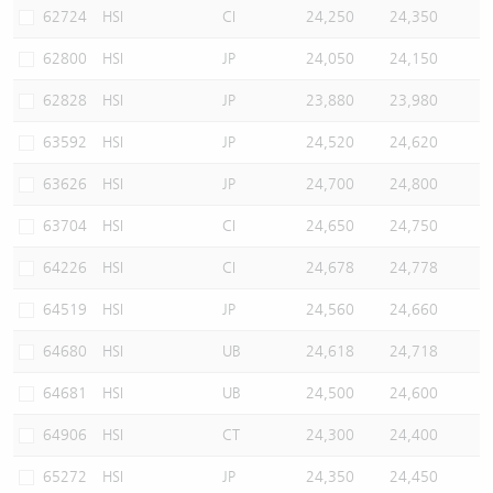
62724
HSI
CI
24,250
24,350
62800
HSI
JP
24,050
24,150
62828
HSI
JP
23,880
23,980
63592
HSI
JP
24,520
24,620
63626
HSI
JP
24,700
24,800
63704
HSI
CI
24,650
24,750
64226
HSI
CI
24,678
24,778
64519
HSI
JP
24,560
24,660
64680
HSI
UB
24,618
24,718
64681
HSI
UB
24,500
24,600
64906
HSI
CT
24,300
24,400
65272
HSI
JP
24,350
24,450