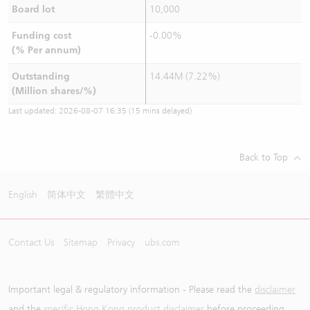
Board lot
10,000
Funding cost
-0.00%
(% Per annum)
Outstanding
14.44M (7.22%)
(Million shares/%)
Last updated:
2026-08-07 16:35
(15 mins delayed)
Back to Top
English
简体中文
繁體中文
Contact Us
Sitemap
Privacy
ubs.com
Important legal & regulatory information - Please read the
disclaimer
and the
specific Hong Kong product disclaimer
before proceeding.