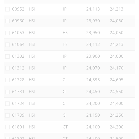
Warrants Newsletter
CBBCs Settlement Price
A Shares ETFs Premium
60952
HSI
JP
24,113
24,213
60960
HSI
JP
23,930
24,030
Warrants Documents & Announcements
CBBCs Analyzer
AH Shares Comparison
61053
HSI
HS
23,950
24,050
CBBCs Calculator
Sector Performance
Warrants Documents & Announcements (Credit Suisse)
61064
HSI
HS
24,113
24,213
CBBCs Documents & Announcements
ADR
61302
HSI
JP
23,900
24,000
61312
HSI
JP
24,070
24,170
CBBCs Documents & Announcements (Credit Suisse)
Closing Auction Session
61728
HSI
CI
24,595
24,695
61731
HSI
CI
24,450
24,550
61734
HSI
CI
24,300
24,400
61739
HSI
CI
24,150
24,250
61801
HSI
CT
24,100
24,200
61802
HSI
CT
24,400
24,500