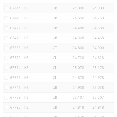
67444
HSI
UB
24,800
24,900
67449
HSI
UB
24,650
24,750
67471
HSI
UB
24,488
24,588
67476
HSI
UB
24,368
24,468
67656
HSI
CT
24,800
24,900
67672
HSI
CI
24,728
24,828
67674
HSI
CI
25,078
25,178
67679
HSI
CI
24,878
24,978
67746
HSI
UB
24,938
25,038
67759
HSI
UB
25,107
25,207
67795
HSI
UB
24,818
24,918