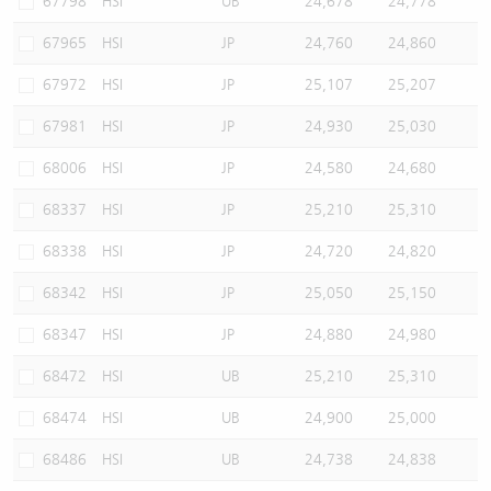
67798
HSI
UB
24,678
24,778
67965
HSI
JP
24,760
24,860
67972
HSI
JP
25,107
25,207
67981
HSI
JP
24,930
25,030
68006
HSI
JP
24,580
24,680
68337
HSI
JP
25,210
25,310
68338
HSI
JP
24,720
24,820
68342
HSI
JP
25,050
25,150
68347
HSI
JP
24,880
24,980
68472
HSI
UB
25,210
25,310
68474
HSI
UB
24,900
25,000
68486
HSI
UB
24,738
24,838