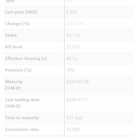
Type
Bull
Last price (HKD)
0.055
Change (%)
+44.74%
Strike
25,110
KO level
25,210
Effective Gearing (x)
46.7x
Premium (%)
-0%
Maturity
2028-07-28
(Y-M-D)
Last trading date
2028-07-27
(Y-M-D)
Time to maturity
721 days
Conversion ratio
10,000