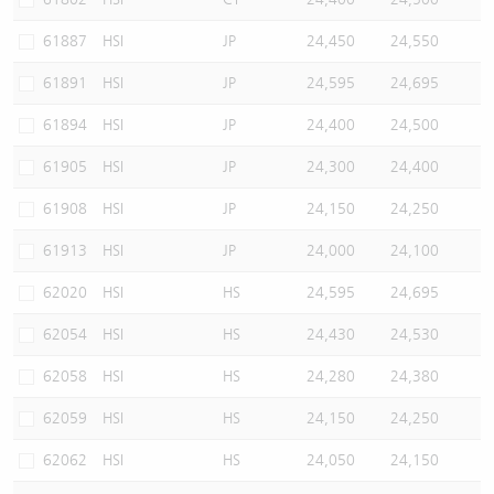
61887
HSI
JP
24,450
24,550
61891
HSI
JP
24,595
24,695
61894
HSI
JP
24,400
24,500
61905
HSI
JP
24,300
24,400
61908
HSI
JP
24,150
24,250
61913
HSI
JP
24,000
24,100
62020
HSI
HS
24,595
24,695
62054
HSI
HS
24,430
24,530
62058
HSI
HS
24,280
24,380
62059
HSI
HS
24,150
24,250
62062
HSI
HS
24,050
24,150