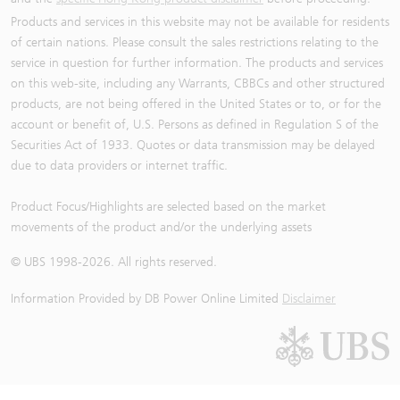
Products and services in this website may not be available for residents
of certain nations. Please consult the sales restrictions relating to the
service in question for further information. The products and services
on this web-site, including any Warrants, CBBCs and other structured
products, are not being offered in the United States or to, or for the
account or benefit of, U.S. Persons as defined in Regulation S of the
Securities Act of 1933. Quotes or data transmission may be delayed
due to data providers or internet traffic.
Product Focus/Highlights are selected based on the market
movements of the product and/or the underlying assets
© UBS 1998-
2026
. All rights reserved.
Information Provided by
DB Power Online Limited
Disclaimer