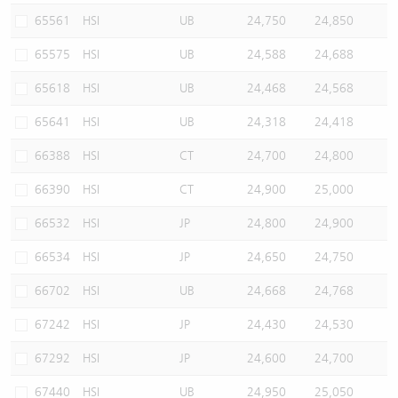
65561
HSI
UB
24,750
24,850
65575
HSI
UB
24,588
24,688
65618
HSI
UB
24,468
24,568
65641
HSI
UB
24,318
24,418
66388
HSI
CT
24,700
24,800
66390
HSI
CT
24,900
25,000
66532
HSI
JP
24,800
24,900
66534
HSI
JP
24,650
24,750
66702
HSI
UB
24,668
24,768
67242
HSI
JP
24,430
24,530
67292
HSI
JP
24,600
24,700
67440
HSI
UB
24,950
25,050