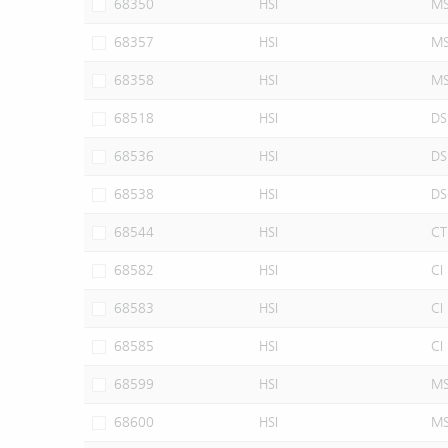
68350
HSI
M
68357
HSI
M
68358
HSI
M
68518
HSI
DS
68536
HSI
DS
68538
HSI
DS
68544
HSI
CT
68582
HSI
CI
68583
HSI
CI
68585
HSI
CI
68599
HSI
M
68600
HSI
M