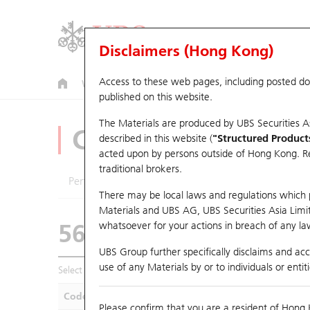
Disclaimers (Hong Kong)
Access to these web pages, including posted d
Warrants
CBBCs
U.S. Index Warrants & CBBCs
published on this website.
The Materials are produced by UBS Securities A
CBBCs Analyzer
described in this website (
"Structured Product
acted upon by persons outside of Hong Kong. Resi
traditional brokers.
Performance
Outstanding Quantity
Compa
There may be local laws and regulations which pr
Materials and UBS AG, UBS Securities Asia Limited
56236 UB
Bull
whatsoever for your actions in breach of any law
HSI Hang Seng I
UBS Group further specifically disclaims and acce
use of any Materials by or to individuals or enti
Select CBBCs to compare *You can select up to
five
CBBCs
Code
Underlying
Is
Please confirm that you are a resident of Hong 