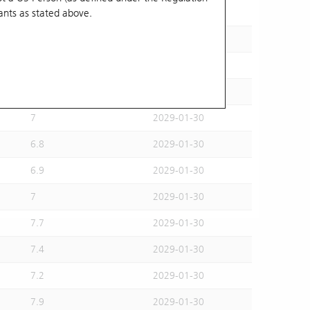
ants
as stated above.
6.8
2028-11-29
6.8
2029-01-30
6.8
2029-01-30
6.9
2029-01-30
7
2029-01-30
6.8
2029-01-30
6.9
2029-01-30
7
2029-01-30
7.7
2029-01-30
7.4
2029-01-30
7.2
2029-01-30
7.9
2029-01-30