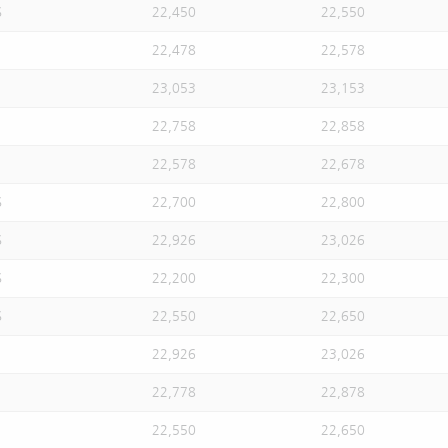
S
22,450
22,550
22,478
22,578
23,053
23,153
22,758
22,858
22,578
22,678
S
22,700
22,800
S
22,926
23,026
S
22,200
22,300
S
22,550
22,650
22,926
23,026
22,778
22,878
22,550
22,650