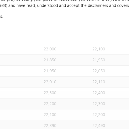
1933) and have read, understood and accept
21,908
the disclaimers and coven
22,008
s.
21,900
22,000
21,800
21,900
21,950
22,050
22,000
22,100
21,850
21,950
21,950
22,050
22,010
22,110
22,300
22,400
22,200
22,300
22,100
22,200
22,390
22,490