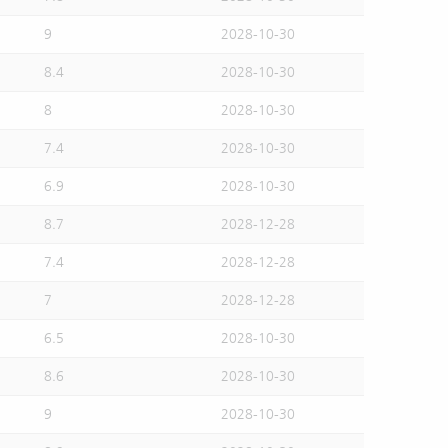
9
2028-10-30
8.4
2028-10-30
8
2028-10-30
7.4
2028-10-30
6.9
2028-10-30
8.7
2028-12-28
7.4
2028-12-28
7
2028-12-28
6.5
2028-10-30
8.6
2028-10-30
9
2028-10-30