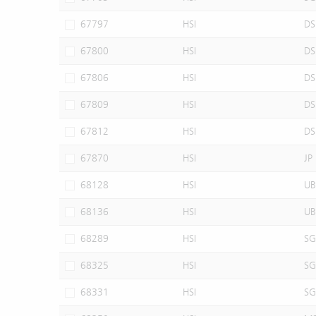
67797
HSI
DS
67800
HSI
DS
67806
HSI
DS
67809
HSI
DS
67812
HSI
DS
67870
HSI
JP
68128
HSI
UB
68136
HSI
UB
68289
HSI
SG
68325
HSI
SG
68331
HSI
SG