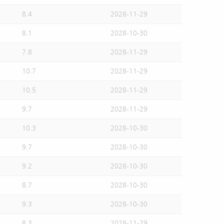
8.4
2028-11-29
8.1
2028-10-30
7.8
2028-11-29
10.7
2028-11-29
10.5
2028-11-29
9.7
2028-11-29
10.3
2028-10-30
9.7
2028-10-30
9.2
2028-10-30
8.7
2028-10-30
9.3
2028-10-30
8.3
2028-11-29