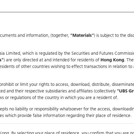
ocuments and information, (together,
"Materials"
) is subject to the d
Warrants & CBBCs Statistics
Market Statistics
Education
sia Limited, which is regulated by the Securities and Futures Commissi
s"
) are only directed at and intended for residents of
Hong Kong
. The
dents of other countries wishing to effect transactions in relation to
rison
ohibit or limit your rights to access, download, distribute, disseminate
 and their respective subsidiaries and affiliates (collectively
"UBS G
s or regulations of the country in which you are a resident of.
ndex
pts no liability or responsibility whatsoever for the access, downloadin
ties which provide false information regarding their place of residence.
suer
Strike
Call Level
Kong. By selecting your place of residence, you confirm that you are n