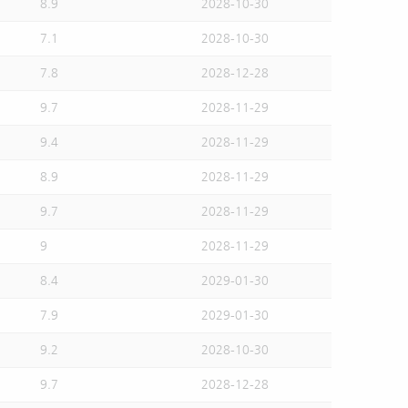
8.9
2028-10-30
7.1
2028-10-30
7.8
2028-12-28
9.7
2028-11-29
9.4
2028-11-29
8.9
2028-11-29
9.7
2028-11-29
9
2028-11-29
8.4
2029-01-30
7.9
2029-01-30
9.2
2028-10-30
9.7
2028-12-28