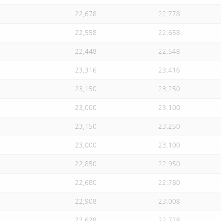
22,678
22,778
22,558
22,658
22,448
22,548
23,316
23,416
23,150
23,250
23,000
23,100
23,150
23,250
23,000
23,100
22,850
22,950
22,680
22,780
22,908
23,008
22,628
22,728