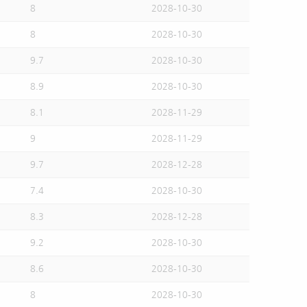
8
2028-10-30
8
2028-10-30
9.7
2028-10-30
8.9
2028-10-30
8.1
2028-11-29
9
2028-11-29
9.7
2028-12-28
7.4
2028-10-30
8.3
2028-12-28
9.2
2028-10-30
8.6
2028-10-30
8
2028-10-30