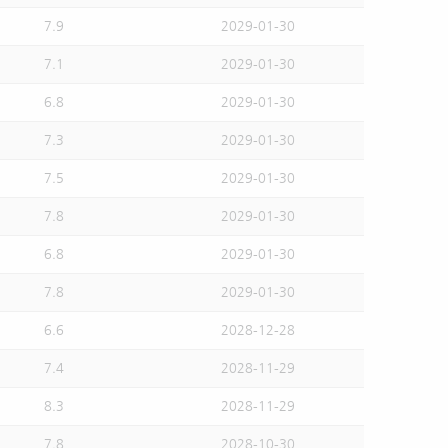
7.9
2029-01-30
7.1
2029-01-30
6.8
2029-01-30
7.3
2029-01-30
7.5
2029-01-30
7.8
2029-01-30
6.8
2029-01-30
7.8
2029-01-30
6.6
2028-12-28
7.4
2028-11-29
8.3
2028-11-29
7.8
2028-10-30