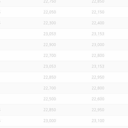
S
22,750
22,850
S
22,050
22,150
S
22,300
22,400
23,053
23,153
22,900
23,000
22,700
22,800
23,053
23,153
22,850
22,950
22,700
22,800
22,500
22,600
S
22,850
22,950
S
23,000
23,100