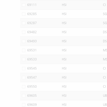
69111
HSI
CI
69285
HSI
SG
69287
HSI
SG
69482
HSI
DS
69493
HSI
DS
69531
HSI
M
69533
HSI
M
69545
HSI
CI
69547
HSI
CI
69550
HSI
CI
69605
HSI
UB
69609
HSI
UB