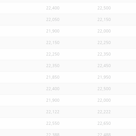
22,400
22,500
22,050
22,150
21,900
22,000
22,150
22,250
22,250
22,350
22,350
22,450
21,850
21,950
22,400
22,500
21,900
22,000
22,122
22,222
22,550
22,650
22,388
22,488