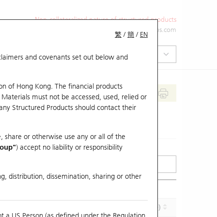
Non-collateralized nature of structured products
+852 2971 6668
ol-hkwarrants@ubs.com
繁
/
簡
/
EN
isclaimers and covenants set out below and
on of Hong Kong. The financial products
 Materials must not be accessed, used, relied or
 any Structured Products should contact their
, share or otherwise use any or all of the
roup"
) accept no liability or responsibility
g, distribution, dissemination, sharing or other
Effective Gearing (x)
Maturity (Y-M-D)
ot a US Person (as defined under the Regulation