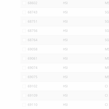
68602
HSI
M
68743
HSI
SG
68751
HSI
SG
68756
HSI
SG
68764
HSI
SG
69058
HSI
M
69061
HSI
M
69074
HSI
M
69075
HSI
M
69102
HSI
CI
69109
HSI
CI
69110
HSI
CI