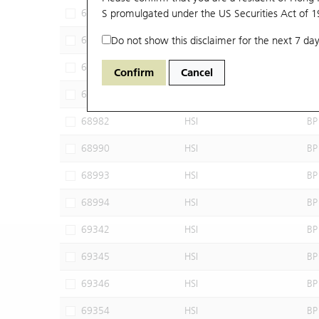
68605
S promulgated under the US Securities Act of 
HSI
SG
68613
Do not show this disclaimer for the next 7 day
HSI
BP
68965
HSI
BP
Confirm
Cancel
68976
HSI
BP
68982
HSI
BP
68990
HSI
BP
68993
HSI
BP
68994
HSI
BP
69342
HSI
BP
69345
HSI
BP
69346
HSI
BP
69354
HSI
BP