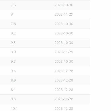
7.5
2028-10-30
8
2028-11-29
7.8
2028-10-30
9.2
2028-10-30
9.3
2028-10-30
9.9
2028-11-29
9.3
2028-10-30
9.5
2028-12-28
8.9
2028-12-28
8.1
2028-12-28
9.3
2028-12-28
10.1
2028-12-28