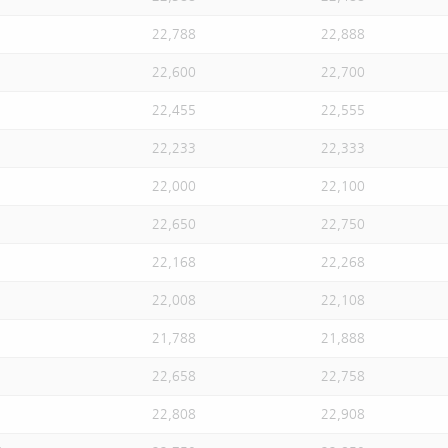
22,788
22,888
22,600
22,700
22,455
22,555
22,233
22,333
22,000
22,100
22,650
22,750
22,168
22,268
22,008
22,108
21,788
21,888
22,658
22,758
22,808
22,908