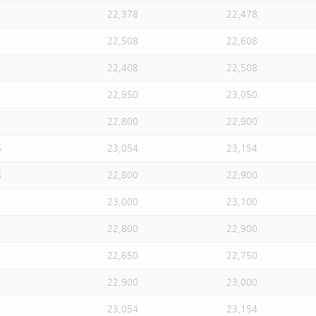
22,378
22,478
22,508
22,608
22,408
22,508
22,950
23,050
22,800
22,900
S
23,054
23,154
S
22,800
22,900
23,000
23,100
22,800
22,900
22,650
22,750
22,900
23,000
23,054
23,154