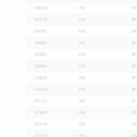
69358
HSI
BP
69376
HSI
BP
69382
HSI
BP
69880
HSI
BP
69881
HSI
BP
69884
HSI
BP
53626
HSI
BP
54254
HSI
BP
65122
HSI
JP
57694
HSI
DS
67019
HSI
DS
67703
HSI
SG