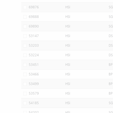
69876
HSI
SG
69888
HSI
SG
69890
HSI
SG
53147
HSI
DS
53203
HSI
DS
53224
HSI
DS
53451
HSI
BP
53466
HSI
BP
53499
HSI
BP
53579
HSI
BP
54185
HSI
SG
54202
HSI
SG