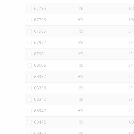
67795
HSI
UB
67798
HSI
UB
67965
HSI
JP
67972
HSI
JP
67981
HSI
JP
68006
HSI
JP
68337
HSI
JP
68338
HSI
JP
68342
HSI
JP
68347
HSI
JP
68472
HSI
UB
68474
HSI
UB