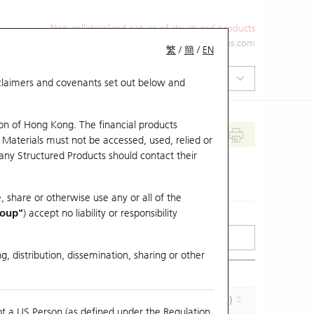
Non-collateralized nature of structured products
+852 2971 6668
ol-hkwarrants@ubs.com
繁
/
簡
/
EN
isclaimers and covenants set out below and
on of Hong Kong. The financial products
 Materials must not be accessed, used, relied or
 any Structured Products should contact their
, share or otherwise use any or all of the
roup"
) accept no liability or responsibility
g, distribution, dissemination, sharing or other
Effective Gearing (x)
Maturity (Y-M-D)
ot a US Person (as defined under the Regulation