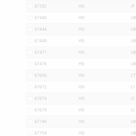
67292
HSI
JP
67440
HSI
UB
67444
HSI
UB
67449
HSI
UB
67471
HSI
UB
67476
HSI
UB
67656
HSI
CT
67672
HSI
CI
67674
HSI
CI
67679
HSI
CI
67746
HSI
UB
67759
HSI
UB