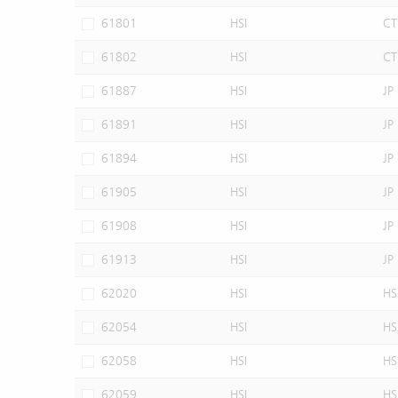
61801
HSI
CT
61802
HSI
CT
61887
HSI
JP
61891
HSI
JP
61894
HSI
JP
61905
HSI
JP
61908
HSI
JP
61913
HSI
JP
62020
HSI
HS
62054
HSI
HS
62058
HSI
HS
62059
HSI
HS