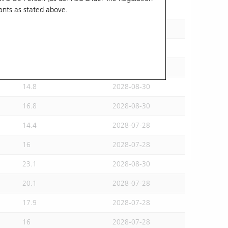
ants
as stated above.
15.5
2028-07-28
15.6
2028-08-30
16.2
2028-07-28
14.6
2028-07-28
14.8
2028-08-30
16.8
2028-08-30
14.4
2028-07-28
16
2028-07-28
23.1
2028-08-30
20.1
2028-07-28
17.9
2028-07-28
16
2028-07-28