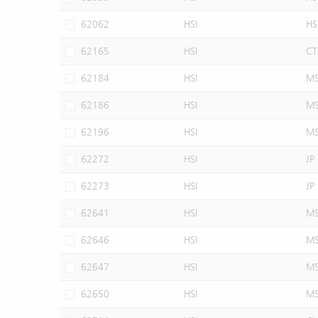
62062
HSI
HS
62165
HSI
CT
62184
HSI
M
62186
HSI
M
62196
HSI
M
62272
HSI
JP
62273
HSI
JP
62641
HSI
M
62646
HSI
M
62647
HSI
M
62650
HSI
M