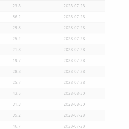
23.8
2028-07-28
36.2
2028-07-28
29.8
2028-07-28
25.2
2028-07-28
21.8
2028-07-28
19.7
2028-07-28
28.8
2028-07-28
25.7
2028-07-28
43.5
2028-08-30
31.3
2028-08-30
35.2
2028-07-28
46.7
2028-07-28