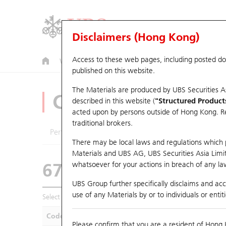
Disclaimers (Hong Kong)
Access to these web pages, including posted d
Warrants
CBBCs
U.S. Index Warrants & CBBCs
published on this website.
The Materials are produced by UBS Securities A
CBBCs Analyzer
described in this website (
"Structured Product
acted upon by persons outside of Hong Kong. Resi
traditional brokers.
Performance
Outstanding Quantity
Compa
There may be local laws and regulations which pr
Materials and UBS AG, UBS Securities Asia Limited
67438 UB
Bull
whatsoever for your actions in breach of any law
HSI Hang Seng I
UBS Group further specifically disclaims and acce
use of any Materials by or to individuals or enti
Select CBBCs to compare *You can select up to
five
CBBCs
Code
Underlying
Is
Please confirm that you are a resident of Hong 