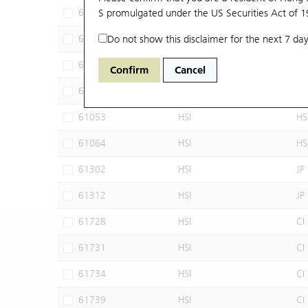
60102
S promulgated under the US Securities Act of 
HSI
JP
60640
Do not show this disclaimer for the next 7 day
HSI
CI
60952
HSI
JP
Confirm
Cancel
60960
HSI
JP
61053
HSI
HS
61064
HSI
HS
61302
HSI
JP
61312
HSI
JP
61728
HSI
CI
61731
HSI
CI
61734
HSI
CI
61739
HSI
CI