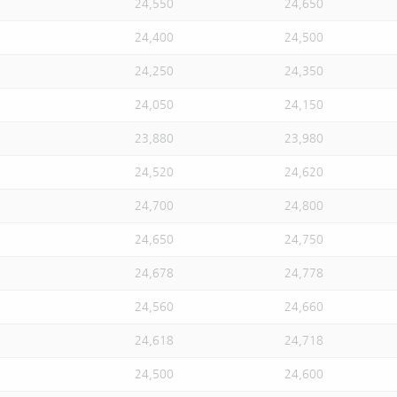
24,550
24,650
24,400
24,500
24,250
24,350
24,050
24,150
23,880
23,980
24,520
24,620
24,700
24,800
24,650
24,750
24,678
24,778
24,560
24,660
24,618
24,718
24,500
24,600