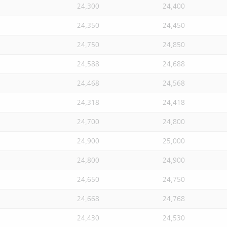
24,300
24,400
24,350
24,450
24,750
24,850
24,588
24,688
24,468
24,568
24,318
24,418
24,700
24,800
24,900
25,000
24,800
24,900
24,650
24,750
24,668
24,768
24,430
24,530