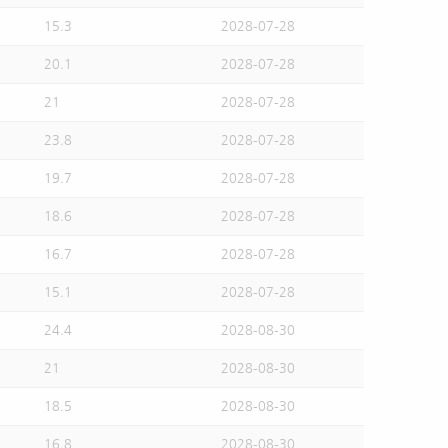
15.3
2028-07-28
20.1
2028-07-28
21
2028-07-28
23.8
2028-07-28
19.7
2028-07-28
18.6
2028-07-28
16.7
2028-07-28
15.1
2028-07-28
24.4
2028-08-30
21
2028-08-30
18.5
2028-08-30
16.8
2028-08-30