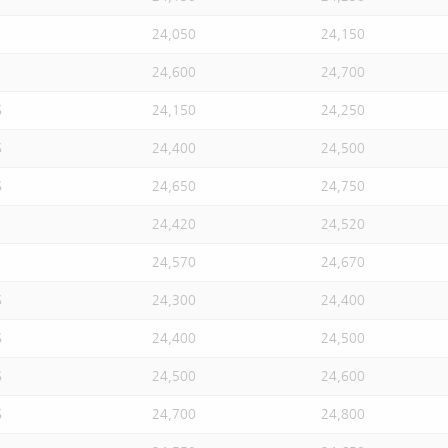
24,050
24,150
24,600
24,700
S
24,150
24,250
S
24,400
24,500
S
24,650
24,750
24,420
24,520
24,570
24,670
S
24,300
24,400
S
24,400
24,500
S
24,500
24,600
S
24,700
24,800