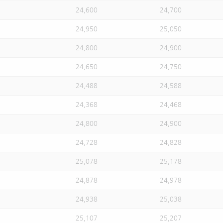
24,600
24,700
24,950
25,050
24,800
24,900
24,650
24,750
24,488
24,588
24,368
24,468
24,800
24,900
24,728
24,828
25,078
25,178
24,878
24,978
24,938
25,038
25,107
25,207