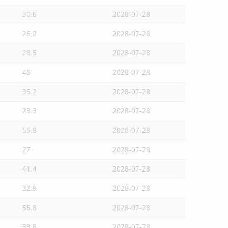
30.6
2028-07-28
26.2
2028-07-28
28.5
2028-07-28
45
2028-07-28
35.2
2028-07-28
23.3
2028-07-28
55.8
2028-07-28
27
2028-07-28
41.4
2028-07-28
32.9
2028-07-28
55.8
2028-07-28
33.8
2028-07-28