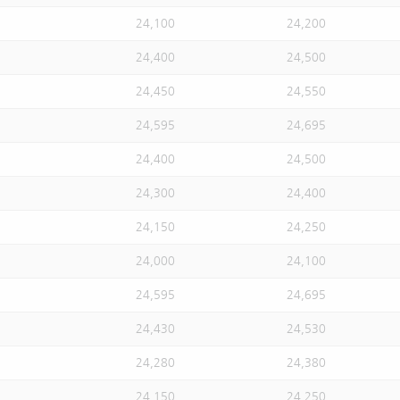
24,100
24,200
24,400
24,500
24,450
24,550
24,595
24,695
24,400
24,500
24,300
24,400
24,150
24,250
24,000
24,100
24,595
24,695
24,430
24,530
24,280
24,380
24,150
24,250