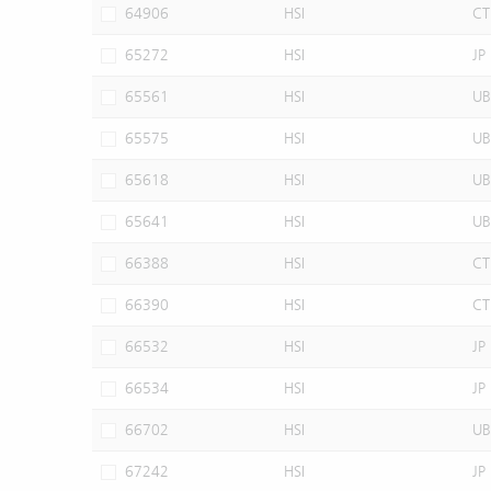
64906
HSI
CT
65272
HSI
JP
65561
HSI
UB
65575
HSI
UB
65618
HSI
UB
65641
HSI
UB
66388
HSI
CT
66390
HSI
CT
66532
HSI
JP
66534
HSI
JP
66702
HSI
UB
67242
HSI
JP