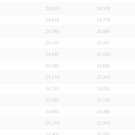
24,818
24,918
24,678
24,778
24,760
24,860
25,107
25,207
24,930
25,030
24,580
24,680
25,210
25,310
24,720
24,820
25,050
25,150
24,880
24,980
25,210
25,310
24,900
25,000