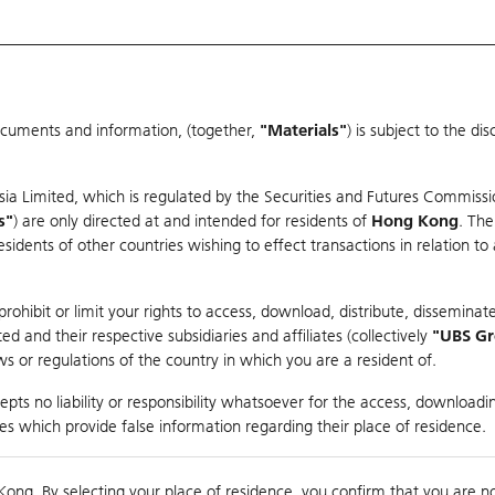
ocuments and information, (together,
"Materials"
) is subject to the d
Warrants & CBBCs Statistics
Market Statistics
Education
sia Limited, which is regulated by the Securities and Futures Commissi
s"
) are only directed at and intended for residents of
Hong Kong
. The
dents of other countries wishing to effect transactions in relation to
rison
ohibit or limit your rights to access, download, distribute, disseminate
 and their respective subsidiaries and affiliates (collectively
"UBS G
s or regulations of the country in which you are a resident of.
ndex
pts no liability or responsibility whatsoever for the access, downloadin
ties which provide false information regarding their place of residence.
suer
Strike
Call Level
Kong. By selecting your place of residence, you confirm that you are n