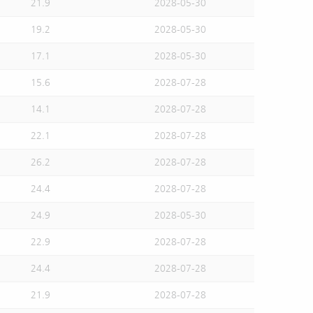
21.9
2028-05-30
19.2
2028-05-30
17.1
2028-05-30
15.6
2028-07-28
14.1
2028-07-28
22.1
2028-07-28
26.2
2028-07-28
24.4
2028-07-28
24.9
2028-05-30
22.9
2028-07-28
24.4
2028-07-28
21.9
2028-07-28