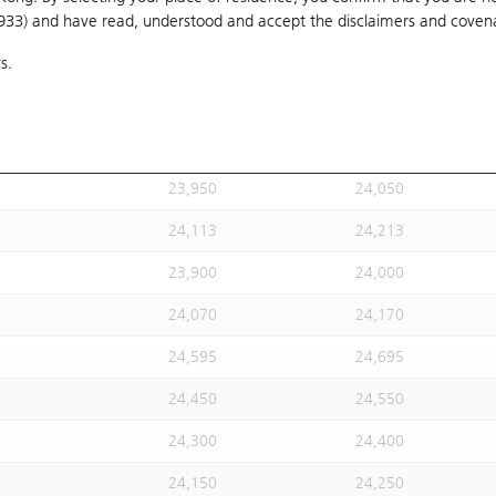
1933) and have read, understood and accept
24,020
the disclaimers and coven
24,120
s.
24,113
24,213
24,113
24,213
23,930
24,030
23,950
24,050
24,113
24,213
23,900
24,000
24,070
24,170
24,595
24,695
24,450
24,550
24,300
24,400
24,150
24,250