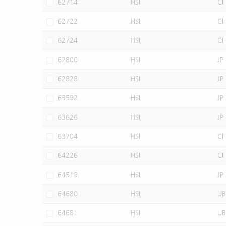
62714
HSI
CI
62722
HSI
CI
62724
HSI
CI
62800
HSI
JP
62828
HSI
JP
63592
HSI
JP
63626
HSI
JP
63704
HSI
CI
64226
HSI
CI
64519
HSI
JP
64680
HSI
UB
64681
HSI
UB