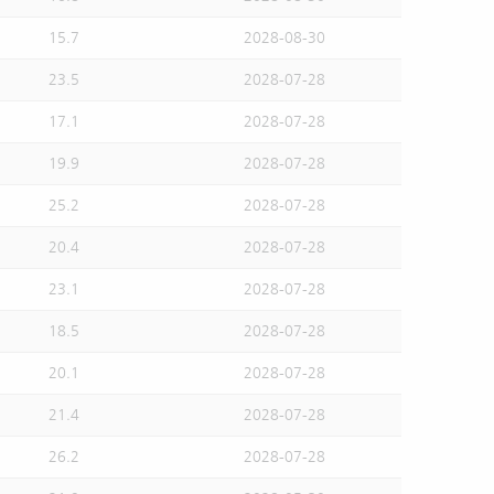
15.7
2028-08-30
23.5
2028-07-28
17.1
2028-07-28
19.9
2028-07-28
25.2
2028-07-28
20.4
2028-07-28
23.1
2028-07-28
18.5
2028-07-28
20.1
2028-07-28
21.4
2028-07-28
26.2
2028-07-28