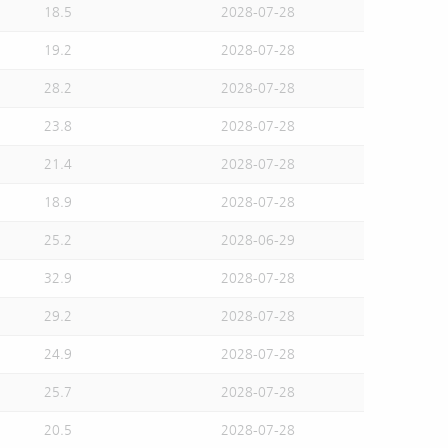
18.5
2028-07-28
19.2
2028-07-28
28.2
2028-07-28
23.8
2028-07-28
21.4
2028-07-28
18.9
2028-07-28
25.2
2028-06-29
32.9
2028-07-28
29.2
2028-07-28
24.9
2028-07-28
25.7
2028-07-28
20.5
2028-07-28