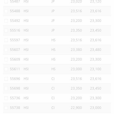
55487
HSI
JP
23,020
23,120
55488
HSI
JP
23,516
23,616
55492
HSI
JP
23,200
23,300
55516
HSI
JP
23,350
23,450
55597
HSI
HS
23,516
23,616
55607
HSI
HS
23,380
23,480
55609
HSI
HS
23,200
23,300
55611
HSI
HS
23,000
23,100
55696
HSI
CI
23,516
23,616
55698
HSI
CI
23,350
23,450
55736
HSI
CI
23,200
23,300
55738
HSI
CI
22,900
23,000