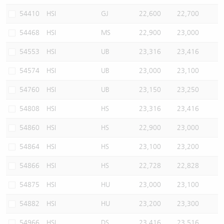
54410
HSI
GJ
22,600
22,700
54468
HSI
MS
22,900
23,000
54553
HSI
UB
23,316
23,416
54574
HSI
UB
23,000
23,100
54760
HSI
UB
23,150
23,250
54808
HSI
HS
23,316
23,416
54860
HSI
HS
22,900
23,000
54864
HSI
HS
23,100
23,200
54866
HSI
HS
22,728
22,828
54875
HSI
HU
23,000
23,100
54882
HSI
HU
23,200
23,300
54966
HSI
DS
23,416
23,516