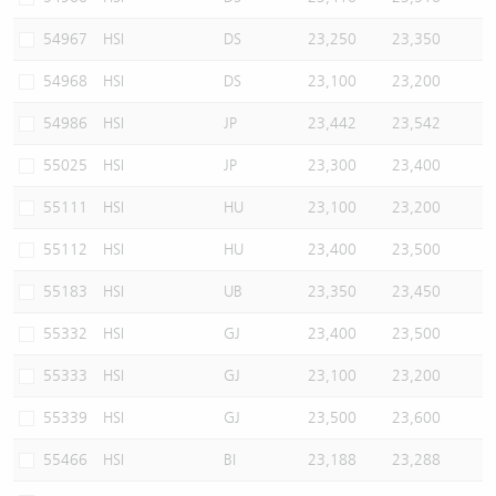
54967
HSI
DS
23,250
23,350
54968
HSI
DS
23,100
23,200
54986
HSI
JP
23,442
23,542
55025
HSI
JP
23,300
23,400
55111
HSI
HU
23,100
23,200
55112
HSI
HU
23,400
23,500
55183
HSI
UB
23,350
23,450
55332
HSI
GJ
23,400
23,500
55333
HSI
GJ
23,100
23,200
55339
HSI
GJ
23,500
23,600
55466
HSI
BI
23,188
23,288