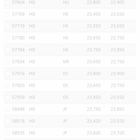
57604
HSI
HU
23,800
23,900
57769
HSI
HS
23,450
23,550
57779
HSI
HS
23,550
23,650
57780
HSI
HS
23,650
23,750
57784
HSI
HS
23,750
23,850
57834
HSI
MS
23,650
23,750
57916
HSI
DS
23,800
23,900
57920
HSI
DS
23,650
23,750
57959
HSI
DS
23,450
23,550
58498
HSI
JP
23,750
23,850
58518
HSI
JP
23,420
23,520
58535
HSI
JP
23,600
23,700