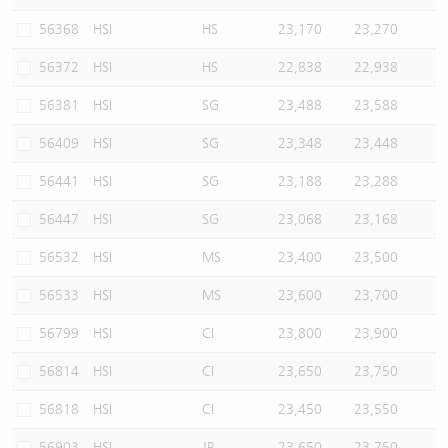
56368
HSI
HS
23,170
23,270
56372
HSI
HS
22,838
22,938
56381
HSI
SG
23,488
23,588
56409
HSI
SG
23,348
23,448
56441
HSI
SG
23,188
23,288
56447
HSI
SG
23,068
23,168
56532
HSI
MS
23,400
23,500
56533
HSI
MS
23,600
23,700
56799
HSI
CI
23,800
23,900
56814
HSI
CI
23,650
23,750
56818
HSI
CI
23,450
23,550
56903
HSI
JP
23,650
23,750