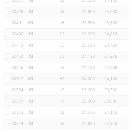
60337
HSI
UB
24,050
24,150
60338
HSI
UB
23,900
24,000
60401
HSI
UB
23,550
23,650
60406
HSI
SG
23,928
24,028
60412
HSI
SG
23,628
23,728
60452
HSI
SG
24,128
24,228
60526
HSI
HS
24,188
24,288
60527
HSI
HS
24,000
24,100
60554
HSI
HS
23,680
23,780
60557
HSI
HS
23,800
23,900
60573
HSI
DS
24,075
24,175
60574
HSI
DS
23,850
23,950