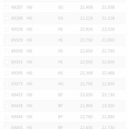
69287
HSI
SG
22,408
22,508
69288
HSI
SG
22,228
22,328
69328
HSI
HS
22,926
23,026
69329
HSI
HS
22,750
22,850
69330
HSI
HS
22,650
22,750
69333
HSI
HS
22,500
22,600
69395
HSI
HS
22,368
22,468
53073
HSI
HU
22,700
22,800
69433
HSI
BP
23,030
23,130
69438
HSI
BP
22,900
23,000
69444
HSI
BP
22,780
22,880
69455
HSI
BP
22,630
22,730