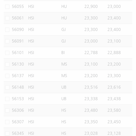
56055
HSI
HU
22,900
23,000
56061
HSI
HU
23,300
23,400
56090
HSI
GJ
23,300
23,400
56091
HSI
GJ
23,000
23,100
56101
HSI
BI
22,788
22,888
56130
HSI
MS
23,100
23,200
56137
HSI
MS
23,200
23,300
56148
HSI
UB
23,516
23,616
56153
HSI
UB
23,338
23,438
56306
HSI
HS
23,480
23,580
56307
HSI
HS
23,350
23,450
56345
HSI
HS
23,028
23,128