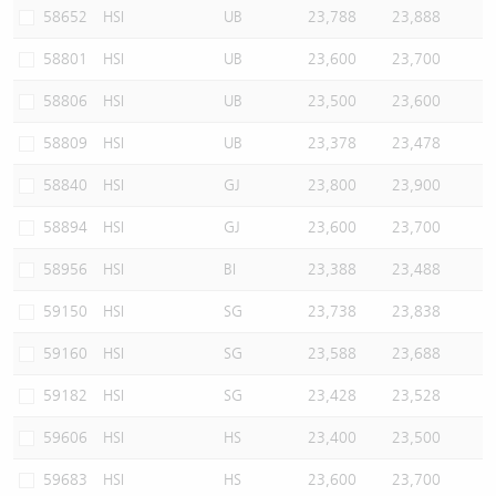
58652
HSI
UB
23,788
23,888
58801
HSI
UB
23,600
23,700
58806
HSI
UB
23,500
23,600
58809
HSI
UB
23,378
23,478
58840
HSI
GJ
23,800
23,900
58894
HSI
GJ
23,600
23,700
58956
HSI
BI
23,388
23,488
59150
HSI
SG
23,738
23,838
59160
HSI
SG
23,588
23,688
59182
HSI
SG
23,428
23,528
59606
HSI
HS
23,400
23,500
59683
HSI
HS
23,600
23,700