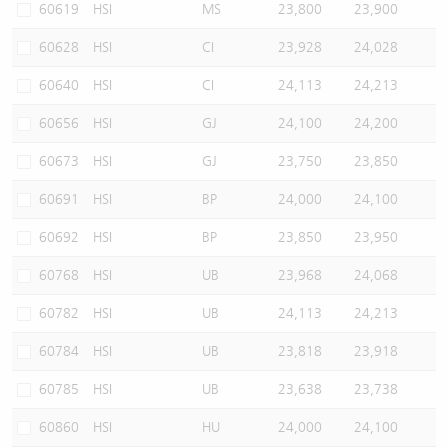
60619
HSI
MS
23,800
23,900
60628
HSI
CI
23,928
24,028
60640
HSI
CI
24,113
24,213
60656
HSI
GJ
24,100
24,200
60673
HSI
GJ
23,750
23,850
60691
HSI
BP
24,000
24,100
60692
HSI
BP
23,850
23,950
60768
HSI
UB
23,968
24,068
60782
HSI
UB
24,113
24,213
60784
HSI
UB
23,818
23,918
60785
HSI
UB
23,638
23,738
60860
HSI
HU
24,000
24,100