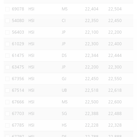
Warrants Newsletter
CBBCs Settlement Price
A Shares ETFs Premium
69078
HSI
MS
22,404
22,504
54080
HSI
CI
22,350
22,450
Warrants Documents & Announcements
CBBCs Analyzer
AH Shares Comparison
56403
HSI
JP
22,100
22,200
CBBCs Calculator
Sector Performance
Warrants Documents & Announcements (Credit Suisse)
61029
HSI
JP
22,300
22,400
CBBCs Documents & Announcements
ADR
61475
HSI
DS
22,344
22,444
63475
HSI
JP
22,200
22,300
CBBCs Documents & Announcements (Credit Suisse)
Closing Auction Session
67356
HSI
GJ
22,450
22,550
67514
HSI
UB
22,518
22,618
67666
HSI
MS
22,500
22,600
67703
HSI
SG
22,388
22,488
67785
HSI
HS
22,228
22,328
67797
HSI
DS
22,788
22,888