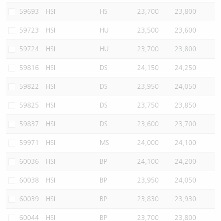
59693
HSI
HS
23,700
23,800
59723
HSI
HU
23,500
23,600
59724
HSI
HU
23,700
23,800
59816
HSI
DS
24,150
24,250
59822
HSI
DS
23,950
24,050
59825
HSI
DS
23,750
23,850
59837
HSI
DS
23,600
23,700
59971
HSI
MS
24,000
24,100
60036
HSI
BP
24,100
24,200
60038
HSI
BP
23,950
24,050
60039
HSI
BP
23,830
23,930
60044
HSI
BP
23,700
23,800