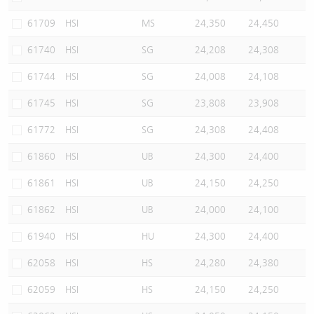
61709
HSI
MS
24,350
24,450
61740
HSI
SG
24,208
24,308
61744
HSI
SG
24,008
24,108
61745
HSI
SG
23,808
23,908
61772
HSI
SG
24,308
24,408
61860
HSI
UB
24,300
24,400
61861
HSI
UB
24,150
24,250
61862
HSI
UB
24,000
24,100
61940
HSI
HU
24,300
24,400
62058
HSI
HS
24,280
24,380
62059
HSI
HS
24,150
24,250