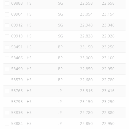
69888
HSI
SG
22,558
22,658
69904
HSI
SG
23,054
23,154
69912
HSI
SG
22,948
23,048
69913
HSI
SG
22,828
22,928
53451
HSI
BP
23,150
23,250
53466
HSI
BP
23,000
23,100
53499
HSI
BP
22,850
22,950
53579
HSI
BP
22,680
22,780
53765
HSI
JP
23,316
23,416
53795
HSI
JP
23,150
23,250
53836
HSI
JP
22,780
22,880
53884
HSI
JP
22,850
22,950