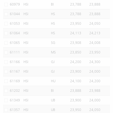
60979
HSI
BI
23,788
23,888
61044
HSI
HS
23,788
23,888
61053
HSI
HS
23,950
24,050
61064
HSI
HS
24,113
24,213
61065
HSI
SG
23,908
24,008
61111
HSI
MS
23,850
23,950
61166
HSI
GJ
24,200
24,300
61167
HSI
GJ
23,900
24,000
61169
HSI
HU
24,100
24,200
61202
HSI
BI
23,888
23,988
61349
HSI
UB
23,900
24,000
61357
HSI
UB
23,950
24,050