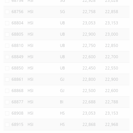
68754
HSI
SG
22,928
23,028
68756
HSI
SG
22,758
22,858
68804
HSI
UB
23,053
23,153
68805
HSI
UB
22,900
23,000
68810
HSI
UB
22,750
22,850
68849
HSI
UB
22,600
22,700
68850
HSI
UB
22,450
22,550
68861
HSI
GJ
22,800
22,900
68868
HSI
GJ
22,500
22,600
68877
HSI
BI
22,688
22,788
68908
HSI
HS
23,053
23,153
68915
HSI
HS
22,868
22,968