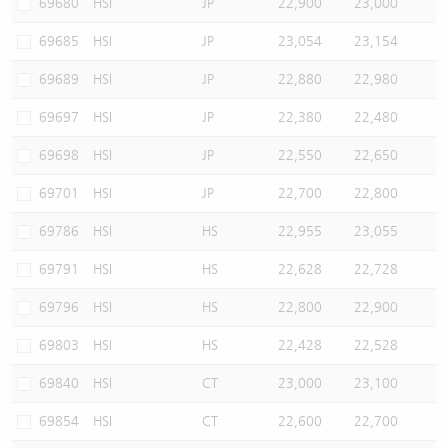
69680
HSI
JP
22,900
23,000
69685
HSI
JP
23,054
23,154
69689
HSI
JP
22,880
22,980
69697
HSI
JP
22,380
22,480
69698
HSI
JP
22,550
22,650
69701
HSI
JP
22,700
22,800
69786
HSI
HS
22,955
23,055
69791
HSI
HS
22,628
22,728
69796
HSI
HS
22,800
22,900
69803
HSI
HS
22,428
22,528
69840
HSI
CT
23,000
23,100
69854
HSI
CT
22,600
22,700