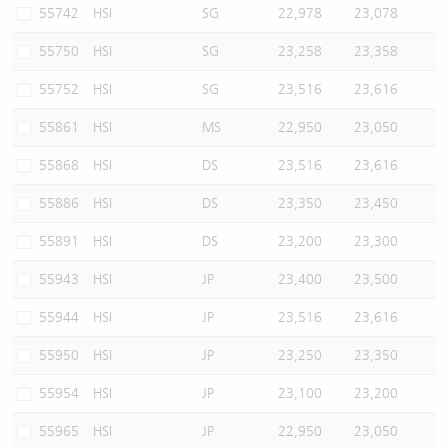
55742
HSI
SG
22,978
23,078
55750
HSI
SG
23,258
23,358
55752
HSI
SG
23,516
23,616
55861
HSI
MS
22,950
23,050
55868
HSI
DS
23,516
23,616
55886
HSI
DS
23,350
23,450
55891
HSI
DS
23,200
23,300
55943
HSI
JP
23,400
23,500
55944
HSI
JP
23,516
23,616
55950
HSI
JP
23,250
23,350
55954
HSI
JP
23,100
23,200
55965
HSI
JP
22,950
23,050