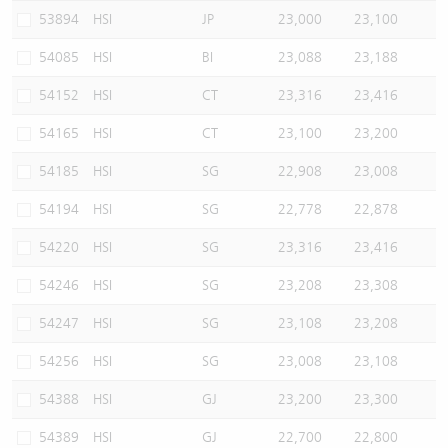
53894
HSI
JP
23,000
23,100
54085
HSI
BI
23,088
23,188
54152
HSI
CT
23,316
23,416
54165
HSI
CT
23,100
23,200
54185
HSI
SG
22,908
23,008
54194
HSI
SG
22,778
22,878
54220
HSI
SG
23,316
23,416
54246
HSI
SG
23,208
23,308
54247
HSI
SG
23,108
23,208
54256
HSI
SG
23,008
23,108
54388
HSI
GJ
23,200
23,300
54389
HSI
GJ
22,700
22,800