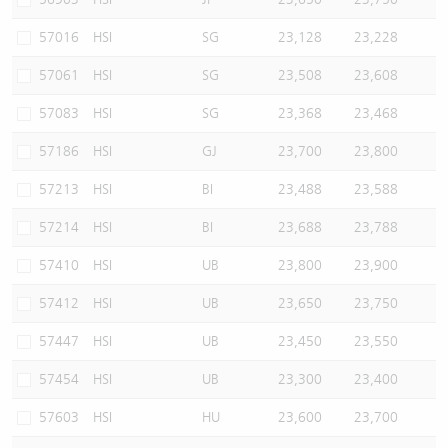
57016
HSI
SG
23,128
23,228
57061
HSI
SG
23,508
23,608
57083
HSI
SG
23,368
23,468
57186
HSI
GJ
23,700
23,800
57213
HSI
BI
23,488
23,588
57214
HSI
BI
23,688
23,788
57410
HSI
UB
23,800
23,900
57412
HSI
UB
23,650
23,750
57447
HSI
UB
23,450
23,550
57454
HSI
UB
23,300
23,400
57603
HSI
HU
23,600
23,700