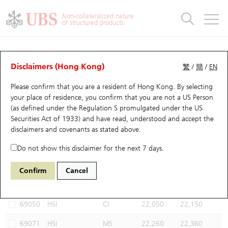
Warrants & CBBCs Statistics
Stock Connect Money Flow
Warrants Analyzer
Market Statistics
CBBCs Analyzer
Education
Warrants
CBBCs
Non-collateralized nature
of structured products
Warrants Search
Performance
CBBCs Chart Search
Performance
Top10 Turnover
Stock Connect Money Flow
Top10 Turnover
Warrants and CBBCs FAQ
CBBCs Analyzer
UBS Warrants List
Outstanding Quantity
Outstanding Quantity
Top10 Gainers / Losers
Underlying Analyzer
Holdings
CBBCs Quick Search
Disclaimers (Hong Kong)
繁
/
簡
/
EN
Performance
Outstanding Quantity
Comparison
Please confirm that you are a resident of Hong Kong. By selecting
New UBS Warrants
Comparison
CBBCs Search
Comparison
Top10 Turnover Distribution
Top 20 Active Stocks
Show All
your place of residence, you confirm that you are not a US Person
(as defined under the Regulation S promulgated under the US
Expiring UBS Warrants
CBBCs Outstanding Distribution
10 Days Turnover
HSI Constituent Stocks
56160 UB
Bull
Securities Act of 1933) and have read, understood and accept
the
HSI Hang Seng Index
disclaimers and covenants
as stated above.
Warrants Settlement Price
Stock CBBC Matrix
Money Flow
HSCEI Constituent Stocks
Do not show this disclaimer for the next 7 days.
Warrants Analyzer
New UBS CBBCs
Outstanding Quantity
HSTECH Constituent Stocks
Select CBBCs to compare *You can select up to
three
CBBCs
Confirm
Cancel
Code
Underlying
Issuer
Strike
Call Level
Warrants Calculator
Residual Value of CBBCs
Top 30 Average Implied Volatility
Underlying Short Sell
69050
HSI
CI
22,050
22,150
Implied Volatility Comparison
Expiring UBS CBBCs
Result Announcement & Economic Calendar
69071
HSI
MS
22,260
22,360