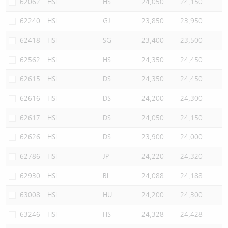
62062
HSI
HS
24,050
24,150
62240
HSI
GJ
23,850
23,950
62418
HSI
SG
23,400
23,500
62562
HSI
HS
24,350
24,450
62615
HSI
DS
24,350
24,450
62616
HSI
DS
24,200
24,300
62617
HSI
DS
24,050
24,150
62626
HSI
DS
23,900
24,000
62786
HSI
JP
24,220
24,320
62930
HSI
BI
24,088
24,188
63008
HSI
HU
24,200
24,300
63246
HSI
HS
24,328
24,428