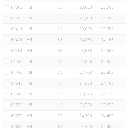
61362
HSI
UB
23,808
23,908
61405
HSI
UB
24,100
24,200
61411
HSI
UB
23,668
23,768
61431
HSI
SG
24,068
24,168
61451
HSI
SG
23,968
24,068
61456
HSI
SG
23,858
23,958
61466
HSI
SG
23,708
23,808
61540
HSI
HS
24,088
24,188
61542
HSI
HS
23,928
24,028
61555
HSI
HS
23,728
23,828
61670
HSI
DS
24,300
24,400
61682
HSI
GJ
24,300
24,400