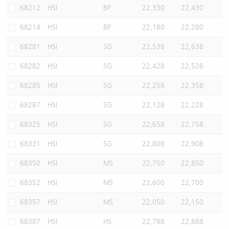
68212
HSI
BP
22,330
22,430
68214
HSI
BP
22,180
22,280
68281
HSI
SG
22,538
22,638
68282
HSI
SG
22,428
22,528
68285
HSI
SG
22,258
22,358
68287
HSI
SG
22,128
22,228
68325
HSI
SG
22,658
22,758
68331
HSI
SG
22,808
22,908
68350
HSI
MS
22,750
22,850
68352
HSI
MS
22,600
22,700
68357
HSI
MS
22,050
22,150
68387
HSI
HS
22,788
22,888