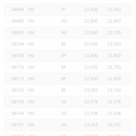
68666
HSI
JP
22,450
22,550
68682
HSI
HU
22,800
22,900
68683
HSI
HU
22,600
22,700
68704
HSI
BP
22,950
23,050
68706
HSI
BP
22,800
22,900
68710
HSI
BP
22,650
22,750
68713
HSI
BP
22,500
22,600
68720
HSI
BP
23,050
23,150
68743
HSI
SG
22,478
22,578
68744
HSI
SG
22,338
22,438
68751
HSI
SG
23,053
23,153