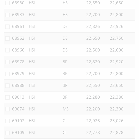
68930
HSI
HS
22,550
22,650
68933
HSI
HS
22,700
22,800
68961
HSI
DS
22,826
22,926
68962
HSI
DS
22,650
22,750
68966
HSI
DS
22,500
22,600
68978
HSI
BP
22,820
22,920
68979
HSI
BP
22,700
22,800
68988
HSI
BP
22,550
22,650
69013
HSI
BP
22,280
22,380
69074
HSI
MS
22,200
22,300
69102
HSI
CI
22,926
23,026
69109
HSI
CI
22,778
22,878