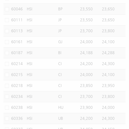
60046
HSI
BP
23,550
23,650
60111
HSI
JP
23,550
23,650
60113
HSI
JP
23,700
23,800
60161
HSI
GJ
24,000
24,100
60187
HSI
BI
24,188
24,288
60214
HSI
CI
24,200
24,300
60215
HSI
CI
24,000
24,100
60218
HSI
CI
23,850
23,950
60234
HSI
CI
23,700
23,800
60238
HSI
HU
23,900
24,000
60336
HSI
UB
24,200
24,300