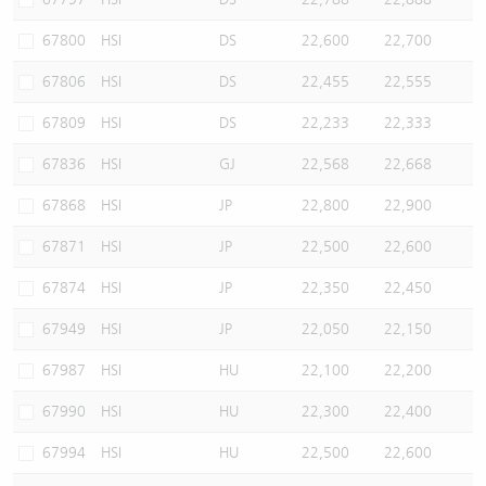
67800
HSI
DS
22,600
22,700
67806
HSI
DS
22,455
22,555
67809
HSI
DS
22,233
22,333
67836
HSI
GJ
22,568
22,668
67868
HSI
JP
22,800
22,900
67871
HSI
JP
22,500
22,600
67874
HSI
JP
22,350
22,450
67949
HSI
JP
22,050
22,150
67987
HSI
HU
22,100
22,200
67990
HSI
HU
22,300
22,400
67994
HSI
HU
22,500
22,600