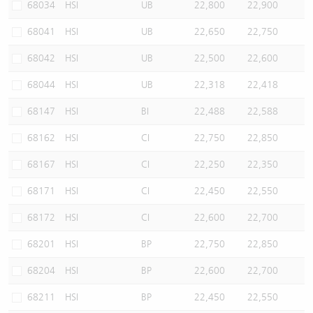
68034
HSI
UB
22,800
22,900
68041
HSI
UB
22,650
22,750
68042
HSI
UB
22,500
22,600
68044
HSI
UB
22,318
22,418
68147
HSI
BI
22,488
22,588
68162
HSI
CI
22,750
22,850
68167
HSI
CI
22,250
22,350
68171
HSI
CI
22,450
22,550
68172
HSI
CI
22,600
22,700
68201
HSI
BP
22,750
22,850
68204
HSI
BP
22,600
22,700
68211
HSI
BP
22,450
22,550