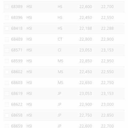
68389
HSI
HS
22,600
22,700
68396
HSI
HS
22,450
22,550
68418
HSI
HS
22,188
22,288
68489
HSI
CT
22,800
22,900
68571
HSI
CI
23,053
23,153
68599
HSI
MS
22,850
22,950
68602
HSI
MS
22,450
22,550
68603
HSI
MS
22,650
22,750
68619
HSI
JP
23,053
23,153
68622
HSI
JP
22,900
23,000
68658
HSI
JP
22,750
22,850
68659
HSI
JP
22,600
22,700