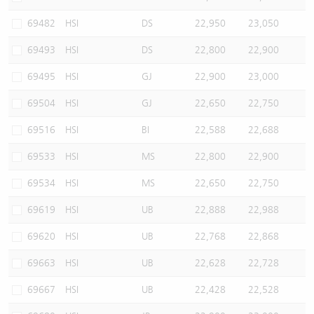
69482
HSI
DS
22,950
23,050
69493
HSI
DS
22,800
22,900
69495
HSI
GJ
22,900
23,000
69504
HSI
GJ
22,650
22,750
69516
HSI
BI
22,588
22,688
69533
HSI
MS
22,800
22,900
69534
HSI
MS
22,650
22,750
69619
HSI
UB
22,888
22,988
69620
HSI
UB
22,768
22,868
69663
HSI
UB
22,628
22,728
69667
HSI
UB
22,428
22,528