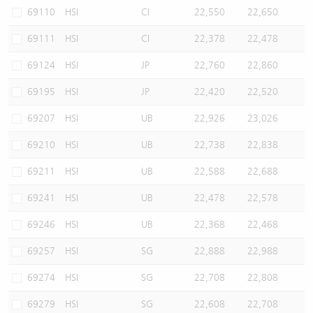
69110
HSI
CI
22,550
22,650
69111
HSI
CI
22,378
22,478
69124
HSI
JP
22,760
22,860
69195
HSI
JP
22,420
22,520
69207
HSI
UB
22,926
23,026
69210
HSI
UB
22,738
22,838
69211
HSI
UB
22,588
22,688
69241
HSI
UB
22,478
22,578
69246
HSI
UB
22,368
22,468
69257
HSI
SG
22,888
22,988
69274
HSI
SG
22,708
22,808
69279
HSI
SG
22,608
22,708