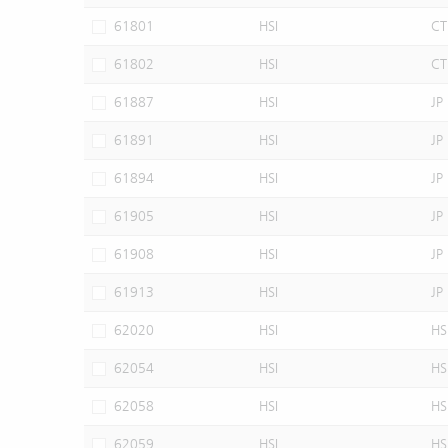
61801
HSI
CT
61802
HSI
CT
61887
HSI
JP
61891
HSI
JP
61894
HSI
JP
61905
HSI
JP
61908
HSI
JP
61913
HSI
JP
62020
HSI
HS
62054
HSI
HS
62058
HSI
HS
62059
HSI
HS