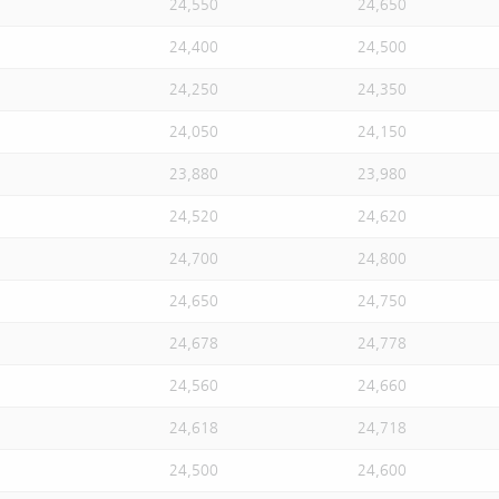
24,550
24,650
24,400
24,500
24,250
24,350
24,050
24,150
23,880
23,980
24,520
24,620
24,700
24,800
24,650
24,750
24,678
24,778
24,560
24,660
24,618
24,718
24,500
24,600