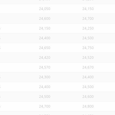
24,050
24,150
24,600
24,700
S
24,150
24,250
S
24,400
24,500
S
24,650
24,750
24,420
24,520
24,570
24,670
S
24,300
24,400
S
24,400
24,500
S
24,500
24,600
S
24,700
24,800