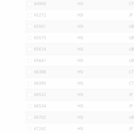
64906
HSI
CT
65272
HSI
JP
65561
HSI
UB
65575
HSI
UB
65618
HSI
UB
65641
HSI
UB
66388
HSI
CT
66390
HSI
CT
66532
HSI
JP
66534
HSI
JP
66702
HSI
UB
67242
HSI
JP