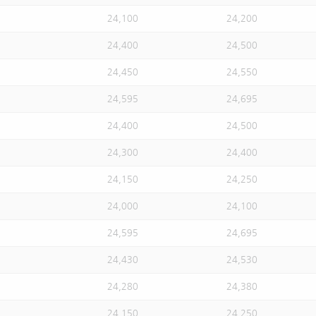
24,100
24,200
24,400
24,500
24,450
24,550
24,595
24,695
24,400
24,500
24,300
24,400
24,150
24,250
24,000
24,100
24,595
24,695
24,430
24,530
24,280
24,380
24,150
24,250