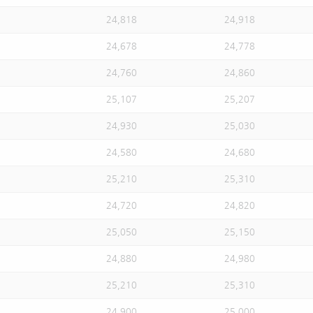
24,818
24,918
24,678
24,778
24,760
24,860
25,107
25,207
24,930
25,030
24,580
24,680
25,210
25,310
24,720
24,820
25,050
25,150
24,880
24,980
25,210
25,310
24,900
25,000