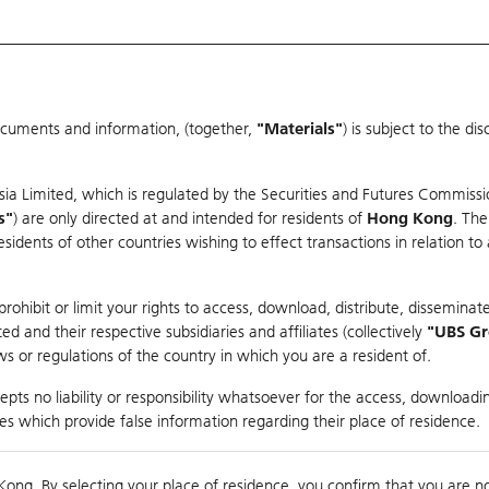
ocuments and information, (together,
"Materials"
) is subject to the d
Warrants & CBBCs Statistics
Market Statistics
Education
sia Limited, which is regulated by the Securities and Futures Commissi
s"
) are only directed at and intended for residents of
Hong Kong
. The
dents of other countries wishing to effect transactions in relation to
rison
ohibit or limit your rights to access, download, distribute, disseminate
 and their respective subsidiaries and affiliates (collectively
"UBS G
s or regulations of the country in which you are a resident of.
ndex
pts no liability or responsibility whatsoever for the access, downloadin
ties which provide false information regarding their place of residence.
suer
Strike
Call Level
Kong. By selecting your place of residence, you confirm that you are n