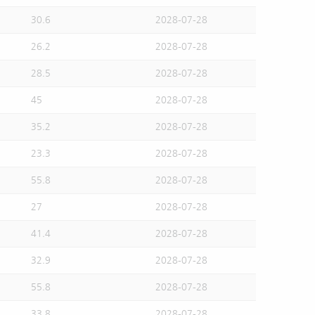
30.6
2028-07-28
26.2
2028-07-28
28.5
2028-07-28
45
2028-07-28
35.2
2028-07-28
23.3
2028-07-28
55.8
2028-07-28
27
2028-07-28
41.4
2028-07-28
32.9
2028-07-28
55.8
2028-07-28
33.8
2028-07-28