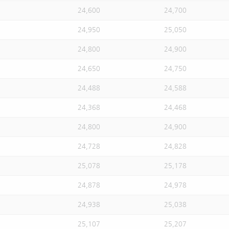
24,600
24,700
24,950
25,050
24,800
24,900
24,650
24,750
24,488
24,588
24,368
24,468
24,800
24,900
24,728
24,828
25,078
25,178
24,878
24,978
24,938
25,038
25,107
25,207