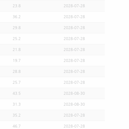
23.8
2028-07-28
36.2
2028-07-28
29.8
2028-07-28
25.2
2028-07-28
21.8
2028-07-28
19.7
2028-07-28
28.8
2028-07-28
25.7
2028-07-28
43.5
2028-08-30
31.3
2028-08-30
35.2
2028-07-28
46.7
2028-07-28