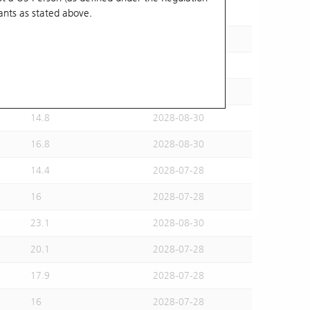
ants
as stated above.
15.5
2028-07-28
15.6
2028-08-30
16.2
2028-07-28
14.6
2028-07-28
14.8
2028-08-30
16.8
2028-08-30
14.4
2028-07-28
16
2028-07-28
23.1
2028-08-30
20.1
2028-07-28
17.9
2028-07-28
16
2028-07-28