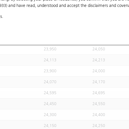
1933) and have read, understood and accept
24,020
the disclaimers and coven
24,120
s.
24,113
24,213
24,113
24,213
23,930
24,030
23,950
24,050
24,113
24,213
23,900
24,000
24,070
24,170
24,595
24,695
24,450
24,550
24,300
24,400
24,150
24,250