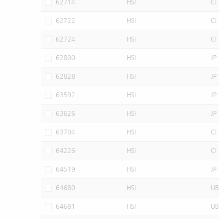
62714
HSI
CI
62722
HSI
CI
62724
HSI
CI
62800
HSI
JP
62828
HSI
JP
63592
HSI
JP
63626
HSI
JP
63704
HSI
CI
64226
HSI
CI
64519
HSI
JP
64680
HSI
UB
64681
HSI
UB