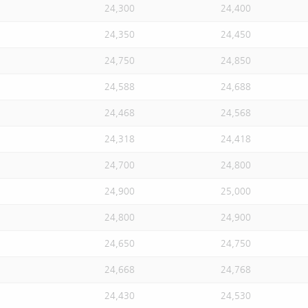
24,300
24,400
24,350
24,450
24,750
24,850
24,588
24,688
24,468
24,568
24,318
24,418
24,700
24,800
24,900
25,000
24,800
24,900
24,650
24,750
24,668
24,768
24,430
24,530