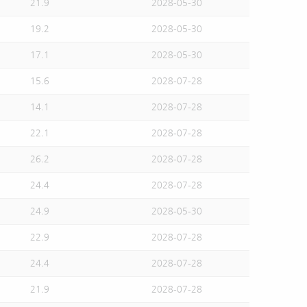
21.9
2028-05-30
19.2
2028-05-30
17.1
2028-05-30
15.6
2028-07-28
14.1
2028-07-28
22.1
2028-07-28
26.2
2028-07-28
24.4
2028-07-28
24.9
2028-05-30
22.9
2028-07-28
24.4
2028-07-28
21.9
2028-07-28