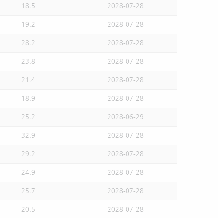
18.5
2028-07-28
19.2
2028-07-28
28.2
2028-07-28
23.8
2028-07-28
21.4
2028-07-28
18.9
2028-07-28
25.2
2028-06-29
32.9
2028-07-28
29.2
2028-07-28
24.9
2028-07-28
25.7
2028-07-28
20.5
2028-07-28