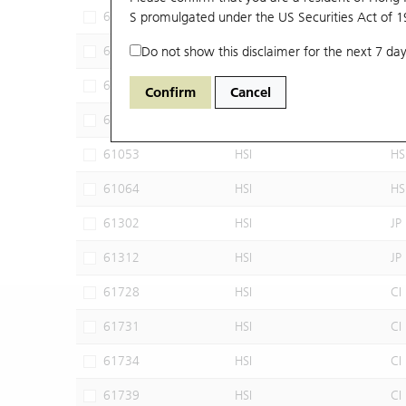
60102
S promulgated under the US Securities Act of 
HSI
JP
60640
Do not show this disclaimer for the next 7 day
HSI
CI
60952
HSI
JP
Confirm
Cancel
60960
HSI
JP
61053
HSI
HS
61064
HSI
HS
61302
HSI
JP
61312
HSI
JP
61728
HSI
CI
61731
HSI
CI
61734
HSI
CI
61739
HSI
CI