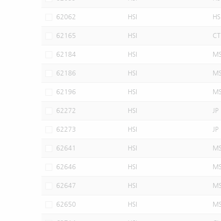
62062
HSI
HS
62165
HSI
CT
62184
HSI
M
62186
HSI
M
62196
HSI
M
62272
HSI
JP
62273
HSI
JP
62641
HSI
M
62646
HSI
M
62647
HSI
M
62650
HSI
M