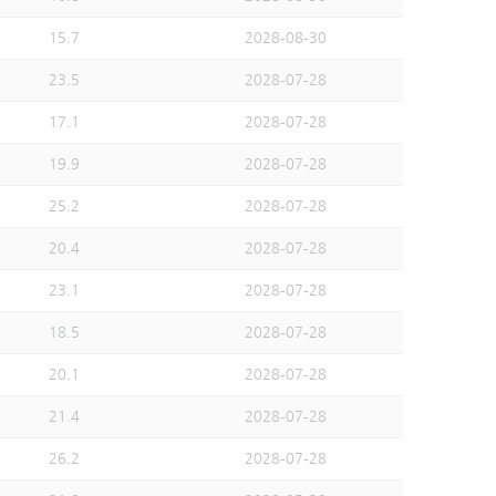
15.7
2028-08-30
23.5
2028-07-28
17.1
2028-07-28
19.9
2028-07-28
25.2
2028-07-28
20.4
2028-07-28
23.1
2028-07-28
18.5
2028-07-28
20.1
2028-07-28
21.4
2028-07-28
26.2
2028-07-28