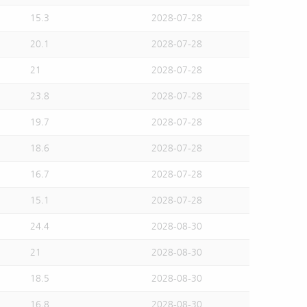
15.3
2028-07-28
20.1
2028-07-28
21
2028-07-28
23.8
2028-07-28
19.7
2028-07-28
18.6
2028-07-28
16.7
2028-07-28
15.1
2028-07-28
24.4
2028-08-30
21
2028-08-30
18.5
2028-08-30
16.8
2028-08-30