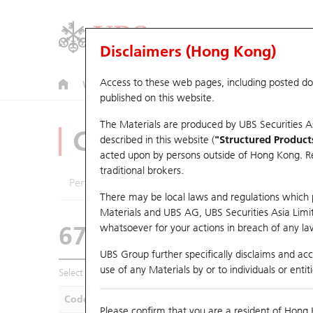
Disclaimers (Hong Kong)
Access to these web pages, including posted d
Warrants
CBBCs
U.S. Index Warrants & CBBCs
published on this website.
The Materials are produced by UBS Securities A
CBBCs Analyzer
described in this website (
"Structured Product
acted upon by persons outside of Hong Kong. Resi
traditional brokers.
Performance
Outstanding Quantity
Compa
There may be local laws and regulations which pr
Materials and UBS AG, UBS Securities Asia Limited
67438 UB
Bull
whatsoever for your actions in breach of any law
HSI Hang Seng I
UBS Group further specifically disclaims and acce
use of any Materials by or to individuals or enti
Select CBBCs to compare *You can select up to
five
CBBCs
Code
Underlying
Is
Please confirm that you are a resident of Hong 