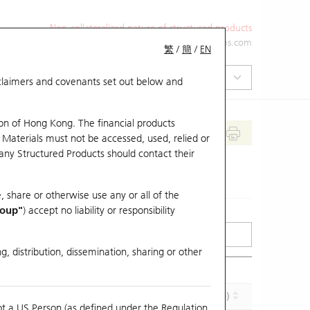
Non-collateralized nature of structured products
+852 2971 6668
ol-hkwarrants@ubs.com
繁
/
簡
/
EN
isclaimers and covenants set out below and
on of Hong Kong. The financial products
 Materials must not be accessed, used, relied or
 any Structured Products should contact their
, share or otherwise use any or all of the
roup"
) accept no liability or responsibility
g, distribution, dissemination, sharing or other
Effective Gearing (x)
Maturity (Y-M-D)
ot a US Person (as defined under the Regulation