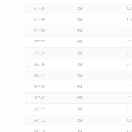
67795
HSI
UB
67798
HSI
UB
67965
HSI
JP
67972
HSI
JP
67981
HSI
JP
68006
HSI
JP
68337
HSI
JP
68338
HSI
JP
68342
HSI
JP
68347
HSI
JP
68472
HSI
UB
68474
HSI
UB