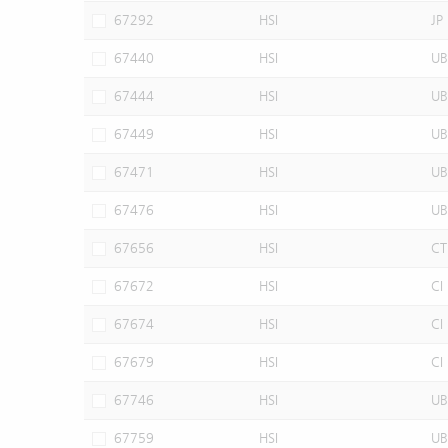
67292
HSI
JP
67440
HSI
UB
67444
HSI
UB
67449
HSI
UB
67471
HSI
UB
67476
HSI
UB
67656
HSI
CT
67672
HSI
CI
67674
HSI
CI
67679
HSI
CI
67746
HSI
UB
67759
HSI
UB