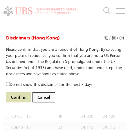
Warrants & CBBCs Statistics
Stock Connect Money Flow
Warrants Analyzer
Market Statistics
CBBCs Analyzer
Education
Warrants
CBBCs
Non-collateralized nature
of structured products
Warrants Search
Performance
CBBCs Chart Search
Performance
Top10 Turnover
Stock Connect Money Flow
Top10 Turnover
Warrants and CBBCs FAQ
CBBCs Analyzer
UBS Warrants List
Outstanding Quantity
Outstanding Quantity
Top10 Gainers / Losers
Underlying Analyzer
Holdings
CBBCs Quick Search
Disclaimers (Hong Kong)
繁
/
簡
/
EN
Performance
Outstanding Quantity
Comparison
Please confirm that you are a resident of Hong Kong. By selecting
New UBS Warrants
Comparison
CBBCs Search
Comparison
Top10 Turnover Distribution
Top 20 Active Stocks
Show All
your place of residence, you confirm that you are not a US Person
(as defined under the Regulation S promulgated under the US
Expiring UBS Warrants
CBBCs Outstanding Distribution
10 Days Turnover
HSI Constituent Stocks
67438 UB
Bull
Securities Act of 1933) and have read, understood and accept
the
HSI Hang Seng Index
disclaimers and covenants
as stated above.
Warrants Settlement Price
Stock CBBC Matrix
Money Flow
HSCEI Constituent Stocks
Do not show this disclaimer for the next 7 days.
Warrants Analyzer
New UBS CBBCs
Outstanding Quantity
HSTECH Constituent Stocks
Select CBBCs to compare *You can select up to
three
CBBCs
Confirm
Cancel
Code
Underlying
Issuer
Strike
Call Level
Warrants Calculator
Residual Value of CBBCs
Top 30 Average Implied Volatility
Underlying Short Sell
60102
HSI
JP
24,020
24,120
Implied Volatility Comparison
Expiring UBS CBBCs
Result Announcement & Economic Calendar
60640
HSI
CI
24,113
24,213