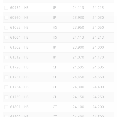
Warrants Newsletter
CBBCs Settlement Price
A Shares ETFs Premium
60952
HSI
JP
24,113
24,213
60960
HSI
JP
23,930
24,030
Warrants Documents & Announcements
CBBCs Analyzer
AH Shares Comparison
61053
HSI
HS
23,950
24,050
CBBCs Calculator
Sector Performance
Warrants Documents & Announcements (Credit Suisse)
61064
HSI
HS
24,113
24,213
CBBCs Documents & Announcements
ADR
61302
HSI
JP
23,900
24,000
61312
HSI
JP
24,070
24,170
CBBCs Documents & Announcements (Credit Suisse)
Closing Auction Session
61728
HSI
CI
24,595
24,695
61731
HSI
CI
24,450
24,550
61734
HSI
CI
24,300
24,400
61739
HSI
CI
24,150
24,250
61801
HSI
CT
24,100
24,200
61802
HSI
CT
24,400
24,500