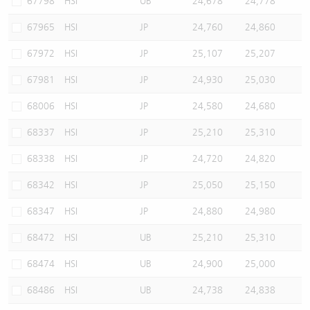
67798
HSI
UB
24,678
24,778
67965
HSI
JP
24,760
24,860
67972
HSI
JP
25,107
25,207
67981
HSI
JP
24,930
25,030
68006
HSI
JP
24,580
24,680
68337
HSI
JP
25,210
25,310
68338
HSI
JP
24,720
24,820
68342
HSI
JP
25,050
25,150
68347
HSI
JP
24,880
24,980
68472
HSI
UB
25,210
25,310
68474
HSI
UB
24,900
25,000
68486
HSI
UB
24,738
24,838