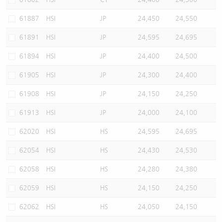
61887
HSI
JP
24,450
24,550
61891
HSI
JP
24,595
24,695
61894
HSI
JP
24,400
24,500
61905
HSI
JP
24,300
24,400
61908
HSI
JP
24,150
24,250
61913
HSI
JP
24,000
24,100
62020
HSI
HS
24,595
24,695
62054
HSI
HS
24,430
24,530
62058
HSI
HS
24,280
24,380
62059
HSI
HS
24,150
24,250
62062
HSI
HS
24,050
24,150