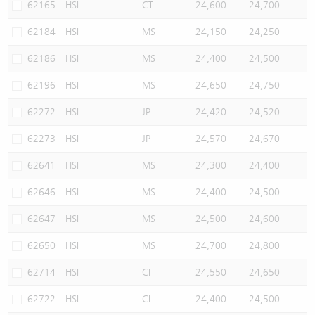
62165
HSI
CT
24,600
24,700
62184
HSI
MS
24,150
24,250
62186
HSI
MS
24,400
24,500
62196
HSI
MS
24,650
24,750
62272
HSI
JP
24,420
24,520
62273
HSI
JP
24,570
24,670
62641
HSI
MS
24,300
24,400
62646
HSI
MS
24,400
24,500
62647
HSI
MS
24,500
24,600
62650
HSI
MS
24,700
24,800
62714
HSI
CI
24,550
24,650
62722
HSI
CI
24,400
24,500