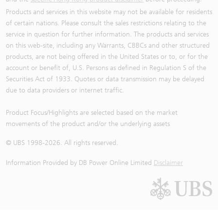
Products and services in this website may not be available for residents
of certain nations. Please consult the sales restrictions relating to the
service in question for further information. The products and services
on this web-site, including any Warrants, CBBCs and other structured
products, are not being offered in the United States or to, or for the
account or benefit of, U.S. Persons as defined in Regulation S of the
Securities Act of 1933. Quotes or data transmission may be delayed
due to data providers or internet traffic.
Product Focus/Highlights are selected based on the market
movements of the product and/or the underlying assets
© UBS 1998-
2026
. All rights reserved.
Information Provided by
DB Power Online Limited
Disclaimer