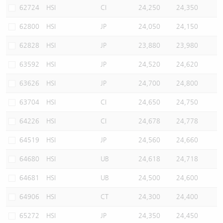
62724
HSI
CI
24,250
24,350
62800
HSI
JP
24,050
24,150
62828
HSI
JP
23,880
23,980
63592
HSI
JP
24,520
24,620
63626
HSI
JP
24,700
24,800
63704
HSI
CI
24,650
24,750
64226
HSI
CI
24,678
24,778
64519
HSI
JP
24,560
24,660
64680
HSI
UB
24,618
24,718
64681
HSI
UB
24,500
24,600
64906
HSI
CT
24,300
24,400
65272
HSI
JP
24,350
24,450