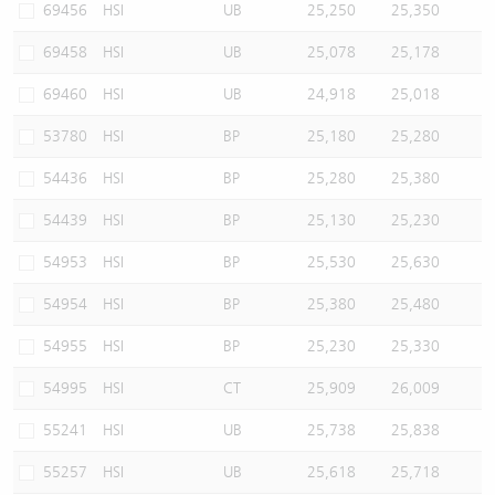
69456
HSI
UB
25,250
25,350
69458
HSI
UB
25,078
25,178
69460
HSI
UB
24,918
25,018
53780
HSI
BP
25,180
25,280
54436
HSI
BP
25,280
25,380
54439
HSI
BP
25,130
25,230
54953
HSI
BP
25,530
25,630
54954
HSI
BP
25,380
25,480
54955
HSI
BP
25,230
25,330
54995
HSI
CT
25,909
26,009
55241
HSI
UB
25,738
25,838
55257
HSI
UB
25,618
25,718