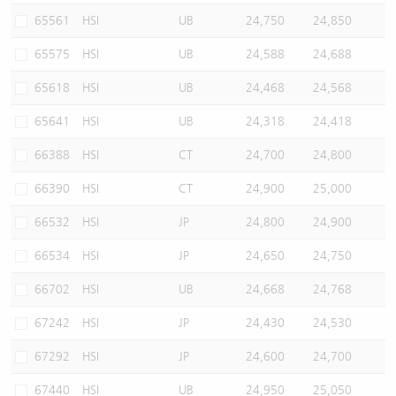
65561
HSI
UB
24,750
24,850
65575
HSI
UB
24,588
24,688
65618
HSI
UB
24,468
24,568
65641
HSI
UB
24,318
24,418
66388
HSI
CT
24,700
24,800
66390
HSI
CT
24,900
25,000
66532
HSI
JP
24,800
24,900
66534
HSI
JP
24,650
24,750
66702
HSI
UB
24,668
24,768
67242
HSI
JP
24,430
24,530
67292
HSI
JP
24,600
24,700
67440
HSI
UB
24,950
25,050