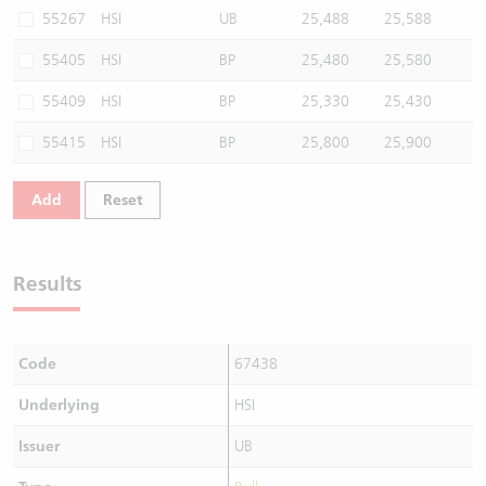
55267
HSI
UB
25,488
25,588
55405
HSI
BP
25,480
25,580
55409
HSI
BP
25,330
25,430
55415
HSI
BP
25,800
25,900
Add
Reset
Results
Code
67438
Underlying
HSI
Issuer
UB