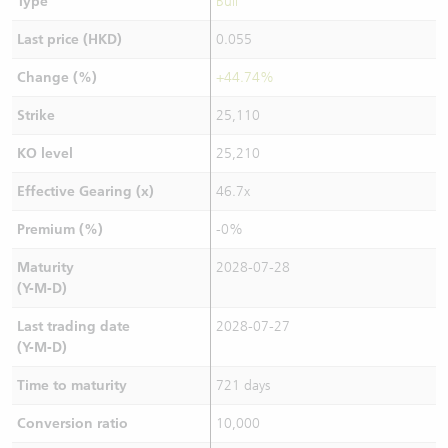
Type
Bull
Last price (HKD)
0.055
Change (%)
+44.74%
Strike
25,110
KO level
25,210
Effective Gearing (x)
46.7x
Premium (%)
-0%
Maturity
2028-07-28
(Y-M-D)
Last trading date
2028-07-27
(Y-M-D)
Time to maturity
721 days
Conversion ratio
10,000