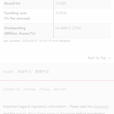
Board lot
10,000
Funding cost
-0.00%
(% Per annum)
Outstanding
14.44M (7.22%)
(Million shares/%)
Last updated:
2026-08-07 16:35
(15 mins delayed)
Back to Top
English
简体中文
繁體中文
Contact Us
Sitemap
Privacy
ubs.com
Important legal & regulatory information - Please read the
disclaimer
and the
specific Hong Kong product disclaimer
before proceeding.