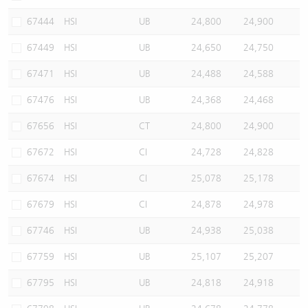
67444
HSI
UB
24,800
24,900
67449
HSI
UB
24,650
24,750
67471
HSI
UB
24,488
24,588
67476
HSI
UB
24,368
24,468
67656
HSI
CT
24,800
24,900
67672
HSI
CI
24,728
24,828
67674
HSI
CI
25,078
25,178
67679
HSI
CI
24,878
24,978
67746
HSI
UB
24,938
25,038
67759
HSI
UB
25,107
25,207
67795
HSI
UB
24,818
24,918