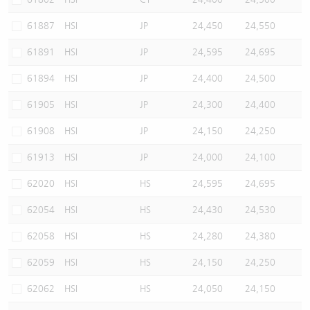
61887
HSI
JP
24,450
24,550
61891
HSI
JP
24,595
24,695
61894
HSI
JP
24,400
24,500
61905
HSI
JP
24,300
24,400
61908
HSI
JP
24,150
24,250
61913
HSI
JP
24,000
24,100
62020
HSI
HS
24,595
24,695
62054
HSI
HS
24,430
24,530
62058
HSI
HS
24,280
24,380
62059
HSI
HS
24,150
24,250
62062
HSI
HS
24,050
24,150