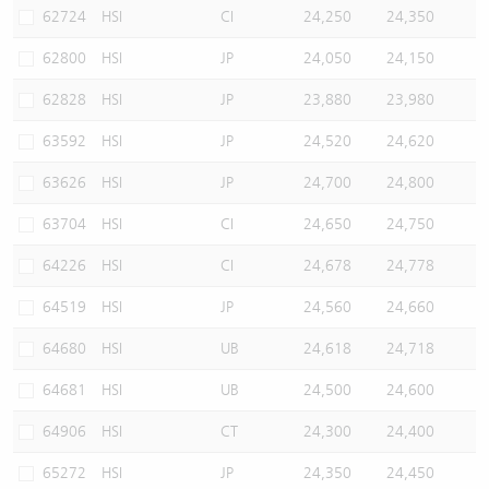
62724
HSI
CI
24,250
24,350
62800
HSI
JP
24,050
24,150
62828
HSI
JP
23,880
23,980
63592
HSI
JP
24,520
24,620
63626
HSI
JP
24,700
24,800
63704
HSI
CI
24,650
24,750
64226
HSI
CI
24,678
24,778
64519
HSI
JP
24,560
24,660
64680
HSI
UB
24,618
24,718
64681
HSI
UB
24,500
24,600
64906
HSI
CT
24,300
24,400
65272
HSI
JP
24,350
24,450