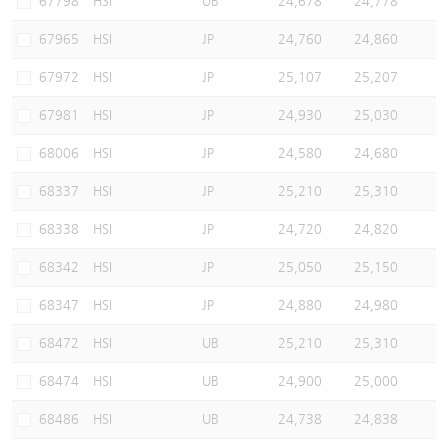
67798
HSI
UB
24,678
24,778
67965
HSI
JP
24,760
24,860
67972
HSI
JP
25,107
25,207
67981
HSI
JP
24,930
25,030
68006
HSI
JP
24,580
24,680
68337
HSI
JP
25,210
25,310
68338
HSI
JP
24,720
24,820
68342
HSI
JP
25,050
25,150
68347
HSI
JP
24,880
24,980
68472
HSI
UB
25,210
25,310
68474
HSI
UB
24,900
25,000
68486
HSI
UB
24,738
24,838