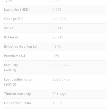
Type
Bull
Last price (HKD)
0.055
Change (%)
+44.74%
Strike
25,110
KO level
25,210
Effective Gearing (x)
46.7x
Premium (%)
-0%
Maturity
2028-07-28
(Y-M-D)
Last trading date
2028-07-27
(Y-M-D)
Time to maturity
721 days
Conversion ratio
10,000