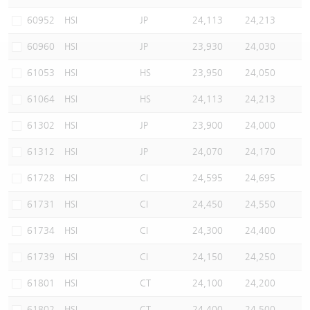
Warrants Newsletter
CBBCs Settlement Price
A Shares ETFs Premium
60952
HSI
JP
24,113
24,213
60960
HSI
JP
23,930
24,030
Warrants Documents & Announcements
CBBCs Analyzer
AH Shares Comparison
61053
HSI
HS
23,950
24,050
CBBCs Calculator
Sector Performance
Warrants Documents & Announcements (Credit Suisse)
61064
HSI
HS
24,113
24,213
CBBCs Documents & Announcements
ADR
61302
HSI
JP
23,900
24,000
61312
HSI
JP
24,070
24,170
CBBCs Documents & Announcements (Credit Suisse)
Closing Auction Session
61728
HSI
CI
24,595
24,695
61731
HSI
CI
24,450
24,550
61734
HSI
CI
24,300
24,400
61739
HSI
CI
24,150
24,250
61801
HSI
CT
24,100
24,200
61802
HSI
CT
24,400
24,500