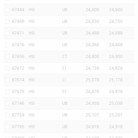
67444
HSI
UB
24,800
24,900
67449
HSI
UB
24,650
24,750
67471
HSI
UB
24,488
24,588
67476
HSI
UB
24,368
24,468
67656
HSI
CT
24,800
24,900
67672
HSI
CI
24,728
24,828
67674
HSI
CI
25,078
25,178
67679
HSI
CI
24,878
24,978
67746
HSI
UB
24,938
25,038
67759
HSI
UB
25,107
25,207
67795
HSI
UB
24,818
24,918