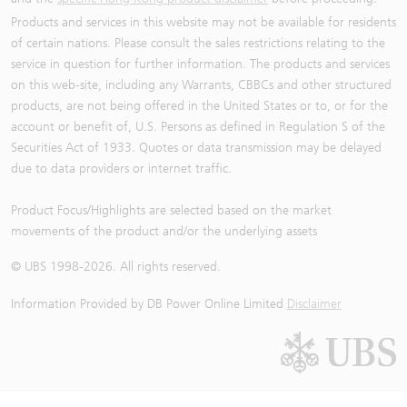
Products and services in this website may not be available for residents
of certain nations. Please consult the sales restrictions relating to the
service in question for further information. The products and services
on this web-site, including any Warrants, CBBCs and other structured
products, are not being offered in the United States or to, or for the
account or benefit of, U.S. Persons as defined in Regulation S of the
Securities Act of 1933. Quotes or data transmission may be delayed
due to data providers or internet traffic.
Product Focus/Highlights are selected based on the market
movements of the product and/or the underlying assets
© UBS 1998-
2026
. All rights reserved.
Information Provided by
DB Power Online Limited
Disclaimer