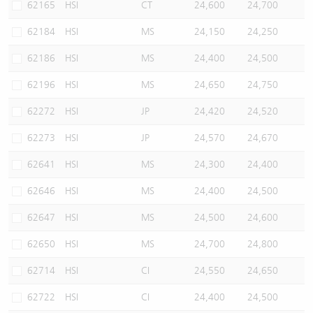
62165
HSI
CT
24,600
24,700
62184
HSI
MS
24,150
24,250
62186
HSI
MS
24,400
24,500
62196
HSI
MS
24,650
24,750
62272
HSI
JP
24,420
24,520
62273
HSI
JP
24,570
24,670
62641
HSI
MS
24,300
24,400
62646
HSI
MS
24,400
24,500
62647
HSI
MS
24,500
24,600
62650
HSI
MS
24,700
24,800
62714
HSI
CI
24,550
24,650
62722
HSI
CI
24,400
24,500