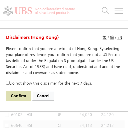
Warrants & CBBCs Statistics
Stock Connect Money Flow
Warrants Analyzer
Market Statistics
CBBCs Analyzer
Education
Warrants
CBBCs
Non-collateralized nature
of structured products
Warrants Search
Performance
CBBCs Chart Search
Performance
Top10 Turnover
Stock Connect Money Flow
Top10 Turnover
Warrants and CBBCs FAQ
CBBCs Analyzer
UBS Warrants List
Outstanding Quantity
Outstanding Quantity
Top10 Gainers / Losers
Underlying Analyzer
Holdings
CBBCs Quick Search
Disclaimers (Hong Kong)
繁
/
簡
/
EN
Performance
Outstanding Quantity
Comparison
Please confirm that you are a resident of Hong Kong. By selecting
New UBS Warrants
Comparison
CBBCs Search
Comparison
Top10 Turnover Distribution
Top 20 Active Stocks
Show All
your place of residence, you confirm that you are not a US Person
(as defined under the Regulation S promulgated under the US
Expiring UBS Warrants
CBBCs Outstanding Distribution
10 Days Turnover
HSI Constituent Stocks
67438 UB
Bull
Securities Act of 1933) and have read, understood and accept
the
HSI Hang Seng Index
disclaimers and covenants
as stated above.
Warrants Settlement Price
Stock CBBC Matrix
Money Flow
HSCEI Constituent Stocks
Do not show this disclaimer for the next 7 days.
Warrants Analyzer
New UBS CBBCs
Outstanding Quantity
HSTECH Constituent Stocks
Select CBBCs to compare *You can select up to
three
CBBCs
Confirm
Cancel
Code
Underlying
Issuer
Strike
Call Level
Warrants Calculator
Residual Value of CBBCs
Top 30 Average Implied Volatility
Underlying Short Sell
60102
HSI
JP
24,020
24,120
Implied Volatility Comparison
Expiring UBS CBBCs
Result Announcement & Economic Calendar
60640
HSI
CI
24,113
24,213