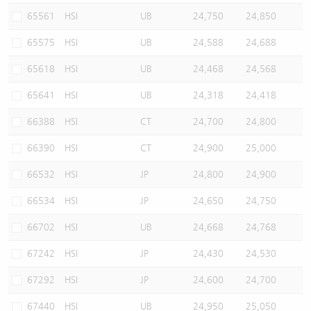
65561
HSI
UB
24,750
24,850
65575
HSI
UB
24,588
24,688
65618
HSI
UB
24,468
24,568
65641
HSI
UB
24,318
24,418
66388
HSI
CT
24,700
24,800
66390
HSI
CT
24,900
25,000
66532
HSI
JP
24,800
24,900
66534
HSI
JP
24,650
24,750
66702
HSI
UB
24,668
24,768
67242
HSI
JP
24,430
24,530
67292
HSI
JP
24,600
24,700
67440
HSI
UB
24,950
25,050