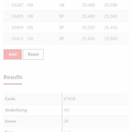
55267
HSI
UB
25,488
25,588
55405
HSI
BP
25,480
25,580
55409
HSI
BP
25,330
25,430
55415
HSI
BP
25,800
25,900
Add
Reset
Results
Code
67438
Underlying
HSI
Issuer
UB