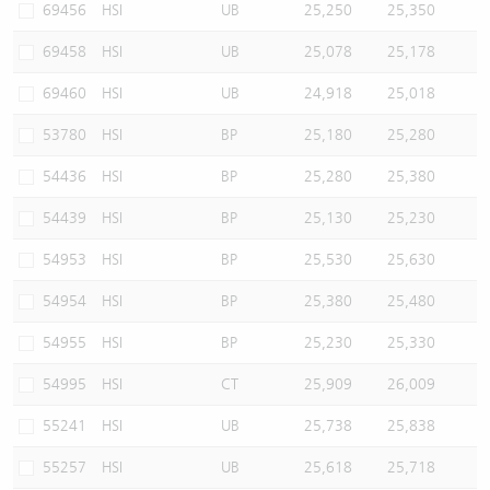
69456
HSI
UB
25,250
25,350
69458
HSI
UB
25,078
25,178
69460
HSI
UB
24,918
25,018
53780
HSI
BP
25,180
25,280
54436
HSI
BP
25,280
25,380
54439
HSI
BP
25,130
25,230
54953
HSI
BP
25,530
25,630
54954
HSI
BP
25,380
25,480
54955
HSI
BP
25,230
25,330
54995
HSI
CT
25,909
26,009
55241
HSI
UB
25,738
25,838
55257
HSI
UB
25,618
25,718