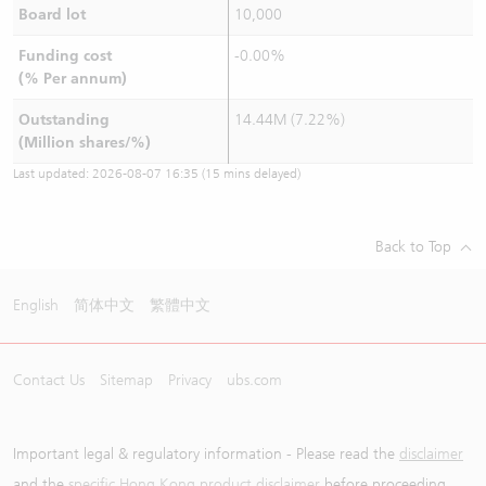
Board lot
10,000
Funding cost
-0.00%
(% Per annum)
Outstanding
14.44M (7.22%)
(Million shares/%)
Last updated:
2026-08-07 16:35
(15 mins delayed)
Back to Top
English
简体中文
繁體中文
Contact Us
Sitemap
Privacy
ubs.com
Important legal & regulatory information - Please read the
disclaimer
and the
specific Hong Kong product disclaimer
before proceeding.