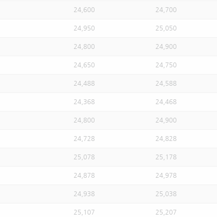
24,600
24,700
24,950
25,050
24,800
24,900
24,650
24,750
24,488
24,588
24,368
24,468
24,800
24,900
24,728
24,828
25,078
25,178
24,878
24,978
24,938
25,038
25,107
25,207