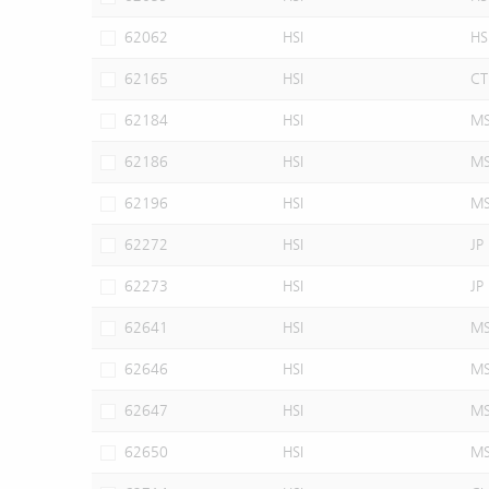
62062
HSI
HS
62165
HSI
CT
62184
HSI
M
62186
HSI
M
62196
HSI
M
62272
HSI
JP
62273
HSI
JP
62641
HSI
M
62646
HSI
M
62647
HSI
M
62650
HSI
M