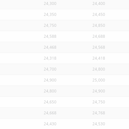
24,300
24,400
24,350
24,450
24,750
24,850
24,588
24,688
24,468
24,568
24,318
24,418
24,700
24,800
24,900
25,000
24,800
24,900
24,650
24,750
24,668
24,768
24,430
24,530