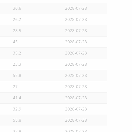
30.6
2028-07-28
26.2
2028-07-28
28.5
2028-07-28
45
2028-07-28
35.2
2028-07-28
23.3
2028-07-28
55.8
2028-07-28
27
2028-07-28
41.4
2028-07-28
32.9
2028-07-28
55.8
2028-07-28
33.8
2028-07-28