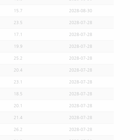
15.7
2028-08-30
23.5
2028-07-28
17.1
2028-07-28
19.9
2028-07-28
25.2
2028-07-28
20.4
2028-07-28
23.1
2028-07-28
18.5
2028-07-28
20.1
2028-07-28
21.4
2028-07-28
26.2
2028-07-28