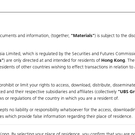
ocuments and information, (together,
"Materials"
) is subject to the d
Warrants & CBBCs Statistics
Market Statistics
Education
sia Limited, which is regulated by the Securities and Futures Commissi
s"
) are only directed at and intended for residents of
Hong Kong
. The
dents of other countries wishing to effect transactions in relation to
rison
ohibit or limit your rights to access, download, distribute, disseminate
 and their respective subsidiaries and affiliates (collectively
"UBS G
s or regulations of the country in which you are a resident of.
ndex
pts no liability or responsibility whatsoever for the access, downloadin
ties which provide false information regarding their place of residence.
suer
Strike
Call Level
Kong. By selecting your place of residence, you confirm that you are n