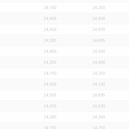
24,100
24,200
24,400
24,500
24,450
24,550
24,595
24,695
24,400
24,500
24,300
24,400
24,150
24,250
24,000
24,100
24,595
24,695
24,430
24,530
24,280
24,380
24,150
24,250