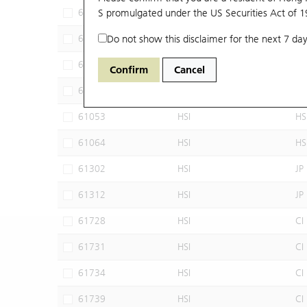
60102
S promulgated under the US Securities Act of 
HSI
JP
60640
Do not show this disclaimer for the next 7 day
HSI
CI
60952
HSI
JP
Confirm
Cancel
60960
HSI
JP
61053
HSI
HS
61064
HSI
HS
61302
HSI
JP
61312
HSI
JP
61728
HSI
CI
61731
HSI
CI
61734
HSI
CI
61739
HSI
CI