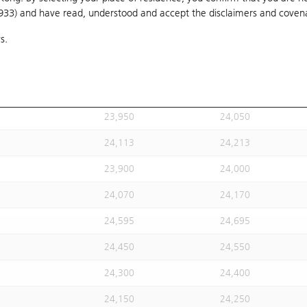
1933) and have read, understood and accept
24,020
the disclaimers and coven
24,120
s.
24,113
24,213
24,113
24,213
23,930
24,030
23,950
24,050
24,113
24,213
23,900
24,000
24,070
24,170
24,595
24,695
24,450
24,550
24,300
24,400
24,150
24,250