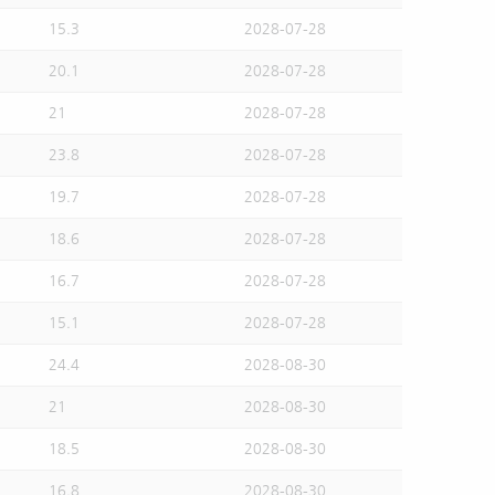
15.3
2028-07-28
20.1
2028-07-28
21
2028-07-28
23.8
2028-07-28
19.7
2028-07-28
18.6
2028-07-28
16.7
2028-07-28
15.1
2028-07-28
24.4
2028-08-30
21
2028-08-30
18.5
2028-08-30
16.8
2028-08-30