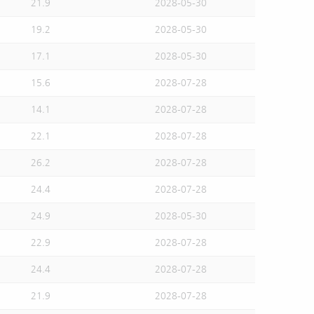
21.9
2028-05-30
19.2
2028-05-30
17.1
2028-05-30
15.6
2028-07-28
14.1
2028-07-28
22.1
2028-07-28
26.2
2028-07-28
24.4
2028-07-28
24.9
2028-05-30
22.9
2028-07-28
24.4
2028-07-28
21.9
2028-07-28