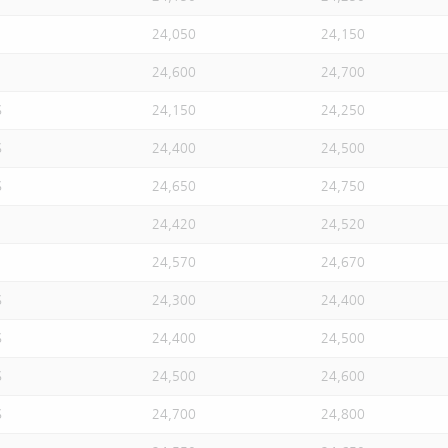
24,050
24,150
24,600
24,700
S
24,150
24,250
S
24,400
24,500
S
24,650
24,750
24,420
24,520
24,570
24,670
S
24,300
24,400
S
24,400
24,500
S
24,500
24,600
S
24,700
24,800