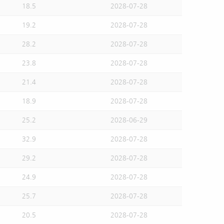
18.5
2028-07-28
19.2
2028-07-28
28.2
2028-07-28
23.8
2028-07-28
21.4
2028-07-28
18.9
2028-07-28
25.2
2028-06-29
32.9
2028-07-28
29.2
2028-07-28
24.9
2028-07-28
25.7
2028-07-28
20.5
2028-07-28