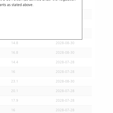
ants
as stated above.
15.5
2028-07-28
15.6
2028-08-30
16.2
2028-07-28
14.6
2028-07-28
14.8
2028-08-30
16.8
2028-08-30
14.4
2028-07-28
16
2028-07-28
23.1
2028-08-30
20.1
2028-07-28
17.9
2028-07-28
16
2028-07-28