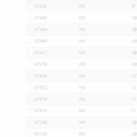
67292
HSI
JP
67440
HSI
UB
67444
HSI
UB
67449
HSI
UB
67471
HSI
UB
67476
HSI
UB
67656
HSI
CT
67672
HSI
CI
67674
HSI
CI
67679
HSI
CI
67746
HSI
UB
67759
HSI
UB