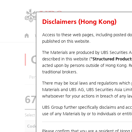
Disclaimers (Hong Kong)
Access to these web pages, including posted d
Warrants
CBBCs
U.S. Index Warrants & CBBCs
published on this website.
The Materials are produced by UBS Securities A
CBBCs Analyzer
described in this website (
"Structured Product
acted upon by persons outside of Hong Kong. Resi
traditional brokers.
Performance
Outstanding Quantity
Compa
There may be local laws and regulations which pr
Materials and UBS AG, UBS Securities Asia Limited
67438 UB
Bull
whatsoever for your actions in breach of any law
HSI Hang Seng I
UBS Group further specifically disclaims and acce
use of any Materials by or to individuals or enti
Select CBBCs to compare *You can select up to
five
CBBCs
Code
Underlying
Is
Please confirm that you are a resident of Hong 