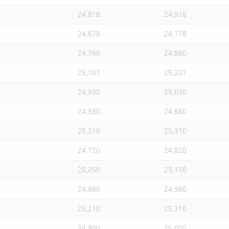
24,818
24,918
24,678
24,778
24,760
24,860
25,107
25,207
24,930
25,030
24,580
24,680
25,210
25,310
24,720
24,820
25,050
25,150
24,880
24,980
25,210
25,310
24,900
25,000