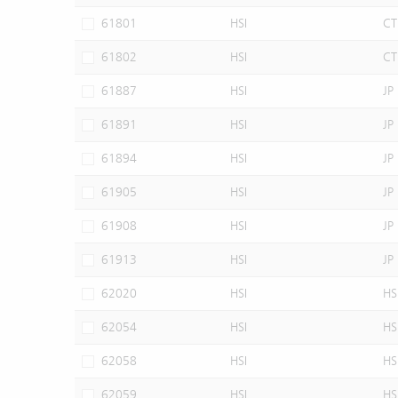
61801
HSI
CT
61802
HSI
CT
61887
HSI
JP
61891
HSI
JP
61894
HSI
JP
61905
HSI
JP
61908
HSI
JP
61913
HSI
JP
62020
HSI
HS
62054
HSI
HS
62058
HSI
HS
62059
HSI
HS