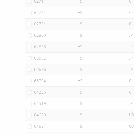
62714
HSI
CI
62722
HSI
CI
62724
HSI
CI
62800
HSI
JP
62828
HSI
JP
63592
HSI
JP
63626
HSI
JP
63704
HSI
CI
64226
HSI
CI
64519
HSI
JP
64680
HSI
UB
64681
HSI
UB