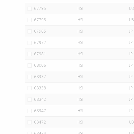
67795
HSI
UB
67798
HSI
UB
67965
HSI
JP
67972
HSI
JP
67981
HSI
JP
68006
HSI
JP
68337
HSI
JP
68338
HSI
JP
68342
HSI
JP
68347
HSI
JP
68472
HSI
UB
68474
HSI
UB