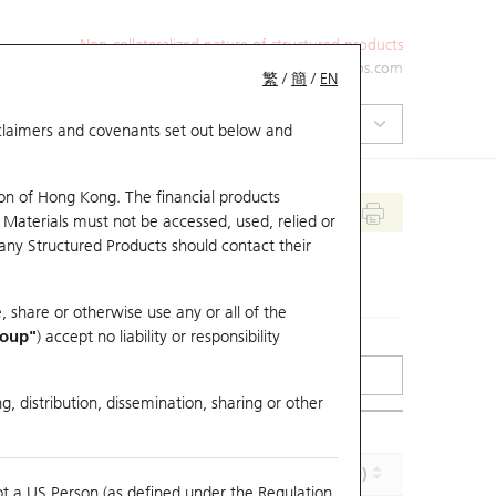
Non-collateralized nature of structured products
+852 2971 6668
ol-hkwarrants@ubs.com
繁
/
簡
/
EN
isclaimers and covenants set out below and
on of Hong Kong. The financial products
 Materials must not be accessed, used, relied or
 any Structured Products should contact their
, share or otherwise use any or all of the
roup"
) accept no liability or responsibility
g, distribution, dissemination, sharing or other
Effective Gearing (x)
Maturity (Y-M-D)
ot a US Person (as defined under the Regulation