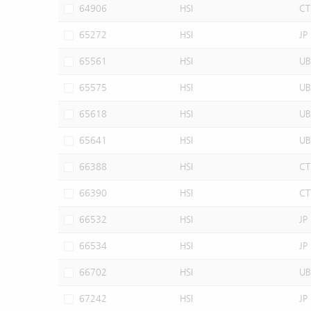
64906
HSI
CT
65272
HSI
JP
65561
HSI
UB
65575
HSI
UB
65618
HSI
UB
65641
HSI
UB
66388
HSI
CT
66390
HSI
CT
66532
HSI
JP
66534
HSI
JP
66702
HSI
UB
67242
HSI
JP