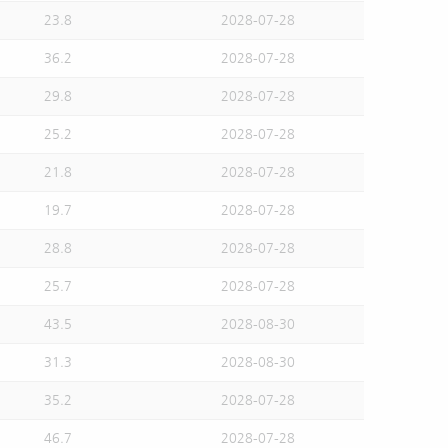
23.8
2028-07-28
36.2
2028-07-28
29.8
2028-07-28
25.2
2028-07-28
21.8
2028-07-28
19.7
2028-07-28
28.8
2028-07-28
25.7
2028-07-28
43.5
2028-08-30
31.3
2028-08-30
35.2
2028-07-28
46.7
2028-07-28