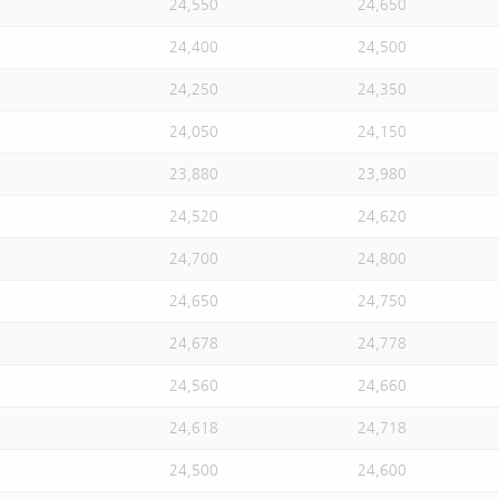
24,550
24,650
24,400
24,500
24,250
24,350
24,050
24,150
23,880
23,980
24,520
24,620
24,700
24,800
24,650
24,750
24,678
24,778
24,560
24,660
24,618
24,718
24,500
24,600