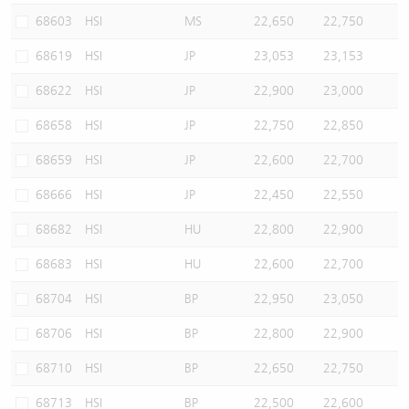
68603
HSI
MS
22,650
22,750
68619
HSI
JP
23,053
23,153
68622
HSI
JP
22,900
23,000
68658
HSI
JP
22,750
22,850
68659
HSI
JP
22,600
22,700
68666
HSI
JP
22,450
22,550
68682
HSI
HU
22,800
22,900
68683
HSI
HU
22,600
22,700
68704
HSI
BP
22,950
23,050
68706
HSI
BP
22,800
22,900
68710
HSI
BP
22,650
22,750
68713
HSI
BP
22,500
22,600