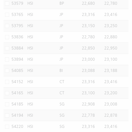
53579
HSI
BP
22,680
22,780
53765
HSI
JP
23,316
23,416
53795
HSI
JP
23,150
23,250
53836
HSI
JP
22,780
22,880
53884
HSI
JP
22,850
22,950
53894
HSI
JP
23,000
23,100
54085
HSI
BI
23,088
23,188
54152
HSI
CT
23,316
23,416
54165
HSI
CT
23,100
23,200
54185
HSI
SG
22,908
23,008
54194
HSI
SG
22,778
22,878
54220
HSI
SG
23,316
23,416