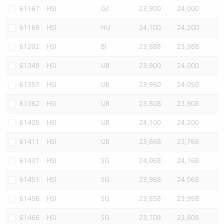
61167
HSI
GJ
23,900
24,000
61169
HSI
HU
24,100
24,200
61202
HSI
BI
23,888
23,988
61349
HSI
UB
23,900
24,000
61357
HSI
UB
23,950
24,050
61362
HSI
UB
23,808
23,908
61405
HSI
UB
24,100
24,200
61411
HSI
UB
23,668
23,768
61431
HSI
SG
24,068
24,168
61451
HSI
SG
23,968
24,068
61456
HSI
SG
23,858
23,958
61466
HSI
SG
23,708
23,808