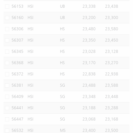
56153
HSI
UB
23,338
23,438
56160
HSI
UB
23,200
23,300
56306
HSI
HS
23,480
23,580
56307
HSI
HS
23,350
23,450
56345
HSI
HS
23,028
23,128
56368
HSI
HS
23,170
23,270
56372
HSI
HS
22,838
22,938
56381
HSI
SG
23,488
23,588
56409
HSI
SG
23,348
23,448
56441
HSI
SG
23,188
23,288
56447
HSI
SG
23,068
23,168
56532
HSI
MS
23,400
23,500