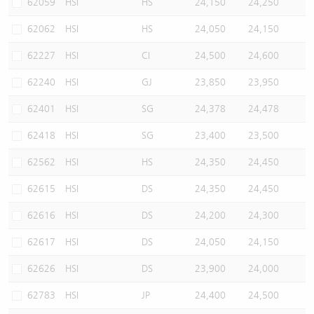
62059
HSI
HS
24,150
24,250
62062
HSI
HS
24,050
24,150
62227
HSI
CI
24,500
24,600
62240
HSI
GJ
23,850
23,950
62401
HSI
SG
24,378
24,478
62418
HSI
SG
23,400
23,500
62562
HSI
HS
24,350
24,450
62615
HSI
DS
24,350
24,450
62616
HSI
DS
24,200
24,300
62617
HSI
DS
24,050
24,150
62626
HSI
DS
23,900
24,000
62783
HSI
JP
24,400
24,500