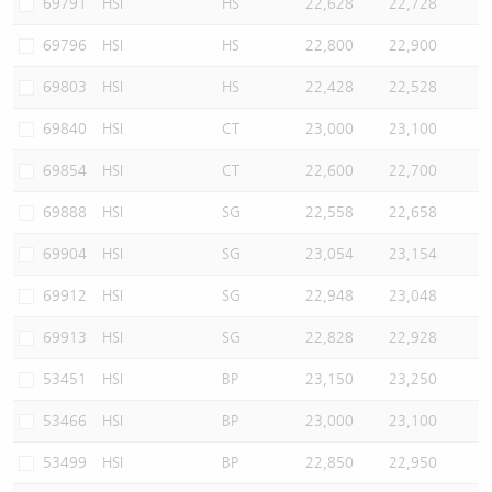
69791
HSI
HS
22,628
22,728
69796
HSI
HS
22,800
22,900
69803
HSI
HS
22,428
22,528
69840
HSI
CT
23,000
23,100
69854
HSI
CT
22,600
22,700
69888
HSI
SG
22,558
22,658
69904
HSI
SG
23,054
23,154
69912
HSI
SG
22,948
23,048
69913
HSI
SG
22,828
22,928
53451
HSI
BP
23,150
23,250
53466
HSI
BP
23,000
23,100
53499
HSI
BP
22,850
22,950