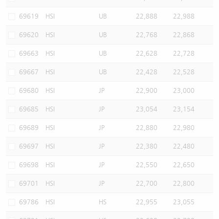
69619
HSI
UB
22,888
22,988
69620
HSI
UB
22,768
22,868
69663
HSI
UB
22,628
22,728
69667
HSI
UB
22,428
22,528
69680
HSI
JP
22,900
23,000
69685
HSI
JP
23,054
23,154
69689
HSI
JP
22,880
22,980
69697
HSI
JP
22,380
22,480
69698
HSI
JP
22,550
22,650
69701
HSI
JP
22,700
22,800
69786
HSI
HS
22,955
23,055