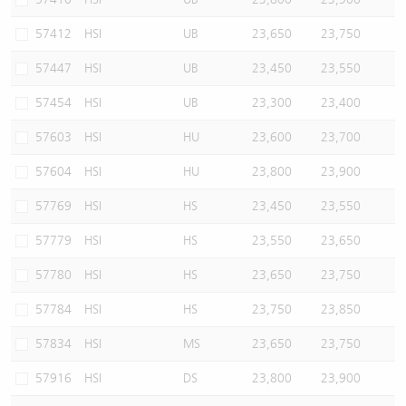
57412
HSI
UB
23,650
23,750
57447
HSI
UB
23,450
23,550
57454
HSI
UB
23,300
23,400
57603
HSI
HU
23,600
23,700
57604
HSI
HU
23,800
23,900
57769
HSI
HS
23,450
23,550
57779
HSI
HS
23,550
23,650
57780
HSI
HS
23,650
23,750
57784
HSI
HS
23,750
23,850
57834
HSI
MS
23,650
23,750
57916
HSI
DS
23,800
23,900