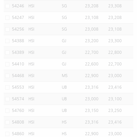
54246
HSI
SG
23,208
23,308
54247
HSI
SG
23,108
23,208
54256
HSI
SG
23,008
23,108
54388
HSI
GJ
23,200
23,300
54389
HSI
GJ
22,700
22,800
54410
HSI
GJ
22,600
22,700
54468
HSI
MS
22,900
23,000
54553
HSI
UB
23,316
23,416
54574
HSI
UB
23,000
23,100
54760
HSI
UB
23,150
23,250
54808
HSI
HS
23,316
23,416
54860
HSI
HS
22,900
23,000