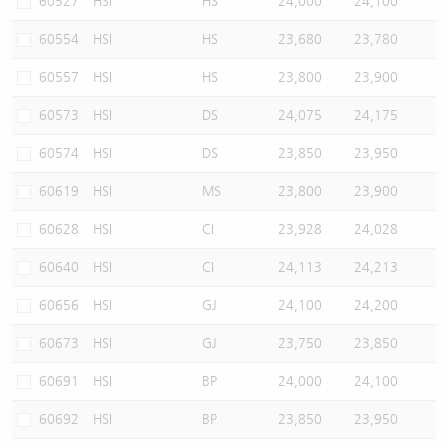
60527
HSI
HS
24,000
24,100
60554
HSI
HS
23,680
23,780
60557
HSI
HS
23,800
23,900
60573
HSI
DS
24,075
24,175
60574
HSI
DS
23,850
23,950
60619
HSI
MS
23,800
23,900
60628
HSI
CI
23,928
24,028
60640
HSI
CI
24,113
24,213
60656
HSI
GJ
24,100
24,200
60673
HSI
GJ
23,750
23,850
60691
HSI
BP
24,000
24,100
60692
HSI
BP
23,850
23,950