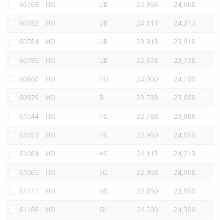
60768
HSI
UB
23,968
24,068
60782
HSI
UB
24,113
24,213
60784
HSI
UB
23,818
23,918
60785
HSI
UB
23,638
23,738
60860
HSI
HU
24,000
24,100
60979
HSI
BI
23,788
23,888
61044
HSI
HS
23,788
23,888
61053
HSI
HS
23,950
24,050
61064
HSI
HS
24,113
24,213
61065
HSI
SG
23,908
24,008
61111
HSI
MS
23,850
23,950
61166
HSI
GJ
24,200
24,300