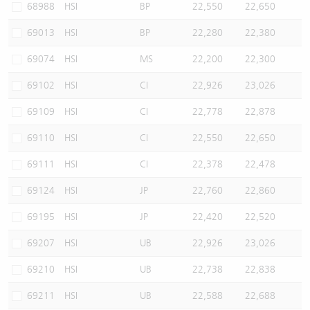
68988
HSI
BP
22,550
22,650
69013
HSI
BP
22,280
22,380
69074
HSI
MS
22,200
22,300
69102
HSI
CI
22,926
23,026
69109
HSI
CI
22,778
22,878
69110
HSI
CI
22,550
22,650
69111
HSI
CI
22,378
22,478
69124
HSI
JP
22,760
22,860
69195
HSI
JP
22,420
22,520
69207
HSI
UB
22,926
23,026
69210
HSI
UB
22,738
22,838
69211
HSI
UB
22,588
22,688