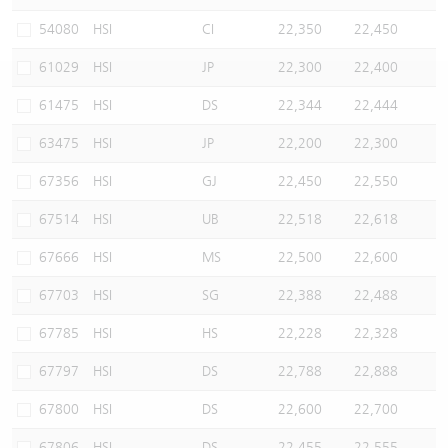
Warrants Newsletter
CBBCs Settlement Price
A Shares ETFs Premium
54080
HSI
CI
22,350
22,450
61029
HSI
JP
22,300
22,400
Warrants Documents & Announcements
CBBCs Analyzer
AH Shares Comparison
61475
HSI
DS
22,344
22,444
CBBCs Calculator
Sector Performance
Warrants Documents & Announcements (Credit Suisse)
63475
HSI
JP
22,200
22,300
CBBCs Documents & Announcements
ADR
67356
HSI
GJ
22,450
22,550
67514
HSI
UB
22,518
22,618
CBBCs Documents & Announcements (Credit Suisse)
Closing Auction Session
67666
HSI
MS
22,500
22,600
67703
HSI
SG
22,388
22,488
67785
HSI
HS
22,228
22,328
67797
HSI
DS
22,788
22,888
67800
HSI
DS
22,600
22,700
67806
HSI
DS
22,455
22,555