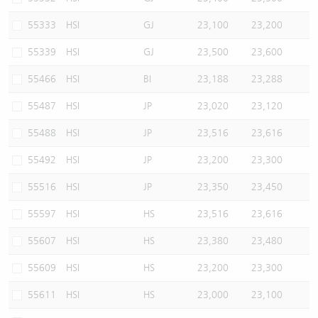
55333
HSI
GJ
23,100
23,200
55339
HSI
GJ
23,500
23,600
55466
HSI
BI
23,188
23,288
55487
HSI
JP
23,020
23,120
55488
HSI
JP
23,516
23,616
55492
HSI
JP
23,200
23,300
55516
HSI
JP
23,350
23,450
55597
HSI
HS
23,516
23,616
55607
HSI
HS
23,380
23,480
55609
HSI
HS
23,200
23,300
55611
HSI
HS
23,000
23,100