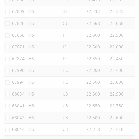
67809
HSI
DS
22,233
22,333
67836
HSI
GJ
22,568
22,668
67868
HSI
JP
22,800
22,900
67871
HSI
JP
22,500
22,600
67874
HSI
JP
22,350
22,450
67990
HSI
HU
22,300
22,400
67994
HSI
HU
22,500
22,600
68034
HSI
UB
22,800
22,900
68041
HSI
UB
22,650
22,750
68042
HSI
UB
22,500
22,600
68044
HSI
UB
22,318
22,418