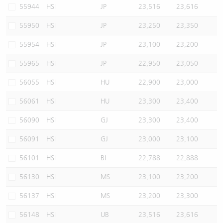
55944
HSI
JP
23,516
23,616
55950
HSI
JP
23,250
23,350
55954
HSI
JP
23,100
23,200
55965
HSI
JP
22,950
23,050
56055
HSI
HU
22,900
23,000
56061
HSI
HU
23,300
23,400
56090
HSI
GJ
23,300
23,400
56091
HSI
GJ
23,000
23,100
56101
HSI
BI
22,788
22,888
56130
HSI
MS
23,100
23,200
56137
HSI
MS
23,200
23,300
56148
HSI
UB
23,516
23,616