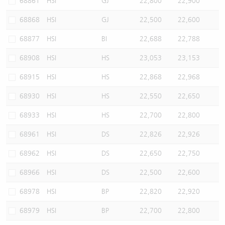
68861
HSI
GJ
22,800
22,900
68868
HSI
GJ
22,500
22,600
68877
HSI
BI
22,688
22,788
68908
HSI
HS
23,053
23,153
68915
HSI
HS
22,868
22,968
68930
HSI
HS
22,550
22,650
68933
HSI
HS
22,700
22,800
68961
HSI
DS
22,826
22,926
68962
HSI
DS
22,650
22,750
68966
HSI
DS
22,500
22,600
68978
HSI
BP
22,820
22,920
68979
HSI
BP
22,700
22,800