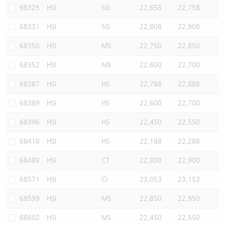
68325
HSI
SG
22,658
22,758
68331
HSI
SG
22,808
22,908
68350
HSI
MS
22,750
22,850
68352
HSI
MS
22,600
22,700
68387
HSI
HS
22,788
22,888
68389
HSI
HS
22,600
22,700
68396
HSI
HS
22,450
22,550
68418
HSI
HS
22,188
22,288
68489
HSI
CT
22,800
22,900
68571
HSI
CI
23,053
23,153
68599
HSI
MS
22,850
22,950
68602
HSI
MS
22,450
22,550