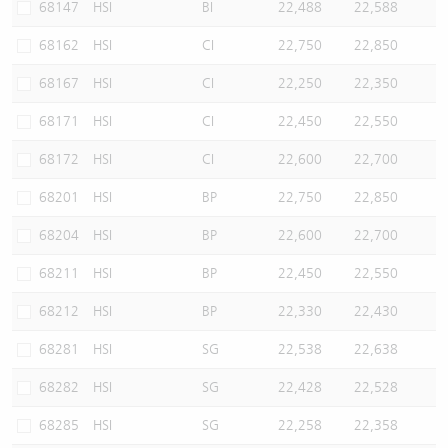
68147
HSI
BI
22,488
22,588
68162
HSI
CI
22,750
22,850
68167
HSI
CI
22,250
22,350
68171
HSI
CI
22,450
22,550
68172
HSI
CI
22,600
22,700
68201
HSI
BP
22,750
22,850
68204
HSI
BP
22,600
22,700
68211
HSI
BP
22,450
22,550
68212
HSI
BP
22,330
22,430
68281
HSI
SG
22,538
22,638
68282
HSI
SG
22,428
22,528
68285
HSI
SG
22,258
22,358