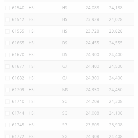
61540
HSI
HS
24,088
24,188
61542
HSI
HS
23,928
24,028
61555
HSI
HS
23,728
23,828
61665
HSI
DS
24,455
24,555
61670
HSI
DS
24,300
24,400
61677
HSI
GJ
24,400
24,500
61682
HSI
GJ
24,300
24,400
61709
HSI
MS
24,350
24,450
61740
HSI
SG
24,208
24,308
61744
HSI
SG
24,008
24,108
61745
HSI
SG
23,808
23,908
61772
HSI
SG
24,308
24,408