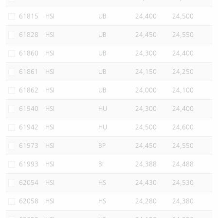
61815
HSI
UB
24,400
24,500
61828
HSI
UB
24,450
24,550
61860
HSI
UB
24,300
24,400
61861
HSI
UB
24,150
24,250
61862
HSI
UB
24,000
24,100
61940
HSI
HU
24,300
24,400
61942
HSI
HU
24,500
24,600
61973
HSI
BP
24,450
24,550
61993
HSI
BI
24,388
24,488
62054
HSI
HS
24,430
24,530
62058
HSI
HS
24,280
24,380