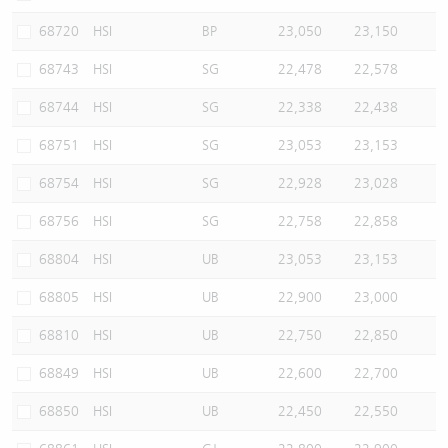
68720
HSI
BP
23,050
23,150
68743
HSI
SG
22,478
22,578
68744
HSI
SG
22,338
22,438
68751
HSI
SG
23,053
23,153
68754
HSI
SG
22,928
23,028
68756
HSI
SG
22,758
22,858
68804
HSI
UB
23,053
23,153
68805
HSI
UB
22,900
23,000
68810
HSI
UB
22,750
22,850
68849
HSI
UB
22,600
22,700
68850
HSI
UB
22,450
22,550