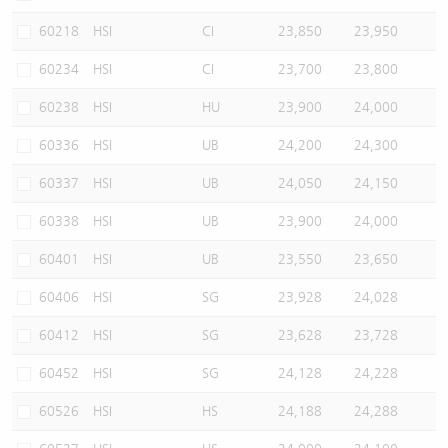
60218
HSI
CI
23,850
23,950
60234
HSI
CI
23,700
23,800
60238
HSI
HU
23,900
24,000
60336
HSI
UB
24,200
24,300
60337
HSI
UB
24,050
24,150
60338
HSI
UB
23,900
24,000
60401
HSI
UB
23,550
23,650
60406
HSI
SG
23,928
24,028
60412
HSI
SG
23,628
23,728
60452
HSI
SG
24,128
24,228
60526
HSI
HS
24,188
24,288