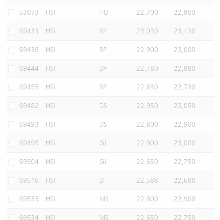
53073
HSI
HU
22,700
22,800
69433
HSI
BP
23,030
23,130
69438
HSI
BP
22,900
23,000
69444
HSI
BP
22,780
22,880
69455
HSI
BP
22,630
22,730
69482
HSI
DS
22,950
23,050
69493
HSI
DS
22,800
22,900
69495
HSI
GJ
22,900
23,000
69504
HSI
GJ
22,650
22,750
69516
HSI
BI
22,588
22,688
69533
HSI
MS
22,800
22,900
69534
HSI
MS
22,650
22,750