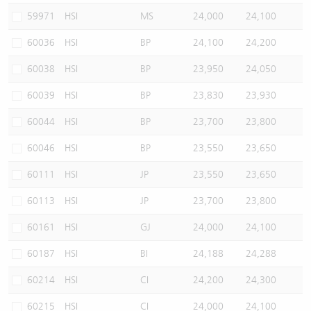
59971
HSI
MS
24,000
24,100
60036
HSI
BP
24,100
24,200
60038
HSI
BP
23,950
24,050
60039
HSI
BP
23,830
23,930
60044
HSI
BP
23,700
23,800
60046
HSI
BP
23,550
23,650
60111
HSI
JP
23,550
23,650
60113
HSI
JP
23,700
23,800
60161
HSI
GJ
24,000
24,100
60187
HSI
BI
24,188
24,288
60214
HSI
CI
24,200
24,300
60215
HSI
CI
24,000
24,100