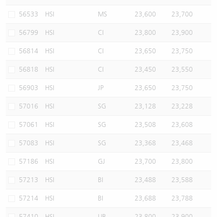
56533
HSI
MS
23,600
23,700
56799
HSI
CI
23,800
23,900
56814
HSI
CI
23,650
23,750
56818
HSI
CI
23,450
23,550
56903
HSI
JP
23,650
23,750
57016
HSI
SG
23,128
23,228
57061
HSI
SG
23,508
23,608
57083
HSI
SG
23,368
23,468
57186
HSI
GJ
23,700
23,800
57213
HSI
BI
23,488
23,588
57214
HSI
BI
23,688
23,788
57410
HSI
UB
23,800
23,900