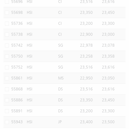
55696
HSI
CI
23,516
23,616
55698
HSI
CI
23,350
23,450
55736
HSI
CI
23,200
23,300
55738
HSI
CI
22,900
23,000
55742
HSI
SG
22,978
23,078
55750
HSI
SG
23,258
23,358
55752
HSI
SG
23,516
23,616
55861
HSI
MS
22,950
23,050
55868
HSI
DS
23,516
23,616
55886
HSI
DS
23,350
23,450
55891
HSI
DS
23,200
23,300
55943
HSI
JP
23,400
23,500