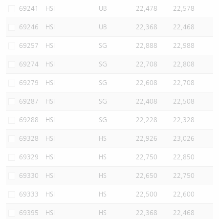
69241
HSI
UB
22,478
22,578
69246
HSI
UB
22,368
22,468
69257
HSI
SG
22,888
22,988
69274
HSI
SG
22,708
22,808
69279
HSI
SG
22,608
22,708
69287
HSI
SG
22,408
22,508
69288
HSI
SG
22,228
22,328
69328
HSI
HS
22,926
23,026
69329
HSI
HS
22,750
22,850
69330
HSI
HS
22,650
22,750
69333
HSI
HS
22,500
22,600
69395
HSI
HS
22,368
22,468