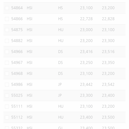
54864
HSI
HS
23,100
23,200
54866
HSI
HS
22,728
22,828
54875
HSI
HU
23,000
23,100
54882
HSI
HU
23,200
23,300
54966
HSI
DS
23,416
23,516
54967
HSI
DS
23,250
23,350
54968
HSI
DS
23,100
23,200
54986
HSI
JP
23,442
23,542
55025
HSI
JP
23,300
23,400
55111
HSI
HU
23,100
23,200
55112
HSI
HU
23,400
23,500
55332
HSI
GJ
23,400
23,500