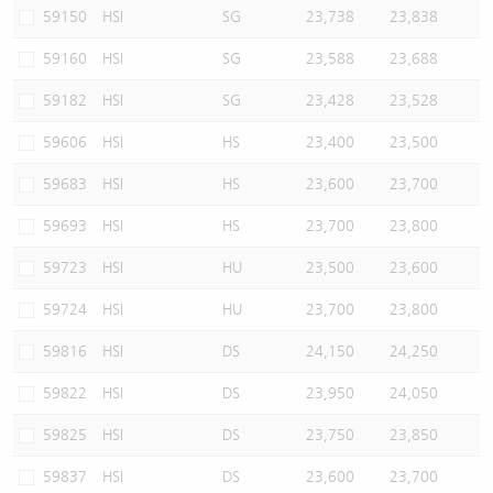
59150
HSI
SG
23,738
23,838
59160
HSI
SG
23,588
23,688
59182
HSI
SG
23,428
23,528
59606
HSI
HS
23,400
23,500
59683
HSI
HS
23,600
23,700
59693
HSI
HS
23,700
23,800
59723
HSI
HU
23,500
23,600
59724
HSI
HU
23,700
23,800
59816
HSI
DS
24,150
24,250
59822
HSI
DS
23,950
24,050
59825
HSI
DS
23,750
23,850
59837
HSI
DS
23,600
23,700