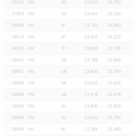
57920
HSI
DS
23,650
23,750
57959
HSI
DS
23,450
23,550
58498
HSI
JP
23,750
23,850
58518
HSI
JP
23,420
23,520
58535
HSI
JP
23,600
23,700
58652
HSI
UB
23,788
23,888
58801
HSI
UB
23,600
23,700
58806
HSI
UB
23,500
23,600
58809
HSI
UB
23,378
23,478
58840
HSI
GJ
23,800
23,900
58894
HSI
GJ
23,600
23,700
58956
HSI
BI
23,388
23,488