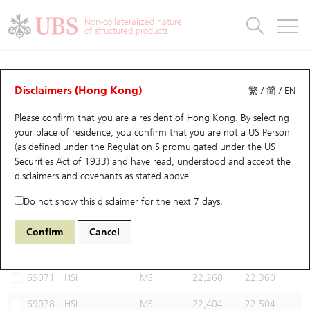
Warrants & CBBCs Statistics
Stock Connect Money Flow
Warrants Analyzer
Market Statistics
CBBCs Analyzer
Education
Warrants
CBBCs
Non-collateralized nature
of structured products
Warrants Search
Performance
CBBCs Chart Search
Performance
Top10 Turnover
Stock Connect Money Flow
Top10 Turnover
Warrants and CBBCs FAQ
CBBCs Analyzer
UBS Warrants List
Outstanding Quantity
Outstanding Quantity
Top10 Gainers / Losers
Underlying Analyzer
Holdings
CBBCs Quick Search
Disclaimers (Hong Kong)
繁
/
簡
/
EN
Performance
Outstanding Quantity
Comparison
Please confirm that you are a resident of Hong Kong. By selecting
New UBS Warrants
Comparison
CBBCs Search
Comparison
Top10 Turnover Distribution
Top 20 Active Stocks
Show All
your place of residence, you confirm that you are not a US Person
(as defined under the Regulation S promulgated under the US
Expiring UBS Warrants
CBBCs Outstanding Distribution
10 Days Turnover
HSI Constituent Stocks
55183 UB
Bull
Securities Act of 1933) and have read, understood and accept
the
HSI Hang Seng Index
disclaimers and covenants
as stated above.
Warrants Settlement Price
Stock CBBC Matrix
Money Flow
HSCEI Constituent Stocks
Do not show this disclaimer for the next 7 days.
Warrants Analyzer
New UBS CBBCs
Outstanding Quantity
HSTECH Constituent Stocks
Select CBBCs to compare *You can select up to
three
CBBCs
Confirm
Cancel
Code
Underlying
Issuer
Strike
Call Level
Warrants Calculator
Residual Value of CBBCs
Top 30 Average Implied Volatility
Underlying Short Sell
69071
HSI
MS
22,260
22,360
Implied Volatility Comparison
Expiring UBS CBBCs
Result Announcement & Economic Calendar
69078
HSI
MS
22,404
22,504