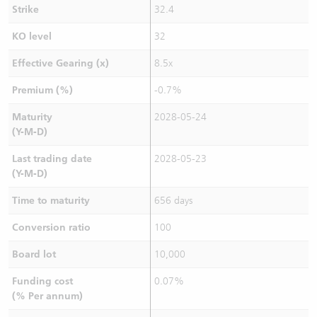
Strike
32.4
KO level
32
Effective Gearing (x)
8.5x
Premium (%)
-0.7%
Maturity
2028-05-24
(Y-M-D)
Last trading date
2028-05-23
(Y-M-D)
Time to maturity
656 days
Conversion ratio
100
Board lot
10,000
Funding cost
0.07%
(% Per annum)