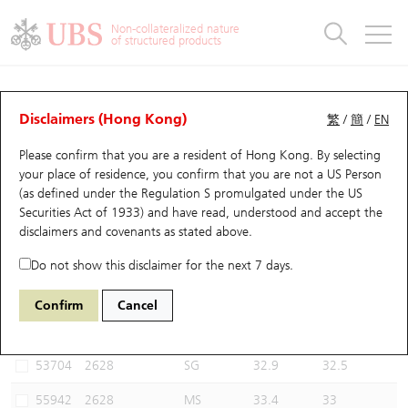
Warrants & CBBCs Statistics
Stock Connect Money Flow
Warrants Analyzer
Market Statistics
CBBCs Analyzer
Education
Warrants
CBBCs
Non-collateralized nature
of structured products
Warrants Search
Performance
CBBCs Chart Search
Performance
Top10 Turnover
Stock Connect Money Flow
Top10 Turnover
Warrants and CBBCs FAQ
CBBCs Analyzer
UBS Warrants List
Outstanding Quantity
Outstanding Quantity
Top10 Gainers / Losers
Underlying Analyzer
Holdings
CBBCs Quick Search
Disclaimers (Hong Kong)
繁
/
簡
/
EN
Performance
Outstanding Quantity
Comparison
Please confirm that you are a resident of Hong Kong. By selecting
New UBS Warrants
Comparison
CBBCs Search
Comparison
Top10 Turnover Distribution
Top 20 Active Stocks
Show All
your place of residence, you confirm that you are not a US Person
(as defined under the Regulation S promulgated under the US
Expiring UBS Warrants
CBBCs Outstanding Distribution
10 Days Turnover
HSI Constituent Stocks
53040 UB
Bear
Securities Act of 1933) and have read, understood and accept
the
2628 China Life
disclaimers and covenants
as stated above.
Warrants Settlement Price
Stock CBBC Matrix
Money Flow
HSCEI Constituent Stocks
Do not show this disclaimer for the next 7 days.
Warrants Analyzer
New UBS CBBCs
Outstanding Quantity
HSTECH Constituent Stocks
Select CBBCs to compare *You can select up to
three
CBBCs
Confirm
Cancel
Code
Underlying
Issuer
Strike
Call Level
Warrants Calculator
Residual Value of CBBCs
Top 30 Average Implied Volatility
Underlying Short Sell
53704
2628
SG
32.9
32.5
Implied Volatility Comparison
Expiring UBS CBBCs
Result Announcement & Economic Calendar
55942
2628
MS
33.4
33