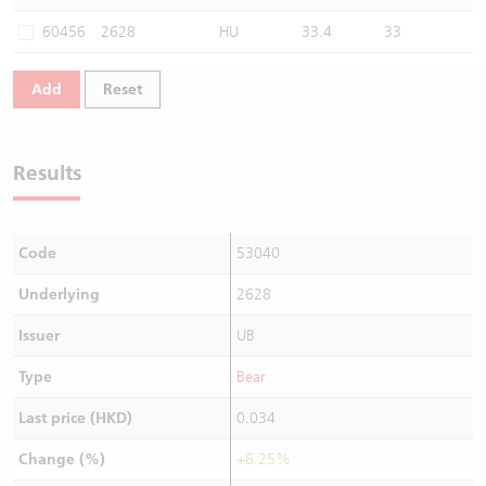
Warrants Newsletter
CBBCs Settlement Price
A Shares ETFs Premium
60456
2628
HU
33.4
33
Warrants Documents & Announcements
CBBCs Analyzer
AH Shares Comparison
Add
Reset
CBBCs Calculator
Sector Performance
Warrants Documents & Announcements (Credit Suisse)
Results
CBBCs Documents & Announcements
ADR
CBBCs Documents & Announcements (Credit Suisse)
Closing Auction Session
Code
53040
Underlying
2628
Issuer
UB
Type
Bear
Last price (HKD)
0.034
Change (%)
+6.25%