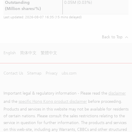
Outstanding
0.05M (0.03%)
(Million shares/%)
Last updated:
2026-08-07 16:35
(15 mins delayed)
Back to Top
English
简体中文
繁體中文
Contact Us
Sitemap
Privacy
ubs.com
Important legal & regulatory information - Please read the
disclaimer
and the
specific Hong Kong product disclaimer
before proceeding.
Products and services in this website may not be available for residents
of certain nations. Please consult the sales restrictions relating to the
service in question for further information. The products and services
on this web-site, including any Warrants, CBBCs and other structured