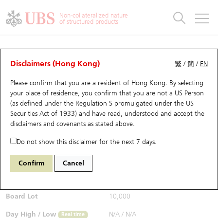
Warrants & CBBCs Statistics
Stock Connect Money Flow
Warrants Analyzer
Market Statistics
CBBCs Analyzer
Education
Warrants
CBBCs
Non-collateralized nature
of structured products
Warrants Search
Performance
CBBCs Chart Search
Performance
Top10 Turnover
Stock Connect Money Flow
Top10 Turnover
Warrants and CBBCs FAQ
Warrants Analyzer
UBS Warrants List
Outstanding Quantity
Outstanding Quantity
Top10 Gainers / Losers
Underlying Analyzer
Holdings
CBBCs Quick Search
Disclaimers (Hong Kong)
繁
/
簡
/
EN
Performance
Outstanding Quantity
Comparison
Please confirm that you are a resident of Hong Kong. By selecting
New UBS Warrants
Comparison
CBBCs Search
Comparison
Top10 Turnover Distribution
Top 20 Active Stocks
Show All
your place of residence, you confirm that you are not a US Person
(as defined under the Regulation S promulgated under the US
Expiring UBS Warrants
CBBCs Outstanding Distribution
10 Days Turnover
HSI Constituent Stocks
29403 UB
Call
Securities Act of 1933) and have read, understood and accept
the
HSCE HSCEI
disclaimers and covenants
as stated above.
$0.027
Warrants Settlement Price
Stock CBBC Matrix
Money Flow
HSCEI Constituent Stocks
0.006
(-18.18%)
Real time
Do not show this disclaimer for the next 7 days.
Warrants Analyzer
New UBS CBBCs
Outstanding Quantity
HSTECH Constituent Stocks
Bid / Ask
0.026
/
0.027
Confirm
Cancel
Open
N/A
Warrants Calculator
Residual Value of CBBCs
Top 30 Average Implied Volatility
Underlying Short Sell
Board Lot
10,000
Implied Volatility Comparison
Expiring UBS CBBCs
Result Announcement & Economic Calendar
Day High / Low
N/A
/
N/A
Real time