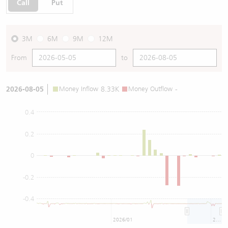
Call
Put
3M
6M
9M
12M
From
to
2026-08-05
Money Inflow
8.33K
Money Outflow
-
0.4
0.2
0
-0.2
-0.4
2026/01
2026/07