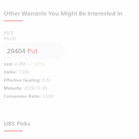
Other Warrants You Might Be Interested In
HSCE
HSCEI
29404
Put
Last:
0.056
(+7.69%)
Strike:
7,200
Effective Gearing:
9.3x
Maturity:
2026-12-30
Conversion Ratio:
2,500
UBS Picks