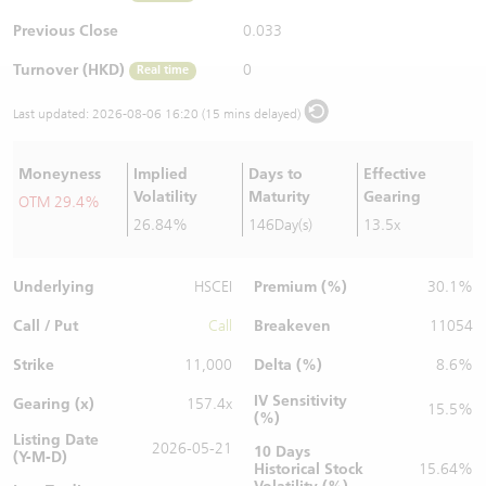
Warrants Newsletter
CBBCs Settlement Price
A Shares ETFs Premium
Previous Close
0.033
Turnover (HKD)
0
Real time
Warrants Documents & Announcements
CBBCs Analyzer
AH Shares Comparison
Last updated:
2026-08-06 16:20 (15 mins delayed)
CBBCs Calculator
Sector Performance
Warrants Documents & Announcements (Credit Suisse)
Moneyness
Implied
Days to
Effective
CBBCs Documents & Announcements
ADR
Volatility
Maturity
Gearing
OTM 29.4%
26.84%
146Day(s)
13.5x
CBBCs Documents & Announcements (Credit Suisse)
Closing Auction Session
Underlying
Premium (%)
HSCEI
30.1%
Call / Put
Breakeven
Call
11054
Strike
Delta (%)
11,000
8.6%
IV Sensitivity
Gearing (x)
157.4x
15.5%
(%)
Listing Date
2026-05-21
10 Days
(Y-M-D)
Historical Stock
15.64%