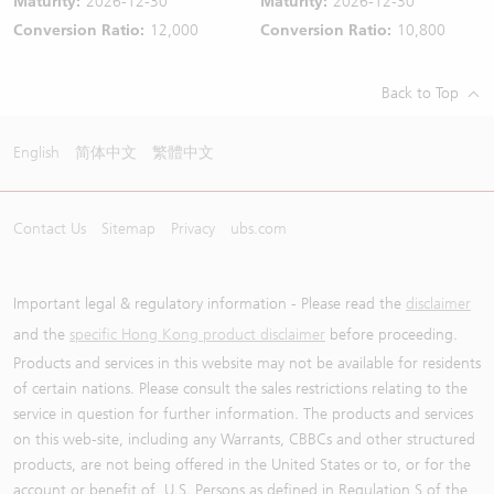
Maturity:
2026-12-30
Maturity:
2026-12-30
Conversion Ratio:
12,000
Conversion Ratio:
10,800
Back to Top
English
简体中文
繁體中文
Contact Us
Sitemap
Privacy
ubs.com
Important legal & regulatory information - Please read the
disclaimer
and the
specific Hong Kong product disclaimer
before proceeding.
Products and services in this website may not be available for residents
of certain nations. Please consult the sales restrictions relating to the
service in question for further information. The products and services
on this web-site, including any Warrants, CBBCs and other structured
products, are not being offered in the United States or to, or for the
account or benefit of, U.S. Persons as defined in Regulation S of the