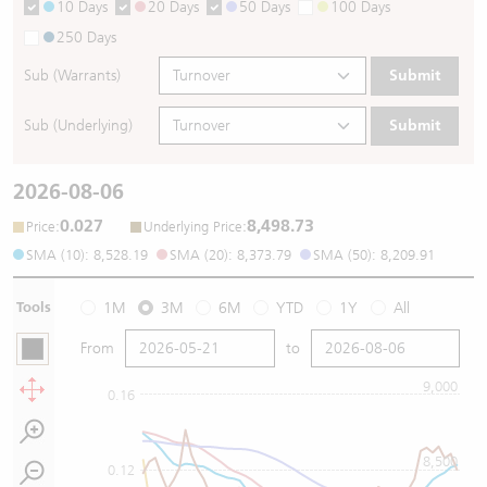
10 Days
20 Days
50 Days
100 Days
250 Days
Sub (Warrants)
Submit
Sub (Underlying)
Submit
2026-08-06
0.027
8,498.73
:
:
Price
Underlying Price
SMA (10): 8,528.19
SMA (20): 8,373.79
SMA (50): 8,209.91
Tools
1M
3M
6M
YTD
1Y
All
From
to
9,000
0.16
8,500
0.12