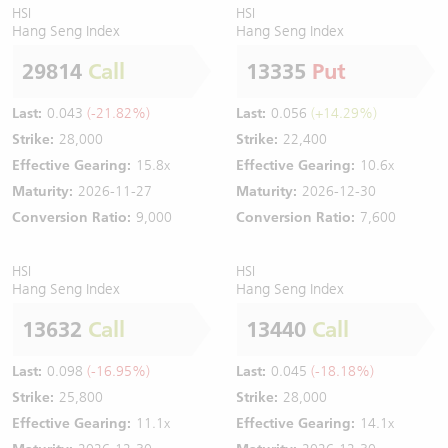
HSI
HSI
Hang Seng Index
Hang Seng Index
29814
Call
13335
Put
Last:
0.043
(-21.82%)
Last:
0.056
(+14.29%)
Strike:
28,000
Strike:
22,400
Effective Gearing:
15.8x
Effective Gearing:
10.6x
Maturity:
2026-11-27
Maturity:
2026-12-30
Conversion Ratio:
9,000
Conversion Ratio:
7,600
HSI
HSI
Hang Seng Index
Hang Seng Index
13632
Call
13440
Call
Last:
0.098
(-16.95%)
Last:
0.045
(-18.18%)
Strike:
25,800
Strike:
28,000
Effective Gearing:
11.1x
Effective Gearing:
14.1x