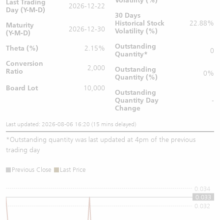
Volatility (%)
Last Trading
2026-12-22
Day (Y-M-D)
30 Days
Historical Stock
22.88%
Maturity
2026-12-30
Volatility (%)
(Y-M-D)
Outstanding
Theta (%)
2.15%
0
Quantity
*
Conversion
2,000
Outstanding
Ratio
0%
Quantity (%)
Board Lot
10,000
Outstanding
Quantity
Day
-
Change
Last updated: 2026-08-06 16:20 (15 mins delayed)
*
Outstanding quantity was last updated at 4pm of the previous
trading day
Previous Close
Last Price
0.034
0.033
0.032