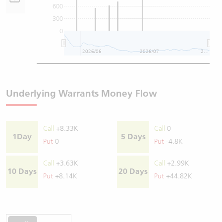
600
300
0
2026/06
2026/07
2026/08
Underlying Warrants Money Flow
Call
+8.33K
Call
0
1Day
5 Days
Put
0
Put
-4.8K
Call
+3.63K
Call
+2.99K
10 Days
20 Days
Put
+8.14K
Put
+44.82K