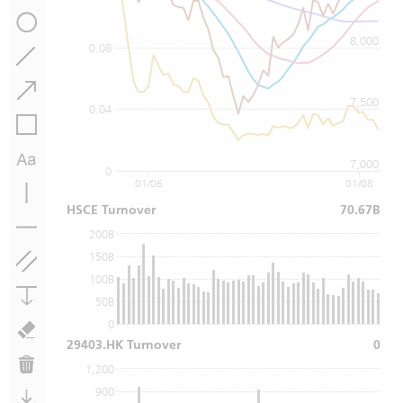
8,000
0.08
7,500
0.04
7,000
0
01/06
01/08
HSCE Turnover
70.67B
200B
150B
100B
50B
0
29403.HK Turnover
0
1,200
900