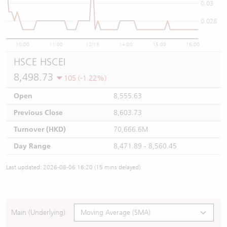
0.03
0.028
10:00
11:00
12/13
14:00
15:00
16:00
HSCE HSCEI
8,498.73
105 (-1.22%)
Open
8,555.63
Previous Close
8,603.73
Turnover (HKD)
70,666.6M
Day Range
8,471.89 - 8,560.45
Last updated: 2026-08-06 16:20 (15 mins delayed)
Main (Underlying)