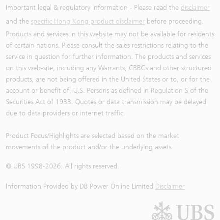
Important legal & regulatory information - Please read the
disclaimer
and the
specific Hong Kong product disclaimer
before proceeding.
Products and services in this website may not be available for residents
of certain nations. Please consult the sales restrictions relating to the
service in question for further information. The products and services
on this web-site, including any Warrants, CBBCs and other structured
products, are not being offered in the United States or to, or for the
account or benefit of, U.S. Persons as defined in Regulation S of the
Securities Act of 1933. Quotes or data transmission may be delayed
due to data providers or internet traffic.
Product Focus/Highlights are selected based on the market
movements of the product and/or the underlying assets
© UBS 1998-
2026
. All rights reserved.
Information Provided by
DB Power Online Limited
Disclaimer