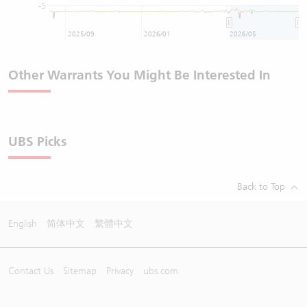
-5
2025/09
2026/01
2026/05
Other Warrants You Might Be Interested In
UBS Picks
Back to Top
English
简体中文
繁體中文
Contact Us
Sitemap
Privacy
ubs.com