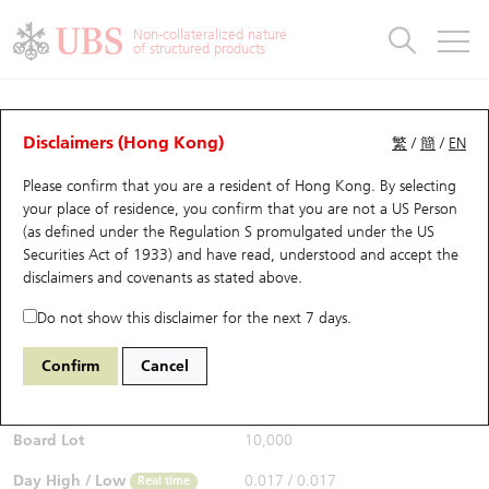
Warrants & CBBCs Statistics
Stock Connect Money Flow
Warrants Analyzer
Market Statistics
CBBCs Analyzer
Education
Warrants
CBBCs
Non-collateralized nature
of structured products
Warrants Search
Performance
CBBCs Chart Search
Performance
Top10 Turnover
Stock Connect Money Flow
Top10 Turnover
Warrants and CBBCs FAQ
Warrants Analyzer
UBS Warrants List
Outstanding Quantity
Outstanding Quantity
Top10 Gainers / Losers
Underlying Analyzer
Holdings
CBBCs Quick Search
Disclaimers (Hong Kong)
繁
/
簡
/
EN
Performance
Outstanding Quantity
Comparison
Please confirm that you are a resident of Hong Kong. By selecting
New UBS Warrants
Comparison
CBBCs Search
Comparison
Top10 Turnover Distribution
Top 20 Active Stocks
Show All
your place of residence, you confirm that you are not a US Person
(as defined under the Regulation S promulgated under the US
Expiring UBS Warrants
CBBCs Outstanding Distribution
10 Days Turnover
HSI Constituent Stocks
28887 HS
Call
Securities Act of 1933) and have read, understood and accept
the
6088 FIT HON TENG
disclaimers and covenants
as stated above.
$0.017
Warrants Settlement Price
Stock CBBC Matrix
Money Flow
HSCEI Constituent Stocks
0.003
(-15%)
Real time
Do not show this disclaimer for the next 7 days.
Warrants Analyzer
New UBS CBBCs
Outstanding Quantity
HSTECH Constituent Stocks
Bid / Ask
0.015
/
0.016
Confirm
Cancel
Open
0.017
Warrants Calculator
Residual Value of CBBCs
Top 30 Average Implied Volatility
Underlying Short Sell
Board Lot
10,000
Implied Volatility Comparison
Expiring UBS CBBCs
Result Announcement & Economic Calendar
Day High / Low
0.017
/
0.017
Real time