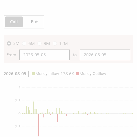
Call
Put
3M
6M
9M
12M
From
to
2026-08-05
Money Inflow
178.6K
Money Outflow
-
5
2.5
0
-2.5