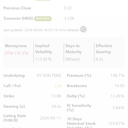
Warrants Newsletter
CBBCs Settlement Price
A Shares ETFs Premium
Previous Close
0.02
Turnover (HKD)
3.23K
Real time
Warrants Documents & Announcements
CBBCs Analyzer
AH Shares Comparison
Last updated:
2026-08-06 16:20 (15 mins delayed)
CBBCs Calculator
Sector Performance
Warrants Documents & Announcements (Credit Suisse)
Moneyness
Implied
Days to
Effective
CBBCs Documents & Announcements
ADR
Volatility
Maturity
Gearing
OTM 135.9%
113.82%
96Day(s)
4.3x
CBBCs Documents & Announcements (Credit Suisse)
Closing Auction Session
Underlying
Premium (%)
FIT HON TENG
138.7%
Call / Put
Breakeven
Call
14.05
Strike
Delta (%)
13.88
12.45%
IV Sensitivity
Gearing (x)
34.6x
3.64%
(%)
Listing Date
2026-05-11
10 Days
(Y-M-D)
Historical Stock
123.67%