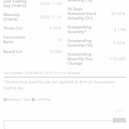
Volatility (%)
Last Trading
2026-11-04
Day (Y-M-D)
30 Days
Historical Stock
93.32%
Maturity
2026-11-10
Volatility (%)
(Y-M-D)
Outstanding
Theta (%)
3.05%
2.17M
Quantity
*
Conversion
10
Outstanding
Ratio
5.42%
Quantity (%)
Board Lot
10,000
Outstanding
Quantity
Day
-170,000
Change
Last updated: 2026-08-06 16:20 (15 mins delayed)
*
Outstanding quantity was last updated at 4pm of the previous
trading day
Previous Close
Last Price
0.022
0.020
0.02