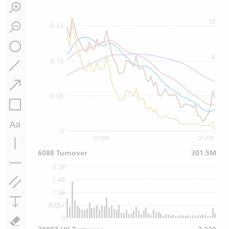
10
0.24
8
0.16
6
0.08
4
0
01/06
01/08
6088 Turnover
301.5M
3.2B
2.4B
1.6B
800M
0