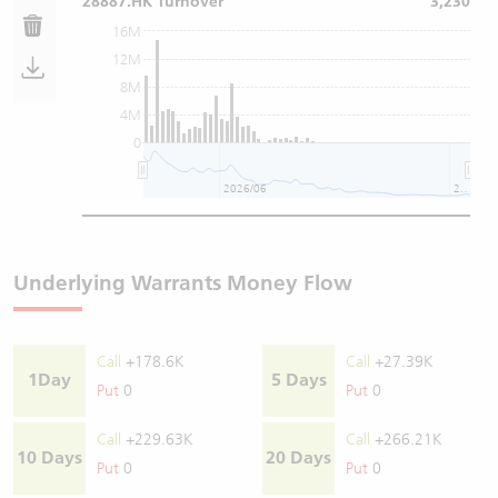
28887.HK Turnover
3,230
16M
12M
8M
4M
0
2026/06
2026/08
Underlying Warrants Money Flow
Call
+178.6K
Call
+27.39K
1Day
5 Days
Put
0
Put
0
Call
+229.63K
Call
+266.21K
10 Days
20 Days
Put
0
Put
0