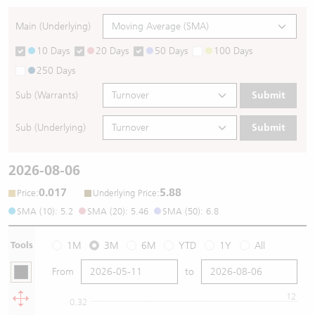
Main (Underlying)
10 Days
20 Days
50 Days
100 Days
250 Days
Sub (Warrants)
Submit
Sub (Underlying)
Submit
2026-08-06
0.017
5.88
:
:
Price
Underlying Price
SMA (10): 5.2
SMA (20): 5.46
SMA (50): 6.8
Tools
1M
3M
6M
YTD
1Y
All
From
to
12
0.32