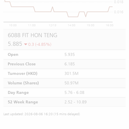
0.018
0.016
10:00
11:00
12/13
14:00
15:00
16:00
6088 FIT HON TENG
5.885
0.3 (-4.85%)
Open
5.935
Previous Close
6.185
Turnover (HKD)
301.5M
Volume (Shares)
50.97M
Day Range
5.76 - 6.08
52 Week Range
2.52 - 10.89
Last updated: 2026-08-06 16:20 (15 mins delayed)