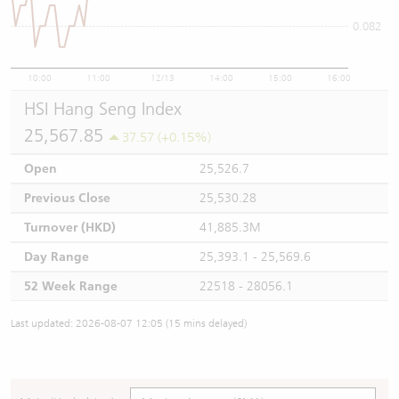
0.082
10:00
11:00
12/13
14:00
15:00
16:00
HSI Hang Seng Index
25,567.85
37.57 (+0.15%)
Open
25,526.7
Previous Close
25,530.28
Turnover (HKD)
41,885.3M
Day Range
25,393.1 - 25,569.6
52 Week Range
22518 - 28056.1
Last updated: 2026-08-07 12:05 (15 mins delayed)