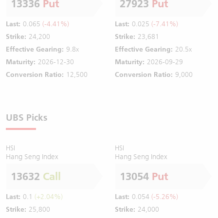
13336
Put
27923
Put
Last:
0.065
(-4.41%)
Last:
0.025
(-7.41%)
Strike:
24,200
Strike:
23,681
Effective Gearing:
9.8x
Effective Gearing:
20.5x
Maturity:
2026-12-30
Maturity:
2026-09-29
Conversion Ratio:
12,500
Conversion Ratio:
9,000
UBS Picks
HSI
HSI
Hang Seng Index
Hang Seng Index
13632
Call
13054
Put
Last:
0.1
(+2.04%)
Last:
0.054
(-5.26%)
Strike:
25,800
Strike:
24,000