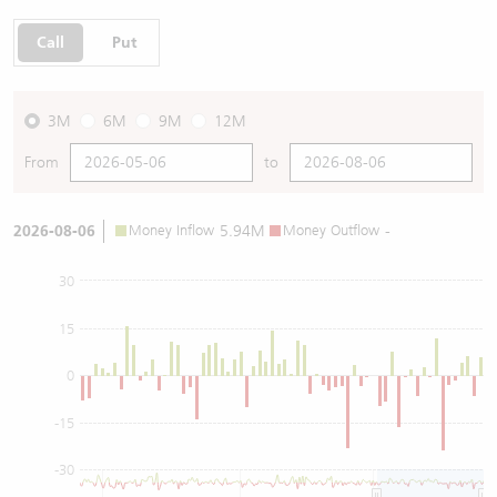
Call
Put
3M
6M
9M
12M
From
to
2026-08-06
Money Inflow
5.94M
Money Outflow
-
30
15
0
-15
-30