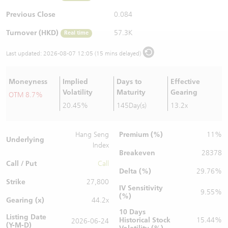
Warrants Newsletter
CBBCs Settlement Price
A Shares ETFs Premium
Previous Close
0.084
Turnover (HKD)
57.3K
Real time
Warrants Documents & Announcements
CBBCs Analyzer
AH Shares Comparison
Last updated:
2026-08-07 12:05 (15 mins delayed)
CBBCs Calculator
Sector Performance
Warrants Documents & Announcements (Credit Suisse)
Moneyness
Implied
Days to
Effective
CBBCs Documents & Announcements
ADR
Volatility
Maturity
Gearing
OTM 8.7%
20.45%
145Day(s)
13.2x
CBBCs Documents & Announcements (Credit Suisse)
Closing Auction Session
Premium (%)
Hang Seng
11%
Underlying
Index
Breakeven
28378
Call / Put
Call
Delta (%)
29.76%
Strike
27,800
IV Sensitivity
9.55%
(%)
Gearing (x)
44.2x
10 Days
Listing Date
Historical Stock
15.44%
2026-06-24
(Y-M-D)