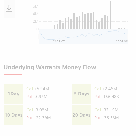
6M
4M
2M
0
2026/07
2026/08
Underlying Warrants Money Flow
Call
+5.94M
Call
+2.46M
1Day
5 Days
Put
-3.92M
Put
-156.48K
Call
-3.08M
Call
-37.19M
10 Days
20 Days
Put
+22.39M
Put
+36.58M