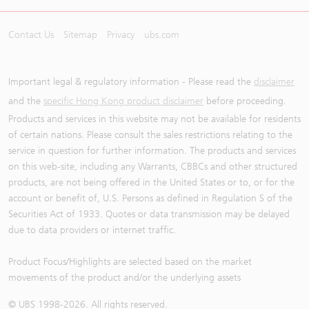
Contact Us
Sitemap
Privacy
ubs.com
Important legal & regulatory information - Please read the
disclaimer
and the
specific Hong Kong product disclaimer
before proceeding.
Products and services in this website may not be available for residents
of certain nations. Please consult the sales restrictions relating to the
service in question for further information. The products and services
on this web-site, including any Warrants, CBBCs and other structured
products, are not being offered in the United States or to, or for the
account or benefit of, U.S. Persons as defined in Regulation S of the
Securities Act of 1933. Quotes or data transmission may be delayed
due to data providers or internet traffic.
Product Focus/Highlights are selected based on the market
movements of the product and/or the underlying assets
© UBS 1998-
2026
. All rights reserved.