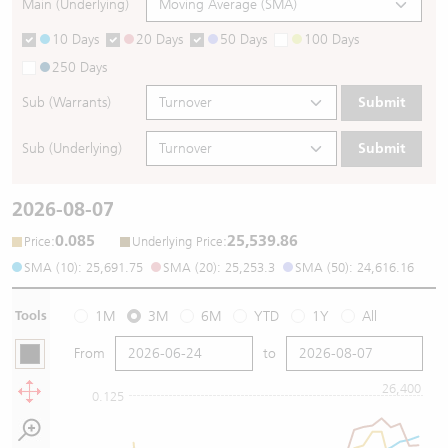
Main (Underlying)
10 Days
20 Days
50 Days
100 Days
250 Days
Sub (Warrants)
Submit
Sub (Underlying)
Submit
2026-08-07
0.085
25,539.86
:
:
Price
Underlying Price
SMA (10): 25,691.75
SMA (20): 25,253.3
SMA (50): 24,616.16
Tools
1M
3M
6M
YTD
1Y
All
From
to
26,400
0.125