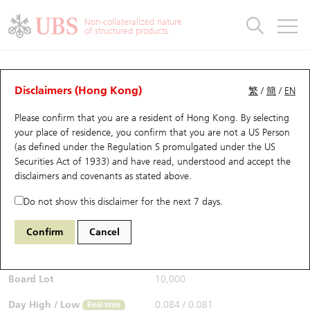
Warrants & CBBCs Statistics
Stock Connect Money Flow
Warrants Analyzer
Market Statistics
CBBCs Analyzer
Education
Warrants
CBBCs
Non-collateralized nature
of structured products
Warrants Search
Performance
CBBCs Chart Search
Performance
Top10 Turnover
Stock Connect Money Flow
Top10 Turnover
Warrants and CBBCs FAQ
Warrants Analyzer
UBS Warrants List
Outstanding Quantity
Outstanding Quantity
Top10 Gainers / Losers
Underlying Analyzer
Holdings
CBBCs Quick Search
Disclaimers (Hong Kong)
繁
/
簡
/
EN
Performance
Outstanding Quantity
Comparison
Please confirm that you are a resident of Hong Kong. By selecting
New UBS Warrants
Comparison
CBBCs Search
Comparison
Top10 Turnover Distribution
Top 20 Active Stocks
Show All
your place of residence, you confirm that you are not a US Person
(as defined under the Regulation S promulgated under the US
Expiring UBS Warrants
CBBCs Outstanding Distribution
10 Days Turnover
HSI Constituent Stocks
14050 UB
Call
Securities Act of 1933) and have read, understood and accept
the
HSI Hang Seng Index
disclaimers and covenants
as stated above.
$0.085
Warrants Settlement Price
Stock CBBC Matrix
Money Flow
HSCEI Constituent Stocks
0.001
(+1.19%)
Real time
Do not show this disclaimer for the next 7 days.
Warrants Analyzer
New UBS CBBCs
Outstanding Quantity
HSTECH Constituent Stocks
Bid / Ask
0.085
/
0.086
Confirm
Cancel
Open
0.081
Warrants Calculator
Residual Value of CBBCs
Top 30 Average Implied Volatility
Underlying Short Sell
Board Lot
10,000
Implied Volatility Comparison
Expiring UBS CBBCs
Result Announcement & Economic Calendar
Day High / Low
0.084
/
0.081
Real time