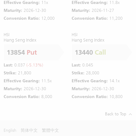
Effective Gearing:
11x
Effective Gearing:
11.8x
Maturity:
2026-12-30
Maturity:
2026-11-27
Conversion Ratio:
12,000
Conversion Ratio:
11,200
HSI
HSI
Hang Seng Index
Hang Seng Index
13854
Put
13440
Call
Last:
0.037
(-5.13%)
Last:
0.045
Strike:
21,800
Strike:
28,000
Effective Gearing:
11.5x
Effective Gearing:
14.1x
Maturity:
2026-12-30
Maturity:
2026-12-30
Conversion Ratio:
8,000
Conversion Ratio:
10,800
Back to Top
English
简体中文
繁體中文