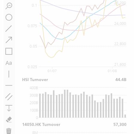
25,200
0.1
24,000
0.075
22,800
0.05
21,600
0.025
01/07
01/08
HSI Turnover
44.4B
400B
300B
200B
100B
0
14050.HK Turnover
57,300
8M