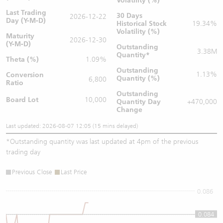
Volatility (%)
Last Trading
30 Days
2026-12-22
Day (Y-M-D)
Historical Stock
19.34%
Volatility (%)
Maturity
2026-12-30
(Y-M-D)
Outstanding
3.38M
Quantity
*
Theta (%)
1.09%
Outstanding
1.13%
Conversion
Quantity (%)
6,800
Ratio
Outstanding
Board Lot
10,000
Quantity
Day
+470,000
Change
Last updated: 2026-08-07 12:05 (15 mins delayed)
*
Outstanding quantity was last updated at 4pm of the previous
trading day
Previous Close
Last Price
0.086
0.084
0.084