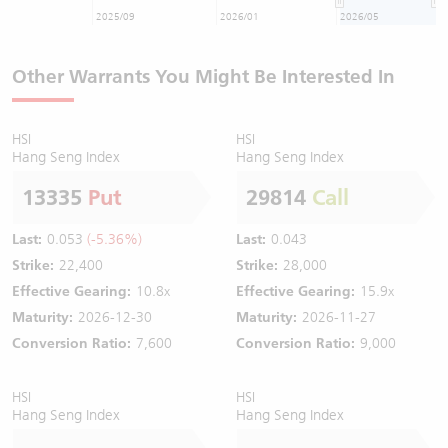
2025/09
2026/01
2026/05
Other Warrants You Might Be Interested In
HSI
HSI
Hang Seng Index
Hang Seng Index
13335
Put
29814
Call
Last:
0.053
(-5.36%)
Last:
0.043
Strike:
22,400
Strike:
28,000
Effective Gearing:
10.8x
Effective Gearing:
15.9x
Maturity:
2026-12-30
Maturity:
2026-11-27
Conversion Ratio:
7,600
Conversion Ratio:
9,000
HSI
HSI
Hang Seng Index
Hang Seng Index