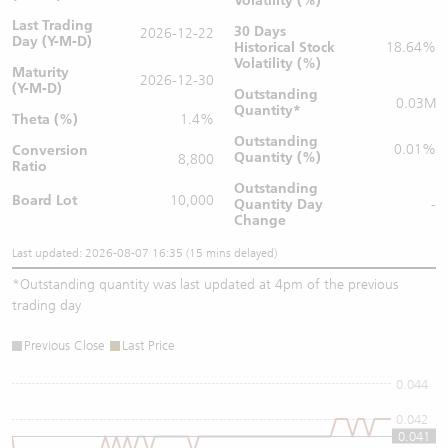
Volatility (%)
Last Trading
30 Days
2026-12-22
Day (Y-M-D)
Historical Stock
18.64%
Volatility (%)
Maturity
2026-12-30
(Y-M-D)
Outstanding
0.03M
Quantity
*
Theta (%)
1.4%
Outstanding
0.01%
Conversion
Quantity (%)
8,800
Ratio
Outstanding
Board Lot
10,000
Quantity
Day
-
Change
Last updated: 2026-08-07 16:35 (15 mins delayed)
*
Outstanding quantity was last updated at 4pm of the previous
trading day
Previous Close
Last Price
0.044
0.042
0.041