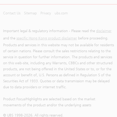
Contact Us
Sitemap
Privacy
ubs.com
Important legal & regulatory information - Please read the
disclaimer
and the
specific Hong Kong product disclaimer
before proceeding.
Products and services in this website may not be available for residents
of certain nations. Please consult the sales restrictions relating to the
service in question for further information. The products and services
on this web-site, including any Warrants, CBBCs and other structured
products, are not being offered in the United States or to, or for the
account or benefit of, U.S. Persons as defined in Regulation S of the
Securities Act of 1933. Quotes or data transmission may be delayed
due to data providers or internet traffic.
Product Focus/Highlights are selected based on the market
movements of the product and/or the underlying assets
© UBS 1998-
2026
. All rights reserved.