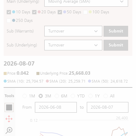
Main (Underlying)
10 Days
20 Days
50 Days
100 Days
250 Days
Sub (Warrants)
Submit
Sub (Underlying)
Submit
2026-08-07
0.042
25,668.03
:
:
Price
Underlying Price
SMA (10): 25,704.57
SMA (20): 25,259.71
SMA (50): 24,618.72
Tools
1M
3M
6M
YTD
1Y
All
From
to
26,400
0.12