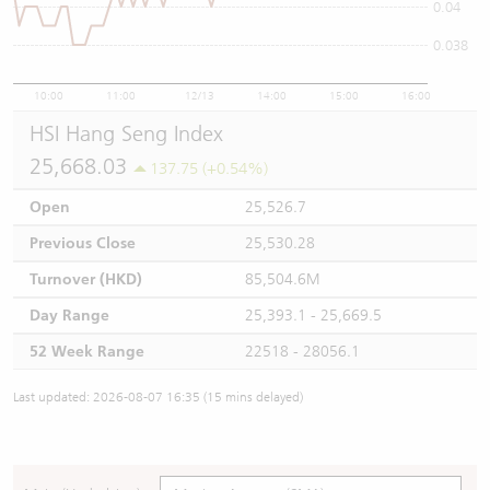
0.04
0.038
10:00
11:00
12/13
14:00
15:00
16:00
HSI Hang Seng Index
25,668.03
137.75 (+0.54%)
Open
25,526.7
Previous Close
25,530.28
Turnover (HKD)
85,504.6M
Day Range
25,393.1 - 25,669.5
52 Week Range
22518 - 28056.1
Last updated: 2026-08-07 16:35 (15 mins delayed)