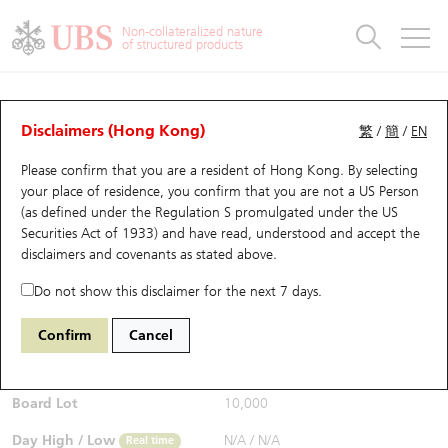
Warrants & CBBCs Statistics
Stock Connect Money Flow
Warrants Analyzer
Market Statistics
CBBCs Analyzer
Education
Warrants
CBBCs
Non-collateralized nature
of structured products
Warrants Search
Performance
CBBCs Chart Search
Performance
Top10 Turnover
Stock Connect Money Flow
Top10 Turnover
Warrants and CBBCs FAQ
Warrants Analyzer
UBS Warrants List
Outstanding Quantity
Outstanding Quantity
Top10 Gainers / Losers
Underlying Analyzer
Holdings
CBBCs Quick Search
Disclaimers (Hong Kong)
繁
/
簡
/
EN
Performance
Outstanding Quantity
Comparison
Please confirm that you are a resident of Hong Kong. By selecting
New UBS Warrants
Comparison
CBBCs Search
Comparison
Top10 Turnover Distribution
Top 20 Active Stocks
Show All
your place of residence, you confirm that you are not a US Person
(as defined under the Regulation S promulgated under the US
Expiring UBS Warrants
CBBCs Outstanding Distribution
10 Days Turnover
HSI Constituent Stocks
13441 UB
Call
Securities Act of 1933) and have read, understood and accept
the
HSI Hang Seng Index
disclaimers and covenants
as stated above.
$0.042
Warrants Settlement Price
Stock CBBC Matrix
Money Flow
HSCEI Constituent Stocks
0.001
(+2.44%)
Real time
Do not show this disclaimer for the next 7 days.
Warrants Analyzer
New UBS CBBCs
Outstanding Quantity
HSTECH Constituent Stocks
Bid / Ask
0.042
/
0.043
Confirm
Cancel
Open
N/A
Warrants Calculator
Residual Value of CBBCs
Top 30 Average Implied Volatility
Underlying Short Sell
Board Lot
10,000
Implied Volatility Comparison
Expiring UBS CBBCs
Result Announcement & Economic Calendar
Day High / Low
N/A
/
N/A
Real time