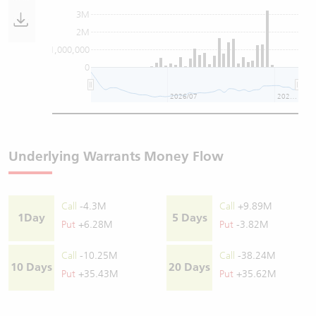
3M
2M
1,000,000
0
2026/07
2026/08
Underlying Warrants Money Flow
Call
-4.3M
Call
+9.89M
1Day
5 Days
Put
+6.28M
Put
-3.82M
Call
-10.25M
Call
-38.24M
10 Days
20 Days
Put
+35.43M
Put
+35.62M