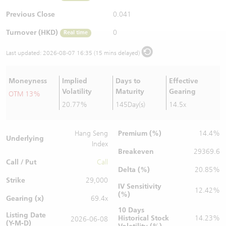
Warrants Newsletter
CBBCs Settlement Price
A Shares ETFs Premium
Previous Close
0.041
Turnover (HKD)
0
Real time
Warrants Documents & Announcements
CBBCs Analyzer
AH Shares Comparison
Last updated:
2026-08-07 16:35 (15 mins delayed)
CBBCs Calculator
Sector Performance
Warrants Documents & Announcements (Credit Suisse)
Moneyness
Implied
Days to
Effective
CBBCs Documents & Announcements
ADR
Volatility
Maturity
Gearing
OTM 13%
20.77%
145Day(s)
14.5x
CBBCs Documents & Announcements (Credit Suisse)
Closing Auction Session
Premium (%)
Hang Seng
14.4%
Underlying
Index
Breakeven
29369.6
Call / Put
Call
Delta (%)
20.85%
Strike
29,000
IV Sensitivity
12.42%
(%)
Gearing (x)
69.4x
10 Days
Listing Date
Historical Stock
14.23%
2026-06-08
(Y-M-D)