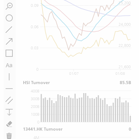
25,200
0.09
24,000
0.06
22,800
0.03
21,600
0
01/07
01/08
HSI Turnover
85.5B
400B
300B
200B
100B
0
13441.HK Turnover
0
4M