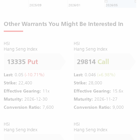
2025/09
2026/01
2026/05
Other Warrants You Might Be Interested In
HSI
HSI
Hang Seng Index
Hang Seng Index
13335
Put
29814
Call
Last:
0.05
(-10.71%)
Last:
0.046
(+6.98%)
Strike:
22,400
Strike:
28,000
Effective Gearing:
11x
Effective Gearing:
15.6x
Maturity:
2026-12-30
Maturity:
2026-11-27
Conversion Ratio:
7,600
Conversion Ratio:
9,000
HSI
HSI
Hang Seng Index
Hang Seng Index