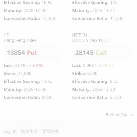
Effective Gearing:
10.9x
Effective Gearing:
12x
Maturity:
2026-12-30
Maturity:
2026-11-27
Conversion Ratio:
12,000
Conversion Ratio:
11,200
HSI
HSTECH
Hang Seng Index
HANG SENG TECH
13854
Put
28145
Call
Last:
0.036
(-7.69%)
Last:
0.093
(+4.49%)
Strike:
21,800
Strike:
5,500
Effective Gearing:
11.5x
Effective Gearing:
8.2x
Maturity:
2026-12-30
Maturity:
2026-12-30
Conversion Ratio:
8,000
Conversion Ratio:
2,100
Back to Top
English
简体中文
繁體中文