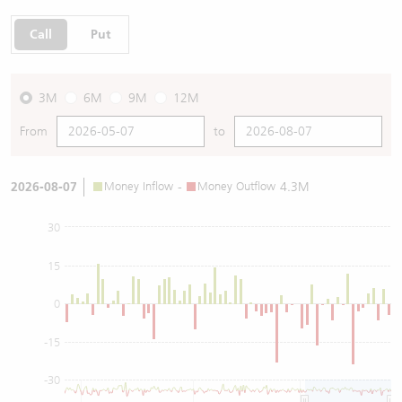
Call
Put
3M
6M
9M
12M
From
to
2026-08-07
Money Inflow
-
Money Outflow
4.3M
30
15
0
-15
-30