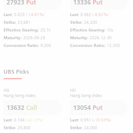
27923
Put
13336
Put
Last:
0.023
(-14.81%)
Last:
0.062
(-8.82%)
Strike:
23,681
Strike:
24,200
Effective Gearing:
20.7x
Effective Gearing:
10x
Maturity:
2026-09-29
Maturity:
2026-12-30
Conversion Ratio:
9,000
Conversion Ratio:
12,500
UBS Picks
HSI
HSI
Hang Seng Index
Hang Seng Index
13632
Call
13054
Put
Last:
0.104
(+6.12%)
Last:
0.051
(-10.53%)
Strike:
25,800
Strike:
24,000