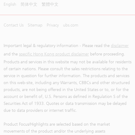
English
简体中文
繁體中文
Contact Us
Sitemap
Privacy
ubs.com
Important legal & regulatory information - Please read the
disclaimer
and the
specific Hong Kong product disclaimer
before proceeding.
Products and services in this website may not be available for residents
of certain nations. Please consult the sales restrictions relating to the
service in question for further information. The products and services
on this web-site, including any Warrants, CBBCs and other structured
products, are not being offered in the United States or to, or for the
account or benefit of, U.S. Persons as defined in Regulation S of the
Securities Act of 1933. Quotes or data transmission may be delayed
due to data providers or internet traffic.
Product Focus/Highlights are selected based on the market
movements of the product and/or the underlying assets