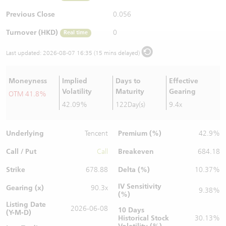
Warrants Newsletter
CBBCs Settlement Price
A Shares ETFs Premium
Previous Close
0.056
Turnover (HKD)
0
Real time
Warrants Documents & Announcements
CBBCs Analyzer
AH Shares Comparison
Last updated:
2026-08-07 16:35 (15 mins delayed)
CBBCs Calculator
Sector Performance
Warrants Documents & Announcements (Credit Suisse)
Moneyness
Implied
Days to
Effective
CBBCs Documents & Announcements
ADR
Volatility
Maturity
Gearing
OTM 41.8%
42.09%
122Day(s)
9.4x
CBBCs Documents & Announcements (Credit Suisse)
Closing Auction Session
Underlying
Premium (%)
Tencent
42.9%
Call / Put
Breakeven
Call
684.18
Strike
Delta (%)
678.88
10.37%
IV Sensitivity
Gearing (x)
90.3x
9.38%
(%)
Listing Date
2026-06-08
10 Days
(Y-M-D)
Historical Stock
30.13%