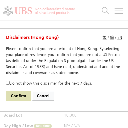
Warrants & CBBCs Statistics
Stock Connect Money Flow
Warrants Analyzer
Market Statistics
CBBCs Analyzer
Education
Warrants
CBBCs
Non-collateralized nature
of structured products
Warrants Search
Performance
CBBCs Chart Search
Performance
Top10 Turnover
Stock Connect Money Flow
Top10 Turnover
Warrants and CBBCs FAQ
Warrants Analyzer
UBS Warrants List
Outstanding Quantity
Outstanding Quantity
Top10 Gainers / Losers
Underlying Analyzer
Holdings
CBBCs Quick Search
Disclaimers (Hong Kong)
繁
/
簡
/
EN
Performance
Outstanding Quantity
Comparison
Please confirm that you are a resident of Hong Kong. By selecting
New UBS Warrants
Comparison
CBBCs Search
Comparison
Top10 Turnover Distribution
Top 20 Active Stocks
Show All
your place of residence, you confirm that you are not a US Person
(as defined under the Regulation S promulgated under the US
Expiring UBS Warrants
CBBCs Outstanding Distribution
10 Days Turnover
HSI Constituent Stocks
13437 UB
Call
Securities Act of 1933) and have read, understood and accept
the
0700 Tencent
disclaimers and covenants
as stated above.
$0.053
Warrants Settlement Price
Stock CBBC Matrix
Money Flow
HSCEI Constituent Stocks
0.003
(-5.36%)
Real time
Do not show this disclaimer for the next 7 days.
Warrants Analyzer
New UBS CBBCs
Outstanding Quantity
HSTECH Constituent Stocks
Bid / Ask
0.052
/
0.053
Confirm
Cancel
Open
N/A
Warrants Calculator
Residual Value of CBBCs
Top 30 Average Implied Volatility
Underlying Short Sell
Board Lot
10,000
Implied Volatility Comparison
Expiring UBS CBBCs
Result Announcement & Economic Calendar
Day High / Low
N/A
/
N/A
Real time