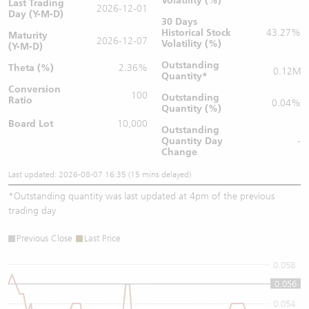
Volatility (%)
Last Trading
2026-12-01
Day (Y-M-D)
30 Days
Historical Stock
43.27%
Maturity
2026-12-07
Volatility (%)
(Y-M-D)
Outstanding
Theta (%)
2.36%
0.12M
Quantity
*
Conversion
100
Outstanding
Ratio
0.04%
Quantity (%)
Board Lot
10,000
Outstanding
Quantity
Day
-
Change
Last updated: 2026-08-07 16:35 (15 mins delayed)
*
Outstanding quantity was last updated at 4pm of the previous
trading day
Previous Close
Last Price
0.058
0.056
0.056
0.054