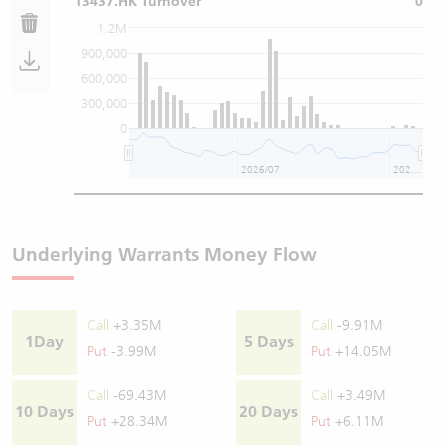
13437.HK Turnover
0
1.2M
900,000
600,000
300,000
0
2026/07
2026/08
Underlying Warrants Money Flow
Call
+3.35M
Call
-9.91M
1Day
5 Days
Put
-3.99M
Put
+14.05M
Call
-69.43M
Call
+3.49M
10 Days
20 Days
Put
+28.34M
Put
+6.11M