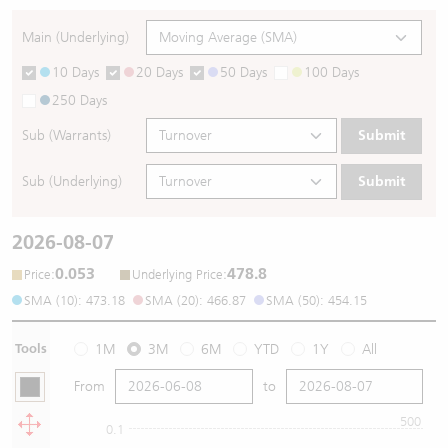
Main (Underlying)
10 Days
20 Days
50 Days
100 Days
250 Days
Sub (Warrants)
Submit
Sub (Underlying)
Submit
2026-08-07
0.053
478.8
:
:
Price
Underlying Price
SMA (10): 473.18
SMA (20): 466.87
SMA (50): 454.15
Tools
1M
3M
6M
YTD
1Y
All
From
to
500
0.1