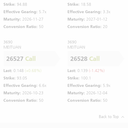
Strike:
94.88
Strike:
18.58
Effective Gearing:
5.7x
Effective Gearing:
3.3x
Maturity:
2026-11-27
Maturity:
2027-01-12
Conversion Ratio:
50
Conversion Ratio:
20
3690
3690
MEITUAN
MEITUAN
26527
Call
26528
Call
Last:
0.148
(+0.68%)
Last:
0.139
(-1.42%)
Strike:
93.05
Strike:
100.1
Effective Gearing:
6.6x
Effective Gearing:
5.9x
Maturity:
2026-10-23
Maturity:
2026-12-04
Conversion Ratio:
50
Conversion Ratio:
50
Back to Top