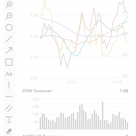
475
0.08
450
0.06
425
0.04
400
0.02
01/07
01/08
0700 Turnover
7.8B
32B
24B
16B
8B
0