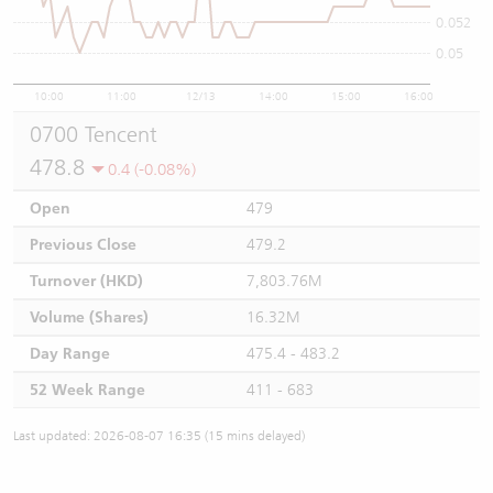
0.052
0.05
10:00
11:00
12/13
14:00
15:00
16:00
0700 Tencent
478.8
0.4 (-0.08%)
Open
479
Previous Close
479.2
Turnover (HKD)
7,803.76M
Volume (Shares)
16.32M
Day Range
475.4 - 483.2
52 Week Range
411 - 683
Last updated: 2026-08-07 16:35 (15 mins delayed)