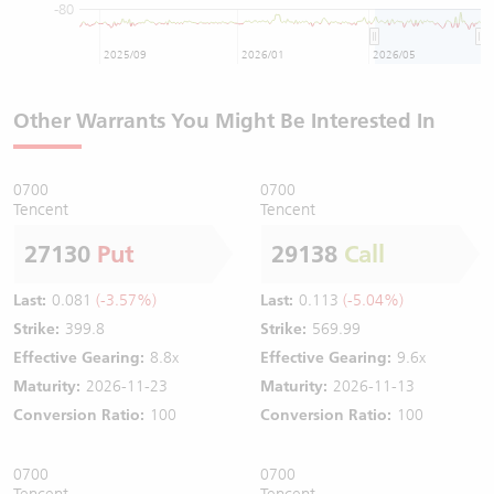
-80
2025/09
2026/01
2026/05
Other Warrants You Might Be Interested In
0700
0700
Tencent
Tencent
27130
Put
29138
Call
Last:
0.081
(-3.57%)
Last:
0.113
(-5.04%)
Strike:
399.8
Strike:
569.99
Effective Gearing:
8.8x
Effective Gearing:
9.6x
Maturity:
2026-11-23
Maturity:
2026-11-13
Conversion Ratio:
100
Conversion Ratio:
100
0700
0700
Tencent
Tencent