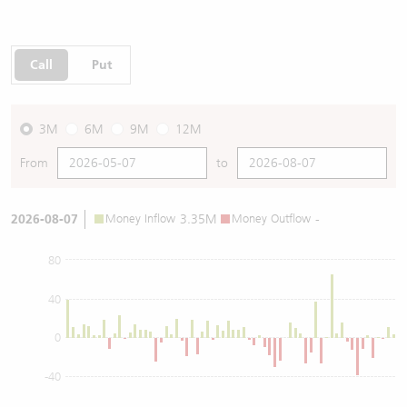
Call
Put
3M
6M
9M
12M
From
to
2026-08-07
Money Inflow
3.35M
Money Outflow
-
80
40
0
-40