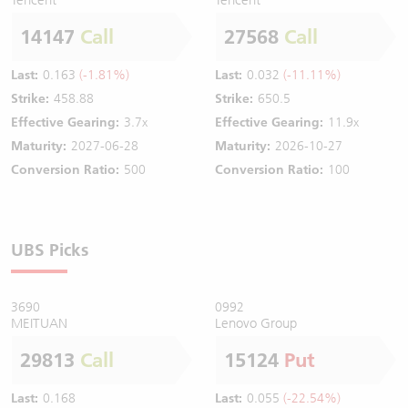
14147
Call
27568
Call
Last:
0.163
(-1.81%)
Last:
0.032
(-11.11%)
Strike:
458.88
Strike:
650.5
Effective Gearing:
3.7x
Effective Gearing:
11.9x
Maturity:
2027-06-28
Maturity:
2026-10-27
Conversion Ratio:
500
Conversion Ratio:
100
UBS Picks
3690
0992
MEITUAN
Lenovo Group
29813
Call
15124
Put
Last:
0.168
Last:
0.055
(-22.54%)