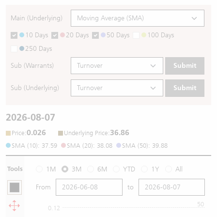
Main (Underlying)
10 Days
20 Days
50 Days
100 Days
250 Days
Sub (Warrants)
Submit
Sub (Underlying)
Submit
2026-08-07
0.026
36.86
:
:
Price
Underlying Price
SMA (10): 37.59
SMA (20): 38.08
SMA (50): 39.88
Tools
1M
3M
6M
YTD
1Y
All
From
to
50
0.12