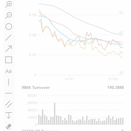
45
0.09
40
0.06
35
0.03
30
0
01/07
01/08
9866 Turnover
190.38M
800M
600M
400M
200M
0