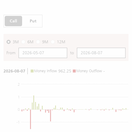
Call
Put
3M
6M
9M
12M
From
to
2026-08-07
Money Inflow
962.25
Money Outflow
-
2
1
0
-1