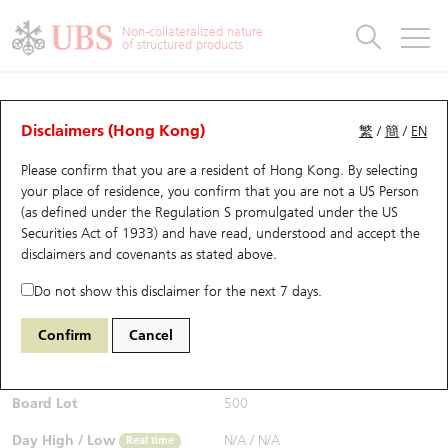
Warrants & CBBCs Statistics
Stock Connect Money Flow
Warrants Analyzer
Market Statistics
CBBCs Analyzer
Education
Warrants
CBBCs
Non-collateralized nature
of structured products
Warrants Search
Performance
CBBCs Chart Search
Performance
Top10 Turnover
Stock Connect Money Flow
Top10 Turnover
Warrants and CBBCs FAQ
Warrants Analyzer
UBS Warrants List
Outstanding Quantity
Outstanding Quantity
Top10 Gainers / Losers
Underlying Analyzer
Holdings
CBBCs Quick Search
Disclaimers (Hong Kong)
繁
/
簡
/
EN
Performance
Outstanding Quantity
Comparison
Please confirm that you are a resident of Hong Kong. By selecting
New UBS Warrants
Comparison
CBBCs Search
Comparison
Top10 Turnover Distribution
Top 20 Active Stocks
Show All
your place of residence, you confirm that you are not a US Person
(as defined under the Regulation S promulgated under the US
Expiring UBS Warrants
CBBCs Outstanding Distribution
10 Days Turnover
HSI Constituent Stocks
13430 UB
Call
Securities Act of 1933) and have read, understood and accept
the
9866 NIO INC-CLASS A
disclaimers and covenants
as stated above.
$0.026
Warrants Settlement Price
Stock CBBC Matrix
Money Flow
HSCEI Constituent Stocks
Real time
Do not show this disclaimer for the next 7 days.
Warrants Analyzer
New UBS CBBCs
Outstanding Quantity
HSTECH Constituent Stocks
Bid / Ask
0.025
/
0.027
Confirm
Cancel
Open
N/A
Warrants Calculator
Residual Value of CBBCs
Top 30 Average Implied Volatility
Underlying Short Sell
Board Lot
500
Implied Volatility Comparison
Expiring UBS CBBCs
Result Announcement & Economic Calendar
Day High / Low
N/A
/
N/A
Real time