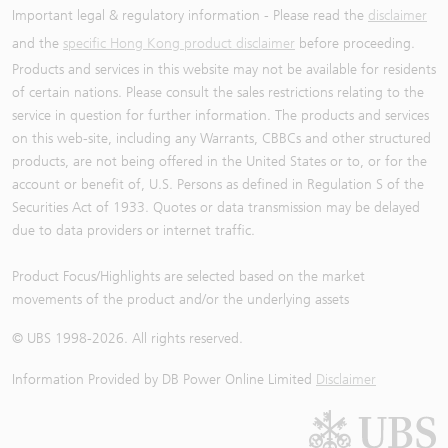
Important legal & regulatory information - Please read the
disclaimer
and the
specific Hong Kong product disclaimer
before proceeding.
Products and services in this website may not be available for residents
of certain nations. Please consult the sales restrictions relating to the
service in question for further information. The products and services
on this web-site, including any Warrants, CBBCs and other structured
products, are not being offered in the United States or to, or for the
account or benefit of, U.S. Persons as defined in Regulation S of the
Securities Act of 1933. Quotes or data transmission may be delayed
due to data providers or internet traffic.
Product Focus/Highlights are selected based on the market
movements of the product and/or the underlying assets
© UBS 1998-
2026
. All rights reserved.
Information Provided by
DB Power Online Limited
Disclaimer