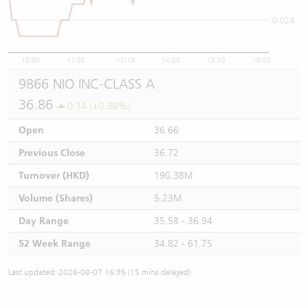
0.024
10:00
11:00
12/13
14:00
15:00
16:00
9866 NIO INC-CLASS A
36.86
0.14 (+0.38%)
Open
36.66
Previous Close
36.72
Turnover (HKD)
190.38M
Volume (Shares)
5.23M
Day Range
35.58 - 36.94
52 Week Range
34.82 - 61.75
Last updated: 2026-08-07 16:35 (15 mins delayed)