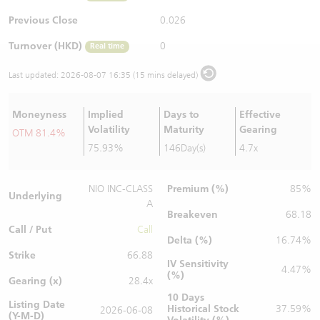
Warrants Newsletter
CBBCs Settlement Price
A Shares ETFs Premium
Previous Close
0.026
Turnover (HKD)
0
Real time
Warrants Documents & Announcements
CBBCs Analyzer
AH Shares Comparison
Last updated:
2026-08-07 16:35 (15 mins delayed)
CBBCs Calculator
Sector Performance
Warrants Documents & Announcements (Credit Suisse)
Moneyness
Implied
Days to
Effective
CBBCs Documents & Announcements
ADR
Volatility
Maturity
Gearing
OTM 81.4%
75.93%
146Day(s)
4.7x
CBBCs Documents & Announcements (Credit Suisse)
Closing Auction Session
Premium (%)
NIO INC-CLASS
85%
Underlying
A
Breakeven
68.18
Call / Put
Call
Delta (%)
16.74%
Strike
66.88
IV Sensitivity
4.47%
(%)
Gearing (x)
28.4x
10 Days
Listing Date
Historical Stock
37.59%
2026-06-08
(Y-M-D)