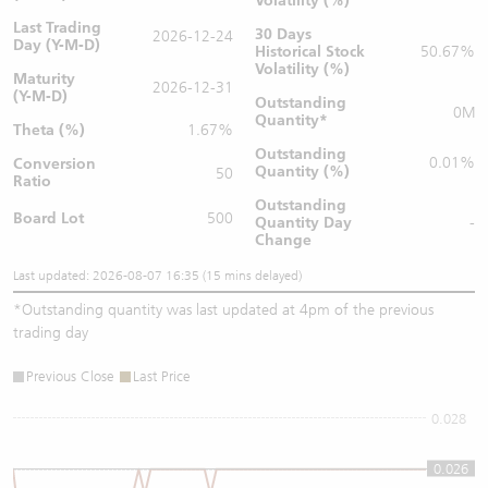
Volatility (%)
Last Trading
30 Days
2026-12-24
Day (Y-M-D)
Historical Stock
50.67%
Volatility (%)
Maturity
2026-12-31
(Y-M-D)
Outstanding
0M
Quantity
*
Theta (%)
1.67%
Outstanding
0.01%
Conversion
Quantity (%)
50
Ratio
Outstanding
Board Lot
500
Quantity
Day
-
Change
Last updated: 2026-08-07 16:35 (15 mins delayed)
*
Outstanding quantity was last updated at 4pm of the previous
trading day
Previous Close
Last Price
0.028
0.026
0.026