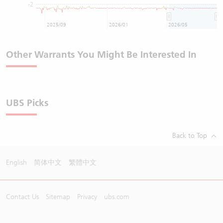
-2
2025/09
2026/01
2026/05
Other Warrants You Might Be Interested In
UBS Picks
Back to Top
English
简体中文
繁體中文
Contact Us
Sitemap
Privacy
ubs.com