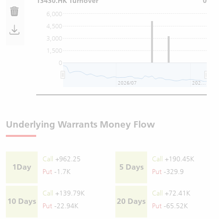
13430.HK Turnover
0
6,000
4,500
3,000
1,500
0
2026/07
2026/08
Underlying Warrants Money Flow
Call
+962.25
Call
+190.45K
1Day
5 Days
Put
-1.7K
Put
-329.9
Call
+139.79K
Call
+72.41K
10 Days
20 Days
Put
-22.94K
Put
-65.52K