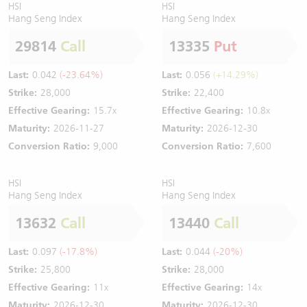
HSI
HSI
Hang Seng Index
Hang Seng Index
29814
Call
13335
Put
Last:
0.042
(-23.64%)
Last:
0.056
(+14.29%)
Strike:
28,000
Strike:
22,400
Effective Gearing:
15.7x
Effective Gearing:
10.8x
Maturity:
2026-11-27
Maturity:
2026-12-30
Conversion Ratio:
9,000
Conversion Ratio:
7,600
HSI
HSI
Hang Seng Index
Hang Seng Index
13632
Call
13440
Call
Last:
0.097
(-17.8%)
Last:
0.044
(-20%)
Strike:
25,800
Strike:
28,000
Effective Gearing:
11x
Effective Gearing:
14x
Maturity:
2026-12-30
Maturity:
2026-12-30