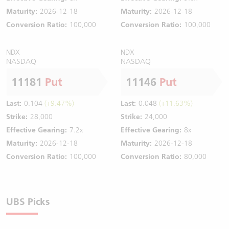
Maturity:
2026-12-18
Maturity:
2026-12-18
Conversion Ratio:
100,000
Conversion Ratio:
100,000
NDX
NDX
NASDAQ
NASDAQ
11181
Put
11146
Put
Last:
0.104
(+9.47%)
Last:
0.048
(+11.63%)
Strike:
28,000
Strike:
24,000
Effective Gearing:
7.2x
Effective Gearing:
8x
Maturity:
2026-12-18
Maturity:
2026-12-18
Conversion Ratio:
100,000
Conversion Ratio:
80,000
UBS Picks