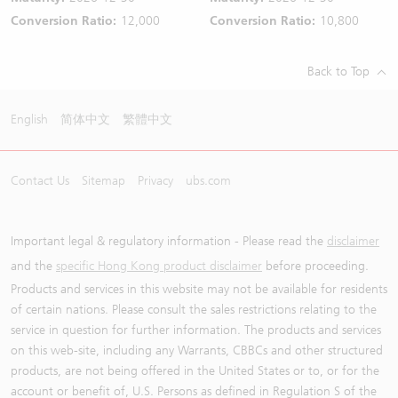
Conversion Ratio:
12,000
Conversion Ratio:
10,800
Back to Top
English
简体中文
繁體中文
Contact Us
Sitemap
Privacy
ubs.com
Important legal & regulatory information - Please read the
disclaimer
and the
specific Hong Kong product disclaimer
before proceeding.
Products and services in this website may not be available for residents
of certain nations. Please consult the sales restrictions relating to the
service in question for further information. The products and services
on this web-site, including any Warrants, CBBCs and other structured
products, are not being offered in the United States or to, or for the
account or benefit of, U.S. Persons as defined in Regulation S of the