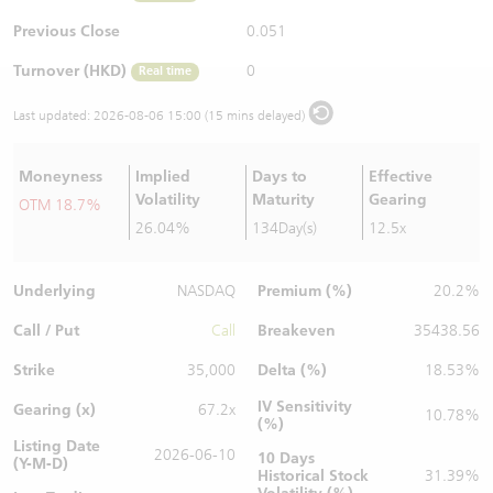
Warrants Newsletter
CBBCs Settlement Price
A Shares ETFs Premium
Previous Close
0.051
Turnover (HKD)
0
Real time
Warrants Documents & Announcements
CBBCs Analyzer
AH Shares Comparison
Last updated:
2026-08-06 15:00 (15 mins delayed)
CBBCs Calculator
Sector Performance
Warrants Documents & Announcements (Credit Suisse)
Moneyness
Implied
Days to
Effective
CBBCs Documents & Announcements
ADR
Volatility
Maturity
Gearing
OTM 18.7%
26.04%
134Day(s)
12.5x
CBBCs Documents & Announcements (Credit Suisse)
Closing Auction Session
Underlying
Premium (%)
NASDAQ
20.2%
Call / Put
Breakeven
Call
35438.56
Strike
Delta (%)
35,000
18.53%
IV Sensitivity
Gearing (x)
67.2x
10.78%
(%)
Listing Date
2026-06-10
10 Days
(Y-M-D)
Historical Stock
31.39%