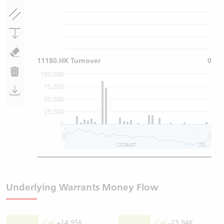
11180.HK Turnover
0
100,000
75,000
50,000
25,000
0
2026/07
2026/08
Underlying Warrants Money Flow
Call
+14.95K
Call
-23.94K