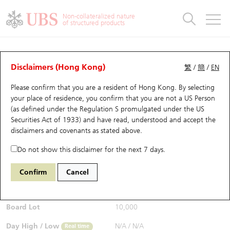
Warrants & CBBCs Statistics
Stock Connect Money Flow
Warrants Analyzer
Market Statistics
CBBCs Analyzer
Education
Warrants
CBBCs
Non-collateralized nature
of structured products
Warrants Search
Performance
CBBCs Chart Search
Performance
Top10 Turnover
Stock Connect Money Flow
Top10 Turnover
Warrants and CBBCs FAQ
Warrants Analyzer
UBS Warrants List
Outstanding Quantity
Outstanding Quantity
Top10 Gainers / Losers
Underlying Analyzer
Holdings
CBBCs Quick Search
Disclaimers (Hong Kong)
繁
/
簡
/
EN
Performance
Outstanding Quantity
Comparison
Please confirm that you are a resident of Hong Kong. By selecting
New UBS Warrants
Comparison
CBBCs Search
Comparison
Top10 Turnover Distribution
Top 20 Active Stocks
Show All
your place of residence, you confirm that you are not a US Person
(as defined under the Regulation S promulgated under the US
Expiring UBS Warrants
CBBCs Outstanding Distribution
10 Days Turnover
HSI Constituent Stocks
11180 UB
Call
Securities Act of 1933) and have read, understood and accept
the
NDX NASDAQ
disclaimers and covenants
as stated above.
$0.043
Warrants Settlement Price
Stock CBBC Matrix
Money Flow
HSCEI Constituent Stocks
0.008
(-15.69%)
Real time
Do not show this disclaimer for the next 7 days.
Warrants Analyzer
New UBS CBBCs
Outstanding Quantity
HSTECH Constituent Stocks
Bid / Ask
0.042
/
0.043
Confirm
Cancel
Open
N/A
Warrants Calculator
Residual Value of CBBCs
Top 30 Average Implied Volatility
Underlying Short Sell
Board Lot
10,000
Implied Volatility Comparison
Expiring UBS CBBCs
Result Announcement & Economic Calendar
Day High / Low
N/A
/
N/A
Real time