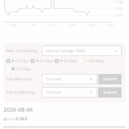
0.046
0.044
0.042
10:00
11:00
12/13
14:00
15:00
16:00
Main (Underlying)
10 Days
20 Days
50 Days
100 Days
250 Days
Sub (Warrants)
Submit
Sub (Underlying)
Submit
2026-08-06
0.043
:
Price