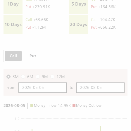
1Day
5 Days
Put
+230.91K
Put
+164.36K
Call
+63.66K
Call
-104.47K
10 Days
20 Days
Put
-1.12M
Put
+666.22K
Call
Put
3M
6M
9M
12M
From
to
2026-08-05
Money Inflow
14.95K
Money Outflow
-
1.2