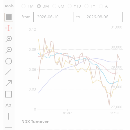
Tools
1M
3M
6M
YTD
1Y
All
From
to
31,000
0.12
30,000
0.09
29,000
0.06
28,000
0.03
27,000
0
01/07
01/08
NDX Turnover