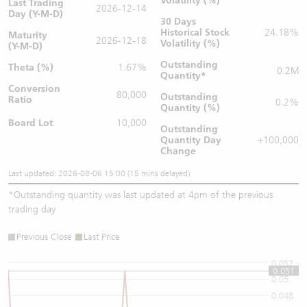
Volatility (%)
Last Trading
2026-12-14
Day (Y-M-D)
30 Days
Historical Stock
24.18%
Maturity
2026-12-18
Volatility (%)
(Y-M-D)
Outstanding
Theta (%)
1.67%
0.2M
Quantity
*
Conversion
80,000
Outstanding
Ratio
0.2%
Quantity (%)
Board Lot
10,000
Outstanding
Quantity
Day
+100,000
Change
Last updated: 2026-08-06 15:00 (15 mins delayed)
*
Outstanding quantity was last updated at 4pm of the previous
trading day
Previous Close
Last Price
0.052
0.051
0.05
0.048