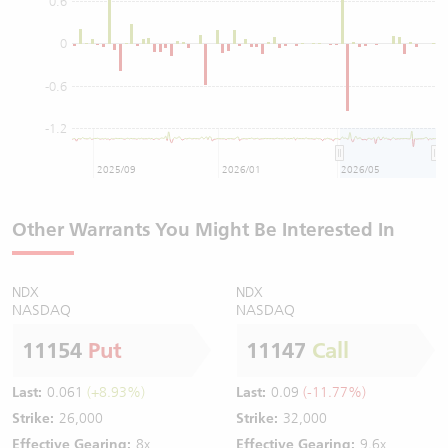
0.6
0
-0.6
-1.2
2025/09
2026/01
2026/05
Other Warrants You Might Be Interested In
NDX
NDX
NASDAQ
NASDAQ
11154
Put
11147
Call
Last:
0.061
(+8.93%)
Last:
0.09
(-11.77%)
Strike:
26,000
Strike:
32,000
Effective Gearing:
8x
Effective Gearing:
9.6x