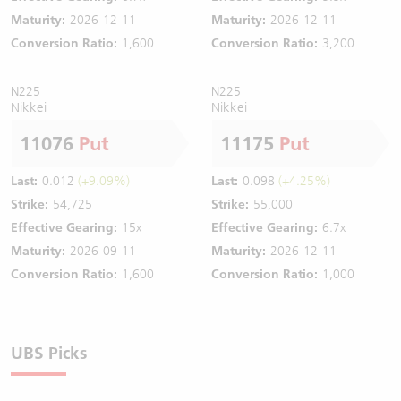
Maturity:
2026-12-11
Maturity:
2026-12-11
Conversion Ratio:
1,600
Conversion Ratio:
3,200
N225
N225
Nikkei
Nikkei
11076
Put
11175
Put
Last:
0.012
(+9.09%)
Last:
0.098
(+4.25%)
Strike:
54,725
Strike:
55,000
Effective Gearing:
15x
Effective Gearing:
6.7x
Maturity:
2026-09-11
Maturity:
2026-12-11
Conversion Ratio:
1,600
Conversion Ratio:
1,000
UBS Picks