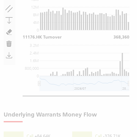
12M
8M
4M
0
11176.HK Turnover
368,360
3.2M
2.4M
1.6M
800,000
0
2026/07
2026/08
Underlying Warrants Money Flow
Call
+84.64K
Call
-376.71K