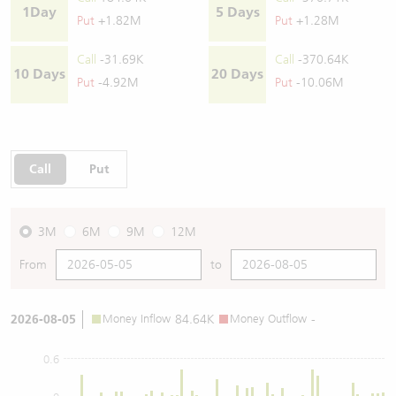
1Day
5 Days
Put
+1.82M
Put
+1.28M
Call
-31.69K
Call
-370.64K
10 Days
20 Days
Put
-4.92M
Put
-10.06M
Call
Put
3M
6M
9M
12M
From
to
2026-08-05
Money Inflow
84.64K
Money Outflow
-
0.6