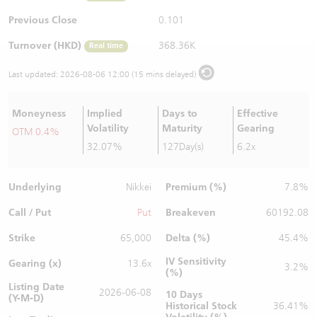
Warrants Newsletter
CBBCs Settlement Price
A Shares ETFs Premium
Previous Close
0.101
Turnover (HKD)
368.36K
Real time
Warrants Documents & Announcements
CBBCs Analyzer
AH Shares Comparison
Last updated:
2026-08-06 12:00 (15 mins delayed)
CBBCs Calculator
Sector Performance
Warrants Documents & Announcements (Credit Suisse)
Moneyness
Implied
Days to
Effective
CBBCs Documents & Announcements
ADR
Volatility
Maturity
Gearing
OTM 0.4%
32.07%
127Day(s)
6.2x
CBBCs Documents & Announcements (Credit Suisse)
Closing Auction Session
Underlying
Premium (%)
Nikkei
7.8%
Call / Put
Breakeven
Put
60192.08
Strike
Delta (%)
65,000
45.4%
IV Sensitivity
Gearing (x)
13.6x
3.2%
(%)
Listing Date
2026-06-08
10 Days
(Y-M-D)
Historical Stock
36.41%