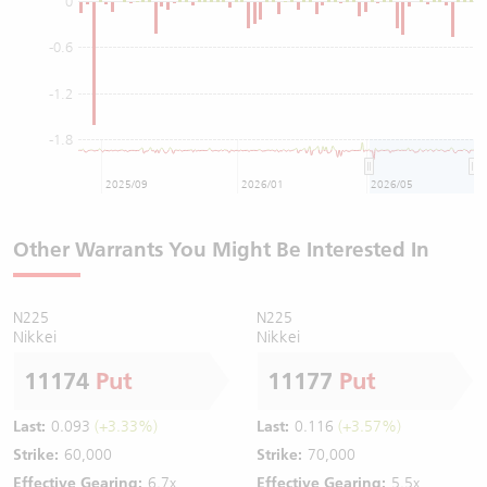
0
-0.6
-1.2
-1.8
2025/09
2026/01
2026/05
Other Warrants You Might Be Interested In
N225
N225
Nikkei
Nikkei
11174
Put
11177
Put
Last:
0.093
(+3.33%)
Last:
0.116
(+3.57%)
Strike:
60,000
Strike:
70,000
Effective Gearing:
6.7x
Effective Gearing:
5.5x