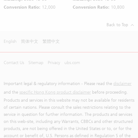
Conversion Ratio:
12,000
Conversion Ratio:
10,800
Back to Top
English
简体中文
繁體中文
Contact Us
Sitemap
Privacy
ubs.com
Important legal & regulatory information - Please read the
disclaimer
and the
specific Hong Kong product disclaimer
before proceeding.
Products and services in this website may not be available for residents
of certain nations. Please consult the sales restrictions relating to the
service in question for further information. The products and services
on this web-site, including any Warrants, CBBCs and other structured
products, are not being offered in the United States or to, or for the
account or benefit of, U.S. Persons as defined in Regulation S of the