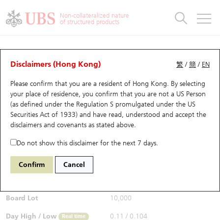
Warrants & CBBCs Statistics
Stock Connect Money Flow
Warrants Analyzer
Market Statistics
CBBCs Analyzer
Education
Warrants
CBBCs
Non-collateralized nature
of structured products
Warrants Search
Performance
CBBCs Chart Search
Performance
Top10 Turnover
Stock Connect Money Flow
Top10 Turnover
Warrants and CBBCs FAQ
Warrants Analyzer
UBS Warrants List
Outstanding Quantity
Outstanding Quantity
Top10 Gainers / Losers
Underlying Analyzer
Holdings
CBBCs Quick Search
Disclaimers (Hong Kong)
繁
/
簡
/
EN
Performance
Outstanding Quantity
Comparison
Please confirm that you are a resident of Hong Kong. By selecting
New UBS Warrants
Comparison
CBBCs Search
Comparison
Top10 Turnover Distribution
Top 20 Active Stocks
Show All
your place of residence, you confirm that you are not a US Person
(as defined under the Regulation S promulgated under the US
Expiring UBS Warrants
CBBCs Outstanding Distribution
10 Days Turnover
HSI Constituent Stocks
11176 UB
Put
Securities Act of 1933) and have read, understood and accept
the
N225 Nikkei
disclaimers and covenants
as stated above.
$0.104
Warrants Settlement Price
Stock CBBC Matrix
Money Flow
HSCEI Constituent Stocks
0.003
(+2.97%)
Real time
Do not show this disclaimer for the next 7 days.
Warrants Analyzer
New UBS CBBCs
Outstanding Quantity
HSTECH Constituent Stocks
Bid / Ask
0.104
/
0.105
Confirm
Cancel
Open
0.109
Warrants Calculator
Residual Value of CBBCs
Top 30 Average Implied Volatility
Underlying Short Sell
Board Lot
10,000
Implied Volatility Comparison
Expiring UBS CBBCs
Result Announcement & Economic Calendar
Day High / Low
0.11
/
0.104
Real time