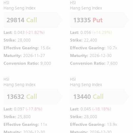
HSI
HSI
Hang Seng Index
Hang Seng Index
29814
Call
13335
Put
Last:
0.043
(-21.82%)
Last:
0.056
(+14.29%)
Strike:
28,000
Strike:
22,400
Effective Gearing:
15.6x
Effective Gearing:
10.7x
Maturity:
2026-11-27
Maturity:
2026-12-30
Conversion Ratio:
9,000
Conversion Ratio:
7,600
HSI
HSI
Hang Seng Index
Hang Seng Index
13632
Call
13440
Call
Last:
0.097
(-17.8%)
Last:
0.045
(-18.18%)
Strike:
25,800
Strike:
28,000
Effective Gearing:
11x
Effective Gearing:
13.9x
Maturity:
2026-12-30
Maturity:
2026-12-30