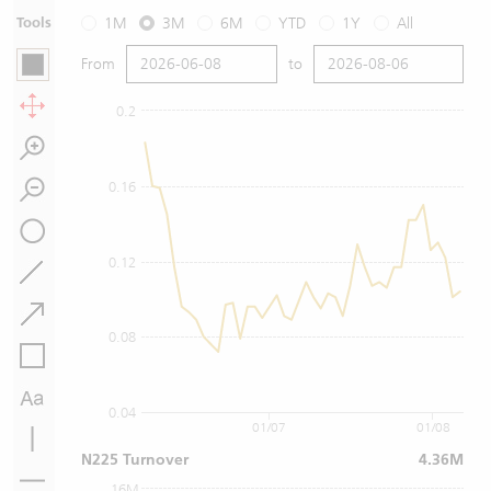
Tools
1M
3M
6M
YTD
1Y
All
From
to
0.2
0.16
0.12
0.08
0.04
01/07
01/08
N225 Turnover
4.36M
16M