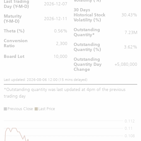
Volatility (%)
Last Trading
2026-12-07
Day (Y-M-D)
30 Days
Historical Stock
30.43%
Maturity
2026-12-11
Volatility (%)
(Y-M-D)
Outstanding
Theta (%)
0.56%
7.23M
Quantity
*
Conversion
2,300
Outstanding
Ratio
3.62%
Quantity (%)
Board Lot
10,000
Outstanding
Quantity
Day
+5,080,000
Change
Last updated: 2026-08-06 12:00 (15 mins delayed)
*
Outstanding quantity was last updated at 4pm of the previous
trading day
Previous Close
Last Price
0.112
0.11
0.108