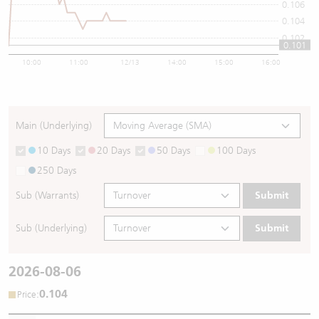
0.106
0.104
0.102
0.101
10:00
11:00
12/13
14:00
15:00
16:00
Main (Underlying)
10 Days
20 Days
50 Days
100 Days
250 Days
Sub (Warrants)
Submit
Sub (Underlying)
Submit
2026-08-06
0.104
:
Price