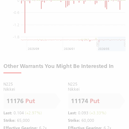
0
-0.6
-1.2
-1.8
2025/09
2026/01
2026/05
Other Warrants You Might Be Interested In
N225
N225
Nikkei
Nikkei
11176
Put
11174
Put
Last:
0.104
(+2.97%)
Last:
0.093
(+3.33%)
Strike:
65,000
Strike:
60,000
Effective Gearing:
6.2x
Effective Gearing:
6.7x