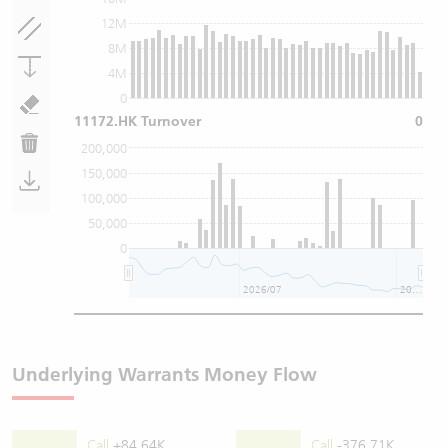
12M
8M
4M
0
11172.HK Turnover
0
200,000
150,000
100,000
50,000
0
2026/07
2026/08
Underlying Warrants Money Flow
Call
+84.64K
Call
-376.71K