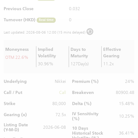
Warrants Newsletter
CBBCs Settlement Price
A Shares ETFs Premium
Previous Close
0.032
Turnover (HKD)
0
Real time
Warrants Documents & Announcements
CBBCs Analyzer
AH Shares Comparison
Last updated:
2026-08-06 12:00 (15 mins delayed)
CBBCs Calculator
Sector Performance
Warrants Documents & Announcements (Credit Suisse)
Moneyness
Implied
Days to
Effective
CBBCs Documents & Announcements
ADR
Volatility
Maturity
Gearing
OTM 22.6%
30.96%
127Day(s)
11.2x
CBBCs Documents & Announcements (Credit Suisse)
Closing Auction Session
Underlying
Premium (%)
Nikkei
24%
Call / Put
Breakeven
Call
80900.48
Strike
Delta (%)
80,000
15.48%
IV Sensitivity
Gearing (x)
72.5x
10.25%
(%)
Listing Date
2026-06-08
10 Days
(Y-M-D)
Historical Stock
36.41%