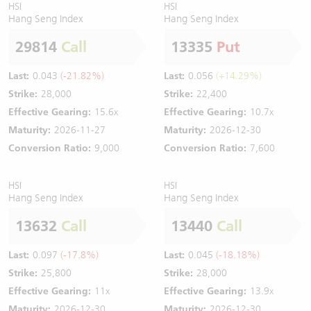
HSI
HSI
Hang Seng Index
Hang Seng Index
29814
Call
13335
Put
Last:
0.043
(-21.82%)
Last:
0.056
(+14.29%)
Strike:
28,000
Strike:
22,400
Effective Gearing:
15.6x
Effective Gearing:
10.7x
Maturity:
2026-11-27
Maturity:
2026-12-30
Conversion Ratio:
9,000
Conversion Ratio:
7,600
HSI
HSI
Hang Seng Index
Hang Seng Index
13632
Call
13440
Call
Last:
0.097
(-17.8%)
Last:
0.045
(-18.18%)
Strike:
25,800
Strike:
28,000
Effective Gearing:
11x
Effective Gearing:
13.9x
Maturity:
2026-12-30
Maturity:
2026-12-30