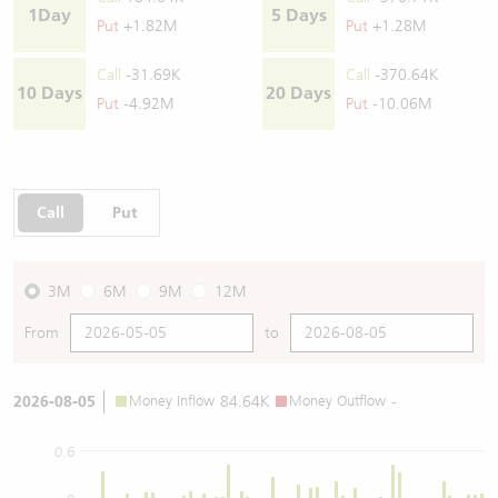
1Day
5 Days
Put
+1.82M
Put
+1.28M
Call
-31.69K
Call
-370.64K
10 Days
20 Days
Put
-4.92M
Put
-10.06M
Call
Put
3M
6M
9M
12M
From
to
2026-08-05
Money Inflow
84.64K
Money Outflow
-
0.6