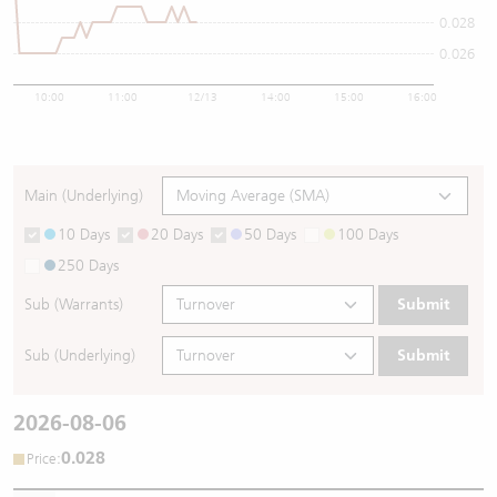
0.028
0.026
10:00
11:00
12/13
14:00
15:00
16:00
Main (Underlying)
10 Days
20 Days
50 Days
100 Days
250 Days
Sub (Warrants)
Submit
Sub (Underlying)
Submit
2026-08-06
0.028
:
Price