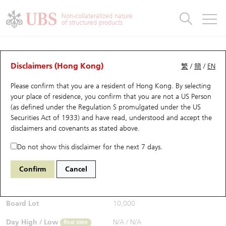
Warrants & CBBCs Statistics
Stock Connect Money Flow
Warrants Analyzer
Market Statistics
CBBCs Analyzer
Education
Warrants
CBBCs
Non-collateralized nature
of structured products
Warrants Search
Performance
CBBCs Chart Search
Performance
Top10 Turnover
Stock Connect Money Flow
Top10 Turnover
Warrants and CBBCs FAQ
Warrants Analyzer
UBS Warrants List
Outstanding Quantity
Outstanding Quantity
Top10 Gainers / Losers
Underlying Analyzer
Holdings
CBBCs Quick Search
Disclaimers (Hong Kong)
繁
/
簡
/
EN
Performance
Outstanding Quantity
Comparison
Please confirm that you are a resident of Hong Kong. By selecting
New UBS Warrants
Comparison
CBBCs Search
Comparison
Top10 Turnover Distribution
Top 20 Active Stocks
Show All
your place of residence, you confirm that you are not a US Person
(as defined under the Regulation S promulgated under the US
Expiring UBS Warrants
CBBCs Outstanding Distribution
10 Days Turnover
HSI Constituent Stocks
11172 UB
Call
Securities Act of 1933) and have read, understood and accept
the
N225 Nikkei
disclaimers and covenants
as stated above.
$0.028
Warrants Settlement Price
Stock CBBC Matrix
Money Flow
HSCEI Constituent Stocks
0.004
(-12.5%)
Real time
Do not show this disclaimer for the next 7 days.
Warrants Analyzer
New UBS CBBCs
Outstanding Quantity
HSTECH Constituent Stocks
Bid / Ask
0.027
/
0.028
Confirm
Cancel
Open
N/A
Warrants Calculator
Residual Value of CBBCs
Top 30 Average Implied Volatility
Underlying Short Sell
Board Lot
10,000
Implied Volatility Comparison
Expiring UBS CBBCs
Result Announcement & Economic Calendar
Day High / Low
N/A
/
N/A
Real time