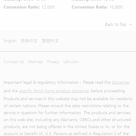
Conversion Ratio:
12,000
Conversion Ratio:
10,800
Back to Top
English
简体中文
繁體中文
Contact Us
Sitemap
Privacy
ubs.com
Important legal & regulatory information - Please read the
disclaimer
and the
specific Hong Kong product disclaimer
before proceeding.
Products and services in this website may not be available for residents
of certain nations. Please consult the sales restrictions relating to the
service in question for further information. The products and services
on this web-site, including any Warrants, CBBCs and other structured
products, are not being offered in the United States or to, or for the
account or benefit of, U.S. Persons as defined in Regulation S of the