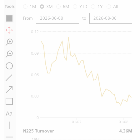
Tools
1M
3M
6M
YTD
1Y
All
From
to
0.12
0.09
0.06
0.03
0
01/07
01/08
N225 Turnover
4.36M
16M