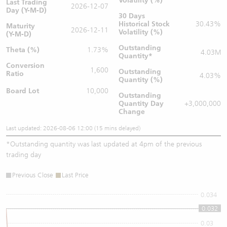
Volatility (%)
Last Trading
2026-12-07
Day (Y-M-D)
30 Days
Historical Stock
30.43%
Maturity
2026-12-11
Volatility (%)
(Y-M-D)
Outstanding
Theta (%)
1.73%
4.03M
Quantity
*
Conversion
1,600
Outstanding
Ratio
4.03%
Quantity (%)
Board Lot
10,000
Outstanding
Quantity
Day
+3,000,000
Change
Last updated: 2026-08-06 12:00 (15 mins delayed)
*
Outstanding quantity was last updated at 4pm of the previous
trading day
Previous Close
Last Price
0.034
0.032
0.032
0.03