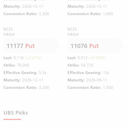
Maturity:
2026-12-11
Maturity:
2026-12-11
Conversion Ratio:
2,300
Conversion Ratio:
1,600
N225
N225
Nikkei
Nikkei
11177
Put
11076
Put
Last:
0.116
(+3.57%)
Last:
0.012
(+9.09%)
Strike:
70,000
Strike:
54,725
Effective Gearing:
5.5x
Effective Gearing:
15x
Maturity:
2026-12-11
Maturity:
2026-09-11
Conversion Ratio:
3,200
Conversion Ratio:
1,600
UBS Picks