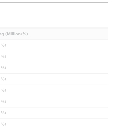
ng (Million/%)
2%)
2%)
2%)
2%)
2%)
2%)
2%)
2%)