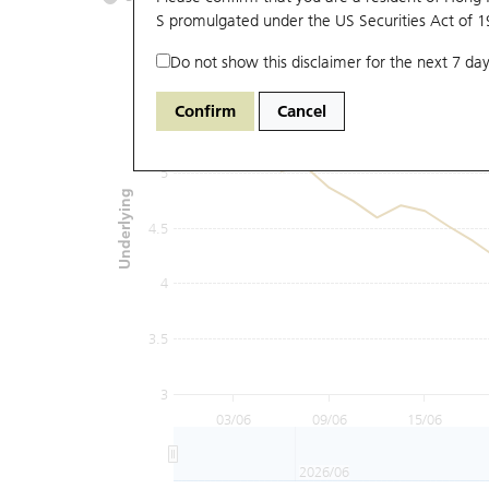
S promulgated under the US Securities Act of 
Do not show this disclaimer for the next 7 day
6
Confirm
Cancel
5.5
5
Underlying
4.5
4
3.5
3
03/06
09/06
15/06
2026/06