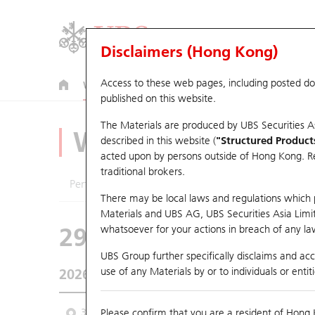
Disclaimers (Hong Kong)
Access to these web pages, including posted d
Warrants
CBBCs
U.S. Index Warrants & CBBCs
published on this website.
The Materials are produced by UBS Securities A
Warrants Analyze
described in this website (
"Structured Product
acted upon by persons outside of Hong Kong. Resi
traditional brokers.
Performance
Outstanding Quantity
Comp
There may be local laws and regulations which pr
Materials and UBS AG, UBS Securities Asia Limited
29989 UB
Call
whatsoever for your actions in breach of any law
9660 HORIZON
UBS Group further specifically disclaims and acce
use of any Materials by or to individuals or enti
2026-08-06
Underlying Price
5.15
Outstanding
3 Month
Please confirm that you are a resident of Hong 
6 Month
9 Month
From