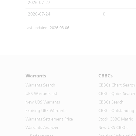
2026-07-27
-
2026-07-24
0
Last updated: 2026-08-06
Warrants
CBBCs
Warrants Search
CBBCs Chart Search
UBS Warrants List
CBBCs Quick Search
New UBS Warrants
CBBCs Search
Expiring UBS Warrants
CBBCs Outstanding D
Warrants Settlement Price
Stock CBBC Matrix
Warrants Analyzer
New UBS CBBCs