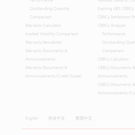
Performance
Residual Value of C
Outstanding Quantity
Expiring UBS CBBCs
Comparison
CBBCs Settlement Pr
Warrants Calculator
CBBCs Analyzer
Implied Volatility Comparison
Performance
Warrants Newsletter
Outstanding Quan
Warrants Documents &
Comparison
Announcements
CBBCs Calculator
Warrants Documents &
CBBCs Documents &
Announcements (Credit Suisse)
Announcements
CBBCs Documents &
Announcements (Cred
English
简体中文
繁體中文