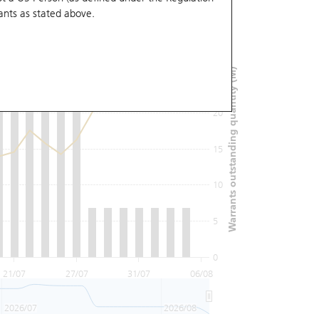
ants
as stated above.
30
Warrants outstanding quantity (M)
25
20
15
10
5
0
21/07
27/07
31/07
06/08
2026/07
2026/08