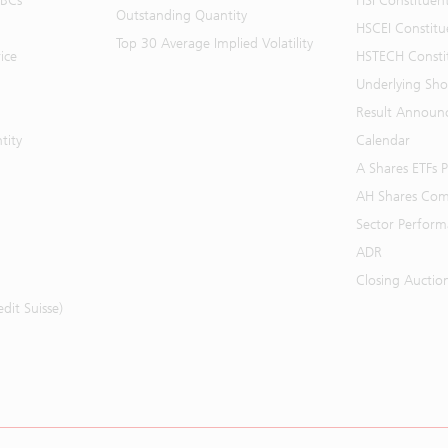
BBCs
HSI Constituen
Outstanding Quantity
HSCEI Constitu
Top 30 Average Implied Volatility
ice
HSTECH Consti
Underlying Shor
Result Announ
tity
Calendar
A Shares ETFs
AH Shares Com
Sector Perfor
ADR
Closing Auctio
it Suisse)