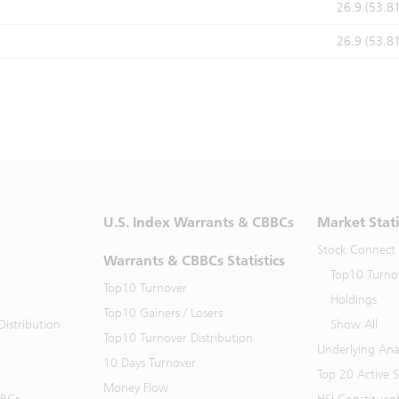
26.9 (53.8
26.9 (53.8
U.S. Index Warrants & CBBCs
Market Stati
Stock Connect
Warrants & CBBCs Statistics
Top10 Turno
Top10 Turnover
Holdings
Top10 Gainers / Losers
istribution
Show All
Top10 Turnover Distribution
Underlying Ana
10 Days Turnover
Top 20 Active 
Money Flow