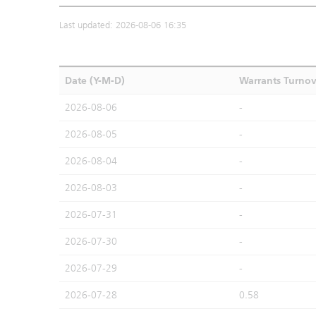
Last updated: 2026-08-06 16:35
Date (Y-M-D)
Warrants Turno
2026-08-06
-
2026-08-05
-
2026-08-04
-
2026-08-03
-
2026-07-31
-
2026-07-30
-
2026-07-29
-
2026-07-28
0.58