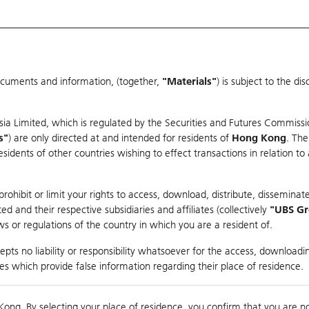
ocuments and information, (together,
"Materials"
) is subject to the d
Warrants & CBBCs Statistics
Market Statistics
Education
sia Limited, which is regulated by the Securities and Futures Commissi
r
s"
) are only directed at and intended for residents of
Hong Kong
. The
dents of other countries wishing to effect transactions in relation to
arison
ohibit or limit your rights to access, download, distribute, disseminate
 and their respective subsidiaries and affiliates (collectively
"UBS G
s or regulations of the country in which you are a resident of.
ROBOT-W
pts no liability or responsibility whatsoever for the access, downloadin
ties which provide false information regarding their place of residence.
0
Kong. By selecting your place of residence, you confirm that you are n
to
Co