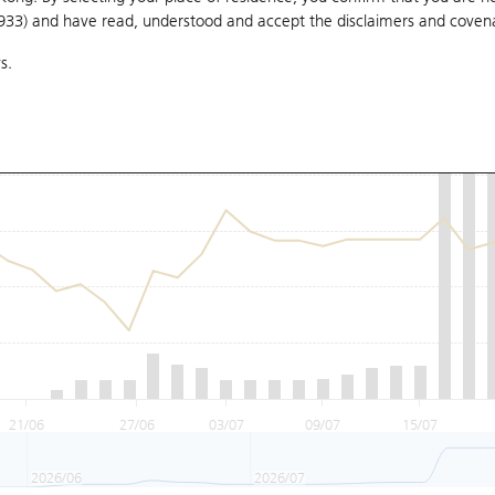
1933) and have read, understood and accept
the disclaimers and coven
s.
21/06
27/06
03/07
09/07
15/07
2026/06
2026/07