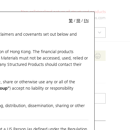
Non-collateralized nature of structured products
+852 2971 6668
ol-hkwarrants@ubs.com
繁
/
簡
/
EN
isclaimers and covenants set out below and
on of Hong Kong. The financial products
 Materials must not be accessed, used, relied or
 any Structured Products should contact their
, share or otherwise use any or all of the
roup"
) accept no liability or responsibility
g, distribution, dissemination, sharing or other
ot a US Person (as defined under the Regulation
mpare with Underlying