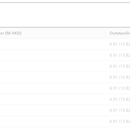
ver (M HKD)
Outstandi
6.91 (13.8
6.91 (13.8
6.91 (13.8
6.91 (13.8
6.91 (13.8
6.91 (13.8
6.91 (13.8
6.91 (13.8