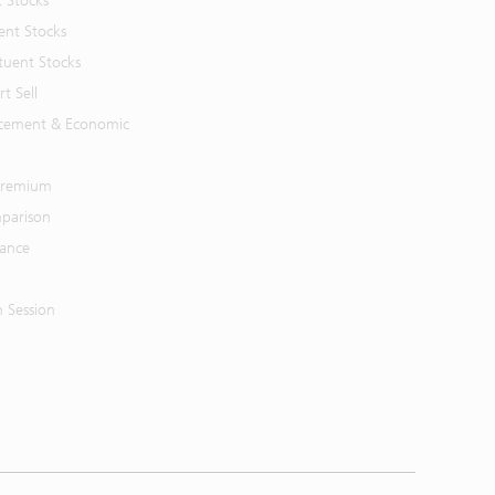
t Stocks
ent Stocks
tuent Stocks
t Sell
cement & Economic
 Premium
parison
mance
n Session