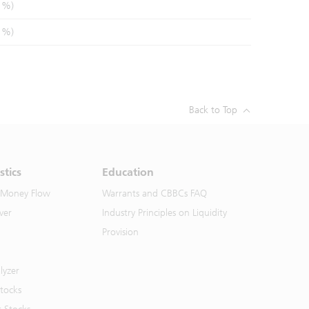
1%)
1%)
Back to Top
stics
Education
 Money Flow
Warrants and CBBCs FAQ
ver
Industry Principles on Liquidity
Provision
lyzer
Stocks