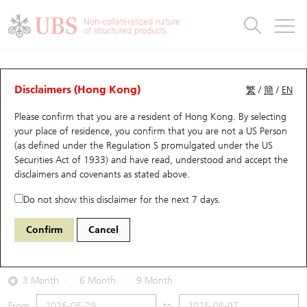
Warrants & CBBCs Statistics
Stock Connect Money Flow
Warrants Analyzer
Market Statistics
CBBCs Analyzer
Education
Warrants
CBBCs
Non-collateralized nature
of structured products
Warrants Search
Performance
CBBCs Chart Search
Performance
Top10 Turnover
Stock Connect Money Flow
Top10 Turnover
Warrants and CBBCs FAQ
Warrants Analyzer
UBS Warrants List
Outstanding Quantity
Outstanding Quantity
Top10 Gainers / Losers
Underlying Analyzer
Holdings
CBBCs Quick Search
Disclaimers (Hong Kong)
繁
/
簡
/
EN
Performance
Outstanding Quantity
Comparison
Please confirm that you are a resident of Hong Kong. By selecting
New UBS Warrants
Comparison
CBBCs Search
Comparison
Top10 Turnover Distribution
Top 20 Active Stocks
Show All
your place of residence, you confirm that you are not a US Person
(as defined under the Regulation S promulgated under the US
Expiring UBS Warrants
CBBCs Outstanding Distribution
10 Days Turnover
HSI Constituent Stocks
29932 UB
Put
Securities Act of 1933) and have read, understood and accept
the
0992 Lenovo Group
disclaimers and covenants
as stated above.
Warrants Settlement Price
Stock CBBC Matrix
Money Flow
HSCEI Constituent Stocks
Do not show this disclaimer for the next 7 days.
2026-08-07
Warrants Analyzer
New UBS CBBCs
Outstanding Quantity
HSTECH Constituent Stocks
Confirm
Cancel
0
28.1
Outstanding
Underlying Price
Warrants Calculator
Residual Value of CBBCs
Top 30 Average Implied Volatility
Underlying Short Sell
3 Month
6 Month
9 Month
Implied Volatility Comparison
Expiring UBS CBBCs
Result Announcement & Economic Calendar
From
to