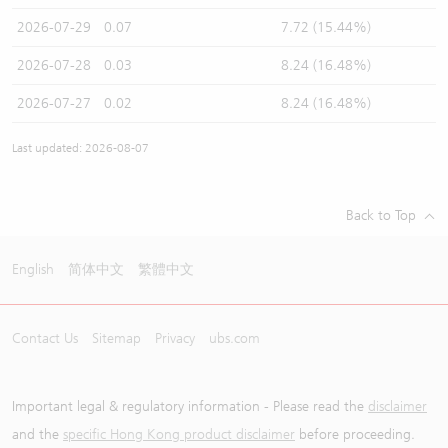
2026-07-29
0.07
7.72 (15.44%)
2026-07-28
0.03
8.24 (16.48%)
2026-07-27
0.02
8.24 (16.48%)
Last updated: 2026-08-07
Back to Top
English
简体中文
繁體中文
Contact Us
Sitemap
Privacy
ubs.com
Important legal & regulatory information - Please read the
disclaimer
and the
specific Hong Kong product disclaimer
before proceeding.