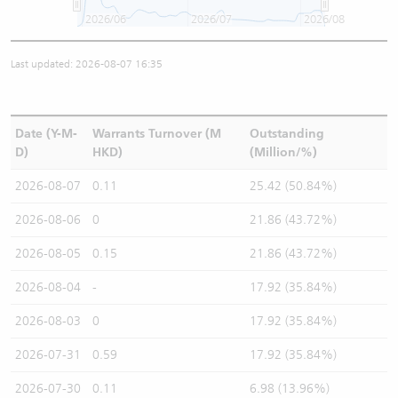
2026/06
2026/07
2026/08
Last updated: 2026-08-07 16:35
Date (Y-M-
Warrants Turnover (M
Outstanding
D)
HKD)
(Million/%)
2026-08-07
0.11
25.42 (50.84%)
2026-08-06
0
21.86 (43.72%)
2026-08-05
0.15
21.86 (43.72%)
2026-08-04
-
17.92 (35.84%)
2026-08-03
0
17.92 (35.84%)
2026-07-31
0.59
17.92 (35.84%)
2026-07-30
0.11
6.98 (13.96%)