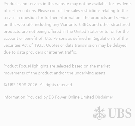
Products and services in this website may not be available for residents
of certain nations. Please consult the sales restrictions relating to the
service in question for further information. The products and services
on this web-site, including any Warrants, CBBCs and other structured
products, are not being offered in the United States or to, or for the
account or benefit of, U.S. Persons as defined in Regulation S of the
Securities Act of 1933. Quotes or data transmission may be delayed
due to data providers or internet traffic.
Product Focus/Highlights are selected based on the market
movements of the product and/or the underlying assets
© UBS 1998-
2026
. All rights reserved.
Information Provided by
DB Power Online Limited
Disclaimer