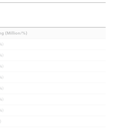
ng (Million/%)
%)
%)
%)
%)
%)
%)
%)
)