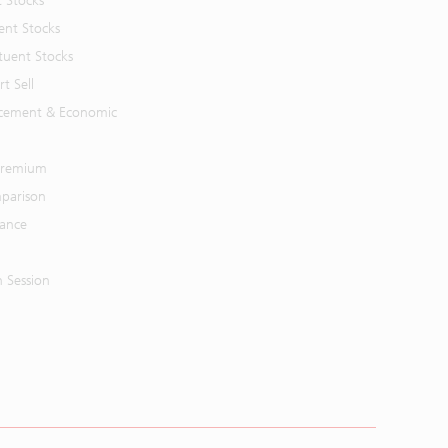
t Stocks
ent Stocks
tuent Stocks
t Sell
cement & Economic
 Premium
parison
mance
n Session