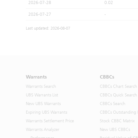
2026-07-28
0.02
2026-07-27
-
Last updated: 2026-08-07
Warrants
CBBCs
Warrants Search
CBBCs Chart Search
UBS Warrants List
CBBCs Quick Search
New UBS Warrants
CBBCs Search
Expiring UBS Warrants
CBBCs Outstanding D
Warrants Settlement Price
Stock CBBC Matrix
Warrants Analyzer
New UBS CBBCs