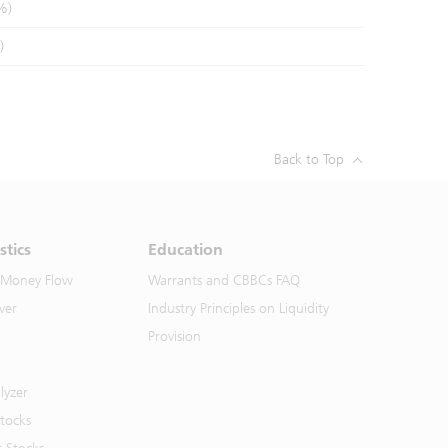
%)
)
Back to Top
stics
Education
 Money Flow
Warrants and CBBCs FAQ
ver
Industry Principles on Liquidity
Provision
lyzer
Stocks