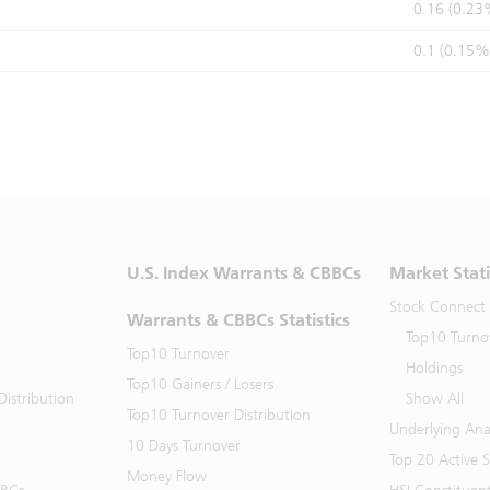
0.16 (0.23
0.1 (0.15%
U.S. Index Warrants & CBBCs
Market Stati
Stock Connect
Warrants & CBBCs Statistics
Top10 Turno
Top10 Turnover
Holdings
Top10 Gainers / Losers
istribution
Show All
Top10 Turnover Distribution
Underlying Ana
10 Days Turnover
Top 20 Active 
Money Flow