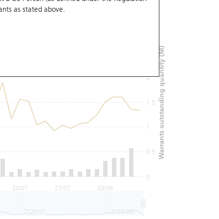
ants
as stated above.
3
Warrants outstanding quantity (M)
2.5
2
1.5
1
0.5
0
20/07
27/07
03/08
2026/07
2026/08