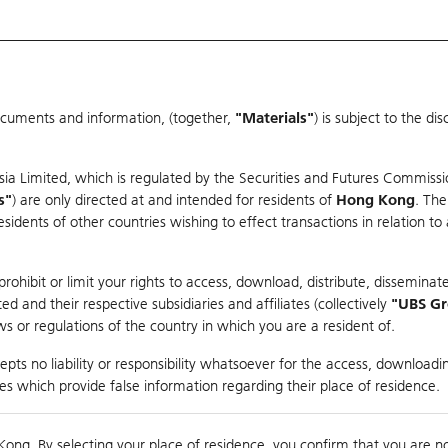
ocuments and information, (together,
"Materials"
) is subject to the d
Warrants & CBBCs Statistics
Market Statistics
Education
sia Limited, which is regulated by the Securities and Futures Commissi
r
s"
) are only directed at and intended for residents of
Hong Kong
. The
dents of other countries wishing to effect transactions in relation to
arison
ohibit or limit your rights to access, download, distribute, disseminate
 and their respective subsidiaries and affiliates (collectively
"UBS G
s or regulations of the country in which you are a resident of.
U TECHNOLOGY
pts no liability or responsibility whatsoever for the access, downloadin
ties which provide false information regarding their place of residence.
0
g
Kong. By selecting your place of residence, you confirm that you are n
to
Co