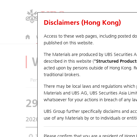
Disclaimers (Hong Kong)
Access to these web pages, including posted d
Warrants
CBBCs
U.S. Index Warrants & CBBCs
published on this website.
The Materials are produced by UBS Securities A
Warrants Analyze
described in this website (
"Structured Product
acted upon by persons outside of Hong Kong. Resi
traditional brokers.
Performance
Outstanding Quantity
Comp
There may be local laws and regulations which pr
Materials and UBS AG, UBS Securities Asia Limited
29143 UB
Call
whatsoever for your actions in breach of any law
1024 KUAISHO
UBS Group further specifically disclaims and acce
use of any Materials by or to individuals or enti
2026-08-07
Underlying Price
44.18
Outstandin
3 Month
Please confirm that you are a resident of Hong 
6 Month
9 Month
From