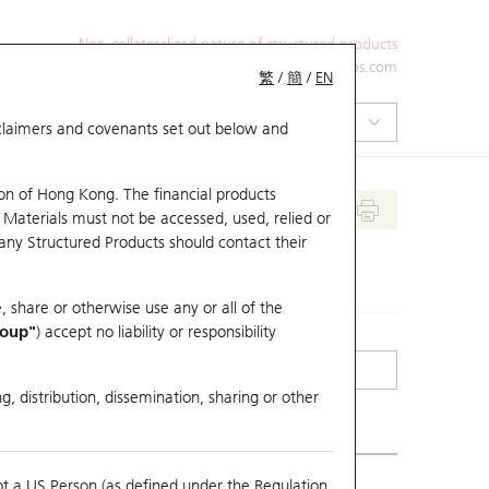
Non-collateralized nature of structured products
+852 2971 6668
ol-hkwarrants@ubs.com
繁
/
簡
/
EN
isclaimers and covenants set out below and
on of Hong Kong. The financial products
 Materials must not be accessed, used, relied or
 any Structured Products should contact their
, share or otherwise use any or all of the
roup"
) accept no liability or responsibility
g, distribution, dissemination, sharing or other
ot a US Person (as defined under the Regulation
mpare with Underlying