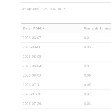
Last updated: 2026-08-07 16:35
Date (Y-M-D)
Warrants Turno
2026-08-07
0.01
2026-08-06
0.05
2026-08-05
-
2026-08-04
0.07
2026-08-03
0.06
2026-07-31
0.05
2026-07-30
0.02
2026-07-29
0.02