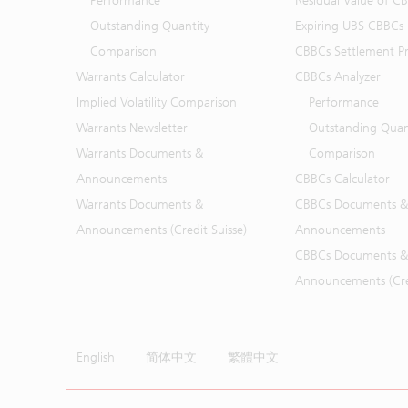
Performance
Residual Value of C
Outstanding Quantity
Expiring UBS CBBCs
Comparison
CBBCs Settlement Pr
Warrants Calculator
CBBCs Analyzer
Implied Volatility Comparison
Performance
Warrants Newsletter
Outstanding Quan
Warrants Documents &
Comparison
Announcements
CBBCs Calculator
Warrants Documents &
CBBCs Documents &
Announcements (Credit Suisse)
Announcements
CBBCs Documents &
Announcements (Cred
English
简体中文
繁體中文