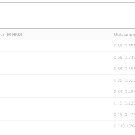
ver (M HKD)
Outstandi
0.39 (0.55
0.58 (0.84
0.39 (0.55
0.39 (0.55
0.33 (0.46
0.15 (0.22
0.15 (0.22
0.1 (0.15%