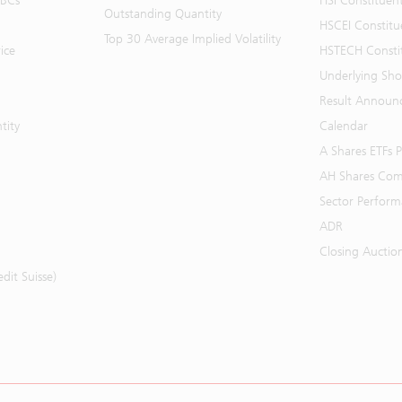
BBCs
HSI Constituen
Outstanding Quantity
HSCEI Constitu
Top 30 Average Implied Volatility
ice
HSTECH Consti
Underlying Shor
Result Announ
tity
Calendar
A Shares ETFs
AH Shares Com
Sector Perfor
ADR
Closing Auctio
it Suisse)