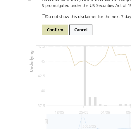
S promulgated under the US Securities Act of 
Do not show this disclaimer for the next 7 day
52.5
Confirm
Cancel
50
47.5
Underlying
45
42.5
40
37.5
18/05
25/05
01/06
08
2026/05