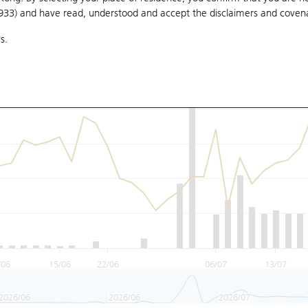
1933) and have read, understood and accept
the disclaimers and coven
s.
/06
15/06
22/06
06/07
13/07
2026/06
2026/06
2026/07