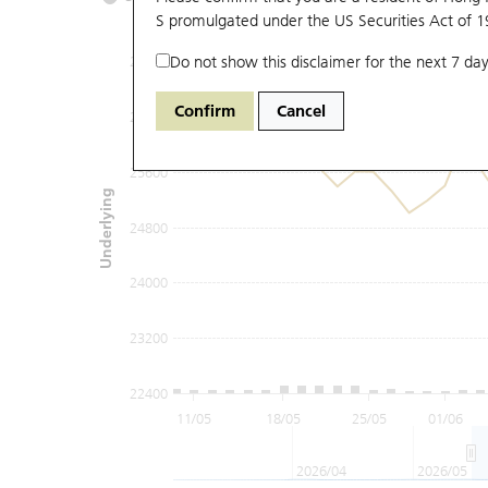
S promulgated under the US Securities Act of 
Do not show this disclaimer for the next 7 day
27200
Confirm
Cancel
26400
25600
Underlying
24800
24000
23200
22400
11/05
18/05
25/05
01/06
2026/04
2026/05