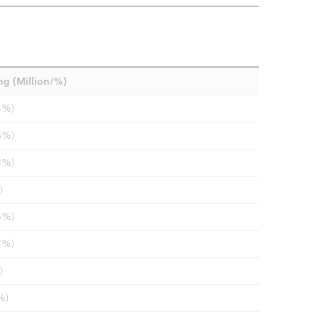
ng (Million/%)
4%)
6%)
3%)
)
5%)
7%)
)
%)