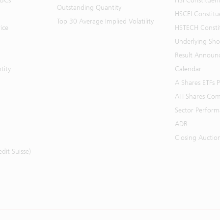
BBCs
HSI Constituen
Outstanding Quantity
HSCEI Constitu
Top 30 Average Implied Volatility
ice
HSTECH Consti
Underlying Shor
Result Announ
tity
Calendar
A Shares ETFs
AH Shares Com
Sector Perfor
ADR
Closing Auctio
it Suisse)