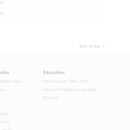
%)
%)
Back to Top
stics
Education
 Money Flow
Warrants and CBBCs FAQ
ver
Industry Principles on Liquidity
Provision
lyzer
Stocks