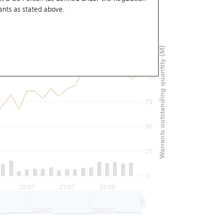
ants
as stated above.
150
Warrants outstanding quantity (M)
125
100
75
50
25
0
20/07
27/07
03/08
2026/07
2026/07