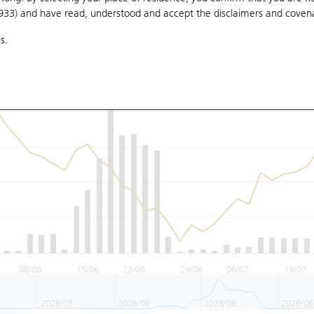
1933) and have read, understood and accept
the disclaimers and coven
s.
08/06
15/06
22/06
29/06
06/07
13/07
2026/05
2026/06
2026/06
2026/06