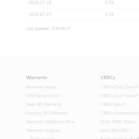
2026-07-28
0.08
2026-07-27
0.39
Last updated: 2026-08-07
Warrants
CBBCs
Warrants Search
CBBCs Chart Search
UBS Warrants List
CBBCs Quick Search
New UBS Warrants
CBBCs Search
Expiring UBS Warrants
CBBCs Outstanding D
Warrants Settlement Price
Stock CBBC Matrix
Warrants Analyzer
New UBS CBBCs