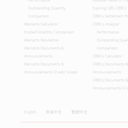
Performance
Residual Value of C
Outstanding Quantity
Expiring UBS CBBCs
Comparison
CBBCs Settlement Pr
Warrants Calculator
CBBCs Analyzer
Implied Volatility Comparison
Performance
Warrants Newsletter
Outstanding Quan
Warrants Documents &
Comparison
Announcements
CBBCs Calculator
Warrants Documents &
CBBCs Documents &
Announcements (Credit Suisse)
Announcements
CBBCs Documents &
Announcements (Cred
English
简体中文
繁體中文