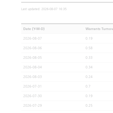
Last updated: 2026-08-07 16:35
Date (Y-M-D)
Warrants Turno
2026-08-07
0.19
2026-08-06
0.58
2026-08-05
0.33
2026-08-04
0.34
2026-08-03
0.24
2026-07-31
0.7
2026-07-30
0.19
2026-07-29
0.25