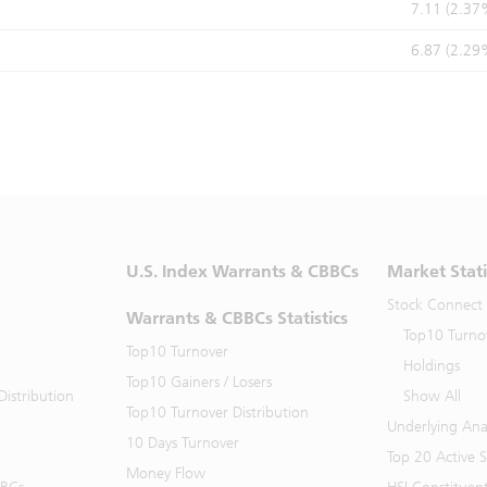
7.11 (2.37
6.87 (2.29
U.S. Index Warrants & CBBCs
Market Stati
Stock Connect
Warrants & CBBCs Statistics
Top10 Turno
Top10 Turnover
Holdings
Top10 Gainers / Losers
istribution
Show All
Top10 Turnover Distribution
Underlying Ana
10 Days Turnover
Top 20 Active 
Money Flow