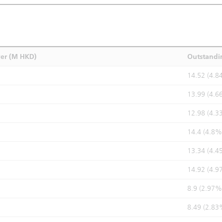
ver (M HKD)
Outstandi
14.52 (4.8
13.99 (4.6
12.98 (4.3
14.4 (4.8%
13.34 (4.4
14.92 (4.9
8.9 (2.97%
8.49 (2.83