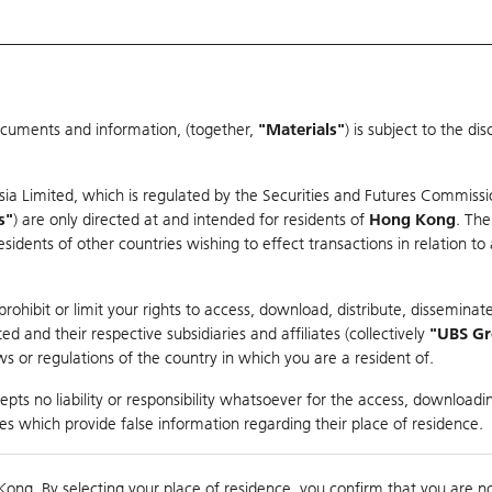
ocuments and information, (together,
"Materials"
) is subject to the d
Warrants & CBBCs Statistics
Market Statistics
Education
sia Limited, which is regulated by the Securities and Futures Commissi
r
s"
) are only directed at and intended for residents of
Hong Kong
. The
dents of other countries wishing to effect transactions in relation to
arison
ohibit or limit your rights to access, download, distribute, disseminate
 and their respective subsidiaries and affiliates (collectively
"UBS G
s or regulations of the country in which you are a resident of.
dex
pts no liability or responsibility whatsoever for the access, downloadin
ties which provide false information regarding their place of residence.
0
nding
Kong. By selecting your place of residence, you confirm that you are n
to
Co