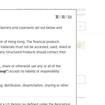
Non-collateralized nature of structured products
+852 2971 6668
ol-hkwarrants@ubs.com
繁
/
簡
/
EN
isclaimers and covenants set out below and
on of Hong Kong. The financial products
 Materials must not be accessed, used, relied or
 any Structured Products should contact their
, share or otherwise use any or all of the
roup"
) accept no liability or responsibility
g, distribution, dissemination, sharing or other
ot a US Person (as defined under the Regulation
mpare with Underlying