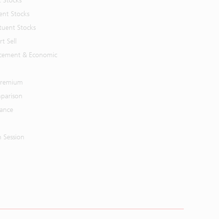
t Stocks
ent Stocks
tuent Stocks
t Sell
cement & Economic
 Premium
parison
mance
n Session