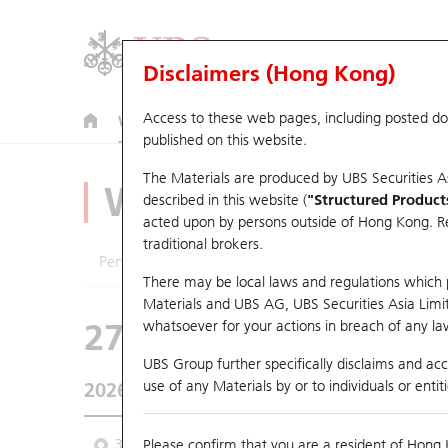
Disclaimers (Hong Kong)
Access to these web pages, including posted d
Warrants
CBBCs
U.S. Index Warrants & CBBCs
published on this website.
The Materials are produced by UBS Securities A
Warrants Analyze
described in this website (
"Structured Product
acted upon by persons outside of Hong Kong. Resi
traditional brokers.
Performance
Outstanding Quantity
Comp
There may be local laws and regulations which pr
Materials and UBS AG, UBS Securities Asia Limited
27922 UB
Put
whatsoever for your actions in breach of any law
HSI Hang Seng In
UBS Group further specifically disclaims and acce
use of any Materials by or to individuals or enti
2026-08-07
Underlying Price
25,668.03
Outsta
3 Month
Please confirm that you are a resident of Hong 
6 Month
9 Month
From