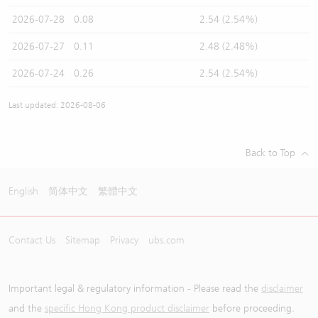
2026-07-28
0.08
2.54 (2.54%)
2026-07-27
0.11
2.48 (2.48%)
2026-07-24
0.26
2.54 (2.54%)
Last updated: 2026-08-06
Back to Top
English
简体中文
繁體中文
Contact Us
Sitemap
Privacy
ubs.com
Important legal & regulatory information - Please read the
disclaimer
and the
specific Hong Kong product disclaimer
before proceeding.