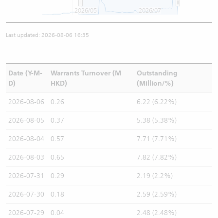
2026/05
2026/07
Last updated: 2026-08-06 16:35
Date (Y-M-
Warrants Turnover (M
Outstanding
D)
HKD)
(Million/%)
2026-08-06
0.26
6.22 (6.22%)
2026-08-05
0.37
5.38 (5.38%)
2026-08-04
0.57
7.71 (7.71%)
2026-08-03
0.65
7.82 (7.82%)
2026-07-31
0.29
2.19 (2.2%)
2026-07-30
0.18
2.59 (2.59%)
2026-07-29
0.04
2.48 (2.48%)