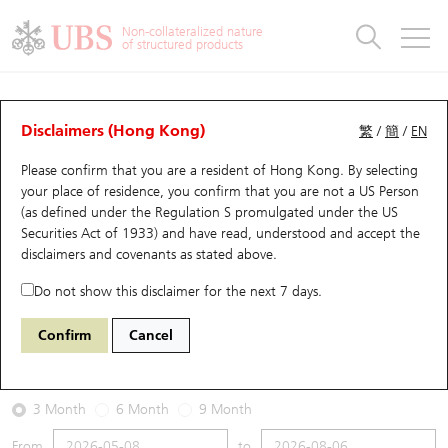
Warrants & CBBCs Statistics
Stock Connect Money Flow
Warrants Analyzer
Market Statistics
CBBCs Analyzer
Education
Warrants
CBBCs
Non-collateralized nature
of structured products
Warrants Search
Performance
CBBCs Chart Search
Performance
Top10 Turnover
Stock Connect Money Flow
Top10 Turnover
Warrants and CBBCs FAQ
Warrants Analyzer
UBS Warrants List
Outstanding Quantity
Outstanding Quantity
Top10 Gainers / Losers
Underlying Analyzer
Holdings
CBBCs Quick Search
Disclaimers (Hong Kong)
繁
/
簡
/
EN
Performance
Outstanding Quantity
Comparison
Please confirm that you are a resident of Hong Kong. By selecting
New UBS Warrants
Comparison
CBBCs Search
Comparison
Top10 Turnover Distribution
Top 20 Active Stocks
Show All
your place of residence, you confirm that you are not a US Person
(as defined under the Regulation S promulgated under the US
Expiring UBS Warrants
CBBCs Outstanding Distribution
10 Days Turnover
HSI Constituent Stocks
27777 UB
Call
Securities Act of 1933) and have read, understood and accept
the
1024 KUAISHOU TECHNOLOGY
disclaimers and covenants
as stated above.
Warrants Settlement Price
Stock CBBC Matrix
Money Flow
HSCEI Constituent Stocks
Do not show this disclaimer for the next 7 days.
2026-08-06
Warrants Analyzer
New UBS CBBCs
Outstanding Quantity
HSTECH Constituent Stocks
Confirm
Cancel
0
44.24
Outstanding
Underlying Price
Warrants Calculator
Residual Value of CBBCs
Top 30 Average Implied Volatility
Underlying Short Sell
3 Month
6 Month
9 Month
Implied Volatility Comparison
Expiring UBS CBBCs
Result Announcement & Economic Calendar
From
to