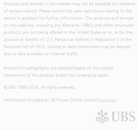
Products and services in this website may not be available for residents
of certain nations. Please consult the sales restrictions relating to the
service in question for further information. The products and services
on this web-site, including any Warrants, CBBCs and other structured
products, are not being offered in the United States or to, or for the
account or benefit of, U.S. Persons as defined in Regulation S of the
Securities Act of 1933. Quotes or data transmission may be delayed
due to data providers or internet traffic.
Product Focus/Highlights are selected based on the market
movements of the product and/or the underlying assets
© UBS 1998-
2026
. All rights reserved.
Information Provided by
DB Power Online Limited
Disclaimer