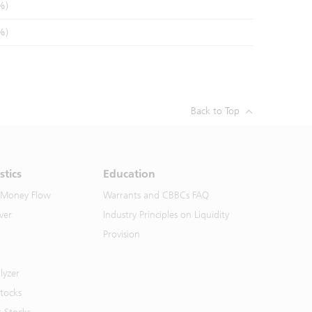
%)
%)
Back to Top
stics
Education
 Money Flow
Warrants and CBBCs FAQ
ver
Industry Principles on Liquidity
Provision
lyzer
Stocks