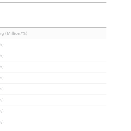
ng (Million/%)
%)
%)
%)
%)
%)
%)
%)
%)