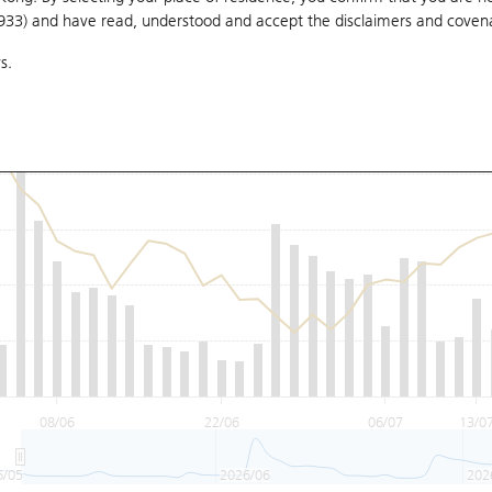
1933) and have read, understood and accept
the disclaimers and coven
s.
08/06
22/06
06/07
13/0
6/05
2026/06
202