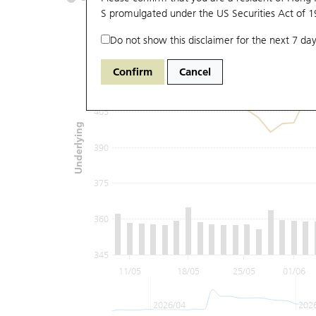
S promulgated under the US Securities Act of 
Do not show this disclaimer for the next 7 day
435
Confirm
Cancel
420
405
Underlying
390
375
360
345
11/05
18/05
25/05
01/06
2026/04
202