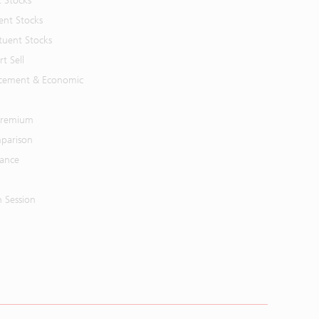
t Stocks
ent Stocks
tuent Stocks
t Sell
cement & Economic
 Premium
parison
mance
n Session