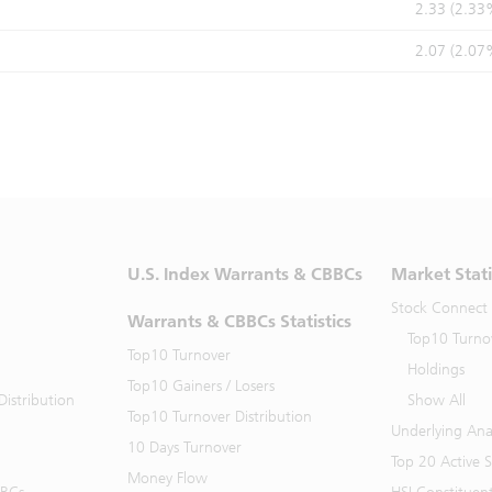
2.33 (2.33
2.07 (2.07
U.S. Index Warrants & CBBCs
Market Stati
Stock Connect
Warrants & CBBCs Statistics
Top10 Turno
Top10 Turnover
Holdings
Top10 Gainers / Losers
istribution
Show All
Top10 Turnover Distribution
Underlying Ana
10 Days Turnover
Top 20 Active 
Money Flow