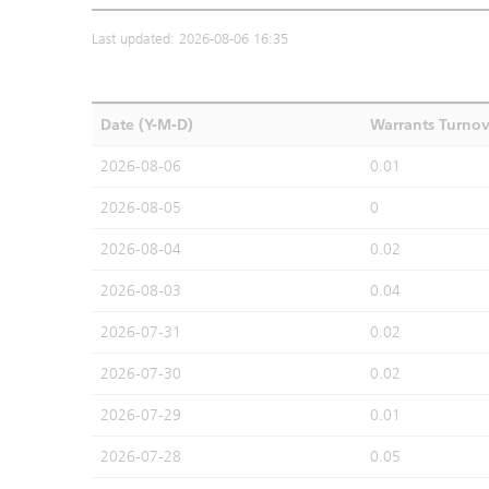
Last updated: 2026-08-06 16:35
Date (Y-M-D)
Warrants Turno
2026-08-06
0.01
2026-08-05
0
2026-08-04
0.02
2026-08-03
0.04
2026-07-31
0.02
2026-07-30
0.02
2026-07-29
0.01
2026-07-28
0.05