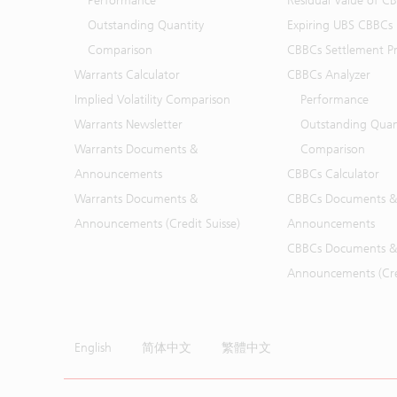
Performance
Residual Value of C
Outstanding Quantity
Expiring UBS CBBCs
Comparison
CBBCs Settlement Pr
Warrants Calculator
CBBCs Analyzer
Implied Volatility Comparison
Performance
Warrants Newsletter
Outstanding Quan
Warrants Documents &
Comparison
Announcements
CBBCs Calculator
Warrants Documents &
CBBCs Documents &
Announcements (Credit Suisse)
Announcements
CBBCs Documents &
Announcements (Cred
English
简体中文
繁體中文