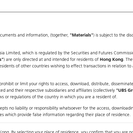
ocuments and information, (together,
"Materials"
) is subject to the d
Warrants & CBBCs Statistics
Market Statistics
Education
sia Limited, which is regulated by the Securities and Futures Commissi
r
s"
) are only directed at and intended for residents of
Hong Kong
. The
dents of other countries wishing to effect transactions in relation to
arison
ohibit or limit your rights to access, download, distribute, disseminate
 and their respective subsidiaries and affiliates (collectively
"UBS G
s or regulations of the country in which you are a resident of.
pts no liability or responsibility whatsoever for the access, downloadin
ties which provide false information regarding their place of residence.
0
Kong. By selecting your place of residence, you confirm that you are n
to
Co