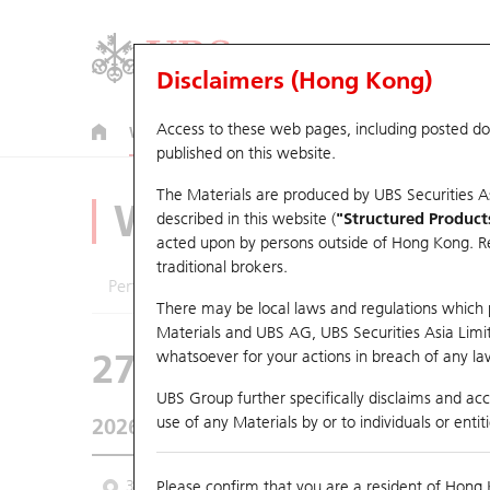
Disclaimers (Hong Kong)
Access to these web pages, including posted d
Warrants
CBBCs
U.S. Index Warrants & CBBCs
published on this website.
The Materials are produced by UBS Securities A
Warrants Analyze
described in this website (
"Structured Product
acted upon by persons outside of Hong Kong. Resi
traditional brokers.
Performance
Outstanding Quantity
Comp
There may be local laws and regulations which pr
Materials and UBS AG, UBS Securities Asia Limited
27573 UB
Put
whatsoever for your actions in breach of any law
0388 HKEX
UBS Group further specifically disclaims and acce
use of any Materials by or to individuals or enti
2026-08-06
Underlying Price
410
Outstanding
3 Month
Please confirm that you are a resident of Hong 
6 Month
9 Month
From