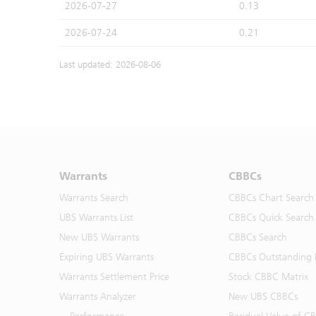
2026-07-27
0.13
2026-07-24
0.21
Last updated: 2026-08-06
Warrants
CBBCs
Warrants Search
CBBCs Chart Search
UBS Warrants List
CBBCs Quick Search
New UBS Warrants
CBBCs Search
Expiring UBS Warrants
CBBCs Outstanding D
Warrants Settlement Price
Stock CBBC Matrix
Warrants Analyzer
New UBS CBBCs