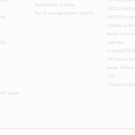
BBCs
HSI Constituen
Outstanding Quantity
HSCEI Constitu
Top 30 Average Implied Volatility
ice
HSTECH Consti
Underlying Shor
Result Announ
tity
Calendar
A Shares ETFs
AH Shares Com
Sector Perfor
ADR
Closing Auctio
it Suisse)