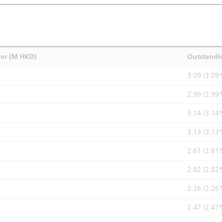
ver (M HKD)
Outstandi
3.09 (3.09
2.99 (2.99
3.14 (3.14
3.13 (3.13
2.61 (2.61
2.82 (2.82
2.26 (2.26
2.47 (2.47