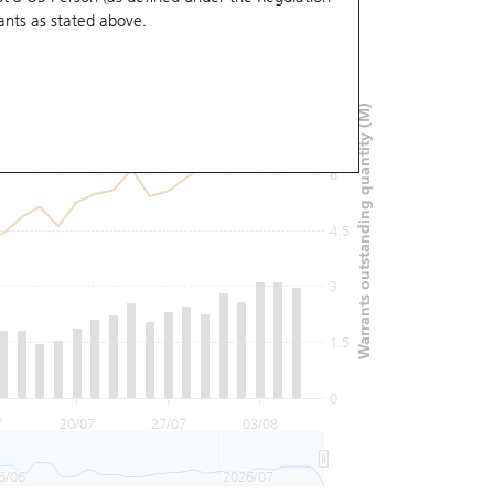
ants
as stated above.
9
Warrants outstanding quantity (M)
7.5
6
4.5
3
1.5
0
7
20/07
27/07
03/08
6/06
2026/07