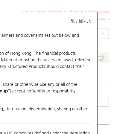
Non-collateralized nature of structured products
+852 2971 6668
ol-hkwarrants@ubs.com
繁
/
簡
/
EN
isclaimers and covenants set out below and
on of Hong Kong. The financial products
 Materials must not be accessed, used, relied or
 any Structured Products should contact their
, share or otherwise use any or all of the
roup"
) accept no liability or responsibility
g, distribution, dissemination, sharing or other
ot a US Person (as defined under the Regulation
mpare with Underlying